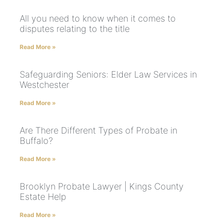
All you need to know when it comes to
disputes relating to the title
Read More »
Safeguarding Seniors: Elder Law Services in
Westchester
Read More »
Are There Different Types of Probate in
Buffalo?
Read More »
Brooklyn Probate Lawyer | Kings County
Estate Help
Read More »