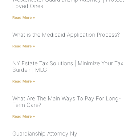
Loved Ones
Read More »
What is the Medicaid Application Process?
Read More »
NY Estate Tax Solutions | Minimize Your Tax
Burden | MLG
Read More »
What Are The Main Ways To Pay For Long-
Term Care?
Read More »
Guardianship Attorney Ny