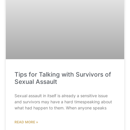
Tips for Talking with Survivors of
Sexual Assault
Sexual assault in itself is already a sensitive issue
and survivors may have a hard timespeaking about
what had happen to them. When anyone speaks
READ MORE »