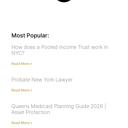
Most Popular:
How does a Pooled Income Trust work in
NYC?
Read More »
Probate New York Lawyer
Read More »
Queens Medicaid Planning Guide 2026 |
Asset Protection
Read More »