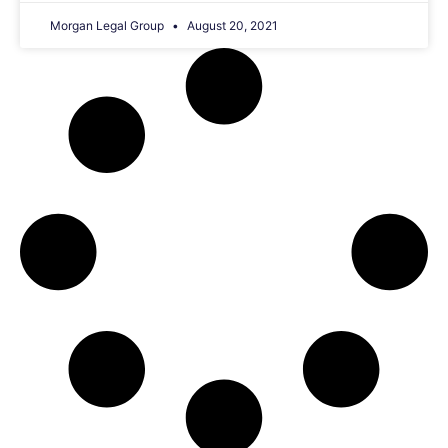
Morgan Legal Group
August 20, 2021