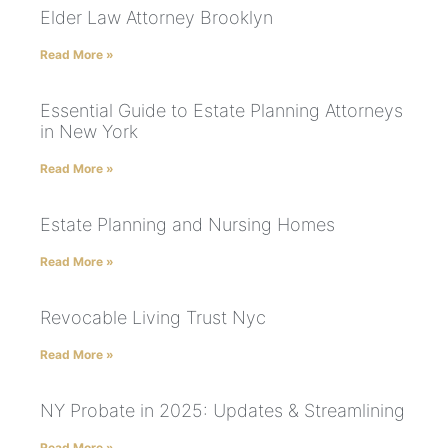
Elder Law Attorney Brooklyn
Read More »
Essential Guide to Estate Planning Attorneys
in New York
Read More »
Estate Planning and Nursing Homes
Read More »
Revocable Living Trust Nyc
Read More »
NY Probate in 2025: Updates & Streamlining
Read More »