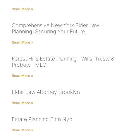
Read More »
Comprehensive New York Elder Law
Planning: Securing Your Future
Read More »
Forest Hills Estate Planning | Wills, Trusts &
Probate | MLG
Read More »
Elder Law Attorney Brooklyn
Read More »
Estate Planning Firm Nyc
Read More »