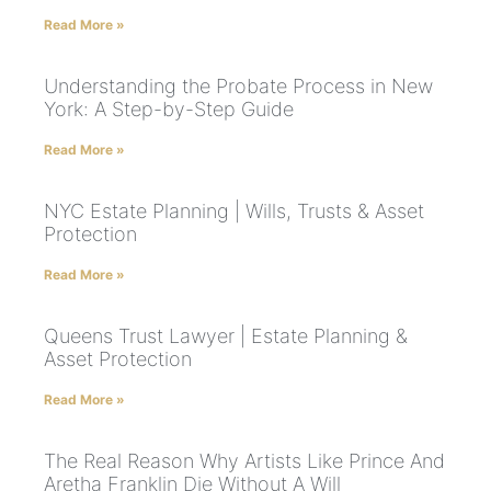
Read More »
Understanding the Probate Process in New
York: A Step-by-Step Guide
Read More »
NYC Estate Planning | Wills, Trusts & Asset
Protection
Read More »
Queens Trust Lawyer | Estate Planning &
Asset Protection
Read More »
The Real Reason Why Artists Like Prince And
Aretha Franklin Die Without A Will