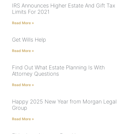
IRS Announces Higher Estate And Gift Tax
Limits For 2021
Read More »
Get Wills Help
Read More »
Find Out What Estate Planning Is With
Attorney Questions
Read More »
Happy 2025 New Year from Morgan Legal
Group
Read More »