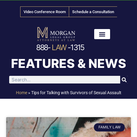
Video Conference Room
Schedule a Consultation
888-
LAW
-1315
News & Media
FEATURES & NEWS
Home
»
Tips for Talking with Survivors of Sexual Assault
FAMILY LAW