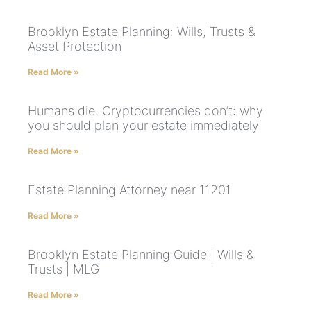
Brooklyn Estate Planning: Wills, Trusts &
Asset Protection
Read More »
Humans die. Cryptocurrencies don’t: why
you should plan your estate immediately
Read More »
Estate Planning Attorney near 11201
Read More »
Brooklyn Estate Planning Guide | Wills &
Trusts | MLG
Read More »