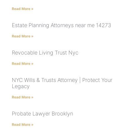
Read More »
Estate Planning Attorneys near me 14273
Read More »
Revocable Living Trust Nyc
Read More »
NYC Wills & Trusts Attorney | Protect Your
Legacy
Read More »
Probate Lawyer Brooklyn
Read More »