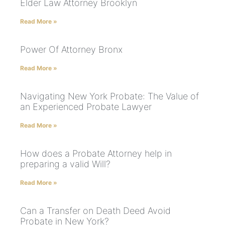
Elder Law Attorney Brooklyn
Read More »
Power Of Attorney Bronx
Read More »
Navigating New York Probate: The Value of
an Experienced Probate Lawyer
Read More »
How does a Probate Attorney help in
preparing a valid Will?
Read More »
Can a Transfer on Death Deed Avoid
Probate in New York?