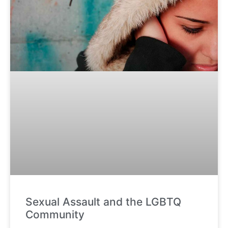
Sexual Assault and the LGBTQ
Community