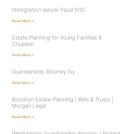
Immigration lawyer fraud NYC
Read More »
Estate Planning for Young Families &
Couples!
Read More »
Guardianship Attorney Ny
Read More »
Brooklyn Estate Planning | Wills & Trusts |
Morgan Legal
Read More »
Westchester Guardianship Attorney | Protect