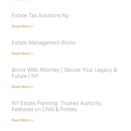
Estate Tax Solutions Ny
Read More »
Estate Management Bronx
Read More »
Bronx Wills Attorney | Secure Your Legacy &
Future | NY
Read More »
NY Estate Planning: Trusted Authority,
Featured on CNN & Forbes
Read More »