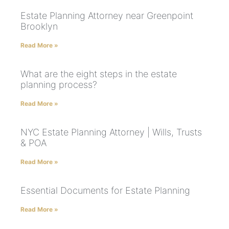
Estate Planning Attorney near Greenpoint
Brooklyn
Read More »
What are the eight steps in the estate
planning process?
Read More »
NYC Estate Planning Attorney | Wills, Trusts
& POA
Read More »
Essential Documents for Estate Planning
Read More »