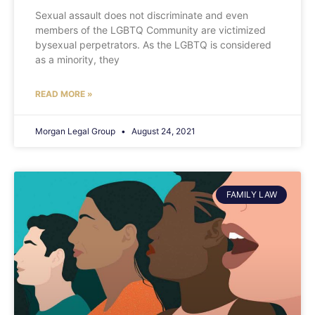
Sexual assault does not discriminate and even
members of the LGBTQ Community are victimized
bysexual perpetrators. As the LGBTQ is considered
as a minority, they
READ MORE »
Morgan Legal Group
August 24, 2021
FAMILY LAW