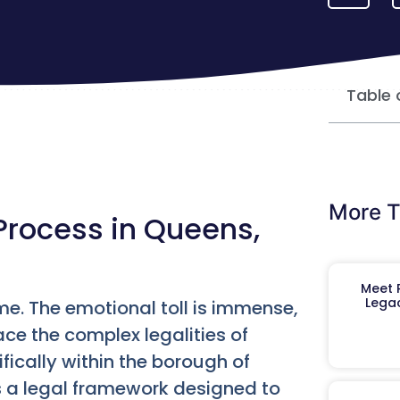
Table 
More T
Process in Queens,
Meet R
Legac
time. The emotional toll is immense,
ace the complex legalities of
ifically within the borough of
’s a legal framework designed to