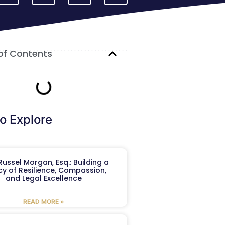
of Contents
o Explore
ussel Morgan, Esq.: Building a
y of Resilience, Compassion,
and Legal Excellence
READ MORE »