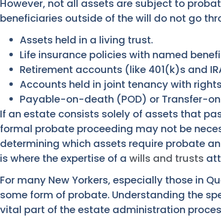
However, not all assets are subject to probat
beneficiaries outside of the will do not go th
Assets held in a living trust.
Life insurance policies with named benefi
Retirement accounts (like 401(k)s and IR
Accounts held in joint tenancy with rights
Payable-on-death (POD) or Transfer-on
If an estate consists solely of assets that pa
formal probate proceeding may not be neces
determining which assets require probate and
is where the expertise of a
wills and trusts
att
For many New Yorkers, especially those in Quee
some form of probate. Understanding the spec
vital part of the estate administration proces