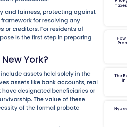
5 Way
Taxes
y and fairness, protecting against
 framework for resolving any
 or creditors. For residents of
se is the first step in preparing
How 
Prob
n New York?
 include assets held solely in the
The B
in
ves assets like bank accounts, real
t have designated beneficiaries or
survivorship. The value of these
essity of the formal probate
Nyc es