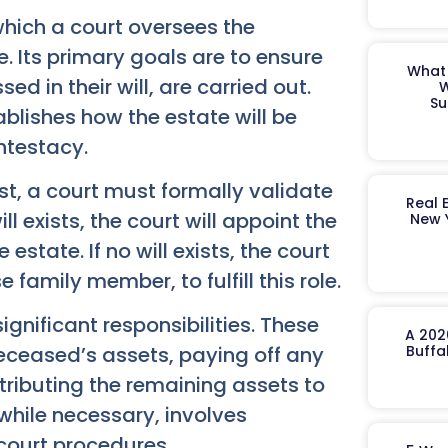
which a court oversees the
. Its primary goals are to ensure
What 
d in their will, are carried out.
W
Su
tablishes how the estate will be
ntestacy.
rst, a court must formally validate
Real 
ll exists, the court will appoint the
New 
tate. If no will exists, the court
 family member, to fulfill this role.
gnificant responsibilities. These
A 202
deceased’s assets, paying off any
Buffa
tributing the remaining assets to
, while necessary, involves
court procedures.