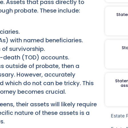
e. Assets that pass directly to
rough probate. These include:
State
ciaries.
As) with named beneficiaries.
 of survivorship.
St
-death (TOD) accounts.
ss outside of probate, then a
sary. However, accurately
Staten
 which do not can be tricky. This
ass
orney becomes crucial.
ns, their assets will likely require
ific nature of these assets is a
Estate 
s.