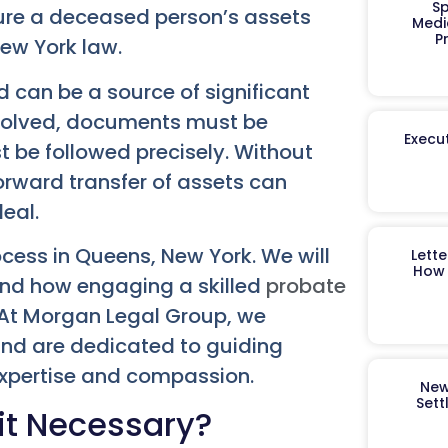
Sp
sure a deceased person’s assets
Medi
P
New York law.
 can be a source of significant
involved, documents must be
Execut
t be followed precisely. Without
orward transfer of assets can
eal.
cess in Queens, New York. We will
Lett
How 
 and how engaging a skilled
probate
 At Morgan Legal Group, we
and are dedicated to guiding
expertise and compassion.
New
Sett
it Necessary?