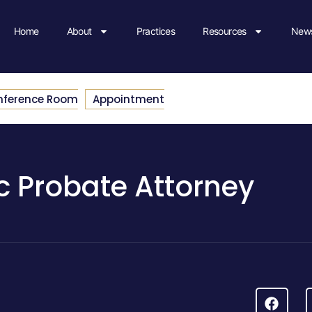
Home
About
Practices
Resources
News
nference Room
Appointment
c Probate Attorney