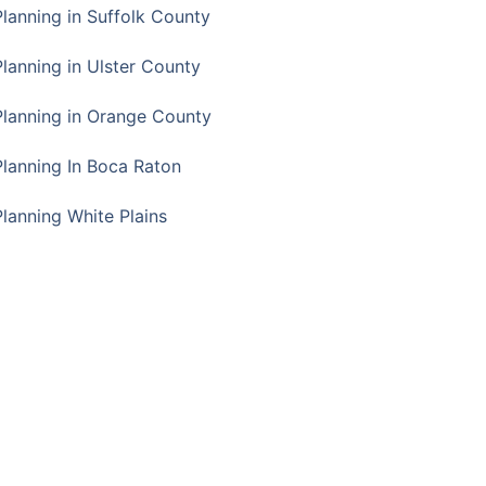
Planning in Suffolk County
Planning in Ulster County
Planning in Orange County
Planning In Boca Raton
Planning White Plains