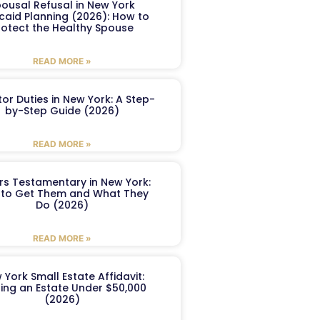
ousal Refusal in New York
caid Planning (2026): How to
rotect the Healthy Spouse
READ MORE »
or Duties in New York: A Step-
by-Step Guide (2026)
READ MORE »
ers Testamentary in New York:
to Get Them and What They
Do (2026)
READ MORE »
 York Small Estate Affidavit:
ling an Estate Under $50,000
(2026)