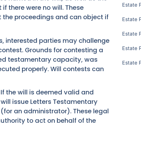
Estate 
if there were no will. These
t the proceedings and can object if
Estate 
Estate 
, interested parties may challenge
Estate 
ll contest. Grounds for contesting a
cked testamentary capacity, was
Estate 
ecuted properly. Will contests can
If the will is deemed valid and
 will issue Letters Testamentary
 (for an administrator). These legal
hority to act on behalf of the