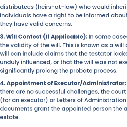
distributees (heirs-at-law) who would inherit 
individuals have a right to be informed abou
they have valid concerns.
3. Will Contest (If Applicable):
In some cases
the validity of the will. This is known as a wi
will can include claims that the testator la
unduly influenced, or that the will was not ex
significantly prolong the probate process.
4. Appointment of Executor/Administrator:
there are no successful challenges, the court
(for an executor) or Letters of Administration
documents grant the appointed person the aut
estate.