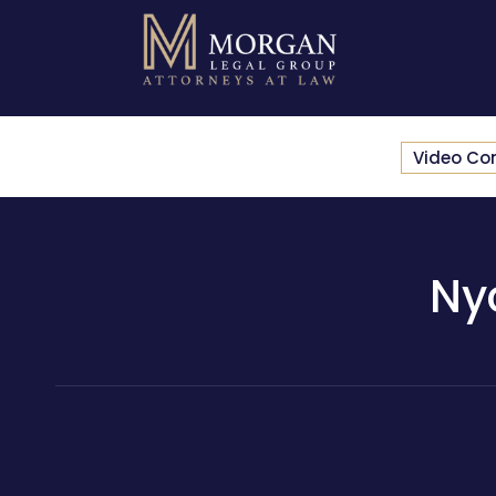
Video Co
Ny