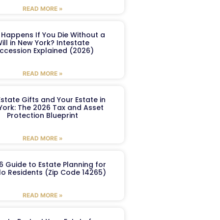
READ MORE »
Happens If You Die Without a
ill in New York? Intestate
ccession Explained (2026)
READ MORE »
Estate Gifts and Your Estate in
York: The 2026 Tax and Asset
Protection Blueprint
READ MORE »
6 Guide to Estate Planning for
lo Residents (Zip Code 14265)
READ MORE »