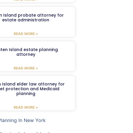
n Island probate attorney for
estate administration
READ MORE »
aten Island estate planning
attorney
READ MORE »
 Island elder law attorney for
et protection and Medicaid
planning
READ MORE »
Planning In New York