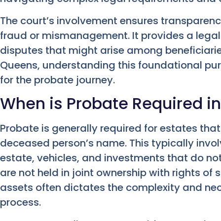
The court’s involvement ensures transparenc
fraud or mismanagement. It provides a legal
disputes that might arise among beneficiaries
Queens, understanding this foundational purpo
for the probate journey.
When is Probate Required i
Probate is generally required for estates that
deceased person’s name. This typically invol
estate, vehicles, and investments that do no
are not held in joint ownership with rights of 
assets often dictates the complexity and nec
process.