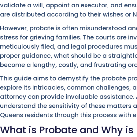
validate a will, appoint an executor, and en
are distributed according to their wishes or 
However, probate is often misunderstood and
stress for grieving families. The courts are 
meticulously filed, and legal procedures mus
proper guidance, what should be a straightf
become a lengthy, costly, and frustrating ord
This guide aims to demystify the probate pro
explore its intricacies, common challenges,
attorney can provide invaluable assistance.
understand the sensitivity of these matters 
Queens residents through this process with 
What is Probate and Why is 