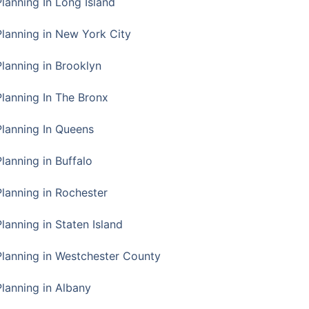
Planning In Long Island
Planning in New York City
Planning in Brooklyn
Planning In The Bronx
Planning In Queens
Planning in Buffalo
Planning in Rochester
lanning in Staten Island
Planning in Westchester County
Planning in Albany