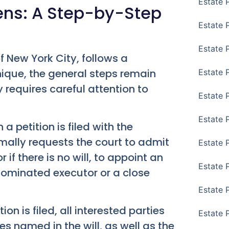
Estate 
ens: A Step-by-Step
Estate 
Estate 
f New York City, follows a
nique, the general steps remain
Estate 
 requires careful attention to
Estate 
Estate 
 petition is filed with the
rmally requests the court to admit
Estate 
 if there is no will, to appoint an
Estate P
e nominated executor or a close
Estate 
ion is filed, all interested parties
Estate 
es named in the will, as well as the