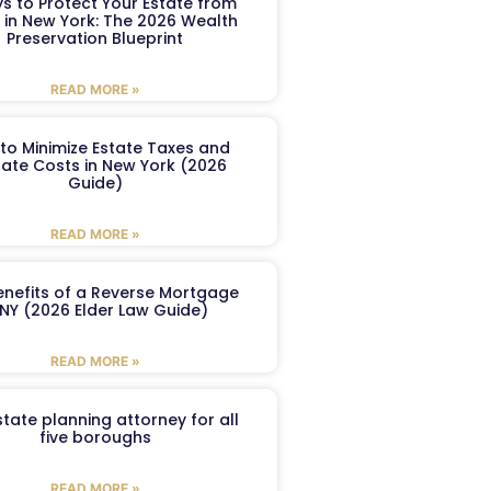
s to Protect Your Estate from
 in New York: The 2026 Wealth
Preservation Blueprint
READ MORE »
to Minimize Estate Taxes and
ate Costs in New York (2026
Guide)
READ MORE »
enefits of a Reverse Mortgage
 NY (2026 Elder Law Guide)
READ MORE »
tate planning attorney for all
five boroughs
READ MORE »