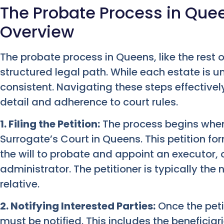
The Probate Process in Que
Overview
The probate process in Queens, like the rest o
structured legal path. While each estate is u
consistent. Navigating these steps effectively
detail and adherence to court rules.
1. Filing the Petition:
The process begins when a
Surrogate’s Court in Queens. This petition fo
the will to probate and appoint an executor, or
administrator. The petitioner is typically th
relative.
2. Notifying Interested Parties:
Once the petit
must be notified. This includes the beneficiari