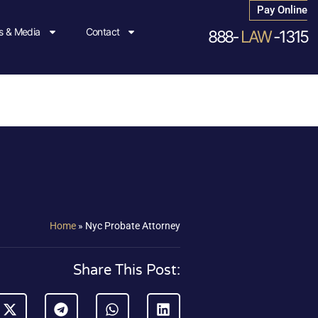
Pay Online
 & Media
Contact
888-
LAW
-1315
Home
»
Nyc Probate Attorney
Share This Post: