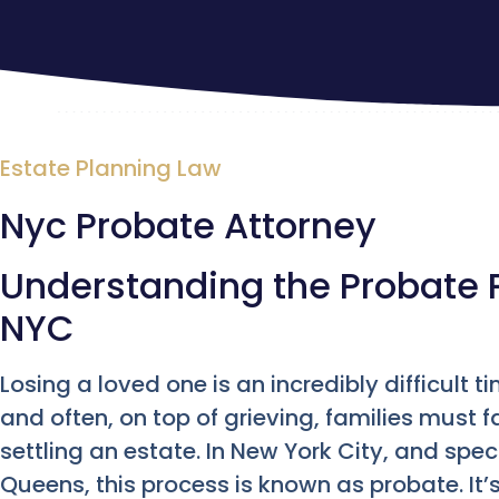
Estate Planning Law
Nyc Probate Attorney
Understanding the Probate 
NYC
Losing a loved one is an incredibly difficult 
and often, on top of grieving, families must f
settling an estate. In New York City, and spec
Queens, this process is known as probate. It