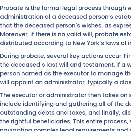
Probate is the formal legal process through 
administration of a deceased person’s estate
that the deceased person’s wishes, as expresse
Moreover, if there is no valid will, probate es
distributed according to New York’s laws of i
During probate, several key actions occur. Fi
the deceased’s last will and testament. If a wi
person named as the executor to manage the es
will appoint an administrator, typically a close
The executor or administrator then takes on si
include identifying and gathering all of the 
outstanding debts and taxes, and finally, dis
the rightful beneficiaries. This entire process
navigating complex legal requirements and 