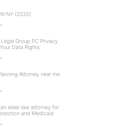
ill NY (2025)
 »
Legal Group PC Privacy
 Your Data Rights
 »
Planning Attorney near me
 »
an elder law attorney for
rotection and Medicaid
 »