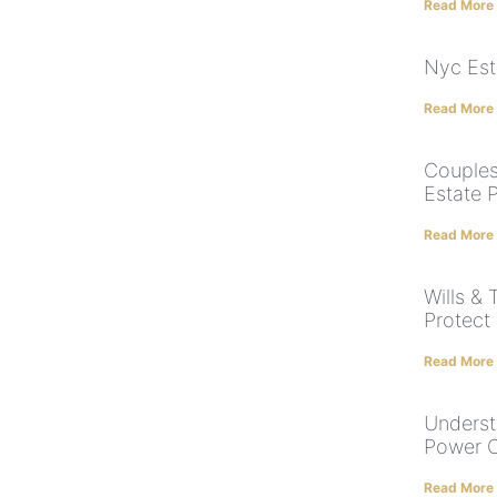
Read More
Nyc Est
Read More
Couples
Estate 
Read More
Wills & 
Protect
Read More
Underst
Power O
Read More