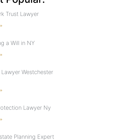
k Trust Lawyer
 »
g a Will in NY
 »
 Lawyer Westchester
 »
rotection Lawyer Ny
 »
state Planning Expert