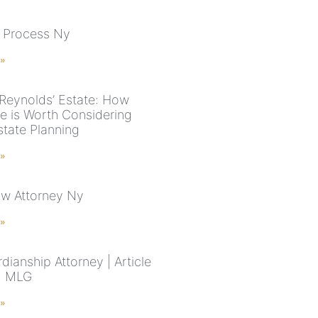
 Process Ny
 »
Reynolds’ Estate: How
e is Worth Considering
tate Planning
 »
aw Attorney Ny
 »
ianship Attorney | Article
 | MLG
 »