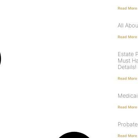
Read More
All Abo
Read More
Estate 
Must Ha
Details!
Read More
Medicai
Read More
Probate
Read More