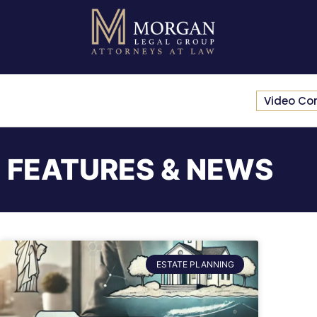
Video Co
FEATURES & NEWS
ESTATE PLANNING