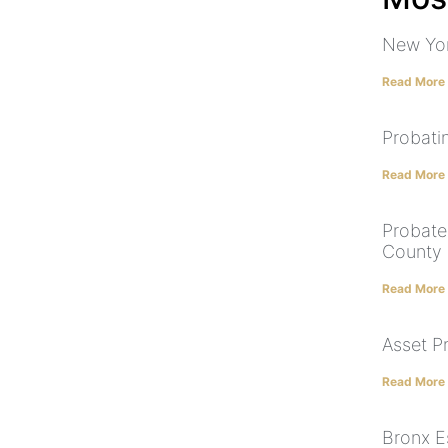
New Yor
Read More
Probatin
Read More
Probate
County
Read More
Asset P
Read More
Bronx E