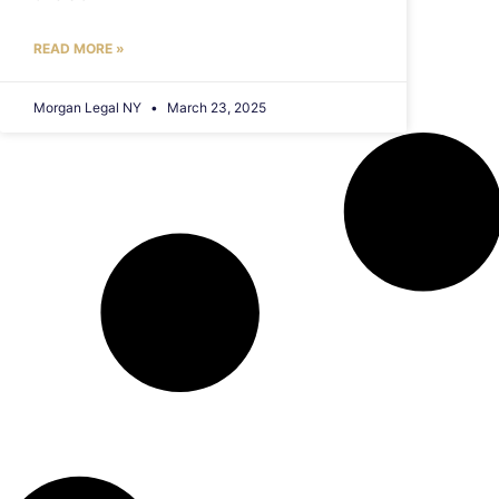
READ MORE »
Morgan Legal NY
March 23, 2025