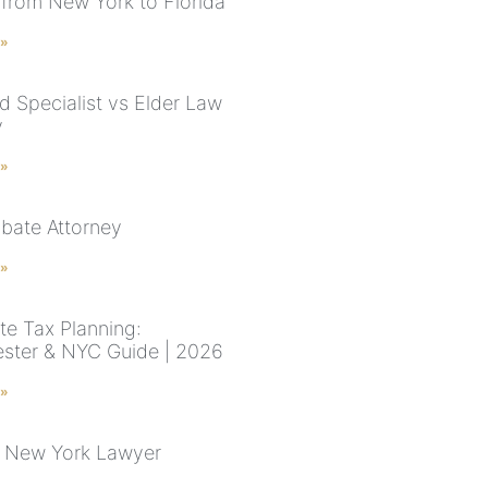
from New York to Florida
 »
d Specialist vs Elder Law
y
 »
bate Attorney
 »
te Tax Planning:
ster & NYC Guide | 2026
 »
 New York Lawyer