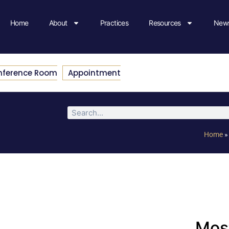
Home
About
Practices
Resources
News
nference Room
Appointment
Home
Most