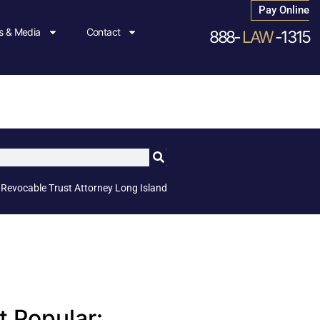
Pay Online
 & Media
Contact
888-
LAW
-1315
»
Revocable Trust Attorney Long Island
 Popular: