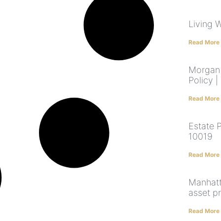
Living W
Read More
Morgan 
Policy |
Read More
Estate 
10019
Read More
Manhatt
asset p
Read More