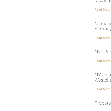
Moving 
Read More
Medicai
Attorne
Read More
Nyc Pro
Read More
NY Esta
Westche
Read More
Probate