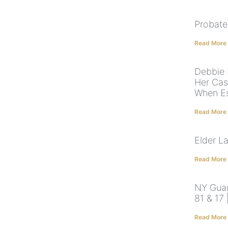
Probate
Read More
Debbie 
Her Cas
When Es
Read More
Elder L
Read More
NY Guard
81 & 17
Read More