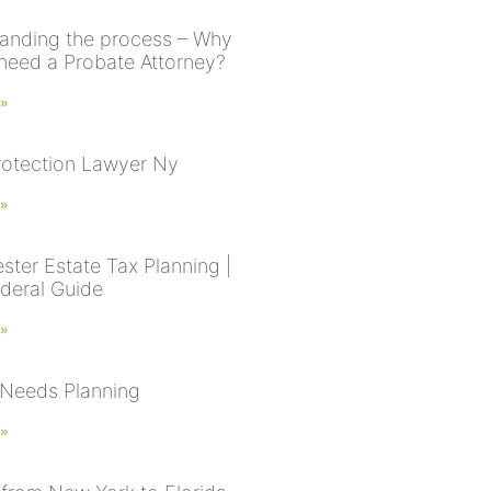
anding the process – Why
need a Probate Attorney?
 »
rotection Lawyer Ny
 »
ster Estate Tax Planning |
deral Guide
 »
 Needs Planning
 »