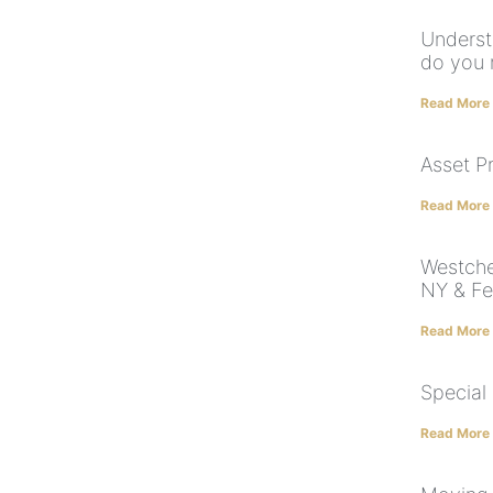
Underst
do you 
Read More
Asset P
Read More
Westche
NY & Fe
Read More
Special
Read More