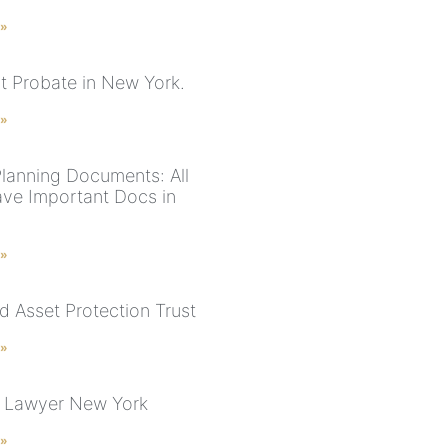
 »
ut Probate in New York.
 »
Planning Documents: All
ve Important Docs in
 »
d Asset Protection Trust
 »
 Lawyer New York
 »