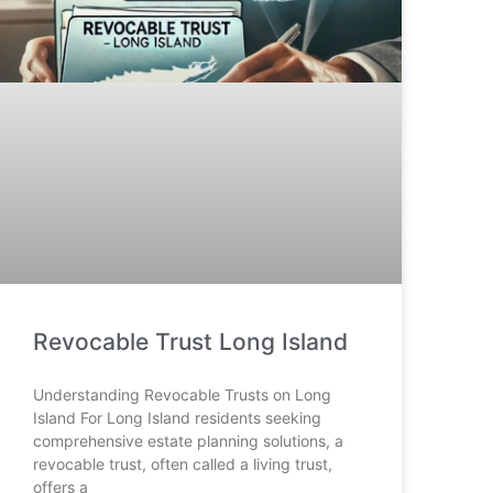
Revocable Trust Long Island
Understanding Revocable Trusts on Long
Island For Long Island residents seeking
comprehensive estate planning solutions, a
revocable trust, often called a living trust,
offers a