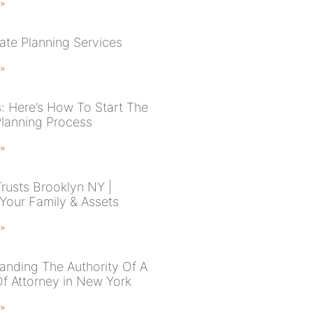
 »
ate Planning Services
 »
: Here’s How To Start The
Planning Process
 »
Trusts Brooklyn NY |
 Your Family & Assets
 »
anding The Authority Of A
f Attorney in New York
 »