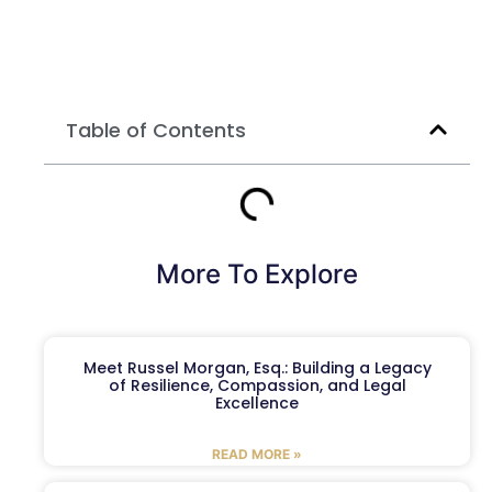
Table of Contents
More To Explore
Meet Russel Morgan, Esq.: Building a Legacy
of Resilience, Compassion, and Legal
Excellence
READ MORE »