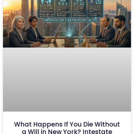
What Happens If You Die Without
a Will in New York? Intestate