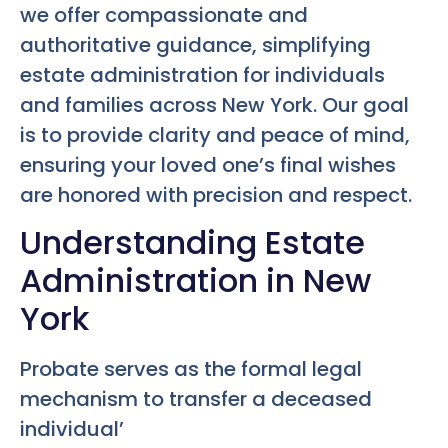
we offer compassionate and
authoritative guidance, simplifying
estate administration for individuals
and families across New York. Our goal
is to provide clarity and peace of mind,
ensuring your loved one’s final wishes
are honored with precision and respect.
Understanding Estate
Administration in New
York
Probate serves as the formal legal
mechanism to transfer a deceased
individual’