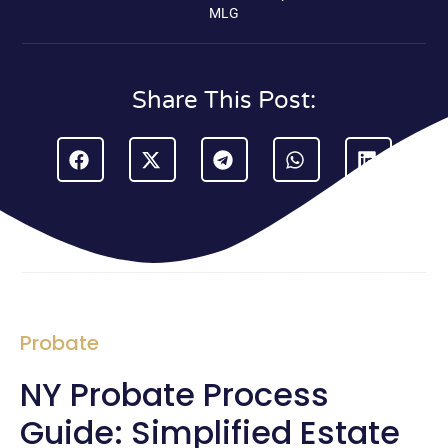
MLG
Share This Post:
Probate
NY Probate Process
Guide: Simplified Estate