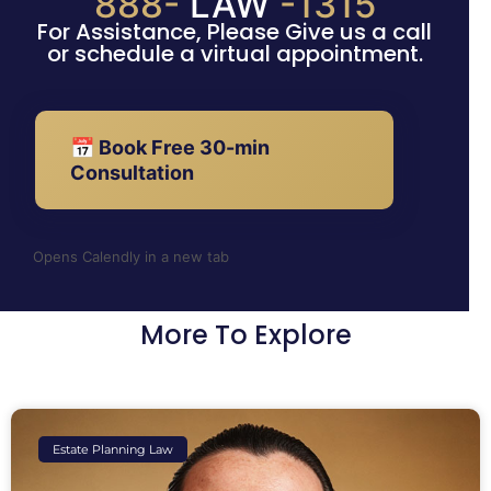
888-
LAW
-1315
For Assistance, Please Give us a call
or schedule a virtual appointment.
📅 Book Free 30-min
Consultation
Opens Calendly in a new tab
More To Explore
Estate Planning Law