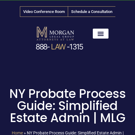
Video Conference Room
Schedule a Consultation
888-
LAW
-1315
News & Media
NY Probate Process
Guide: Simplified
Estate Admin | MLG
Home
»
NY Probate Process Guide: Simplified Estate Admin |