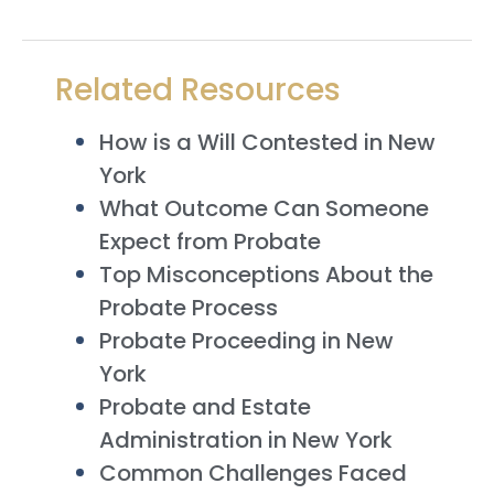
Related Resources
How is a Will Contested in New
York
What Outcome Can Someone
Expect from Probate
Top Misconceptions About the
Probate Process
Probate Proceeding in New
York
Probate and Estate
Administration in New York
Common Challenges Faced