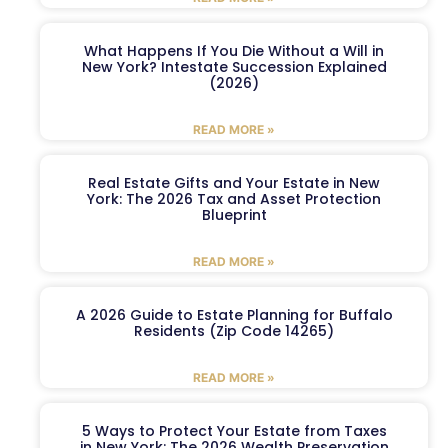
What Happens If You Die Without a Will in
New York? Intestate Succession Explained
(2026)
READ MORE »
Real Estate Gifts and Your Estate in New
York: The 2026 Tax and Asset Protection
Blueprint
READ MORE »
A 2026 Guide to Estate Planning for Buffalo
Residents (Zip Code 14265)
READ MORE »
5 Ways to Protect Your Estate from Taxes
in New York: The 2026 Wealth Preservation