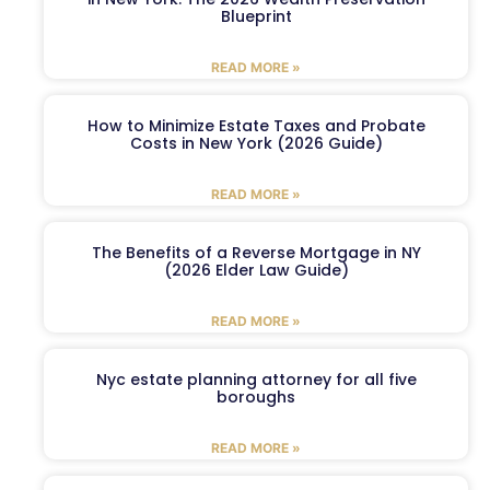
Blueprint
READ MORE »
How to Minimize Estate Taxes and Probate
Costs in New York (2026 Guide)
READ MORE »
The Benefits of a Reverse Mortgage in NY
(2026 Elder Law Guide)
READ MORE »
Nyc estate planning attorney for all five
boroughs
READ MORE »