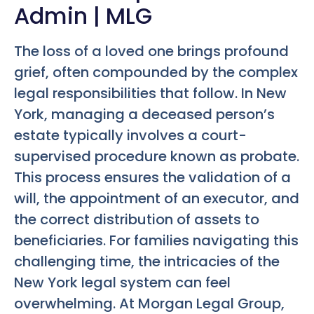
Admin | MLG
The loss of a loved one brings profound
grief, often compounded by the complex
legal responsibilities that follow. In New
York, managing a deceased person’s
estate typically involves a court-
supervised procedure known as probate.
This process ensures the validation of a
will, the appointment of an executor, and
the correct distribution of assets to
beneficiaries. For families navigating this
challenging time, the intricacies of the
New York legal system can feel
overwhelming. At Morgan Legal Group,