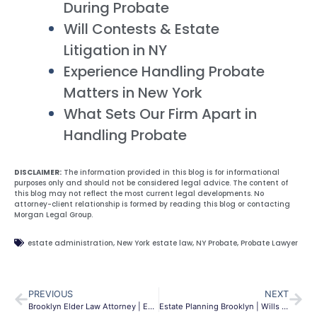
During Probate
Will Contests & Estate
Litigation in NY
Experience Handling Probate
Matters in New York
What Sets Our Firm Apart in
Handling Probate
DISCLAIMER:
The information provided in this blog is for informational
purposes only and should not be considered legal advice. The content of
this blog may not reflect the most current legal developments. No
attorney-client relationship is formed by reading this blog or contacting
Morgan Legal Group.
estate administration
,
New York estate law
,
NY Probate
,
Probate Lawyer
PREVIOUS
NEXT
Brooklyn Elder Law Attorney | Estate, Medicaid & Asset Protection
Estate Planning Brooklyn | Wills & Trusts | Morgan Legal Group