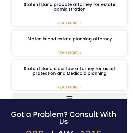
Staten Island probate attorney for estate
administration
READ MORE »
Staten Island estate planning attorney
READ MORE »
Staten Island elder law attorney for asset
protection and Medicaid planning
READ MORE »
Got a Problem? Consult With
Us