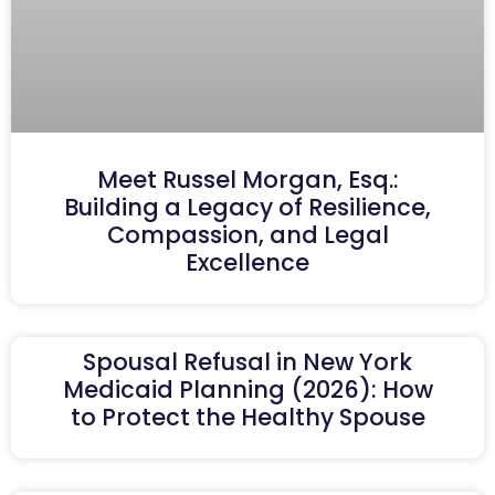
Meet Russel Morgan, Esq.:
Building a Legacy of Resilience,
Compassion, and Legal
Excellence
Spousal Refusal in New York
Medicaid Planning (2026): How
to Protect the Healthy Spouse