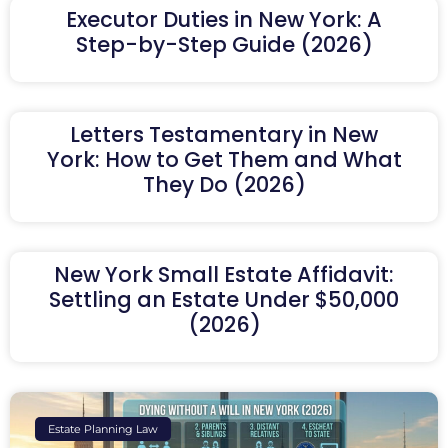
Executor Duties in New York: A
Step-by-Step Guide (2026)
Letters Testamentary in New
York: How to Get Them and What
They Do (2026)
New York Small Estate Affidavit:
Settling an Estate Under $50,000
(2026)
Estate Planning Law