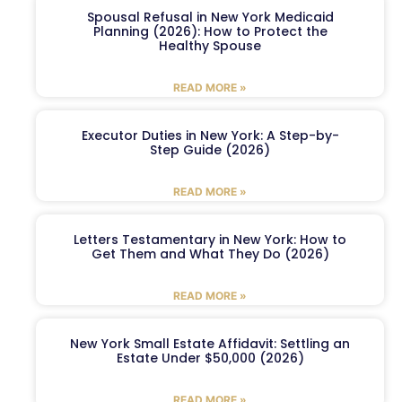
Spousal Refusal in New York Medicaid
Planning (2026): How to Protect the
Healthy Spouse
READ MORE »
Executor Duties in New York: A Step-by-
Step Guide (2026)
READ MORE »
Letters Testamentary in New York: How to
Get Them and What They Do (2026)
READ MORE »
New York Small Estate Affidavit: Settling an
Estate Under $50,000 (2026)
READ MORE »