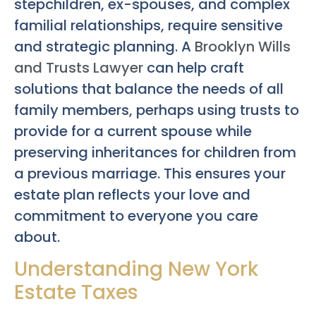
stepchildren, ex-spouses, and complex
familial relationships, require sensitive
and strategic planning. A
Brooklyn Wills
and Trusts Lawyer
can help craft
solutions that balance the needs of all
family members, perhaps using trusts to
provide for a current spouse while
preserving inheritances for children from
a previous marriage. This ensures your
estate plan reflects your love and
commitment to everyone you care
about.
Understanding New York
Estate Taxes