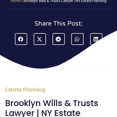
Home
»
Brooklyn Wills & Trusts Lawyer | NY Estate Planning
Share This Post:
Estate Planning
Brooklyn Wills & Trusts
Lawyer | NY Estate