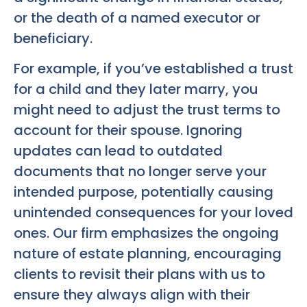
or the death of a named executor or
beneficiary.
For example, if you’ve established a trust
for a child and they later marry, you
might need to adjust the trust terms to
account for their spouse. Ignoring
updates can lead to outdated
documents that no longer serve your
intended purpose, potentially causing
unintended consequences for your loved
ones. Our firm emphasizes the ongoing
nature of estate planning, encouraging
clients to revisit their plans with us to
ensure they always align with their