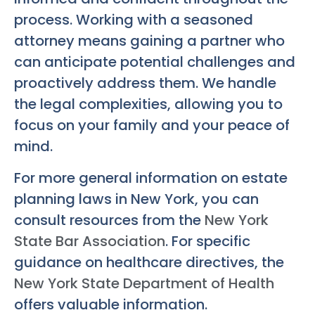
process. Working with a seasoned
attorney means gaining a partner who
can anticipate potential challenges and
proactively address them. We handle
the legal complexities, allowing you to
focus on your family and your peace of
mind.
For more general information on estate
planning laws in New York, you can
consult resources from the
New York
State Bar Association
. For specific
guidance on healthcare directives, the
New York State Department of Health
offers valuable information.