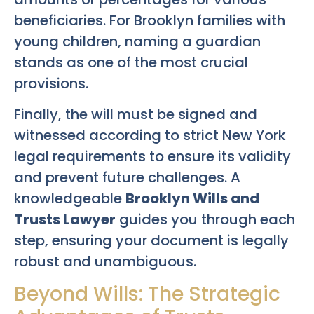
beneficiaries. For Brooklyn families with
young children, naming a guardian
stands as one of the most crucial
provisions.
Finally, the will must be signed and
witnessed according to strict New York
legal requirements to ensure its validity
and prevent future challenges. A
knowledgeable
Brooklyn Wills and
Trusts Lawyer
guides you through each
step, ensuring your document is legally
robust and unambiguous.
Beyond Wills: The Strategic