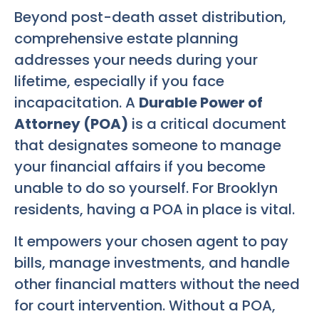
Beyond post-death asset distribution,
comprehensive estate planning
addresses your needs during your
lifetime, especially if you face
incapacitation. A
Durable Power of
Attorney (POA)
is a critical document
that designates someone to manage
your financial affairs if you become
unable to do so yourself. For Brooklyn
residents, having a POA in place is vital.
It empowers your chosen agent to pay
bills, manage investments, and handle
other financial matters without the need
for court intervention. Without a POA,