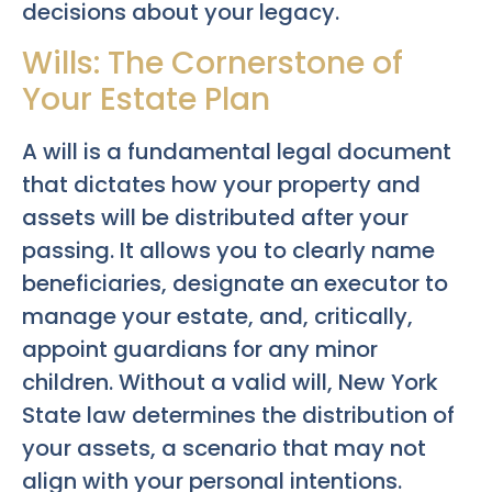
decisions about your legacy.
Wills: The Cornerstone of
Your Estate Plan
A will is a fundamental legal document
that dictates how your property and
assets will be distributed after your
passing. It allows you to clearly name
beneficiaries, designate an executor to
manage your estate, and, critically,
appoint guardians for any minor
children. Without a valid will, New York
State law determines the distribution of
your assets, a scenario that may not
align with your personal intentions.