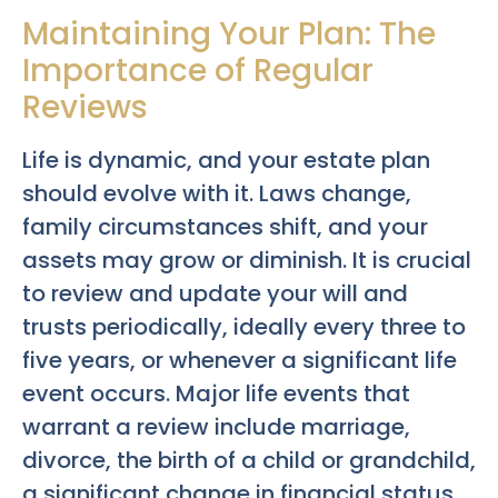
Maintaining Your Plan: The
Importance of Regular
Reviews
Life is dynamic, and your estate plan
should evolve with it. Laws change,
family circumstances shift, and your
assets may grow or diminish. It is crucial
to review and update your will and
trusts periodically, ideally every three to
five years, or whenever a significant life
event occurs. Major life events that
warrant a review include marriage,
divorce, the birth of a child or grandchild,
a significant change in financial status,