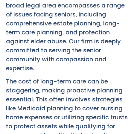
broad legal area encompasses a range
of issues facing seniors, including
comprehensive estate planning, long-
term care planning, and protection
against elder abuse. Our firm is deeply
committed to serving the senior
community with compassion and
expertise.
The cost of long-term care can be
staggering, making proactive planning
essential. This often involves strategies
like Medicaid planning to cover nursing
home expenses or utilizing specific trusts
to protect assets while qualifying for