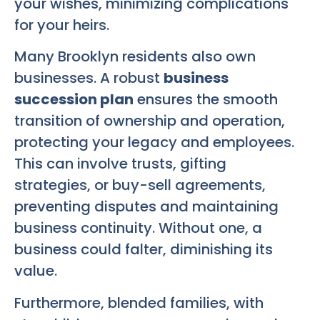
your wishes, minimizing complications
for your heirs.
Many Brooklyn residents also own
businesses. A robust
business
succession plan
ensures the smooth
transition of ownership and operation,
protecting your legacy and employees.
This can involve trusts, gifting
strategies, or buy-sell agreements,
preventing disputes and maintaining
business continuity. Without one, a
business could falter, diminishing its
value.
Furthermore, blended families, with