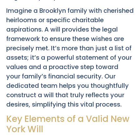
Imagine a Brooklyn family with cherished
heirlooms or specific charitable
aspirations. A will provides the legal
framework to ensure these wishes are
precisely met. It’s more than just a list of
assets; it’s a powerful statement of your
values and a proactive step toward
your family’s financial security. Our
dedicated team helps you thoughtfully
construct a will that truly reflects your
desires, simplifying this vital process.
Key Elements of a Valid New
York Will