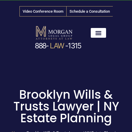
Video Conference Room
Schedule a Consultation
888-
LAW
-1315
News & Media
Brooklyn Wills &
Trusts Lawyer | NY
Estate Planning