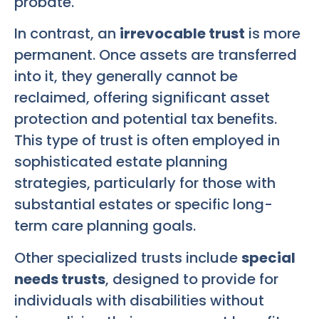
probate.
In contrast, an
irrevocable trust
is more
permanent. Once assets are transferred
into it, they generally cannot be
reclaimed, offering significant asset
protection and potential tax benefits.
This type of trust is often employed in
sophisticated estate planning
strategies, particularly for those with
substantial estates or specific long-
term care planning goals.
Other specialized trusts include
special
needs trusts
, designed to provide for
individuals with disabilities without