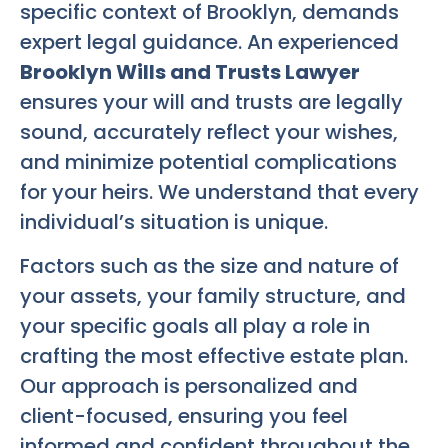
specific context of Brooklyn, demands
expert legal guidance. An experienced
Brooklyn Wills and Trusts Lawyer
ensures your will and trusts are legally
sound, accurately reflect your wishes,
and minimize potential complications
for your heirs. We understand that every
individual’s situation is unique.
Factors such as the size and nature of
your assets, your family structure, and
your specific goals all play a role in
crafting the most effective estate plan.
Our approach is personalized and
client-focused, ensuring you feel
informed and confident throughout the