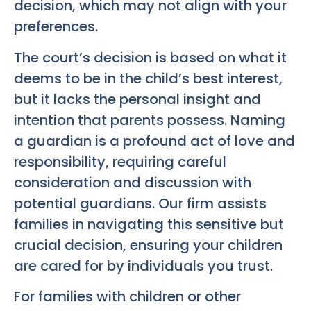
decision, which may not align with your
preferences.
The court’s decision is based on what it
deems to be in the child’s best interest,
but it lacks the personal insight and
intention that parents possess. Naming
a guardian is a profound act of love and
responsibility, requiring careful
consideration and discussion with
potential guardians. Our firm assists
families in navigating this sensitive but
crucial decision, ensuring your children
are cared for by individuals you trust.
For families with children or other