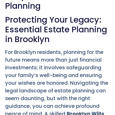
Planning
Protecting Your Legacy:
Essential Estate Planning
in Brooklyn
For Brooklyn residents, planning for the
future means more than just financial
investments; it involves safeguarding
your family’s well-being and ensuring
your wishes are honored. Navigating the
legal landscape of estate planning can
seem daunting, but with the right
guidance, you can achieve profound
peace of mind. A skilled
Brooklyn Wills