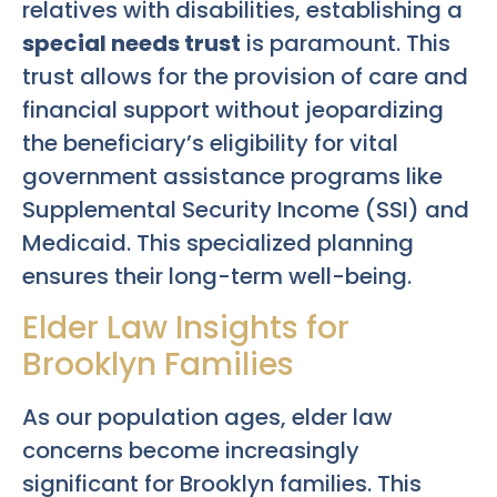
relatives with disabilities, establishing a
special needs trust
is paramount. This
trust allows for the provision of care and
financial support without jeopardizing
the beneficiary’s eligibility for vital
government assistance programs like
Supplemental Security Income (SSI) and
Medicaid. This specialized planning
ensures their long-term well-being.
Elder Law Insights for
Brooklyn Families
As our population ages, elder law
concerns become increasingly
significant for Brooklyn families. This