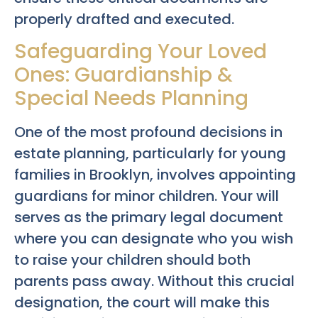
properly drafted and executed.
Safeguarding Your Loved
Ones: Guardianship &
Special Needs Planning
One of the most profound decisions in
estate planning, particularly for young
families in Brooklyn, involves appointing
guardians for minor children. Your will
serves as the primary legal document
where you can designate who you wish
to raise your children should both
parents pass away. Without this crucial
designation, the court will make this