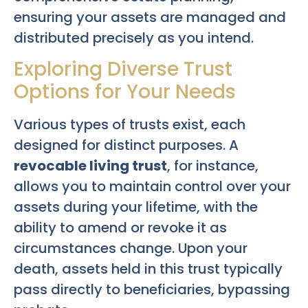
ensuring your assets are managed and
distributed precisely as you intend.
Exploring Diverse Trust
Options for Your Needs
Various types of trusts exist, each
designed for distinct purposes. A
revocable living trust
, for instance,
allows you to maintain control over your
assets during your lifetime, with the
ability to amend or revoke it as
circumstances change. Upon your
death, assets held in this trust typically
pass directly to beneficiaries, bypassing