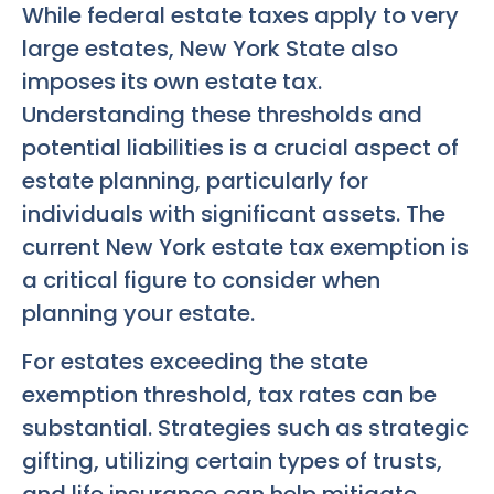
While federal estate taxes apply to very
large estates, New York State also
imposes its own estate tax.
Understanding these thresholds and
potential liabilities is a crucial aspect of
estate planning, particularly for
individuals with significant assets. The
current New York estate tax exemption is
a critical figure to consider when
planning your estate.
For estates exceeding the state
exemption threshold, tax rates can be
substantial. Strategies such as strategic
gifting, utilizing certain types of trusts,