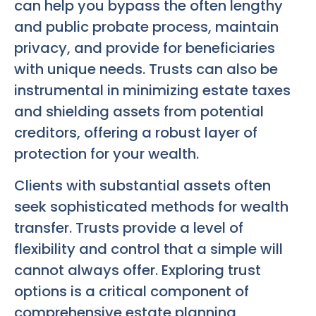
can help you bypass the often lengthy
and public probate process, maintain
privacy, and provide for beneficiaries
with unique needs. Trusts can also be
instrumental in minimizing estate taxes
and shielding assets from potential
creditors, offering a robust layer of
protection for your wealth.
Clients with substantial assets often
seek sophisticated methods for wealth
transfer. Trusts provide a level of
flexibility and control that a simple will
cannot always offer. Exploring trust
options is a critical component of
comprehensive estate planning,