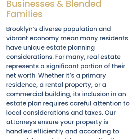
Businesses & Blended
Families
Brooklyn’s diverse population and
vibrant economy mean many residents
have unique estate planning
considerations. For many, real estate
represents a significant portion of their
net worth. Whether it’s a primary
residence, a rental property, or a
commercial building, its inclusion in an
estate plan requires careful attention to
local considerations and taxes. Our
attorneys ensure your property is
handled efficiently and according to