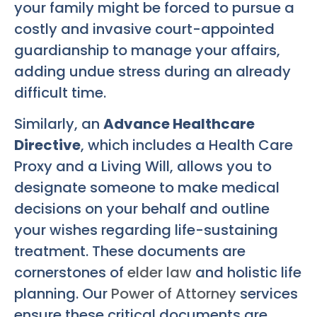
your family might be forced to pursue a
costly and invasive court-appointed
guardianship to manage your affairs,
adding undue stress during an already
difficult time.
Similarly, an
Advance Healthcare
Directive
, which includes a Health Care
Proxy and a Living Will, allows you to
designate someone to make medical
decisions on your behalf and outline
your wishes regarding life-sustaining
treatment. These documents are
cornerstones of
elder law
and holistic life
planning. Our
Power of Attorney
services
ensure these critical documents are