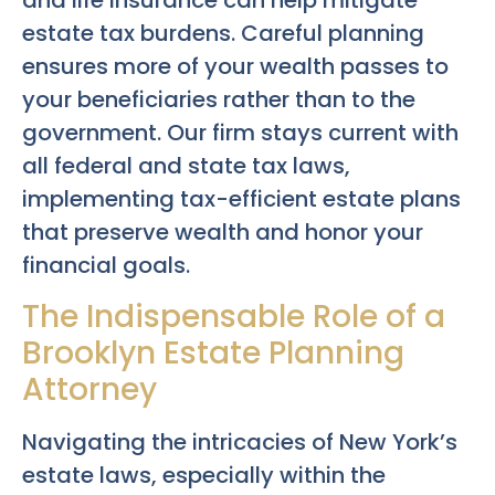
and life insurance can help mitigate
estate tax burdens. Careful planning
ensures more of your wealth passes to
your beneficiaries rather than to the
government. Our firm stays current with
all federal and state tax laws,
implementing tax-efficient estate plans
that preserve wealth and honor your
financial goals.
The Indispensable Role of a
Brooklyn Estate Planning
Attorney
Navigating the intricacies of New York’s
estate laws, especially within the