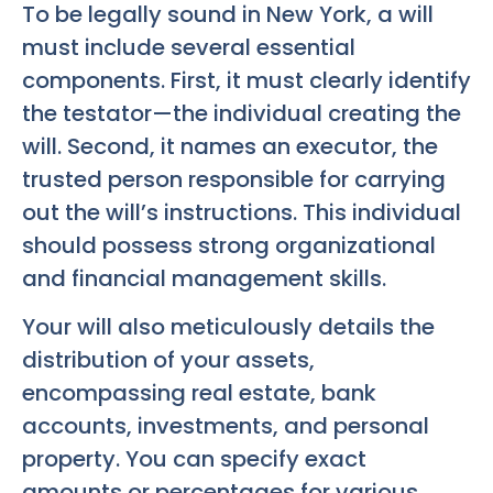
To be legally sound in New York, a will
must include several essential
components. First, it must clearly identify
the testator—the individual creating the
will. Second, it names an executor, the
trusted person responsible for carrying
out the will’s instructions. This individual
should possess strong organizational
and financial management skills.
Your will also meticulously details the
distribution of your assets,
encompassing real estate, bank
accounts, investments, and personal
property. You can specify exact
amounts or percentages for various