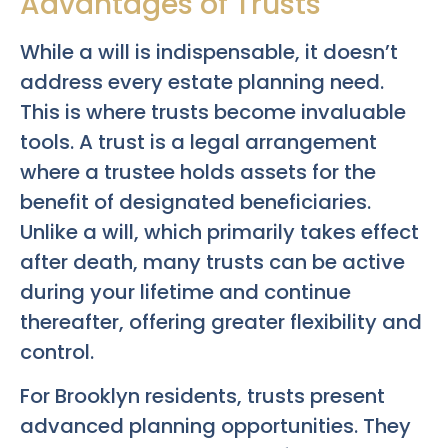
Advantages of Trusts
While a will is indispensable, it doesn’t
address every estate planning need.
This is where trusts become invaluable
tools. A trust is a legal arrangement
where a trustee holds assets for the
benefit of designated beneficiaries.
Unlike a will, which primarily takes effect
after death, many trusts can be active
during your lifetime and continue
thereafter, offering greater flexibility and
control.
For Brooklyn residents, trusts present
advanced planning opportunities. They