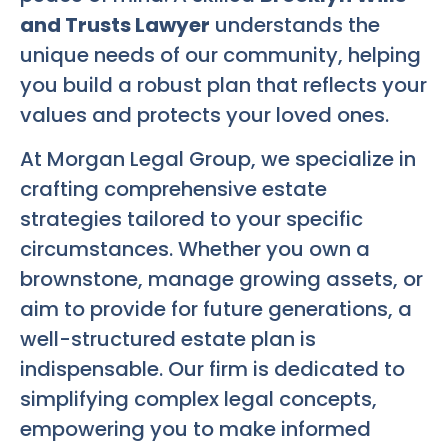
and Trusts Lawyer
understands the
unique needs of our community, helping
you build a robust plan that reflects your
values and protects your loved ones.
At Morgan Legal Group, we specialize in
crafting comprehensive estate
strategies tailored to your specific
circumstances. Whether you own a
brownstone, manage growing assets, or
aim to provide for future generations, a
well-structured estate plan is
indispensable. Our firm is dedicated to
simplifying complex legal concepts,
empowering you to make informed