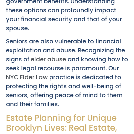
government benefits. Understanding
these options can profoundly impact
your financial security and that of your
spouse.
Seniors are also vulnerable to financial
exploitation and abuse. Recognizing the
signs of
elder abuse
and knowing how to
seek legal recourse is paramount. Our
NYC Elder Law
practice is dedicated to
protecting the rights and well-being of
seniors, offering peace of mind to them
and their families.
Estate Planning for Unique
Brooklyn Lives: Real Estate,