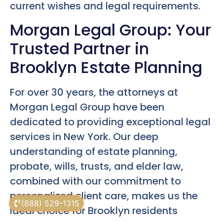
current wishes and legal requirements.
Morgan Legal Group: Your
Trusted Partner in
Brooklyn Estate Planning
For over 30 years, the attorneys at
Morgan Legal Group have been
dedicated to providing exceptional legal
services in New York. Our deep
understanding of estate planning,
probate, wills, trusts, and elder law,
combined with our commitment to
personalized client care, makes us the
(888) 529-1315
ideal choice for Brooklyn residents