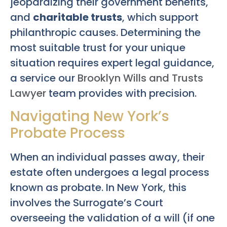
jeopardizing their government benefits,
and
charitable trusts
, which support
philanthropic causes. Determining the
most suitable trust for your unique
situation requires expert legal guidance,
a service our
Brooklyn Wills and Trusts
Lawyer
team provides with precision.
Navigating New York’s
Probate Process
When an individual passes away, their
estate often undergoes a legal process
known as probate. In New York, this
involves the Surrogate’s Court
overseeing the validation of a will (if one