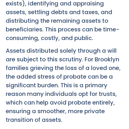
exists), identifying and appraising
assets, settling debts and taxes, and
distributing the remaining assets to
beneficiaries. This process can be time-
consuming, costly, and public.
Assets distributed solely through a will
are subject to this scrutiny. For Brooklyn
families grieving the loss of a loved one,
the added stress of probate can be a
significant burden. This is a primary
reason many individuals opt for trusts,
which can help avoid probate entirely,
ensuring a smoother, more private
transition of assets.