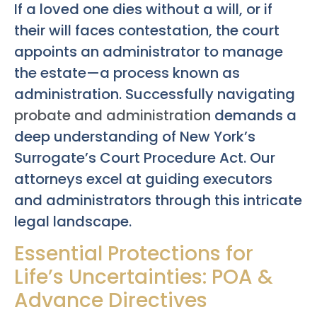
If a loved one dies without a will, or if
their will faces contestation, the court
appoints an administrator to manage
the estate—a process known as
administration. Successfully navigating
probate and administration
demands a
deep understanding of New York’s
Surrogate’s Court Procedure Act. Our
attorneys excel at guiding executors
and administrators through this intricate
legal landscape.
Essential Protections for
Life’s Uncertainties: POA &
Advance Directives