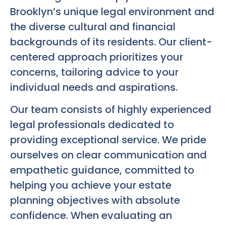
Brooklyn’s unique legal environment and
the diverse cultural and financial
backgrounds of its residents. Our client-
centered approach prioritizes your
concerns, tailoring advice to your
individual needs and aspirations.
Our team consists of highly experienced
legal professionals dedicated to
providing exceptional service. We pride
ourselves on clear communication and
empathetic guidance, committed to
helping you achieve your estate
planning objectives with absolute
confidence. When evaluating an