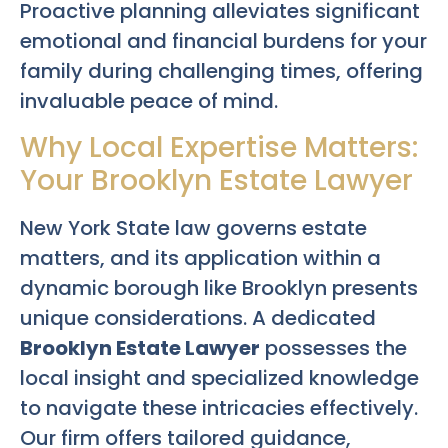
Proactive planning alleviates significant
emotional and financial burdens for your
family during challenging times, offering
invaluable peace of mind.
Why Local Expertise Matters:
Your Brooklyn Estate Lawyer
New York State law governs estate
matters, and its application within a
dynamic borough like Brooklyn presents
unique considerations. A dedicated
Brooklyn Estate Lawyer
possesses the
local insight and specialized knowledge
to navigate these intricacies effectively.
Our firm offers tailored guidance,