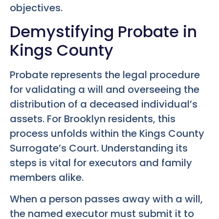
objectives.
Demystifying Probate in
Kings County
Probate represents the legal procedure
for validating a will and overseeing the
distribution of a deceased individual’s
assets. For Brooklyn residents, this
process unfolds within the Kings County
Surrogate’s Court. Understanding its
steps is vital for executors and family
members alike.
When a person passes away with a will,
the named executor must submit it to