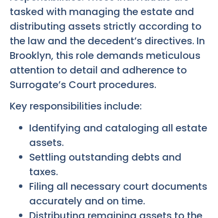
tasked with managing the estate and
distributing assets strictly according to
the law and the decedent’s directives. In
Brooklyn, this role demands meticulous
attention to detail and adherence to
Surrogate’s Court procedures.
Key responsibilities include:
Identifying and cataloging all estate
assets.
Settling outstanding debts and
taxes.
Filing all necessary court documents
accurately and on time.
Distributing remaining assets to the