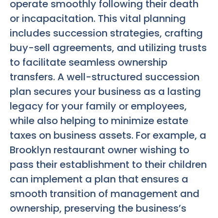
operate smoothly following their death
or incapacitation. This vital planning
includes succession strategies, crafting
buy-sell agreements, and utilizing trusts
to facilitate seamless ownership
transfers. A well-structured succession
plan secures your business as a lasting
legacy for your family or employees,
while also helping to minimize estate
taxes on business assets. For example, a
Brooklyn restaurant owner wishing to
pass their establishment to their children
can implement a plan that ensures a
smooth transition of management and
ownership, preserving the business’s