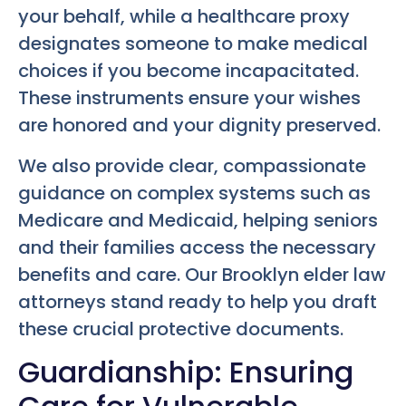
your behalf, while a healthcare proxy
designates someone to make medical
choices if you become incapacitated.
These instruments ensure your wishes
are honored and your dignity preserved.
We also provide clear, compassionate
guidance on complex systems such as
Medicare and Medicaid, helping seniors
and their families access the necessary
benefits and care. Our Brooklyn elder law
attorneys stand ready to help you draft
these crucial protective documents.
Guardianship: Ensuring