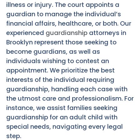
illness or injury. The court appoints a
guardian to manage the individual’s
financial affairs, healthcare, or both. Our
experienced
guardianship
attorneys in
Brooklyn represent those seeking to
become guardians, as well as
individuals wishing to contest an
appointment. We prioritize the best
interests of the individual requiring
guardianship, handling each case with
the utmost care and professionalism. For
instance, we assist families seeking
guardianship for an adult child with
special needs, navigating every legal
step.