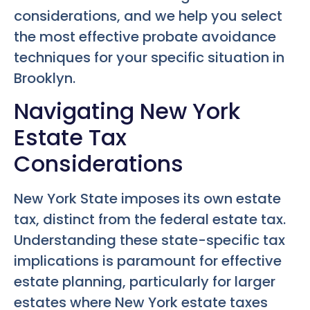
considerations, and we help you select
the most effective probate avoidance
techniques for your specific situation in
Brooklyn.
Navigating New York
Estate Tax
Considerations
New York State imposes its own estate
tax, distinct from the federal estate tax.
Understanding these state-specific tax
implications is paramount for effective
estate planning, particularly for larger
estates where New York estate taxes