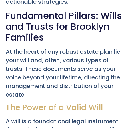
actionable strategies.
Fundamental Pillars: Wills
and Trusts for Brooklyn
Families
At the heart of any robust estate plan lie
your will and, often, various types of
trusts. These documents serve as your
voice beyond your lifetime, directing the
management and distribution of your
estate.
The Power of a Valid Will
A will is a foundational legal instrument