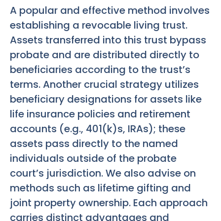
A popular and effective method involves
establishing a revocable living trust.
Assets transferred into this trust bypass
probate and are distributed directly to
beneficiaries according to the trust’s
terms. Another crucial strategy utilizes
beneficiary designations for assets like
life insurance policies and retirement
accounts (e.g., 401(k)s, IRAs); these
assets pass directly to the named
individuals outside of the probate
court’s jurisdiction. We also advise on
methods such as lifetime gifting and
joint property ownership. Each approach
carries distinct advantages and