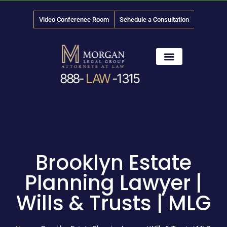
Video Conference Room
Schedule a Consultation
888-
LAW
-1315
News & Media
Brooklyn Estate
Planning Lawyer |
Wills & Trusts | MLG