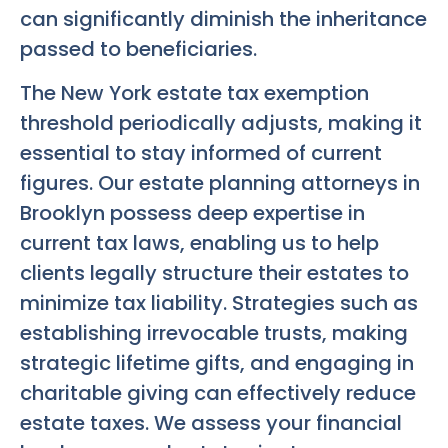
can significantly diminish the inheritance
passed to beneficiaries.
The New York estate tax exemption
threshold periodically adjusts, making it
essential to stay informed of current
figures. Our estate planning attorneys in
Brooklyn possess deep expertise in
current tax laws, enabling us to help
clients legally structure their estates to
minimize tax liability. Strategies such as
establishing irrevocable trusts, making
strategic lifetime gifts, and engaging in
charitable giving can effectively reduce
estate taxes. We assess your financial