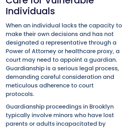
Care for Vulnerable
Individuals
When an individual lacks the capacity to
make their own decisions and has not
designated a representative through a
Power of Attorney or healthcare proxy, a
court may need to appoint a guardian.
Guardianship is a serious legal process,
demanding careful consideration and
meticulous adherence to court
protocols.
Guardianship proceedings in Brooklyn
typically involve minors who have lost
parents or adults incapacitated by