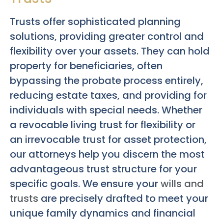
Trusts offer sophisticated planning
solutions, providing greater control and
flexibility over your assets. They can hold
property for beneficiaries, often
bypassing the probate process entirely,
reducing estate taxes, and providing for
individuals with special needs. Whether
a revocable living trust for flexibility or
an irrevocable trust for asset protection,
our attorneys help you discern the most
advantageous trust structure for your
specific goals. We ensure your
wills and
trusts
are precisely drafted to meet your
unique family dynamics and financial