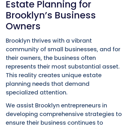
Estate Planning for
Brooklyn’s Business
Owners
Brooklyn thrives with a vibrant
community of small businesses, and for
their owners, the business often
represents their most substantial asset.
This reality creates unique estate
planning needs that demand
specialized attention.
We assist Brooklyn entrepreneurs in
developing comprehensive strategies to
ensure their business continues to