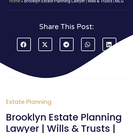
Home
»
Brooklyn Estate Planning Lawyer | Wills & Trusts | MLG
Share This Post:
Estate Planning
Brooklyn Estate Planning
Lawyer | Wills & Trusts |