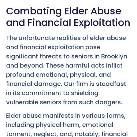
Combating Elder Abuse
and Financial Exploitation
The unfortunate realities of elder abuse
and financial exploitation pose
significant threats to seniors in Brooklyn
and beyond. These harmful acts inflict
profound emotional, physical, and
financial damage. Our firm is steadfast
in its commitment to shielding
vulnerable seniors from such dangers.
Elder abuse manifests in various forms,
including physical harm, emotional
torment, neglect, and, notably, financial