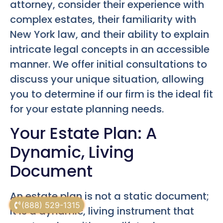
attorney, consider their experience with
complex estates, their familiarity with
New York law, and their ability to explain
intricate legal concepts in an accessible
manner. We offer initial consultations to
discuss your unique situation, allowing
you to determine if our firm is the ideal fit
for your estate planning needs.
Your Estate Plan: A
Dynamic, Living
Document
An estate plan is not a static document;
(888) 529-1315
it is a dynamic, living instrument that