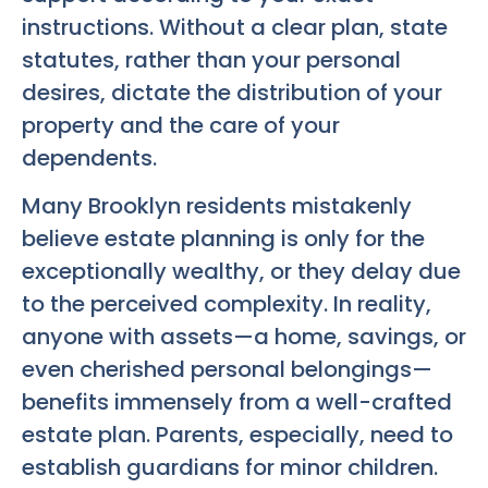
instructions. Without a clear plan, state
statutes, rather than your personal
desires, dictate the distribution of your
property and the care of your
dependents.
Many Brooklyn residents mistakenly
believe estate planning is only for the
exceptionally wealthy, or they delay due
to the perceived complexity. In reality,
anyone with assets—a home, savings, or
even cherished personal belongings—
benefits immensely from a well-crafted
estate plan. Parents, especially, need to
establish guardians for minor children.