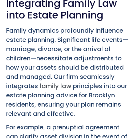
Integrating Family Law
into Estate Planning
Family dynamics profoundly influence
estate planning. Significant life events—
marriage, divorce, or the arrival of
children—necessitate adjustments to
how your assets should be distributed
and managed. Our firm seamlessly
integrates
family law
principles into our
estate planning advice for Brooklyn
residents, ensuring your plan remains
relevant and effective.
For example, a prenuptial agreement
can clarify asset division in the event of