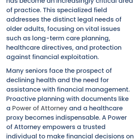
has become an increasingly critical area
of practice. This specialized field
addresses the distinct legal needs of
older adults, focusing on vital issues
such as long-term care planning,
healthcare directives, and protection
against financial exploitation.
Many seniors face the prospect of
declining health and the need for
assistance with financial management.
Proactive planning with documents like
a
Power of Attorney
and a healthcare
proxy becomes indispensable. A Power
of Attorney empowers a trusted
individual to make financial decisions on