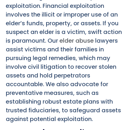
exploitation. Financial exploitation
involves the illicit or improper use of an
elder’s funds, property, or assets. If you
suspect an elder is a victim, swift action
is paramount. Our
elder abuse
lawyers
assist victims and their families in
pursuing legal remedies, which may
involve civil litigation to recover stolen
assets and hold perpetrators
accountable. We also advocate for
preventative measures, such as
establishing robust estate plans with
trusted fiduciaries, to safeguard assets
against potential exploitation.