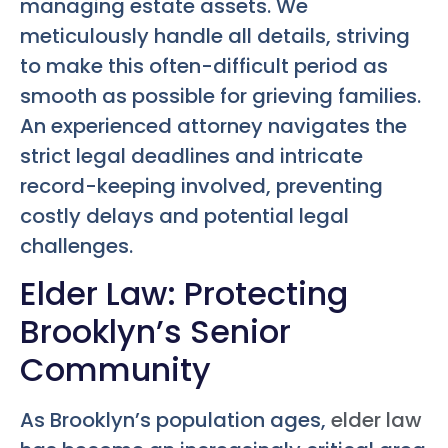
managing estate assets. We
meticulously handle all details, striving
to make this often-difficult period as
smooth as possible for grieving families.
An experienced attorney navigates the
strict legal deadlines and intricate
record-keeping involved, preventing
costly delays and potential legal
challenges.
Elder Law: Protecting
Brooklyn’s Senior
Community
As Brooklyn’s population ages,
elder law