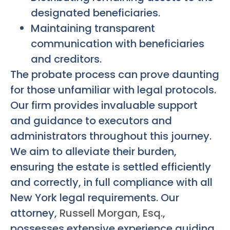
designated beneficiaries.
Maintaining transparent
communication with beneficiaries
and creditors.
The probate process can prove daunting
for those unfamiliar with legal protocols.
Our firm provides invaluable support
and guidance to executors and
administrators throughout this journey.
We aim to alleviate their burden,
ensuring the estate is settled efficiently
and correctly, in full compliance with all
New York legal requirements. Our
attorney,
Russell Morgan, Esq.
,
possesses extensive experience guiding