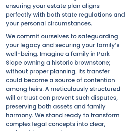
ensuring your estate plan aligns
perfectly with both state regulations and
your personal circumstances.
We commit ourselves to safeguarding
your legacy and securing your family’s
well-being. Imagine a family in Park
Slope owning a historic brownstone;
without proper planning, its transfer
could become a source of contention
among heirs. A meticulously structured
will or trust can prevent such disputes,
preserving both assets and family
harmony. We stand ready to transform
complex legal concepts into clear,