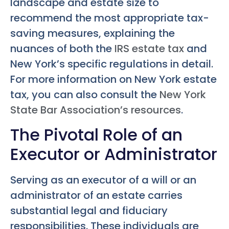
landscape and estate size to
recommend the most appropriate tax-
saving measures, explaining the
nuances of both the
IRS estate tax
and
New York’s specific regulations in detail.
For more information on New York estate
tax, you can also consult the
New York
State Bar Association’s resources
.
The Pivotal Role of an
Executor or Administrator
Serving as an executor of a will or an
administrator of an estate carries
substantial legal and fiduciary
responsibilities. These individuals are