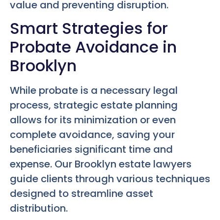
value and preventing disruption.
Smart Strategies for
Probate Avoidance in
Brooklyn
While probate is a necessary legal
process, strategic estate planning
allows for its minimization or even
complete avoidance, saving your
beneficiaries significant time and
expense. Our Brooklyn estate lawyers
guide clients through various techniques
designed to streamline asset
distribution.