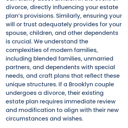
divorce, directly influencing your estate
plan’s provisions. Similarly, ensuring your
will or trust adequately provides for your
spouse, children, and other dependents
is crucial. We understand the
complexities of modern families,
including blended families, unmarried
partners, and dependents with special
needs, and craft plans that reflect these
unique structures. If a Brooklyn couple
undergoes a divorce, their existing
estate plan requires immediate review
and modification to align with their new
circumstances and wishes.