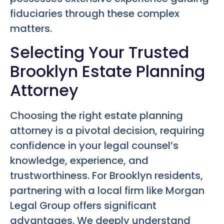
fiduciaries through these complex
matters.
Selecting Your Trusted
Brooklyn Estate Planning
Attorney
Choosing the right estate planning
attorney is a pivotal decision, requiring
confidence in your legal counsel’s
knowledge, experience, and
trustworthiness. For Brooklyn residents,
partnering with a local firm like Morgan
Legal Group offers significant
advantages. We deeply understand