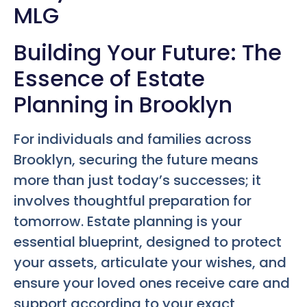
MLG
Building Your Future: The
Essence of Estate
Planning in Brooklyn
For individuals and families across
Brooklyn, securing the future means
more than just today’s successes; it
involves thoughtful preparation for
tomorrow. Estate planning is your
essential blueprint, designed to protect
your assets, articulate your wishes, and
ensure your loved ones receive care and
support according to your exact