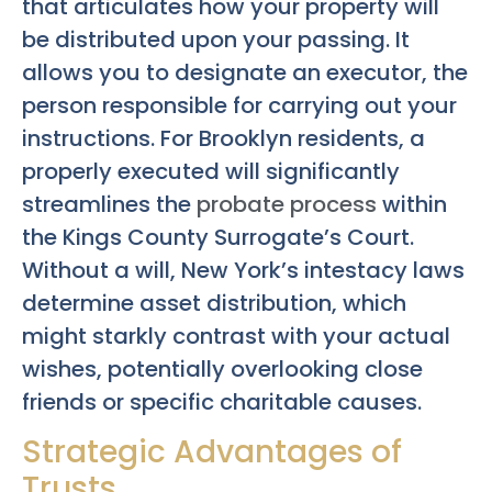
that articulates how your property will
be distributed upon your passing. It
allows you to designate an executor, the
person responsible for carrying out your
instructions. For Brooklyn residents, a
properly executed will significantly
streamlines the
probate process
within
the Kings County Surrogate’s Court.
Without a will, New York’s intestacy laws
determine asset distribution, which
might starkly contrast with your actual
wishes, potentially overlooking close
friends or specific charitable causes.
Strategic Advantages of
Trusts