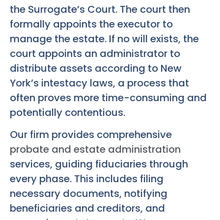
the Surrogate’s Court. The court then
formally appoints the executor to
manage the estate. If no will exists, the
court appoints an administrator to
distribute assets according to New
York’s intestacy laws, a process that
often proves more time-consuming and
potentially contentious.
Our firm provides comprehensive
probate and estate administration
services, guiding fiduciaries through
every phase. This includes filing
necessary documents, notifying
beneficiaries and creditors, and