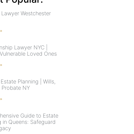
 Lawyer Westchester
 »
nship Lawyer NYC |
 Vulnerable Loved Ones
 »
state Planning | Wills,
& Probate NY
 »
ensive Guide to Estate
g in Queens: Safeguard
gacy