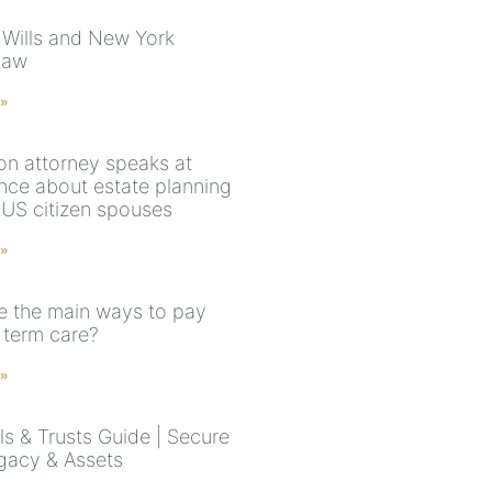
 Wills and New York
Law
 »
on attorney speaks at
nce about estate planning
-US citizen spouses
 »
e the main ways to pay
 term care?
 »
ls & Trusts Guide | Secure
gacy & Assets