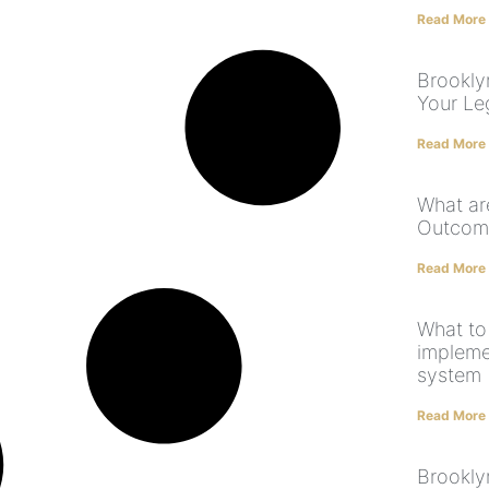
Read More
Brookly
Your Le
Read More
What ar
Outcome
Read More
What to
implem
system
Read More
Brookly