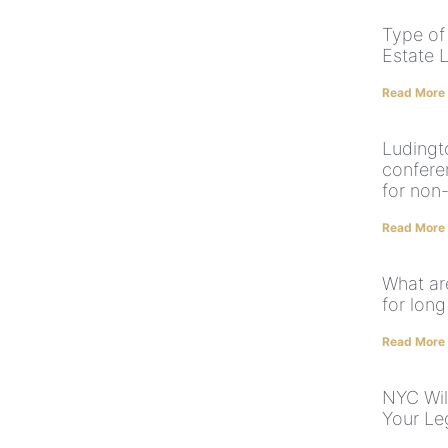
Type of
Estate 
Read More
Ludingt
confere
for non
Read More
What ar
for long
Read More
NYC Wil
Your Le