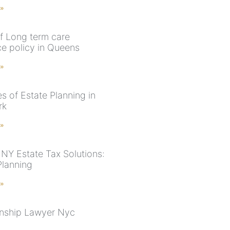
 »
f Long term care
ce policy in Queens
 »
s of Estate Planning in
rk
 »
NY Estate Tax Solutions:
Planning
 »
nship Lawyer Nyc