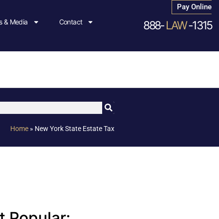
Pay Online
 & Media
Contact
888-
LAW
-1315
Home
»
New York State Estate Tax
 Popular: