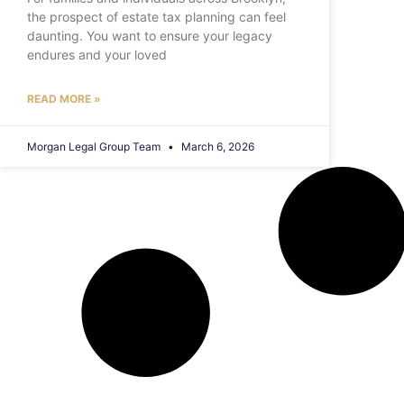
the prospect of estate tax planning can feel
daunting. You want to ensure your legacy
endures and your loved
READ MORE »
Morgan Legal Group Team
March 6, 2026