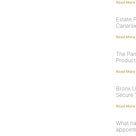
Read More
Estate 
Canarsi
Read More
The Pan
Product
Read More
Bronx Li
Secure 
Read More
What hap
appoint