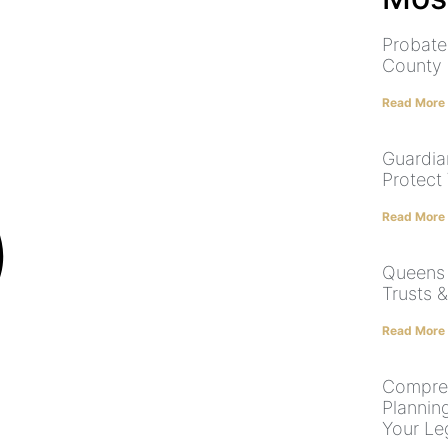
Probate
County
Read More
Guardia
Protect
Read More
Queens E
Trusts 
Read More
Compreh
Plannin
Your Le