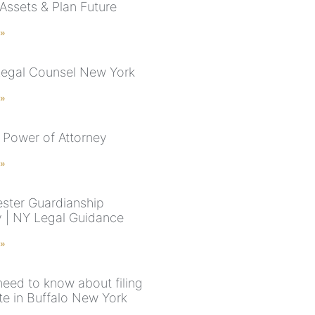
 Assets & Plan Future
 »
Legal Counsel New York
 »
 Power of Attorney
 »
ster Guardianship
y | NY Legal Guidance
 »
need to know about filing
te in Buffalo New York