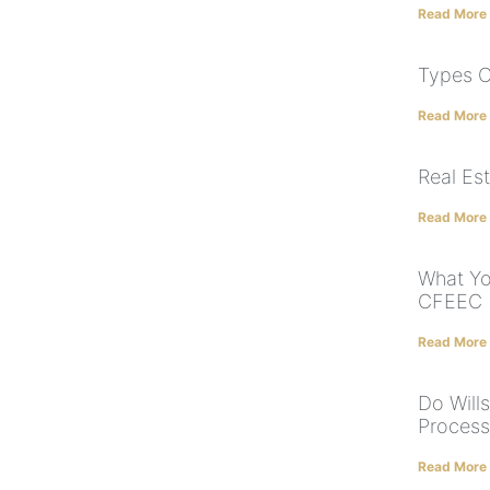
Read More
Types O
Read More
Real Es
Read More
What Y
CFEEC
Read More
Do Will
Process
Read More