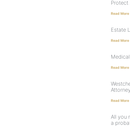
Protect
Read More
Estate 
Read More
Medical
Read More
Westche
Attorne
Read More
All you 
a proba