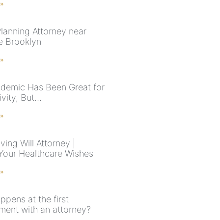
 »
Planning Attorney near
e Brooklyn
 »
demic Has Been Great for
ivity, But…
 »
ving Will Attorney |
Your Healthcare Wishes
 »
pens at the first
ment with an attorney?