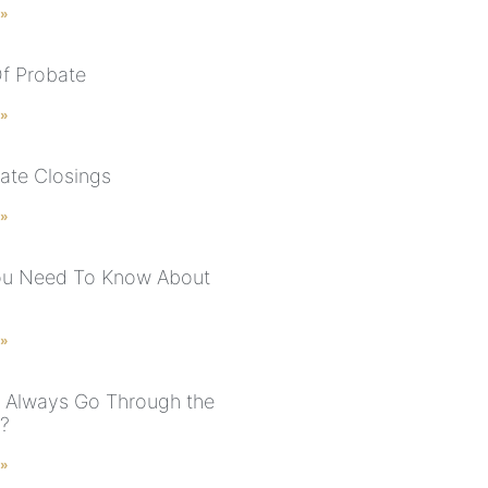
 »
f Probate
 »
tate Closings
 »
ou Need To Know About
 »
s Always Go Through the
?
 »