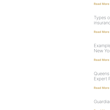
Read More
Types o
insuran
Read More
Example
New Yo
Read More
Queens 
Expert 
Read More
Guardia