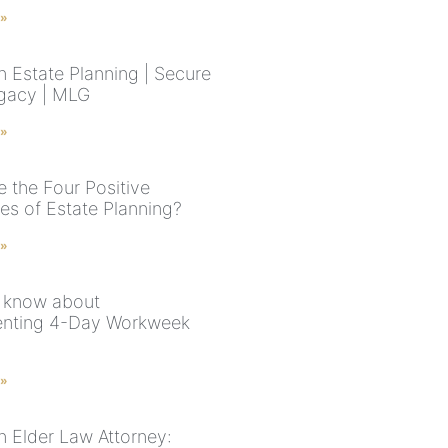
 »
n Estate Planning | Secure
gacy | MLG
 »
e the Four Positive
s of Estate Planning?
 »
 know about
enting 4-Day Workweek
 »
n Elder Law Attorney: