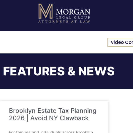
Video Co
FEATURES & NEWS
Brooklyn Estate Tax Planning
2026 | Avoid NY Clawback
For families and individuals across Brooklyn,