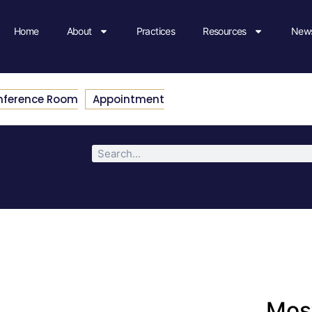
Home
About
Practices
Resources
News
nference Room
Appointment
Most