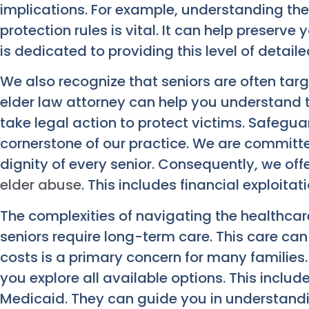
implications. For example, understanding th
protection rules is vital. It can help preserve 
is dedicated to providing this level of detaile
We also recognize that seniors are often targ
elder law attorney can help you understand 
take legal action to protect victims. Safegua
cornerstone of our practice. We are committe
dignity of every senior. Consequently, we of
elder abuse
. This includes financial exploita
The complexities of navigating the healthcar
seniors require long-term care. This care can
costs is a primary concern for many families.
you explore all available options. This inclu
Medicaid. They can guide you in understandin