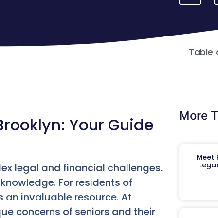
Table 
More T
Brooklyn: Your Guide
Meet R
Legac
ex legal and financial challenges.
 knowledge. For residents of
s an invaluable resource. At
e concerns of seniors and their