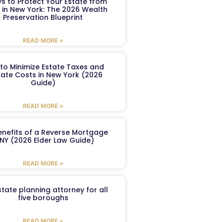
s to Protect Your Estate from
 in New York: The 2026 Wealth
Preservation Blueprint
READ MORE »
to Minimize Estate Taxes and
ate Costs in New York (2026
Guide)
READ MORE »
enefits of a Reverse Mortgage
 NY (2026 Elder Law Guide)
READ MORE »
tate planning attorney for all
five boroughs
READ MORE »