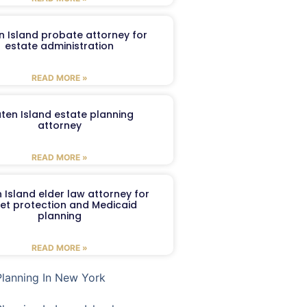
n Island probate attorney for
estate administration
READ MORE »
aten Island estate planning
attorney
READ MORE »
 Island elder law attorney for
et protection and Medicaid
planning
READ MORE »
Planning In New York