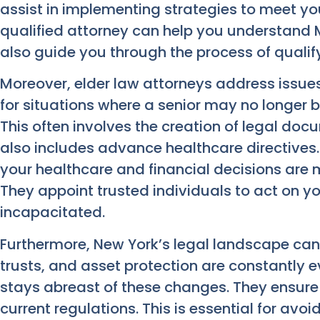
assist in implementing strategies to meet you
qualified attorney can help you understand
also guide you through the process of qualify
Moreover, elder law attorneys address issues 
for situations where a senior may no longer b
This often involves the creation of legal doc
also includes advance healthcare directives
your healthcare and financial decisions are
They appoint trusted individuals to act on y
incapacitated.
Furthermore, New York’s legal landscape can b
trusts, and asset protection are constantly e
stays abreast of these changes. They ensure 
current regulations. This is essential for avoi