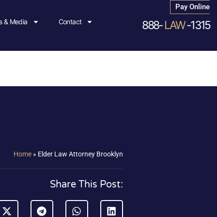
Pay Online
 & Media
Contact
888-
LAW
-1315
Home
»
Elder Law Attorney Brooklyn
Share This Post: