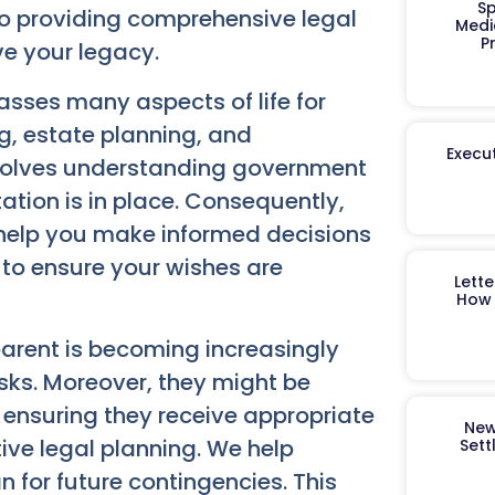
Sp
to providing comprehensive legal
Medi
P
ve your legacy.
asses many aspects of life for
g, estate planning, and
Execut
involves understanding government
tion is in place. Consequently,
e help you make informed decisions
s to ensure your wishes are
Lett
How 
parent is becoming increasingly
asks. Moreover, they might be
ensuring they receive appropriate
New
tive legal planning. We help
Sett
for future contingencies. This