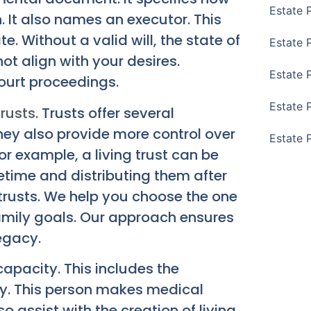
Estate 
. It also names an executor. This
. Without a valid will, the state of
Estate 
ot align with your desires.
Estate 
court proceedings.
Estate 
trusts
. Trusts offer several
ey also provide more control over
Estate 
r example, a living trust can be
etime and distributing them after
 trusts. We help you choose the one
family goals. Our approach ensures
legacy.
apacity. This includes the
xy. This person makes medical
o assist with the creation of living