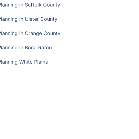
Planning in Suffolk County
Planning in Ulster County
Planning in Orange County
Planning In Boca Raton
Planning White Plains