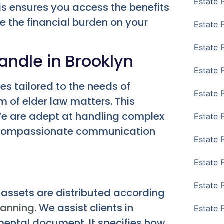
Estate 
his ensures you access the benefits
ce the financial burden on your
Estate 
Estate 
andle in Brooklyn
Estate 
es tailored to the needs of
Estate 
 of elder law matters. This
. We are adept at handling complex
Estate 
nd compassionate communication
Estate 
Estate P
Estate 
r assets are distributed according
lanning
. We assist clients in
Estate 
amental document. It specifies how