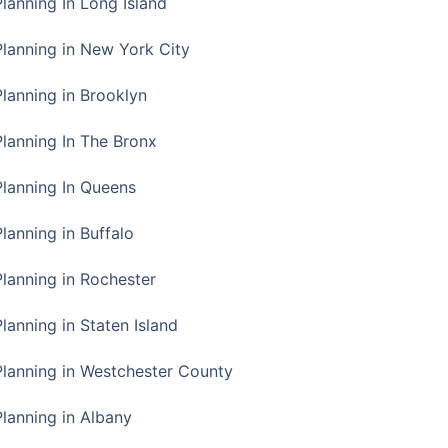
Planning In Long Island
Planning in New York City
Planning in Brooklyn
Planning In The Bronx
Planning In Queens
Planning in Buffalo
Planning in Rochester
lanning in Staten Island
Planning in Westchester County
Planning in Albany