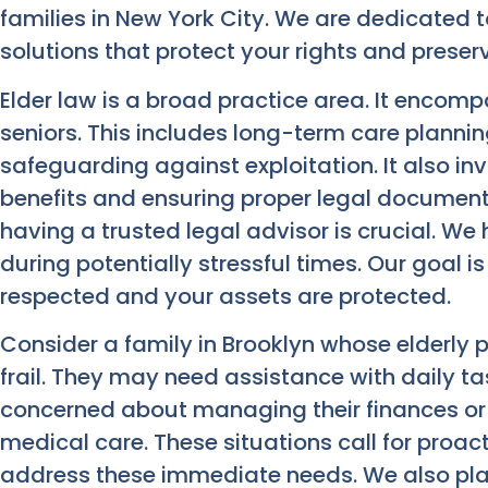
families in New York City. We are dedicated 
solutions that protect your rights and preser
Elder law is a broad practice area. It encomp
seniors. This includes long-term care plannin
safeguarding against exploitation. It also 
benefits and ensuring proper legal documenta
having a trusted legal advisor is crucial. W
during potentially stressful times. Our goal i
respected and your assets are protected.
Consider a family in Brooklyn whose elderly 
frail. They may need assistance with daily t
concerned about managing their finances or 
medical care. These situations call for proac
address these immediate needs. We also plan 