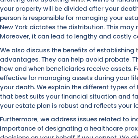
your property will be divided after your death
person is responsible for managing your estate
New York dictates the distribution. This may n
Moreover, it can lead to lengthy and costly 
We also discuss the benefits of establishing
advantages. They can help avoid probate. Th
how and when beneficiaries receive assets. Fo
effective for managing assets during your lif
your death. We explain the different types of
that best suits your financial situation and 
your estate plan is robust and reflects your 
Furthermore, we address issues related to inc
importance of designating a healthcare pro
decisions on your behalf if you cannot. We als