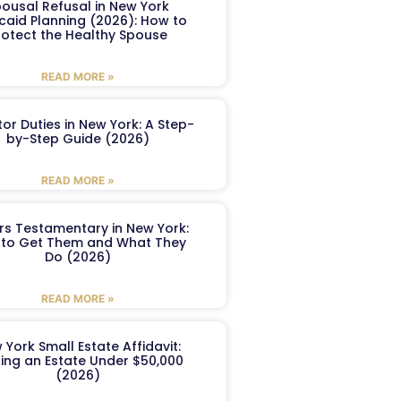
ousal Refusal in New York
caid Planning (2026): How to
rotect the Healthy Spouse
READ MORE »
or Duties in New York: A Step-
by-Step Guide (2026)
READ MORE »
ers Testamentary in New York:
to Get Them and What They
Do (2026)
READ MORE »
 York Small Estate Affidavit:
ling an Estate Under $50,000
(2026)