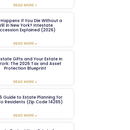
READ MORE »
Happens If You Die Without a
ill in New York? Intestate
ccession Explained (2026)
READ MORE »
Estate Gifts and Your Estate in
York: The 2026 Tax and Asset
Protection Blueprint
READ MORE »
6 Guide to Estate Planning for
lo Residents (Zip Code 14265)
READ MORE »