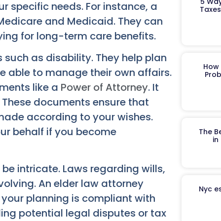
5 Way
r specific needs. For instance, a
Taxes
 Medicare and Medicaid. They can
ing for long-term care benefits.
such as disability. They help plan
How 
e able to manage their own affairs.
Prob
uments like a
Power of Attorney
. It
. These documents ensure that
 made according to your wishes.
our behalf if you become
The B
in
e intricate. Laws regarding wills,
volving. An elder law attorney
Nyc es
your planning is compliant with
ding potential legal disputes or tax