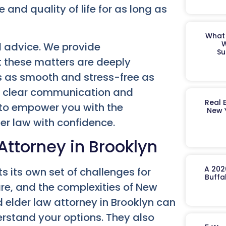
and quality of life for as long as
What 
W
 advice. We provide
Su
 these matters are deeply
ss as smooth and stress-free as
to clear communication and
Real 
m to empower you with the
New 
r law with confidence.
ttorney in Brooklyn
A 202
s its own set of challenges for
Buffa
care, and the complexities of New
d elder law attorney in Brooklyn can
erstand your options. They also