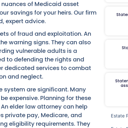
e nuances of Medicaid asset
your savings for your heirs. Our firm
State
d, expert advice.
ets of fraud and exploitation. An
the warning signs. They can also
St
rding vulnerable adults is a
d to defending the rights and
fer dedicated services to combat
tion and neglect.
Staten
ass
e system are significant. Many
 be expensive. Planning for these
 An elder law attorney can help
des private pay, Medicare, and
Estate 
g eligibility requirements. They