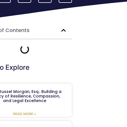
of Contents
o Explore
ussel Morgan, Esq.: Building a
y of Resilience, Compassion,
and Legal Excellence
READ MORE »