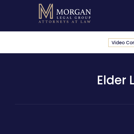
Video Co
Elder 