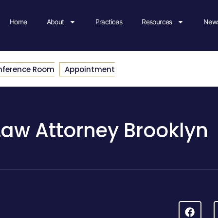
Home
About
Practices
Resources
News
nference Room
Appointment
Law Attorney Brooklyn