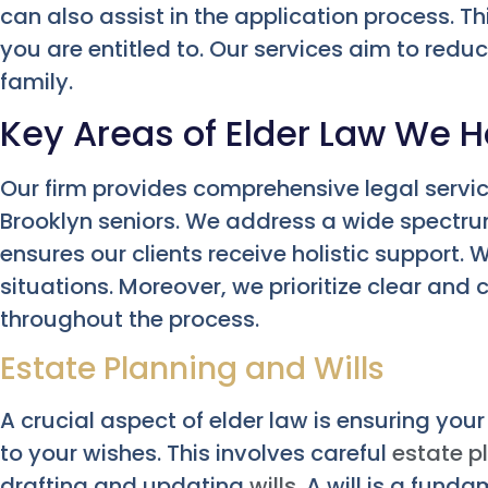
can also assist in the application process. T
you are entitled to. Our services aim to redu
family.
Key Areas of Elder Law We H
Our firm provides comprehensive legal servic
Brooklyn seniors. We address a wide spectrum
ensures our clients receive holistic support
situations. Moreover, we prioritize clear a
throughout the process.
Estate Planning and Wills
A crucial aspect of elder law is ensuring you
to your wishes. This involves careful
estate p
drafting and updating
wills
. A will is a fund