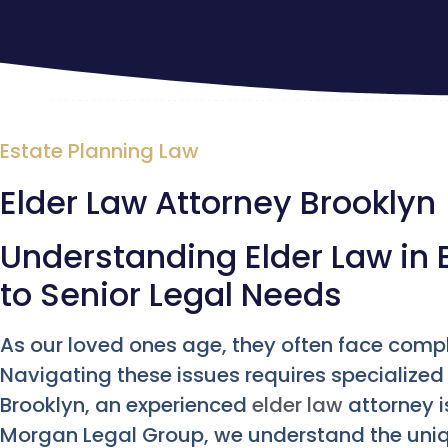
Estate Planning Law
Elder Law Attorney Brooklyn
Understanding Elder Law in 
to Senior Legal Needs
As our loved ones age, they often face compl
Navigating these issues requires specialized
Brooklyn, an experienced
elder law
attorney i
Morgan Legal Group, we understand the uniqu