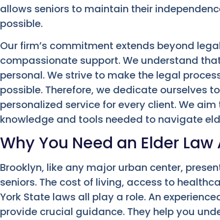
allows seniors to maintain their independence 
possible.
Our firm’s commitment extends beyond legal
compassionate support. We understand that
personal. We strive to make the legal proce
possible. Therefore, we dedicate ourselves 
personalized service for every client. We ai
knowledge and tools needed to navigate elde
Why You Need an Elder Law A
Brooklyn, like any major urban center, present
seniors. The cost of living, access to health
York State laws all play a role. An experience
provide crucial guidance. They help you und