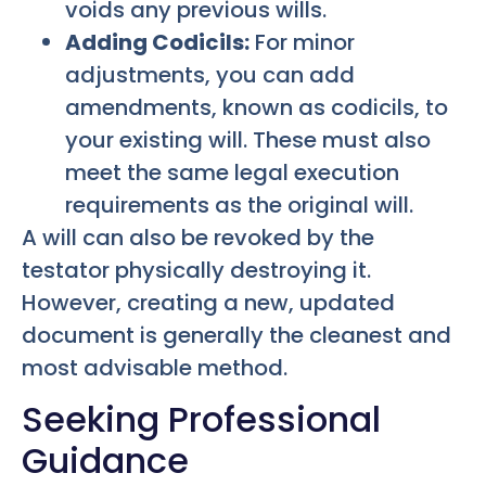
voids any previous wills.
Adding Codicils:
For minor
adjustments, you can add
amendments, known as codicils, to
your existing will. These must also
meet the same legal execution
requirements as the original will.
A will can also be revoked by the
testator physically destroying it.
However, creating a new, updated
document is generally the cleanest and
most advisable method.
Seeking Professional
Guidance