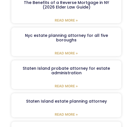
The Benefits of a Reverse Mortgage in NY
(2026 Elder Law Guide)
READ MORE »
Nyc estate planning attorney for all five
boroughs
READ MORE »
Staten Island probate attorney for estate
administration
READ MORE »
Staten Island estate planning attorney
READ MORE »