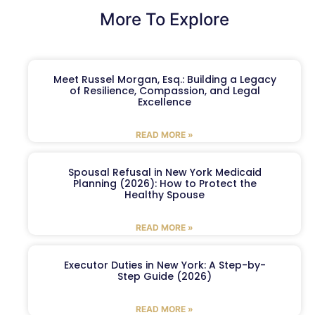
More To Explore
Meet Russel Morgan, Esq.: Building a Legacy
of Resilience, Compassion, and Legal
Excellence
READ MORE »
Spousal Refusal in New York Medicaid
Planning (2026): How to Protect the
Healthy Spouse
READ MORE »
Executor Duties in New York: A Step-by-
Step Guide (2026)
READ MORE »