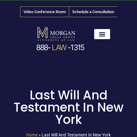
Video Conference Room
Schedule a Consultation
888-
LAW
-1315
News & Media
Last Will And
Testament In New
York
Home
»
Last Will And Testament In New York