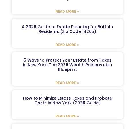
READ MORE »
A 2026 Guide to Estate Planning for Buffalo
Residents (Zip Code 14265)
READ MORE »
5 Ways to Protect Your Estate from Taxes
in New York: The 2026 Wealth Preservation
Blueprint
READ MORE »
How to Minimize Estate Taxes and Probate
Costs in New York (2026 Guide)
READ MORE »