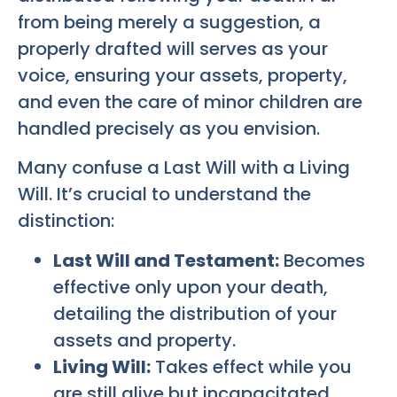
from being merely a suggestion, a
properly drafted will serves as your
voice, ensuring your assets, property,
and even the care of minor children are
handled precisely as you envision.
Many confuse a Last Will with a Living
Will. It’s crucial to understand the
distinction:
Last Will and Testament:
Becomes
effective only upon your death,
detailing the distribution of your
assets and property.
Living Will:
Takes effect while you
are still alive but incapacitated,