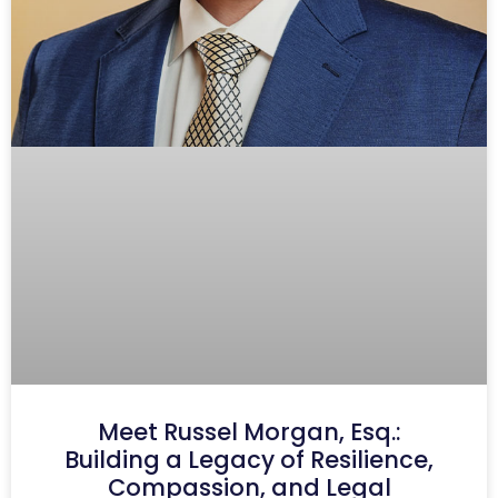
Meet Russel Morgan, Esq.:
Building a Legacy of Resilience,
Compassion, and Legal