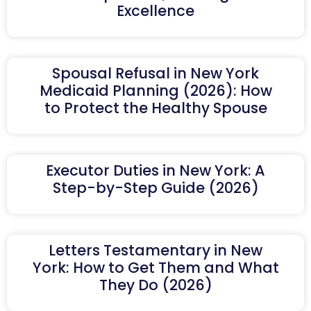
Excellence
Spousal Refusal in New York
Medicaid Planning (2026): How
to Protect the Healthy Spouse
Executor Duties in New York: A
Step-by-Step Guide (2026)
Letters Testamentary in New
York: How to Get Them and What
They Do (2026)