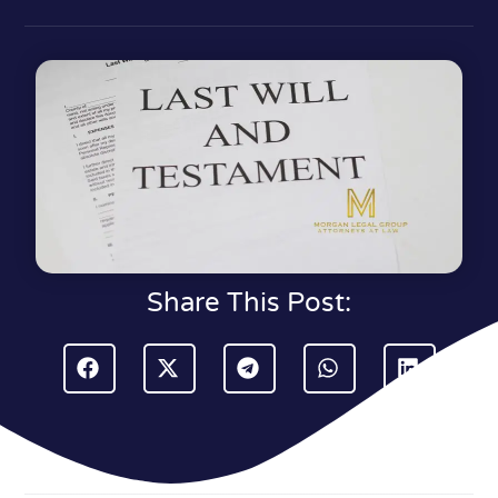
Share This Post: