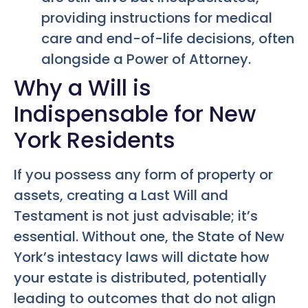
providing instructions for medical
care and end-of-life decisions, often
alongside a Power of Attorney.
Why a Will is
Indispensable for New
York Residents
If you possess any form of property or
assets, creating a Last Will and
Testament is not just advisable; it’s
essential. Without one, the State of New
York’s intestacy laws will dictate how
your estate is distributed, potentially
leading to outcomes that do not align