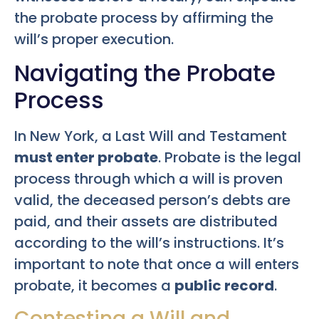
the probate process by affirming the
will’s proper execution.
Navigating the Probate
Process
In New York, a Last Will and Testament
must enter probate
. Probate is the legal
process through which a will is proven
valid, the deceased person’s debts are
paid, and their assets are distributed
according to the will’s instructions. It’s
important to note that once a will enters
probate, it becomes a
public record
.
Contesting a Will and