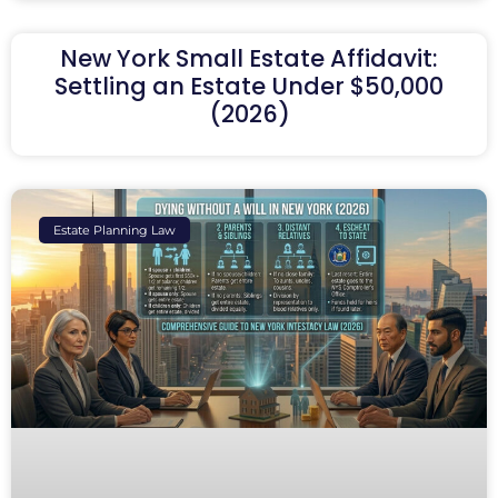
New York Small Estate Affidavit:
Settling an Estate Under $50,000
(2026)
Estate Planning Law