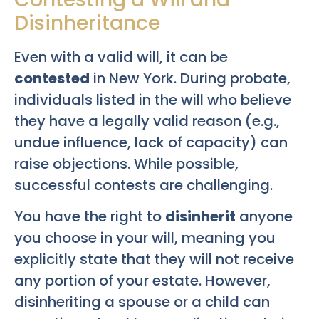
Disinheritance
Even with a valid will, it can be
contested
in New York. During probate,
individuals listed in the will who believe
they have a legally valid reason (e.g.,
undue influence, lack of capacity) can
raise objections. While possible,
successful contests are challenging.
You have the right to
disinherit
anyone
you choose in your will, meaning you
explicitly state that they will not receive
any portion of your estate. However,
disinheriting a spouse or a child can