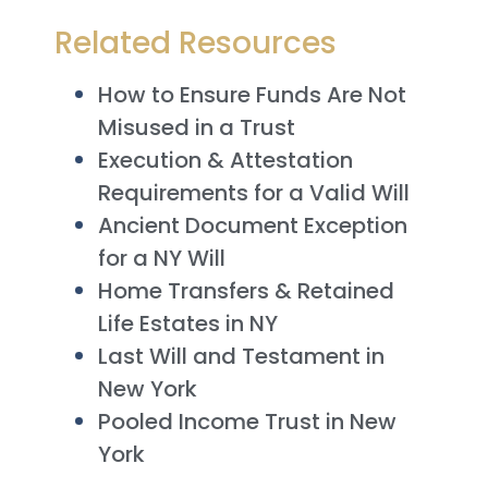
Related Resources
How to Ensure Funds Are Not
Misused in a Trust
Execution & Attestation
Requirements for a Valid Will
Ancient Document Exception
for a NY Will
Home Transfers & Retained
Life Estates in NY
Last Will and Testament in
New York
Pooled Income Trust in New
York