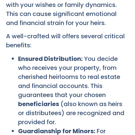
with your wishes or family dynamics.
This can cause significant emotional
and financial strain for your heirs.
A well-crafted will offers several critical
benefits:
Ensured Distribution:
You decide
who receives your property, from
cherished heirlooms to real estate
and financial accounts. This
guarantees that your chosen
beneficiaries
(also known as heirs
or distributees) are recognized and
provided for.
Guardianship for Minors:
For