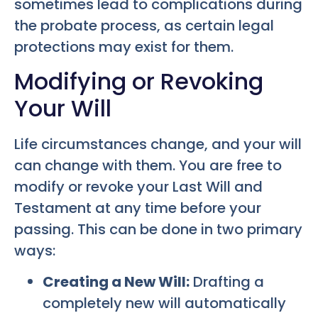
sometimes lead to complications during
the probate process, as certain legal
protections may exist for them.
Modifying or Revoking
Your Will
Life circumstances change, and your will
can change with them. You are free to
modify or revoke your Last Will and
Testament at any time before your
passing. This can be done in two primary
ways:
Creating a New Will:
Drafting a
completely new will automatically