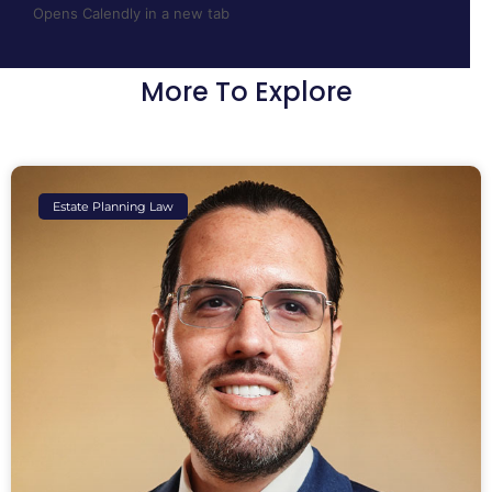
Opens Calendly in a new tab
More To Explore
Estate Planning Law