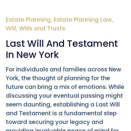
Estate Planning
,
Estate Planning Law
,
Will
,
Wills and Trusts
Last Will And Testament
In New York
For individuals and families across New
York, the thought of planning for the
future can bring a mix of emotions. While
discussing your eventual passing might
seem daunting, establishing a Last Will
and Testament is a fundamental step
toward securing your legacy and
providing invaluable peace of mind for