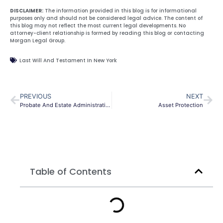
DISCLAIMER:
The information provided in this blog is for informational
purposes only and should not be considered legal advice. The content of
this blog may not reflect the most current legal developments. No
attorney-client relationship is formed by reading this blog or contacting
Morgan Legal Group.
Last Will And Testament In New York
PREVIOUS
NEXT
Probate And Estate Administration In New York
Asset Protection
Table of Contents