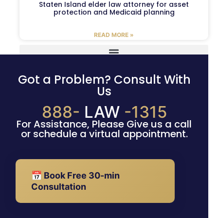
Staten Island elder law attorney for asset
protection and Medicaid planning
READ MORE »
Got a Problem? Consult With
Us
888-
LAW
-1315
For Assistance, Please Give us a call
or schedule a virtual appointment.
📅 Book Free 30-min
Consultation