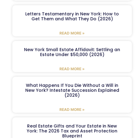
Letters Testamentary in New York: How to
Get Them and What They Do (2026)
READ MORE »
New York Small Estate Affidavit: Settling an
Estate Under $50,000 (2026)
READ MORE »
What Happens If You Die Without a Will in
New York? Intestate Succession Explained
(2026)
READ MORE »
Real Estate Gifts and Your Estate in New
York: The 2026 Tax and Asset Protection
Blueprint