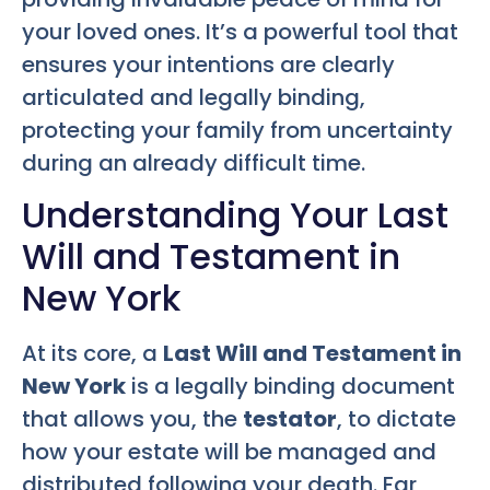
your loved ones. It’s a powerful tool that
ensures your intentions are clearly
articulated and legally binding,
protecting your family from uncertainty
during an already difficult time.
Understanding Your Last
Will and Testament in
New York
At its core, a
Last Will and Testament in
New York
is a legally binding document
that allows you, the
testator
, to dictate
how your estate will be managed and
distributed following your death. Far