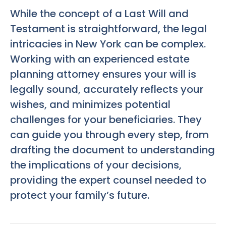
While the concept of a Last Will and
Testament is straightforward, the legal
intricacies in New York can be complex.
Working with an experienced estate
planning attorney ensures your will is
legally sound, accurately reflects your
wishes, and minimizes potential
challenges for your beneficiaries. They
can guide you through every step, from
drafting the document to understanding
the implications of your decisions,
providing the expert counsel needed to
protect your family’s future.