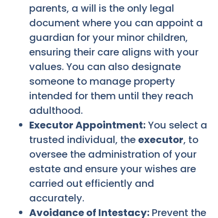
parents, a will is the only legal
document where you can appoint a
guardian for your minor children,
ensuring their care aligns with your
values. You can also designate
someone to manage property
intended for them until they reach
adulthood.
Executor Appointment:
You select a
trusted individual, the
executor
, to
oversee the administration of your
estate and ensure your wishes are
carried out efficiently and
accurately.
Avoidance of Intestacy:
Prevent the