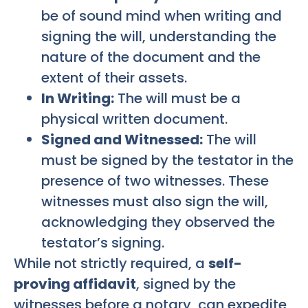
be of sound mind when writing and
signing the will, understanding the
nature of the document and the
extent of their assets.
In Writing:
The will must be a
physical written document.
Signed and Witnessed:
The will
must be signed by the testator in the
presence of two witnesses. These
witnesses must also sign the will,
acknowledging they observed the
testator’s signing.
While not strictly required, a
self-
proving affidavit
, signed by the
witnesses before a notary, can expedite