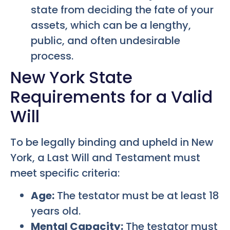
state from deciding the fate of your
assets, which can be a lengthy,
public, and often undesirable
process.
New York State
Requirements for a Valid
Will
To be legally binding and upheld in New
York, a Last Will and Testament must
meet specific criteria:
Age:
The testator must be at least 18
years old.
Mental Capacity:
The testator must