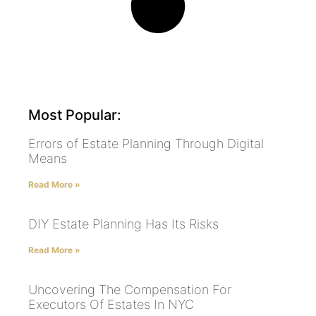
Most Popular:
Errors of Estate Planning Through Digital
Means
Read More »
DIY Estate Planning Has Its Risks
Read More »
Uncovering The Compensation For
Executors Of Estates In NYC