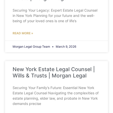
Securing Your Legacy: Expert Estate Legal Counsel
in New York Planning for your future and the well-
being of your loved ones is one of life’s
READ MORE »
Morgan Legal Group Team
March 9, 2026
New York Estate Legal Counsel |
Wills & Trusts | Morgan Legal
Securing Your Family’s Future: Essential New York
Estate Legal Counsel Navigating the complexities of
estate planning, elder law, and probate in New York
demands precise