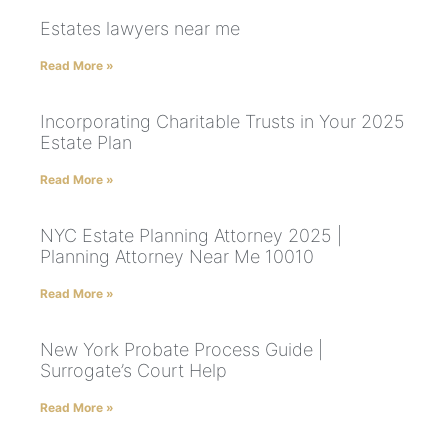
Estates lawyers near me
Read More »
Incorporating Charitable Trusts in Your 2025
Estate Plan
Read More »
NYC Estate Planning Attorney 2025 |
Planning Attorney Near Me 10010
Read More »
New York Probate Process Guide |
Surrogate’s Court Help
Read More »