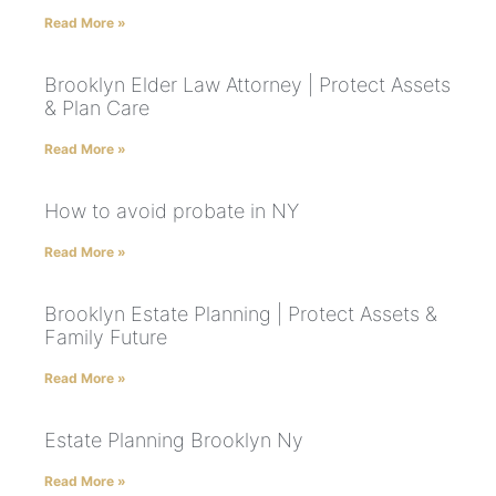
Read More »
Brooklyn Elder Law Attorney | Protect Assets
& Plan Care
Read More »
How to avoid probate in NY
Read More »
Brooklyn Estate Planning | Protect Assets &
Family Future
Read More »
Estate Planning Brooklyn Ny
Read More »