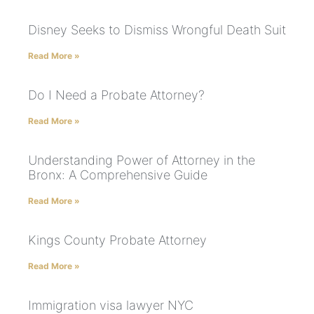
Disney Seeks to Dismiss Wrongful Death Suit
Read More »
Do I Need a Probate Attorney?
Read More »
Understanding Power of Attorney in the
Bronx: A Comprehensive Guide
Read More »
Kings County Probate Attorney
Read More »
Immigration visa lawyer NYC