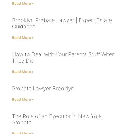
Read More »
Brooklyn Probate Lawyer | Expert Estate
Guidance
Read More »
How to Deal with Your Parents Stuff When
They Die
Read More »
Probate Lawyer Brooklyn
Read More »
The Role of an Executor in New York
Probate
Read More »