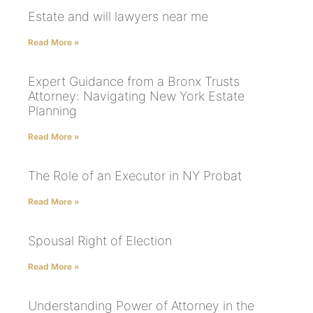
Estate and will lawyers near me
Read More »
Expert Guidance from a Bronx Trusts
Attorney: Navigating New York Estate
Planning
Read More »
The Role of an Executor in NY Probat
Read More »
Spousal Right of Election
Read More »
Understanding Power of Attorney in the