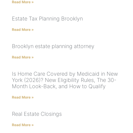
Read More »
Estate Tax Planning Brooklyn
Read More »
Brooklyn estate planning attorney
Read More »
Is Home Care Covered by Medicaid in New
York (2026)? New Eligibility Rules, The 30-
Month Look-Back, and How to Qualify
Read More »
Real Estate Closings
Read More »