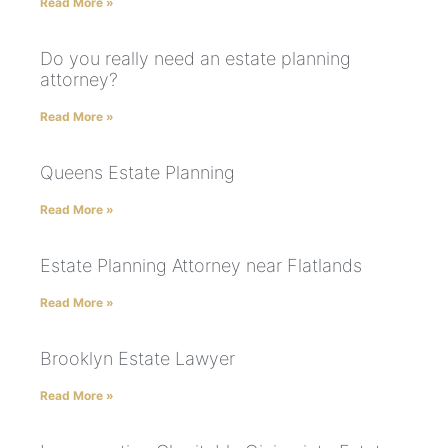
Read More »
Do you really need an estate planning
attorney?
Read More »
Queens Estate Planning
Read More »
Estate Planning Attorney near Flatlands
Read More »
Brooklyn Estate Lawyer
Read More »