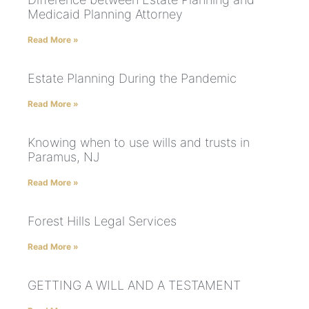
Medicaid Planning Attorney
Read More »
Estate Planning During the Pandemic
Read More »
Knowing when to use wills and trusts in
Paramus, NJ
Read More »
Forest Hills Legal Services
Read More »
GETTING A WILL AND A TESTAMENT