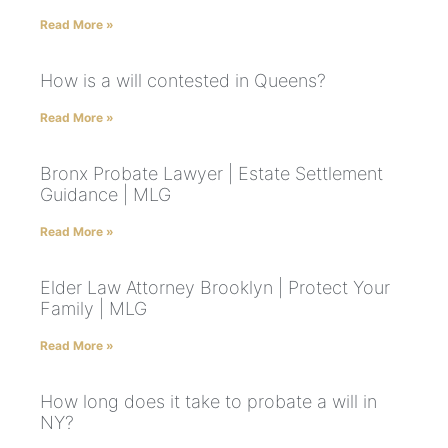
Read More »
How is a will contested in Queens?
Read More »
Bronx Probate Lawyer | Estate Settlement
Guidance | MLG
Read More »
Elder Law Attorney Brooklyn | Protect Your
Family | MLG
Read More »
How long does it take to probate a will in
NY?