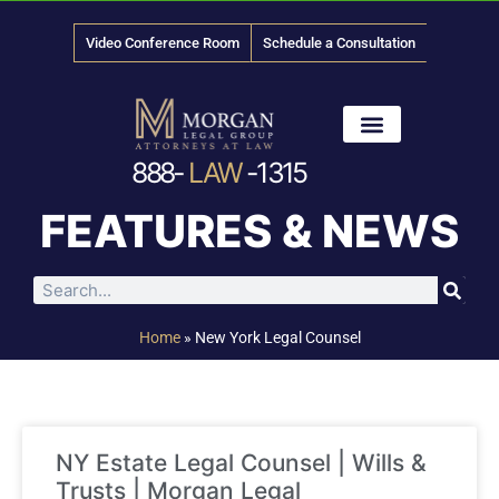
Video Conference Room
Schedule a Consultation
888-
LAW
-1315
News & Media
FEATURES & NEWS
Home
»
New York Legal Counsel
NY Estate Legal Counsel | Wills &
Trusts | Morgan Legal