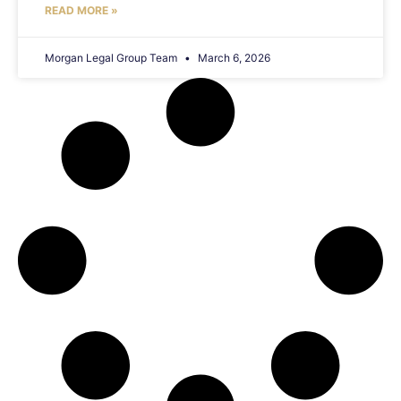
READ MORE »
Morgan Legal Group Team
March 6, 2026