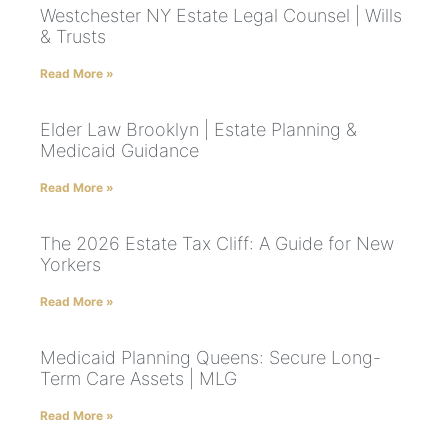
Westchester NY Estate Legal Counsel | Wills
& Trusts
Read More »
Elder Law Brooklyn | Estate Planning &
Medicaid Guidance
Read More »
The 2026 Estate Tax Cliff: A Guide for New
Yorkers
Read More »
Medicaid Planning Queens: Secure Long-
Term Care Assets | MLG
Read More »