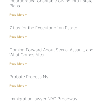
Incorporating Charitable Giving into Estate
Plans
Read More »
7 tips for the Executor of an Estate
Read More »
Coming Forward About Sexual Assault, and
What Comes After
Read More »
Probate Process Ny
Read More »
Immigration lawyer NYC Broadway