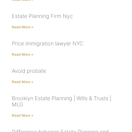
Estate Planning Firm Nyc
Read More »
Price immigration lawyer NYC
Read More »
Avoid probate
Read More »
Brooklyn Estate Planning | Wills & Trusts |
MLG
Read More »
Difference between Estate Planning and