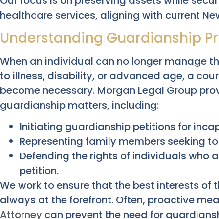
Our focus is on preserving assets while secu
healthcare services, aligning with current Ne
Understanding Guardianship P
When an individual can no longer manage thei
to illness, disability, or advanced age, a c
become necessary. Morgan Legal Group prov
guardianship matters, including:
Initiating guardianship petitions for inca
Representing family members seeking to
Defending the rights of individuals who a
petition.
We work to ensure that the best interests of
always at the forefront. Often, proactive me
Attorney
can prevent the need for guardiansh