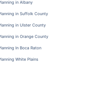
Planning in Albany
Planning in Suffolk County
Planning in Ulster County
Planning in Orange County
Planning In Boca Raton
Planning White Plains