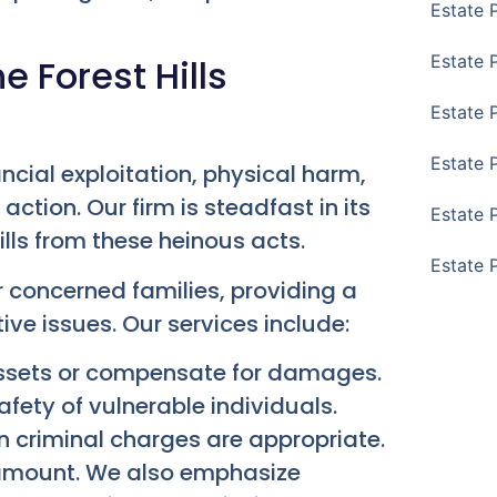
Estate 
Estate 
 Forest Hills
Estate 
Estate 
ancial exploitation, physical harm,
ction. Our firm is steadfast in its
Estate 
lls from these heinous acts.
Estate 
r concerned families, providing a
ive issues. Our services include:
 assets or compensate for damages.
afety of vulnerable individuals.
 criminal charges are appropriate.
aramount. We also emphasize