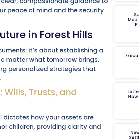
 clear, compassionate guidance to
our peace of mind and the security
Sp
Medi
P
uture in Forest Hills
cuments; it’s about establishing a
Execut
 no matter what tomorrow brings.
ting personalized strategies that
.
Wills, Trusts, and
Lett
How 
 dictates how your assets are
r children, providing clarity and
New
Sett