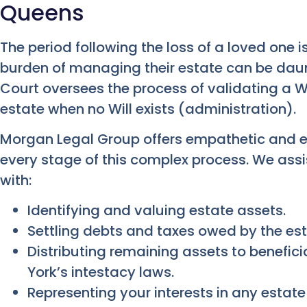
Queens
The period following the loss of a loved one is
burden of managing their estate can be daun
Court oversees the process of validating a W
estate when no Will exists (administration).
Morgan Legal Group offers empathetic and ef
every stage of this complex process. We ass
with:
Identifying and valuing estate assets.
Settling debts and taxes owed by the est
Distributing remaining assets to benefici
York’s intestacy laws.
Representing your interests in any estate 