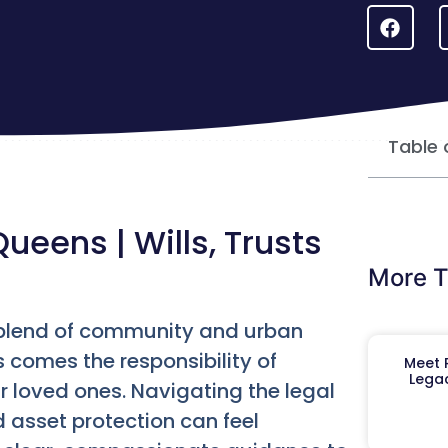
Table 
Queens | Wills, Trusts
More T
ue blend of community and urban
s comes the responsibility of
Meet R
Legac
 loved ones. Navigating the legal
d asset protection can feel