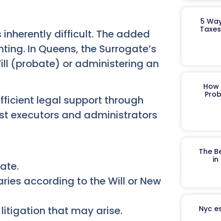
5 Way
Taxes
 inherently difficult. The added
ting. In Queens, the Surrogate’s
ill (probate) or administering an
How 
Prob
ficient legal support through
ist executors and administrators
The B
in
ate.
aries according to the Will or New
litigation that may arise.
Nyc es