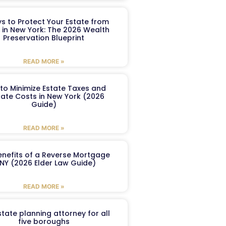
s to Protect Your Estate from
 in New York: The 2026 Wealth
Preservation Blueprint
READ MORE »
to Minimize Estate Taxes and
ate Costs in New York (2026
Guide)
READ MORE »
enefits of a Reverse Mortgage
 NY (2026 Elder Law Guide)
READ MORE »
tate planning attorney for all
five boroughs