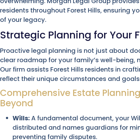
overwhelming. Morgan Legal Group provides
residents throughout Forest Hills, ensuring y
of your legacy.
Strategic Planning for Your F
Proactive legal planning is not just about do
clear roadmap for your family’s well-being,
Our firm assists Forest Hills residents in craf
reflect their unique circumstances and goals
Comprehensive Estate Planning: 
Beyond
Wills:
A fundamental document, your Will
distributed and names guardians for mino
preventing family disputes.