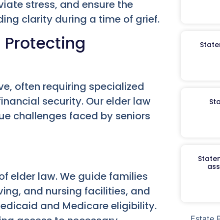
viate stress, and ensure the
ng clarity during a time of grief.
 Protecting
State
ve, often requiring specialized
financial security. Our elder law
St
que challenges faced by seniors
Staten
ass
of elder law. We guide families
ing, and nursing facilities, and
edicaid and Medicare eligibility.
Estate 