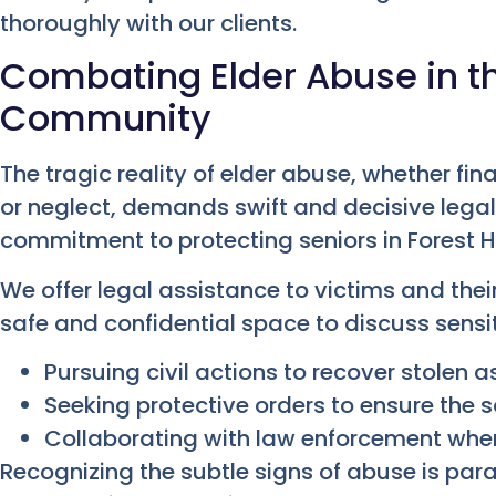
thoroughly with our clients.
Combating Elder Abuse in the
Community
The tragic reality of elder abuse, whether fin
or neglect, demands swift and decisive legal a
commitment to protecting seniors in Forest Hi
We offer legal assistance to victims and thei
safe and confidential space to discuss sensit
Pursuing civil actions to recover stolen
Seeking protective orders to ensure the s
Collaborating with law enforcement when
Recognizing the subtle signs of abuse is p