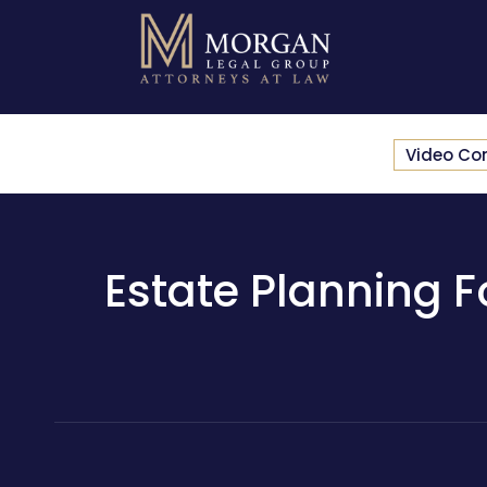
Video Co
Estate Planning Fo