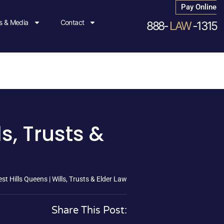
Pay Online
 & Media
Contact
888-
LAW
-1315
s, Trusts &
st Hills Queens | Wills, Trusts & Elder Law
Share This Post: