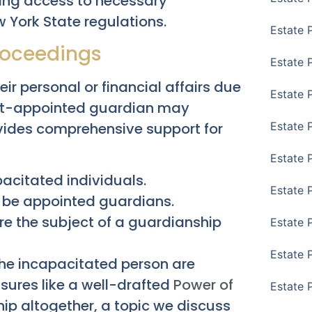
ring access to necessary
w York State regulations.
Estate 
roceedings
Estate 
r personal or financial affairs due
Estate 
ourt-appointed guardian may
ides comprehensive support for
Estate 
Estate 
pacitated individuals.
Estate 
 be appointed guardians.
re the subject of a guardianship
Estate 
Estate P
 the incapacitated person are
asures like a well-drafted
Power of
Estate 
ip altogether, a topic we discuss