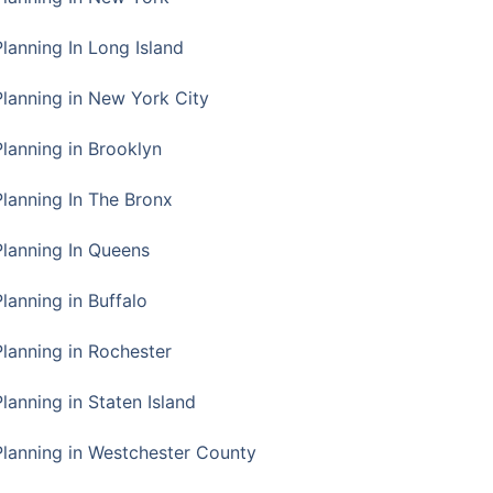
Planning In Long Island
Planning in New York City
Planning in Brooklyn
Planning In The Bronx
Planning In Queens
Planning in Buffalo
Planning in Rochester
lanning in Staten Island
Planning in Westchester County