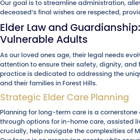
Our goal is to streamline administration, alle
deceased’s final wishes are respected, providi
Elder Law and Guardianship:
Vulnerable Adults
As our loved ones age, their legal needs evol
attention to ensure their safety, dignity, and 
practice is dedicated to addressing the uni
and their families in Forest Hills.
Strategic Elder Care Planning
Planning for long-term care is a cornerstone 
through options for in-home care, assisted liv
crucially, help navigate the complexities of M