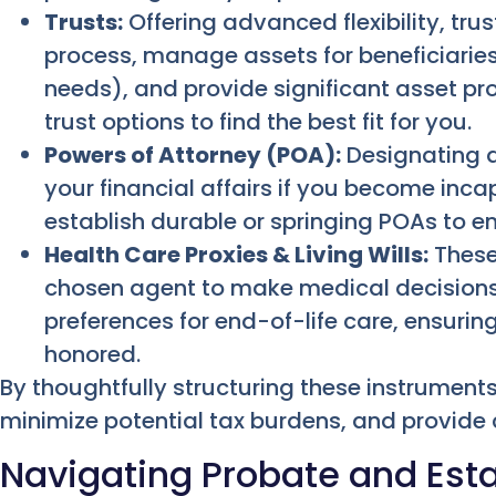
Trusts:
Offering advanced flexibility, tru
process, manage assets for beneficiaries
needs), and provide significant asset pr
trust options to find the best fit for you.
Powers of Attorney (POA):
Designating a
your financial affairs if you become inca
establish durable or springing POAs to en
Health Care Proxies & Living Wills:
These
chosen agent to make medical decisions 
preferences for end-of-life care, ensurin
honored.
By thoughtfully structuring these instruments
minimize potential tax burdens, and provide c
Navigating Probate and Esta