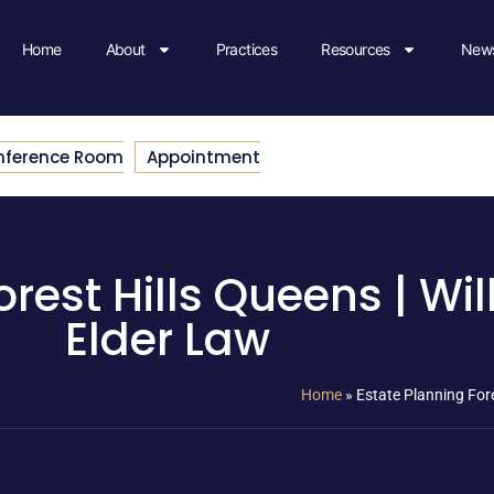
Home
About
Practices
Resources
News
nference Room
Appointment
rest Hills Queens | Will
Elder Law
Home
»
Estate Planning Fore