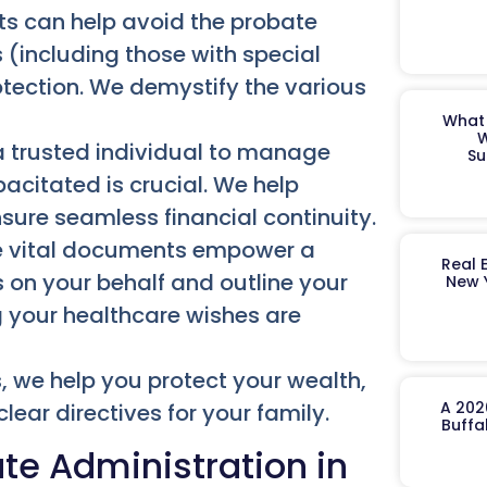
sts can help avoid the probate
 (including those with special
otection. We demystify the various
What 
W
 trusted individual to manage
Su
pacitated is crucial. We help
sure seamless financial continuity.
 vital documents empower a
Real 
on your behalf and outline your
New 
g your healthcare wishes are
, we help you protect your wealth,
A 202
lear directives for your family.
Buffa
te Administration in