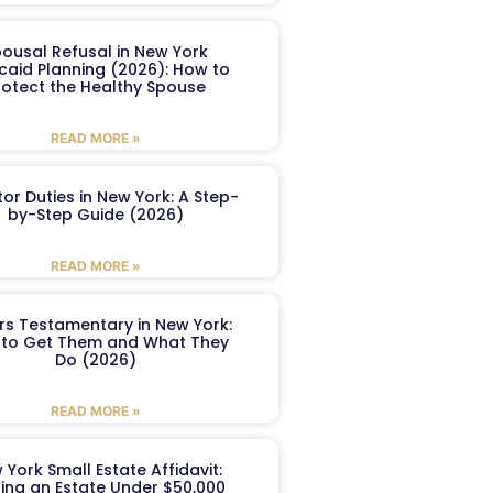
ousal Refusal in New York
caid Planning (2026): How to
rotect the Healthy Spouse
READ MORE »
or Duties in New York: A Step-
by-Step Guide (2026)
READ MORE »
ers Testamentary in New York:
to Get Them and What They
Do (2026)
READ MORE »
 York Small Estate Affidavit:
ling an Estate Under $50,000