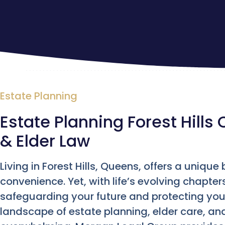
Estate Planning
Estate Planning Forest Hills 
& Elder Law
Living in Forest Hills, Queens, offers a uniq
convenience. Yet, with life’s evolving chapter
safeguarding your future and protecting your
landscape of estate planning, elder care, an