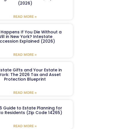
(2026)
READ MORE »
Happens If You Die Without a
ill in New York? Intestate
ccession Explained (2026)
READ MORE »
Estate Gifts and Your Estate in
York: The 2026 Tax and Asset
Protection Blueprint
READ MORE »
6 Guide to Estate Planning for
lo Residents (Zip Code 14265)
READ MORE »