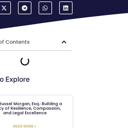
of Contents
o Explore
ussel Morgan, Esq.: Building a
y of Resilience, Compassion,
and Legal Excellence
READ MORE »