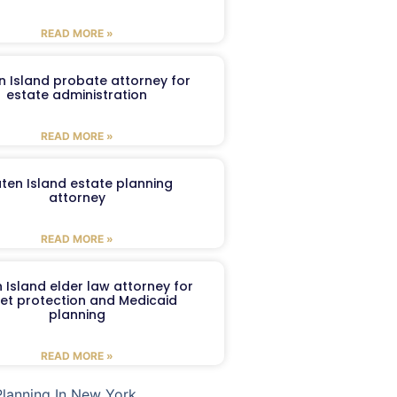
READ MORE »
n Island probate attorney for
estate administration
READ MORE »
aten Island estate planning
attorney
READ MORE »
 Island elder law attorney for
et protection and Medicaid
planning
READ MORE »
Planning In New York