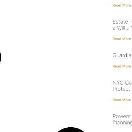
Read More
Estate 
a Will…
Read More
Guardia
Read More
NYC Gua
Protect
Read More
Powers 
Planning