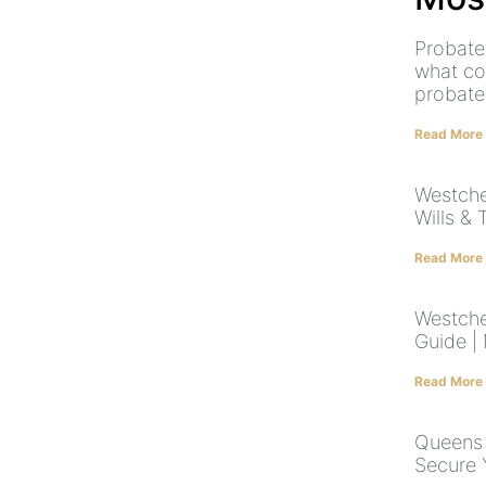
Probate
what co
probate
Read More
Westche
Wills & 
Read More
Westche
Guide |
Read More
Queens 
Secure 