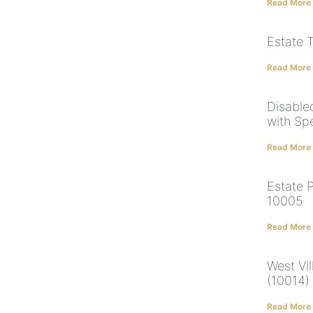
Read More
Estate 
Read More
Disabled
with Sp
Read More
Estate 
10005
Read More
West Vil
(10014)
Read More