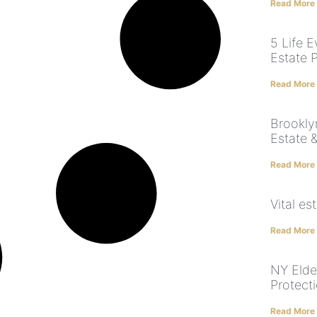
Read More
5 Life 
Estate 
Read More
Brookly
Estate 
Read More
Vital e
Read More
NY Elde
Protect
Read More