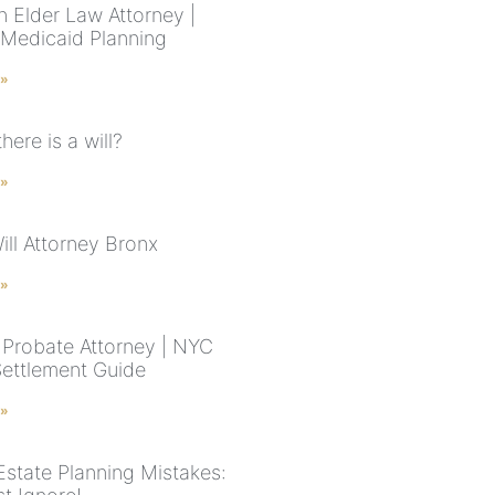
n Elder Law Attorney |
 Medicaid Planning
 »
there is a will?
 »
ill Attorney Bronx
 »
Probate Attorney | NYC
Settlement Guide
 »
Estate Planning Mistakes: