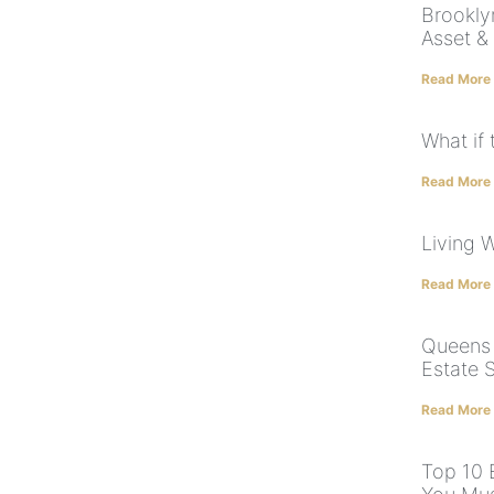
Brookly
Asset &
Read More
What if 
Read More
Living W
Read More
Queens 
Estate 
Read More
Top 10 