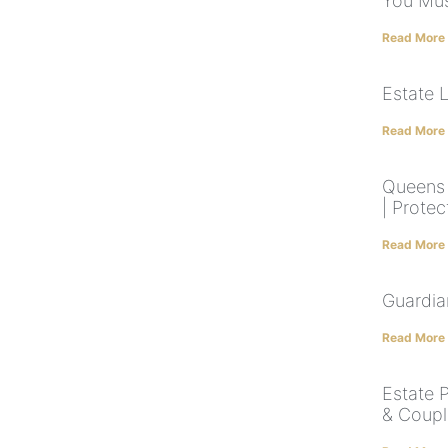
You Mus
Read More
Estate 
Read More
Queens 
| Protec
Read More
Guardia
Read More
Estate 
& Coupl