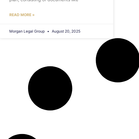
READ MORE »
Morgan Legal Group
August 20, 2025