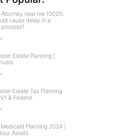
 Attorney near me 10025:
uld cause delay in a
 process?
 »
ster Estate Planning |
Trusts
 »
ster Estate Tax Planning
 NY & Federal
 »
Medicaid Planning 2024 |
Your Assets