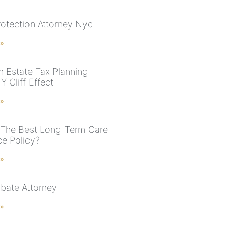
rotection Attorney Nyc
 »
n Estate Tax Planning
 Cliff Effect
 »
 The Best Long-Term Care
ce Policy?
 »
bate Attorney
 »