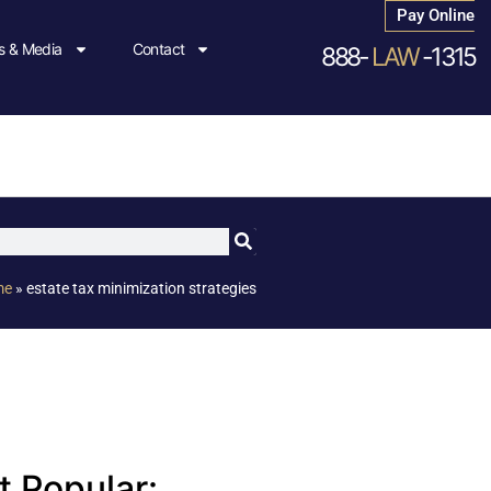
Pay Online
 & Media
Contact
888-
LAW
-1315
me
»
estate tax minimization strategies
 Popular: