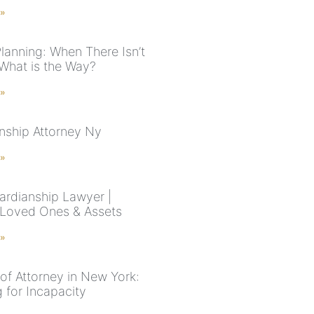
 »
Planning: When There Isn’t
 What is the Way?
 »
nship Attorney Ny
 »
rdianship Lawyer |
 Loved Ones & Assets
 »
of Attorney in New York:
 for Incapacity