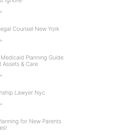
t Ignore!
 »
Legal Counsel New York
 »
Medicaid Planning Guide
t Assets & Care
 »
nship Lawyer Nyc
 »
Planning for New Parents
es!