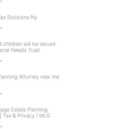
 »
Tax Solutions Ny
 »
 children will be secure
ecial Needs Trust
 »
Planning Attorney near me
 »
lage Estate Planning
 | Tax & Privacy | MLG
 »