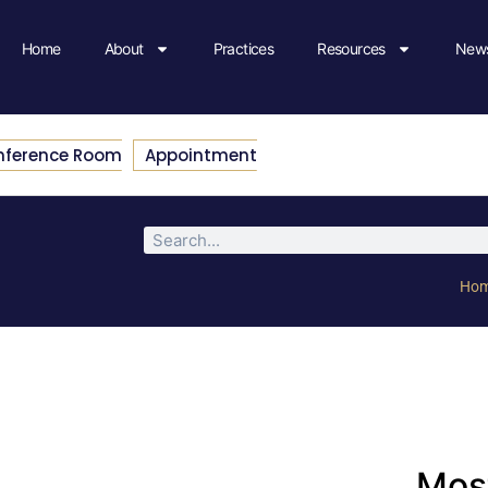
Home
About
Practices
Resources
News
nference Room
Appointment
Ho
Most