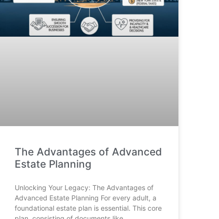
The Advantages of Advanced
Estate Planning
Unlocking Your Legacy: The Advantages of
Advanced Estate Planning For every adult, a
foundational estate plan is essential. This core
plan, consisting of documents like