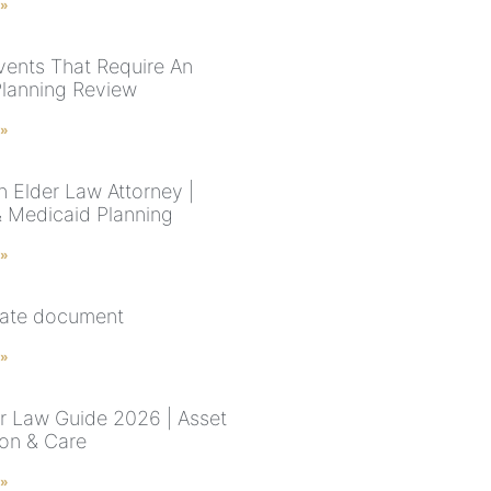
 »
Events That Require An
Planning Review
 »
n Elder Law Attorney |
& Medicaid Planning
 »
state document
 »
r Law Guide 2026 | Asset
ion & Care
 »