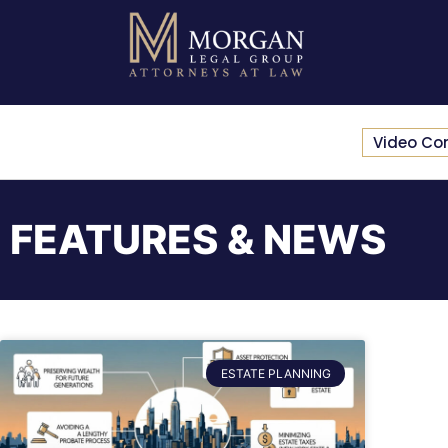
Video Co
FEATURES & NEWS
ESTATE PLANNING