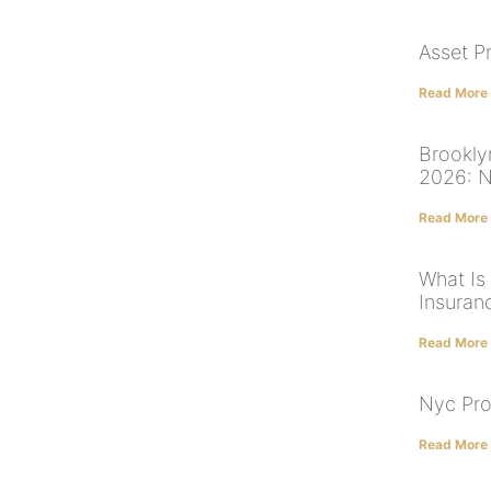
Asset P
Read More
Brookly
2026: NY
Read More
What Is
Insuran
Read More
Nyc Pro
Read More