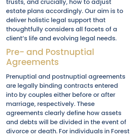
trusts, and crucially, how to adjust
estate plans accordingly. Our aim is to
deliver holistic legal support that
thoughtfully considers all facets of a
client’s life and evolving legal needs.
Pre- and Postnuptial
Agreements
Prenuptial and postnuptial agreements
are legally binding contracts entered
into by couples either before or after
marriage, respectively. These
agreements clearly define how assets
and debts will be divided in the event of
divorce or death. For individuals in Forest