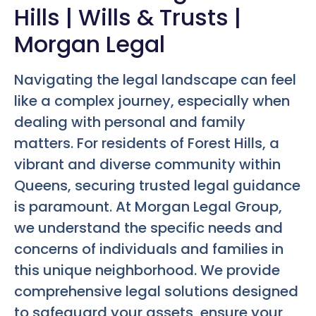
Hills | Wills & Trusts |
Morgan Legal
Navigating the legal landscape can feel
like a complex journey, especially when
dealing with personal and family
matters. For residents of Forest Hills, a
vibrant and diverse community within
Queens, securing trusted legal guidance
is paramount. At Morgan Legal Group,
we understand the specific needs and
concerns of individuals and families in
this unique neighborhood. We provide
comprehensive legal solutions designed
to safeguard your assets, ensure your