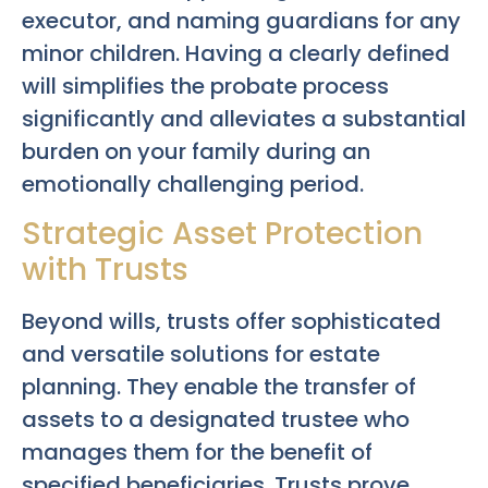
executor, and naming guardians for any
minor children. Having a clearly defined
will simplifies the probate process
significantly and alleviates a substantial
burden on your family during an
emotionally challenging period.
Strategic Asset Protection
with Trusts
Beyond wills, trusts offer sophisticated
and versatile solutions for estate
planning. They enable the transfer of
assets to a designated trustee who
manages them for the benefit of
specified beneficiaries. Trusts prove