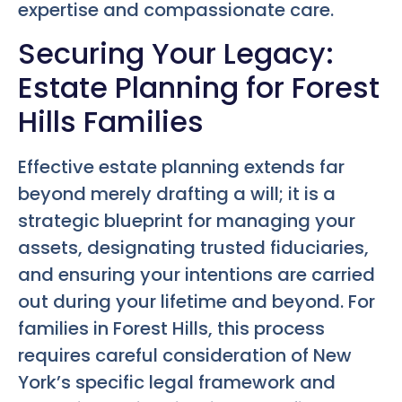
expertise and compassionate care.
Securing Your Legacy:
Estate Planning for Forest
Hills Families
Effective estate planning extends far
beyond merely drafting a will; it is a
strategic blueprint for managing your
assets, designating trusted fiduciaries,
and ensuring your intentions are carried
out during your lifetime and beyond. For
families in Forest Hills, this process
requires careful consideration of New
York’s specific legal framework and