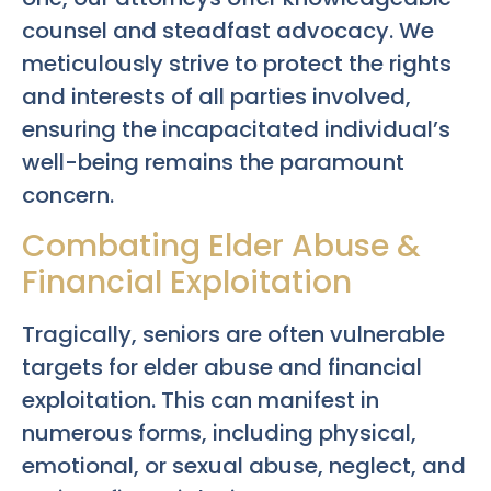
counsel and steadfast advocacy. We
meticulously strive to protect the rights
and interests of all parties involved,
ensuring the incapacitated individual’s
well-being remains the paramount
concern.
Combating Elder Abuse &
Financial Exploitation
Tragically, seniors are often vulnerable
targets for elder abuse and financial
exploitation. This can manifest in
numerous forms, including physical,
emotional, or sexual abuse, neglect, and