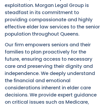
exploitation. Morgan Legal Group is
steadfast in its commitment to
providing compassionate and highly
effective elder law services to the senior
population throughout Queens.
Our firm empowers seniors and their
families to plan proactively for the
future, ensuring access to necessary
care and preserving their dignity and
independence. We deeply understand
the financial and emotional
considerations inherent in elder care
decisions. We provide expert guidance
on critical issues such as Medicare,