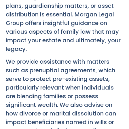
plans, guardianship matters, or asset
distribution is essential. Morgan Legal
Group offers insightful guidance on
various aspects of family law that may
impact your estate and ultimately, your
legacy.
We provide assistance with matters
such as prenuptial agreements, which
serve to protect pre-existing assets,
particularly relevant when individuals
are blending families or possess
significant wealth. We also advise on
how divorce or marital dissolution can
impact beneficiaries named in wills or