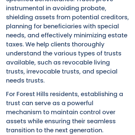
instrumental in avoiding probate,
shielding assets from potential creditors,
planning for beneficiaries with special
needs, and effectively minimizing estate
taxes. We help clients thoroughly
understand the various types of trusts
available, such as revocable living
trusts, irrevocable trusts, and special
needs trusts.
For Forest Hills residents, establishing a
trust can serve as a powerful
mechanism to maintain control over
assets while ensuring their seamless
transition to the next generation.