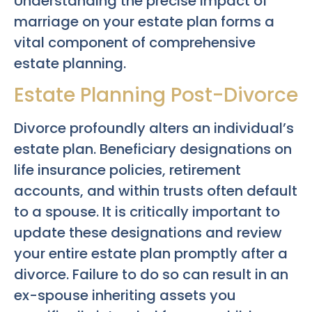
Understanding the precise impact of
marriage on your estate plan forms a
vital component of comprehensive
estate planning.
Estate Planning Post-Divorce
Divorce profoundly alters an individual’s
estate plan. Beneficiary designations on
life insurance policies, retirement
accounts, and within trusts often default
to a spouse. It is critically important to
update these designations and review
your entire estate plan promptly after a
divorce. Failure to do so can result in an
ex-spouse inheriting assets you