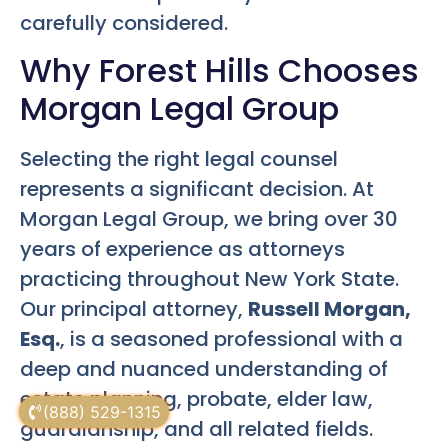
carefully considered.
Why Forest Hills Chooses
Morgan Legal Group
Selecting the right legal counsel
represents a significant decision. At
Morgan Legal Group, we bring over 30
years of experience as attorneys
practicing throughout New York State.
Our principal attorney,
Russell Morgan,
Esq.
, is a seasoned professional with a
deep and nuanced understanding of
estate planning, probate, elder law,
(888) 529-1315
guardianship, and all related fields.