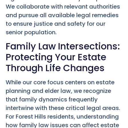
We collaborate with relevant authorities
and pursue all available legal remedies
to ensure justice and safety for our
senior population.
Family Law Intersections:
Protecting Your Estate
Through Life Changes
While our core focus centers on estate
planning and elder law, we recognize
that family dynamics frequently
intertwine with these critical legal areas.
For Forest Hills residents, understanding
how family law issues can affect estate