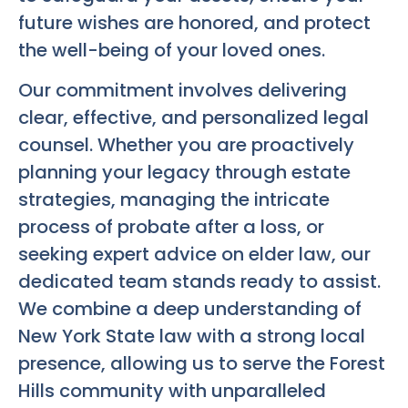
future wishes are honored, and protect
the well-being of your loved ones.
Our commitment involves delivering
clear, effective, and personalized legal
counsel. Whether you are proactively
planning your legacy through estate
strategies, managing the intricate
process of probate after a loss, or
seeking expert advice on elder law, our
dedicated team stands ready to assist.
We combine a deep understanding of
New York State law with a strong local
presence, allowing us to serve the Forest
Hills community with unparalleled