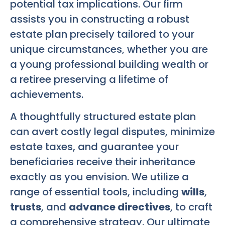
potential tax implications. Our firm
assists you in constructing a robust
estate plan precisely tailored to your
unique circumstances, whether you are
a young professional building wealth or
a retiree preserving a lifetime of
achievements.
A thoughtfully structured estate plan
can avert costly legal disputes, minimize
estate taxes, and guarantee your
beneficiaries receive their inheritance
exactly as you envision. We utilize a
range of essential tools, including
wills
,
trusts
, and
advance directives
, to craft
a comprehensive strategy. Our ultimate