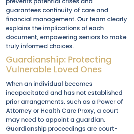
prevents potential crises and
guarantees continuity of care and
financial management. Our team clearly
explains the implications of each
document, empowering seniors to make
truly informed choices.
Guardianship: Protecting
Vulnerable Loved Ones
When an individual becomes
incapacitated and has not established
prior arrangements, such as a Power of
Attorney or Health Care Proxy, a court
may need to appoint a guardian.
Guardianship proceedings are court-