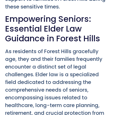
these sensitive times.
Empowering Seniors:
Essential Elder Law
Guidance in Forest Hills
As residents of Forest Hills gracefully
age, they and their families frequently
encounter a distinct set of legal
challenges. Elder law is a specialized
field dedicated to addressing the
comprehensive needs of seniors,
encompassing issues related to
healthcare, long-term care planning,
retirement, and crucial protection from