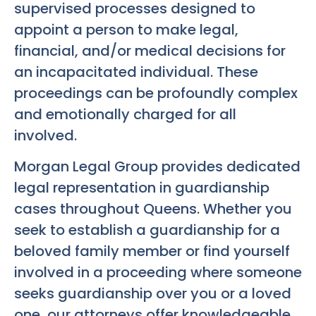
supervised processes designed to
appoint a person to make legal,
financial, and/or medical decisions for
an incapacitated individual. These
proceedings can be profoundly complex
and emotionally charged for all
involved.
Morgan Legal Group provides dedicated
legal representation in guardianship
cases throughout Queens. Whether you
seek to establish a guardianship for a
beloved family member or find yourself
involved in a proceeding where someone
seeks guardianship over you or a loved
one, our attorneys offer knowledgeable