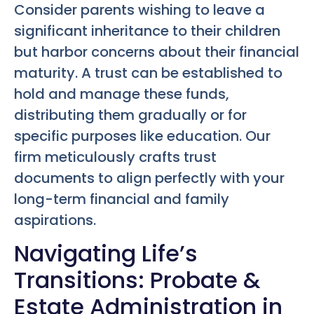
Consider parents wishing to leave a
significant inheritance to their children
but harbor concerns about their financial
maturity. A trust can be established to
hold and manage these funds,
distributing them gradually or for
specific purposes like education. Our
firm meticulously crafts trust
documents to align perfectly with your
long-term financial and family
aspirations.
Navigating Life’s
Transitions: Probate &
Estate Administration in