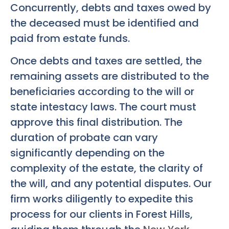
Concurrently, debts and taxes owed by
the deceased must be identified and
paid from estate funds.
Once debts and taxes are settled, the
remaining assets are distributed to the
beneficiaries according to the will or
state intestacy laws. The court must
approve this final distribution. The
duration of probate can vary
significantly depending on the
complexity of the estate, the clarity of
the will, and any potential disputes. Our
firm works diligently to expedite this
process for our clients in Forest Hills,