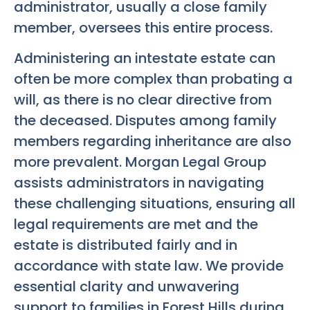
administrator, usually a close family
member, oversees this entire process.
Administering an intestate estate can
often be more complex than probating a
will, as there is no clear directive from
the deceased. Disputes among family
members regarding inheritance are also
more prevalent. Morgan Legal Group
assists administrators in navigating
these challenging situations, ensuring all
legal requirements are met and the
estate is distributed fairly and in
accordance with state law. We provide
essential clarity and unwavering
support to families in Forest Hills during