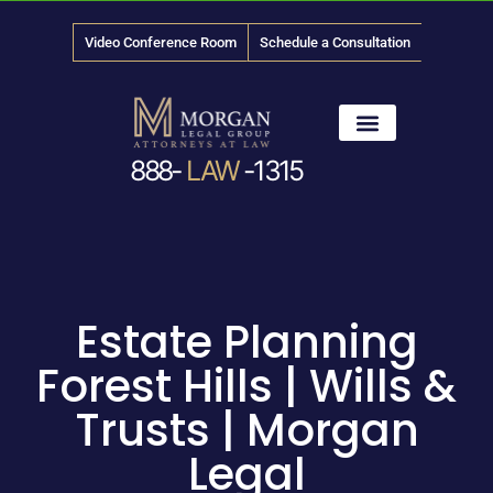
Video Conference Room
Schedule a Consultation
888-
LAW
-1315
News & Media
Estate Planning
Forest Hills | Wills &
Trusts | Morgan
Legal