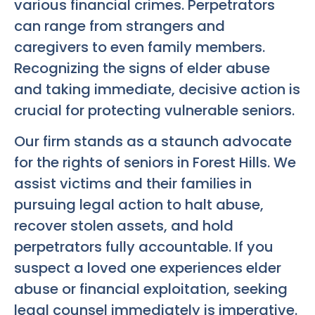
various financial crimes. Perpetrators
can range from strangers and
caregivers to even family members.
Recognizing the signs of elder abuse
and taking immediate, decisive action is
crucial for protecting vulnerable seniors.
Our firm stands as a staunch advocate
for the rights of seniors in Forest Hills. We
assist victims and their families in
pursuing legal action to halt abuse,
recover stolen assets, and hold
perpetrators fully accountable. If you
suspect a loved one experiences elder
abuse or financial exploitation, seeking
legal counsel immediately is imperative.