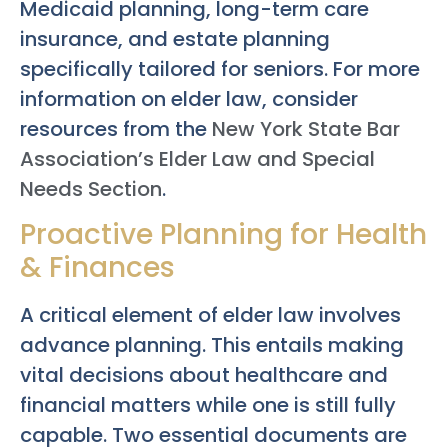
Medicaid planning, long-term care
insurance, and estate planning
specifically tailored for seniors. For more
information on elder law, consider
resources from the
New York State Bar
Association’s Elder Law and Special
Needs Section
.
Proactive Planning for Health
& Finances
A critical element of elder law involves
advance planning. This entails making
vital decisions about healthcare and
financial matters while one is still fully
capable. Two essential documents are