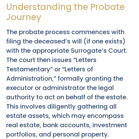
Understanding the Probate
Journey
The probate process commences with
filing the deceased’s will (if one exists)
with the appropriate Surrogate’s Court.
The court then issues “Letters
Testamentary” or “Letters of
Administration,” formally granting the
executor or administrator the legal
authority to act on behalf of the estate.
This involves diligently gathering all
estate assets, which may encompass
real estate, bank accounts, investment
portfolios, and personal property.