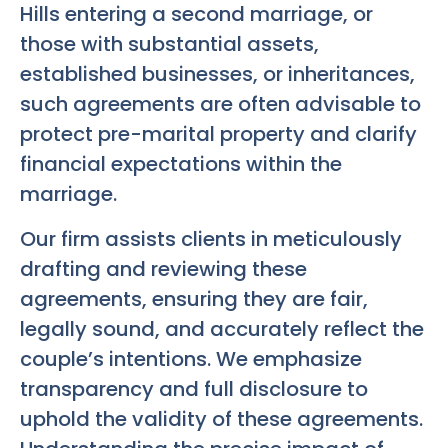
Hills entering a second marriage, or
those with substantial assets,
established businesses, or inheritances,
such agreements are often advisable to
protect pre-marital property and clarify
financial expectations within the
marriage.
Our firm assists clients in meticulously
drafting and reviewing these
agreements, ensuring they are fair,
legally sound, and accurately reflect the
couple’s intentions. We emphasize
transparency and full disclosure to
uphold the validity of these agreements.