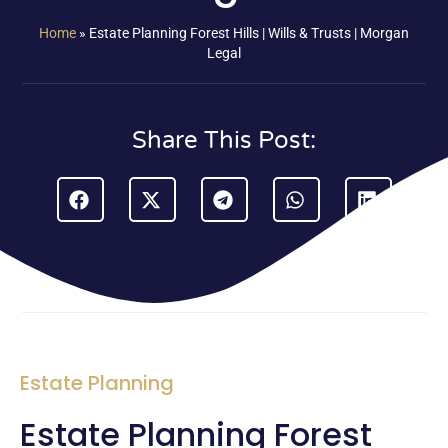
Home
»
Estate Planning Forest Hills | Wills & Trusts | Morgan
Legal
Share This Post:
Estate Planning
Estate Planning Forest