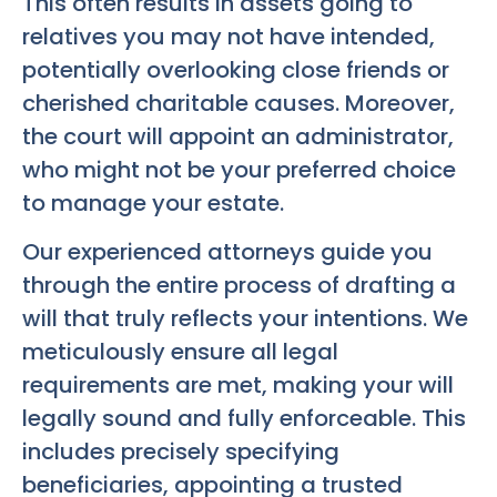
This often results in assets going to
relatives you may not have intended,
potentially overlooking close friends or
cherished charitable causes. Moreover,
the court will appoint an administrator,
who might not be your preferred choice
to manage your estate.
Our experienced attorneys guide you
through the entire process of drafting a
will that truly reflects your intentions. We
meticulously ensure all legal
requirements are met, making your will
legally sound and fully enforceable. This
includes precisely specifying
beneficiaries, appointing a trusted