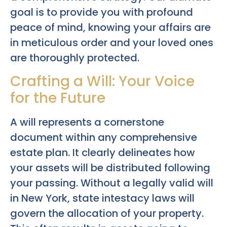
goal is to provide you with profound
peace of mind, knowing your affairs are
in meticulous order and your loved ones
are thoroughly protected.
Crafting a Will: Your Voice
for the Future
A will represents a cornerstone
document within any comprehensive
estate plan. It clearly delineates how
your assets will be distributed following
your passing. Without a legally valid will
in New York, state intestacy laws will
govern the allocation of your property.