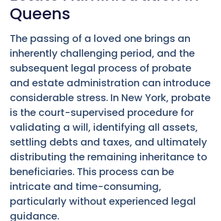
Queens
The passing of a loved one brings an
inherently challenging period, and the
subsequent legal process of probate
and estate administration can introduce
considerable stress. In New York, probate
is the court-supervised procedure for
validating a will, identifying all assets,
settling debts and taxes, and ultimately
distributing the remaining inheritance to
beneficiaries. This process can be
intricate and time-consuming,
particularly without experienced legal
guidance.