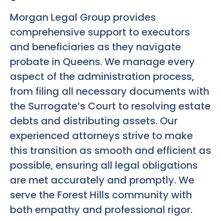
Morgan Legal Group provides
comprehensive support to executors
and beneficiaries as they navigate
probate in Queens. We manage every
aspect of the administration process,
from filing all necessary documents with
the Surrogate’s Court to resolving estate
debts and distributing assets. Our
experienced attorneys strive to make
this transition as smooth and efficient as
possible, ensuring all legal obligations
are met accurately and promptly. We
serve the Forest Hills community with
both empathy and professional rigor.