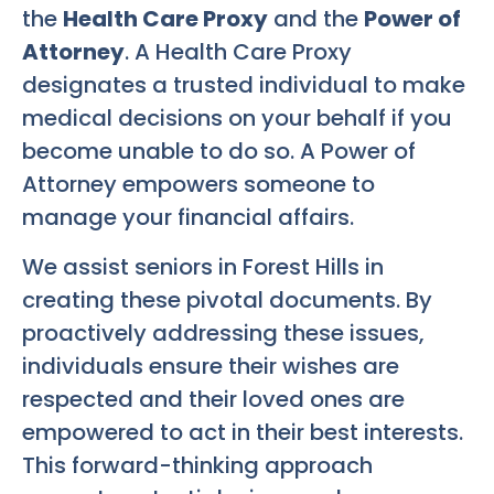
the
Health Care Proxy
and the
Power of
Attorney
. A Health Care Proxy
designates a trusted individual to make
medical decisions on your behalf if you
become unable to do so. A Power of
Attorney empowers someone to
manage your financial affairs.
We assist seniors in Forest Hills in
creating these pivotal documents. By
proactively addressing these issues,
individuals ensure their wishes are
respected and their loved ones are
empowered to act in their best interests.
This forward-thinking approach