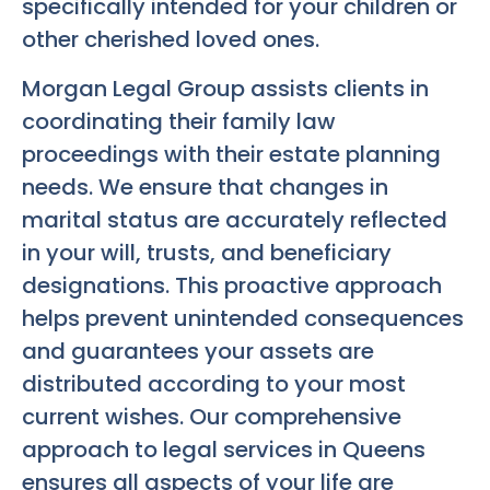
specifically intended for your children or
other cherished loved ones.
Morgan Legal Group assists clients in
coordinating their family law
proceedings with their estate planning
needs. We ensure that changes in
marital status are accurately reflected
in your will, trusts, and beneficiary
designations. This proactive approach
helps prevent unintended consequences
and guarantees your assets are
distributed according to your most
current wishes. Our comprehensive
approach to legal services in Queens
ensures all aspects of your life are