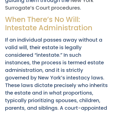
guiding them through the
New York
Surrogate’s Court procedures
.
When There’s No Will:
Intestate Administration
If an individual passes away without a
valid will, their estate is legally
considered “intestate.” In such
instances, the process is termed estate
administration, and it is strictly
governed by New York’s intestacy laws.
These laws dictate precisely who inherits
the estate and in what proportions,
typically prioritizing spouses, children,
parents, and siblings. A court-appointed