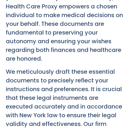
Health Care Proxy empowers a chosen
individual to make medical decisions on
your behalf. These documents are
fundamental to preserving your
autonomy and ensuring your wishes
regarding both finances and healthcare
are honored.
We meticulously draft these essential
documents to precisely reflect your
instructions and preferences. It is crucial
that these legal instruments are
executed accurately and in accordance
with New York law to ensure their legal
validity and effectiveness. Our firm