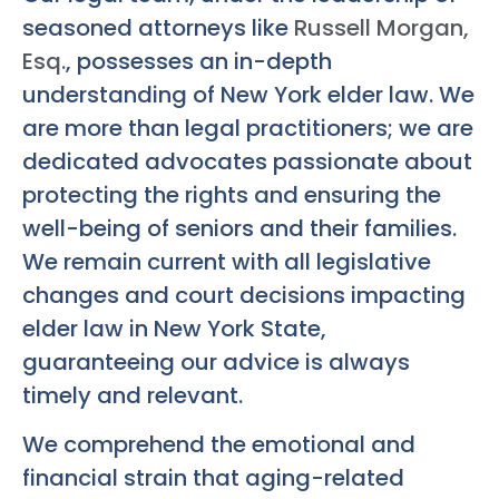
seasoned attorneys like
Russell Morgan,
Esq.
, possesses an in-depth
understanding of New York elder law. We
are more than legal practitioners; we are
dedicated advocates passionate about
protecting the rights and ensuring the
well-being of seniors and their families.
We remain current with all legislative
changes and court decisions impacting
elder law in New York State,
guaranteeing our advice is always
timely and relevant.
We comprehend the emotional and
financial strain that aging-related