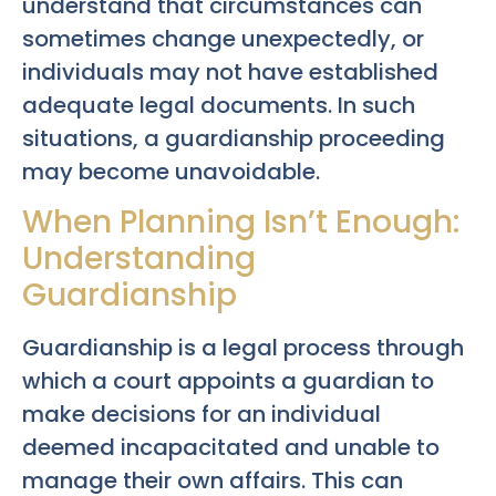
understand that circumstances can
sometimes change unexpectedly, or
individuals may not have established
adequate legal documents. In such
situations, a guardianship proceeding
may become unavoidable.
When Planning Isn’t Enough:
Understanding
Guardianship
Guardianship is a legal process through
which a court appoints a guardian to
make decisions for an individual
deemed incapacitated and unable to
manage their own affairs. This can