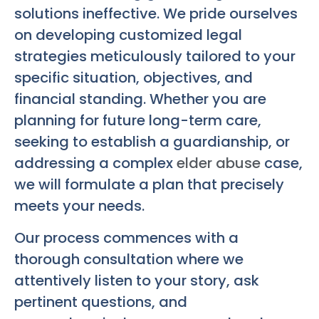
solutions ineffective. We pride ourselves
on developing customized legal
strategies meticulously tailored to your
specific situation, objectives, and
financial standing. Whether you are
planning for future long-term care,
seeking to establish a guardianship, or
addressing a complex
elder abuse
case,
we will formulate a plan that precisely
meets your needs.
Our process commences with a
thorough consultation where we
attentively listen to your story, ask
pertinent questions, and