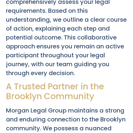
comprehensively assess your legal
requirements. Based on this
understanding, we outline a clear course
of action, explaining each step and
potential outcome. This collaborative
approach ensures you remain an active
participant throughout your legal
journey, with our team guiding you
through every decision.
A Trusted Partner in the
Brooklyn Community
Morgan Legal Group maintains a strong
and enduring connection to the Brooklyn
community. We possess a nuanced