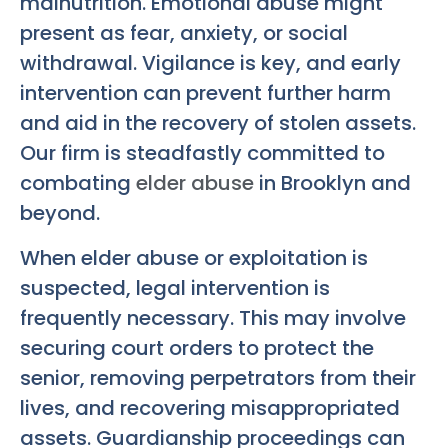
malnutrition. Emotional abuse might
present as fear, anxiety, or social
withdrawal. Vigilance is key, and early
intervention can prevent further harm
and aid in the recovery of stolen assets.
Our firm is steadfastly committed to
combating
elder abuse
in Brooklyn and
beyond.
When elder abuse or exploitation is
suspected, legal intervention is
frequently necessary. This may involve
securing court orders to protect the
senior, removing perpetrators from their
lives, and recovering misappropriated
assets. Guardianship proceedings can