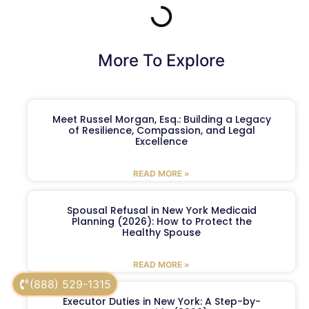
More To Explore
Meet Russel Morgan, Esq.: Building a Legacy
of Resilience, Compassion, and Legal
Excellence
READ MORE »
Spousal Refusal in New York Medicaid
Planning (2026): How to Protect the
Healthy Spouse
READ MORE »
(888) 529-1315
Executor Duties in New York: A Step-by-