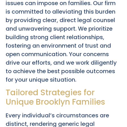
issues can impose on families. Our firm
is committed to alleviating this burden
by providing clear, direct legal counsel
and unwavering support. We prioritize
building strong client relationships,
fostering an environment of trust and
open communication. Your concerns
drive our efforts, and we work diligently
to achieve the best possible outcomes
for your unique situation.
Tailored Strategies for
Unique Brooklyn Families
Every individual’s circumstances are
distinct, rendering generic legal