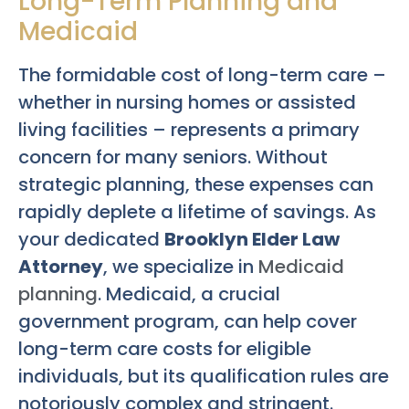
Long-Term Planning and
Medicaid
The formidable cost of long-term care –
whether in nursing homes or assisted
living facilities – represents a primary
concern for many seniors. Without
strategic planning, these expenses can
rapidly deplete a lifetime of savings. As
your dedicated
Brooklyn Elder Law
Attorney
, we specialize in
Medicaid
planning
. Medicaid, a crucial
government program, can help cover
long-term care costs for eligible
individuals, but its qualification rules are
notoriously complex and stringent.