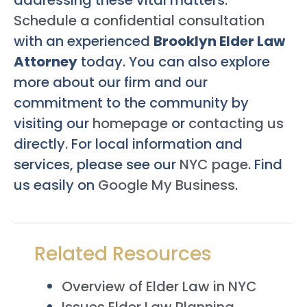
Schedule a confidential consultation
with an experienced
Brooklyn Elder Law
Attorney
today. You can also explore
more about our firm and our
commitment to the community by
visiting our
homepage
or
contacting us
directly. For local information and
services, please see our
NYC page
. Find
us easily on
Google My Business
.
Related Resources
Overview of Elder Law in NYC
Issues Elder Law Planning