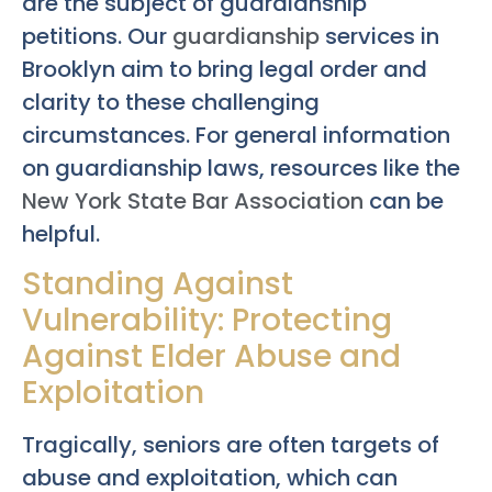
are the subject of guardianship
petitions. Our
guardianship
services in
Brooklyn aim to bring legal order and
clarity to these challenging
circumstances. For general information
on guardianship laws, resources like the
New York State Bar Association
can be
helpful.
Standing Against
Vulnerability: Protecting
Against Elder Abuse and
Exploitation
Tragically, seniors are often targets of
abuse and exploitation, which can