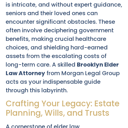
is intricate, and without expert guidance,
seniors and their loved ones can
encounter significant obstacles. These
often involve deciphering government
benefits, making crucial healthcare
choices, and shielding hard-earned
assets from the escalating costs of
long-term care. A skilled
Brooklyn Elder
Law Attorney
from Morgan Legal Group
acts as your indispensable guide
through this labyrinth.
Crafting Your Legacy: Estate
Planning, Wills, and Trusts
A cornerstone of elder law,