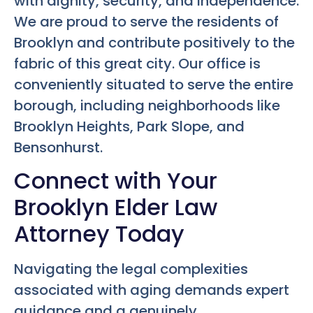
with dignity, security, and independence.
We are proud to serve the residents of
Brooklyn and contribute positively to the
fabric of this great city. Our office is
conveniently situated to serve the entire
borough, including neighborhoods like
Brooklyn Heights, Park Slope, and
Bensonhurst.
Connect with Your
Brooklyn Elder Law
Attorney Today
Navigating the legal complexities
associated with aging demands expert
guidance and a genuinely