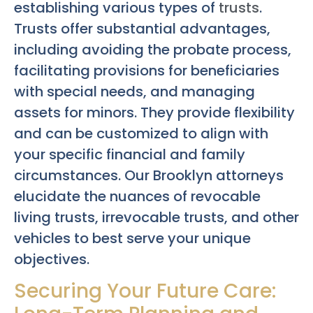
establishing various types of
trusts
.
Trusts offer substantial advantages,
including avoiding the probate process,
facilitating provisions for beneficiaries
with special needs, and managing
assets for minors. They provide flexibility
and can be customized to align with
your specific financial and family
circumstances. Our Brooklyn attorneys
elucidate the nuances of revocable
living trusts, irrevocable trusts, and other
vehicles to best serve your unique
objectives.
Securing Your Future Care: