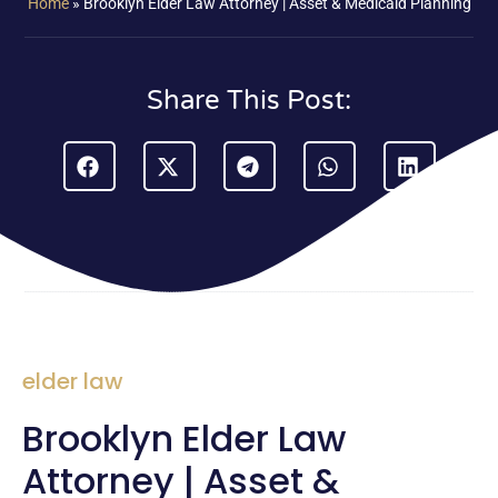
Home
»
Brooklyn Elder Law Attorney | Asset & Medicaid Planning
Share This Post:
elder law
Brooklyn Elder Law
Attorney | Asset &