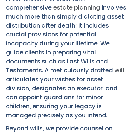
comprehensive
estate planning
involves
much more than simply dictating asset
distribution after death; it includes
crucial provisions for potential
incapacity during your lifetime. We
guide clients in preparing vital
documents such as Last Wills and
Testaments. A meticulously drafted
will
articulates your wishes for asset
division, designates an executor, and
can appoint guardians for minor
children, ensuring your legacy is
managed precisely as you intend.
Beyond wills, we provide counsel on