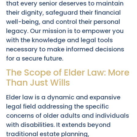
that every senior deserves to maintain
their dignity, safeguard their financial
well-being, and control their personal
legacy. Our mission is to empower you
with the knowledge and legal tools
necessary to make informed decisions
for a secure future.
The Scope of Elder Law: More
Than Just Wills
Elder law is a dynamic and expansive
legal field addressing the specific
concerns of older adults and individuals
with disabilities. It extends beyond
traditional estate planning,