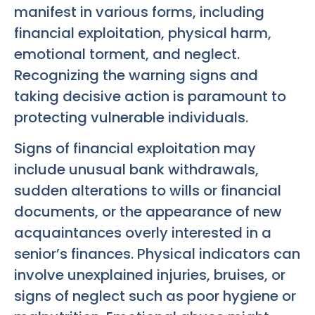
manifest in various forms, including
financial exploitation, physical harm,
emotional torment, and neglect.
Recognizing the warning signs and
taking decisive action is paramount to
protecting vulnerable individuals.
Signs of financial exploitation may
include unusual bank withdrawals,
sudden alterations to wills or financial
documents, or the appearance of new
acquaintances overly interested in a
senior’s finances. Physical indicators can
involve unexplained injuries, bruises, or
signs of neglect such as poor hygiene or