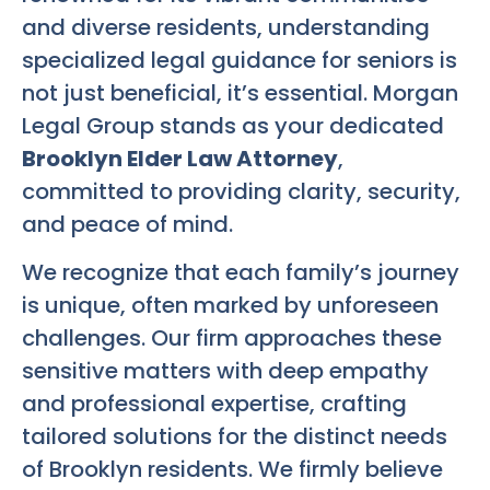
and diverse residents, understanding
specialized legal guidance for seniors is
not just beneficial, it’s essential. Morgan
Legal Group stands as your dedicated
Brooklyn Elder Law Attorney
,
committed to providing clarity, security,
and peace of mind.
We recognize that each family’s journey
is unique, often marked by unforeseen
challenges. Our firm approaches these
sensitive matters with deep empathy
and professional expertise, crafting
tailored solutions for the distinct needs
of Brooklyn residents. We firmly believe