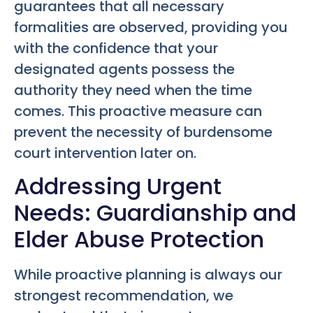
guarantees that all necessary
formalities are observed, providing you
with the confidence that your
designated agents possess the
authority they need when the time
comes. This proactive measure can
prevent the necessity of burdensome
court intervention later on.
Addressing Urgent
Needs: Guardianship and
Elder Abuse Protection
While proactive planning is always our
strongest recommendation, we