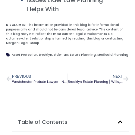
Helps With
DISCLAIMER:
The information provided in this blog is for informational
purposes only and should not be considered legal advice. The content of
this blog may not reflect the most current legal developments. No
attorney-client relationship is formed by reading this blog or contacting
Morgan Legal Group.
Asset Protection
,
Brooklyn
,
elder law
,
Estate Planning
,
Medicaid Planning
PREVIOUS
NEXT
Westchester Probate Lawyer | NY Estate Admin Guide
Brooklyn Estate Planning | Wills, Trusts & Asset Protection NY
Table of Contents