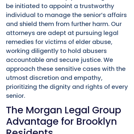
be initiated to appoint a trustworthy
individual to manage the senior’s affairs
and shield them from further harm. Our
attorneys are adept at pursuing legal
remedies for victims of elder abuse,
working diligently to hold abusers
accountable and secure justice. We
approach these sensitive cases with the
utmost discretion and empathy,
prioritizing the dignity and rights of every
senior.
The Morgan Legal Group
Advantage for Brooklyn
Residents