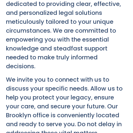
dedicated to providing clear, effective,
and personalized legal solutions
meticulously tailored to your unique
circumstances. We are committed to
empowering you with the essential
knowledge and steadfast support
needed to make truly informed
decisions.
We invite you to connect with us to
discuss your specific needs. Allow us to
help you protect your legacy, ensure
your care, and secure your future. Our
Brooklyn office is conveniently located
and ready to serve you. Do not delay in
addressing these vital matters.