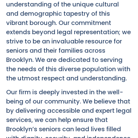
understanding of the unique cultural
and demographic tapestry of this
vibrant borough. Our commitment
extends beyond legal representation; we
strive to be an invaluable resource for
seniors and their families across
Brooklyn. We are dedicated to serving
the needs of this diverse population with
the utmost respect and understanding.
Our firm is deeply invested in the well-
being of our community. We believe that
by delivering accessible and expert legal
services, we can help ensure that
Brooklyn’s seniors can lead lives filled