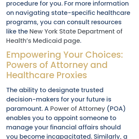
procedure for you. For more information
on navigating state-specific healthcare
programs, you can consult resources
like the
New York State Department of
Health’s Medicaid page
.
Empowering Your Choices:
Powers of Attorney and
Healthcare Proxies
The ability to designate trusted
decision-makers for your future is
paramount. A
Power of Attorney
(POA)
enables you to appoint someone to
manage your financial affairs should
you become incapacitated. Similarly, a