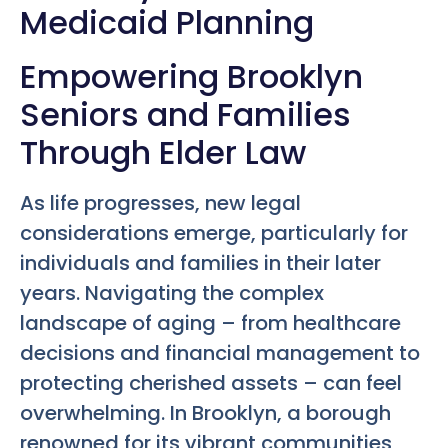
Medicaid Planning
Empowering Brooklyn
Seniors and Families
Through Elder Law
As life progresses, new legal
considerations emerge, particularly for
individuals and families in their later
years. Navigating the complex
landscape of aging – from healthcare
decisions and financial management to
protecting cherished assets – can feel
overwhelming. In Brooklyn, a borough
renowned for its vibrant communities