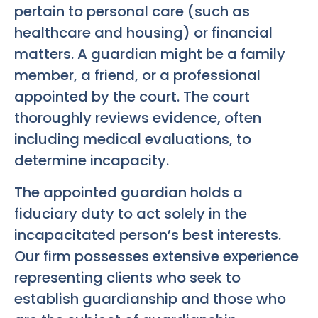
pertain to personal care (such as
healthcare and housing) or financial
matters. A guardian might be a family
member, a friend, or a professional
appointed by the court. The court
thoroughly reviews evidence, often
including medical evaluations, to
determine incapacity.
The appointed guardian holds a
fiduciary duty to act solely in the
incapacitated person’s best interests.
Our firm possesses extensive experience
representing clients who seek to
establish guardianship and those who