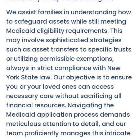
We assist families in understanding how
to safeguard assets while still meeting
Medicaid eligibility requirements. This
may involve sophisticated strategies
such as asset transfers to specific trusts
or utilizing permissible exemptions,
always in strict compliance with New
York State law. Our objective is to ensure
you or your loved ones can access
necessary care without sacrificing all
financial resources. Navigating the
Medicaid application process demands
meticulous attention to detail, and our
team proficiently manages this intricate