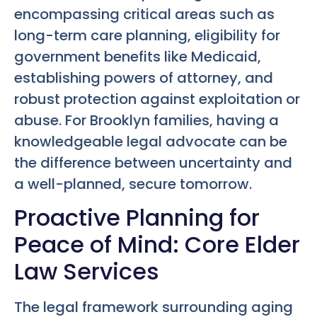
encompassing critical areas such as
long-term care planning, eligibility for
government benefits like Medicaid,
establishing powers of attorney, and
robust protection against exploitation or
abuse. For Brooklyn families, having a
knowledgeable legal advocate can be
the difference between uncertainty and
a well-planned, secure tomorrow.
Proactive Planning for
Peace of Mind: Core Elder
Law Services
The legal framework surrounding aging