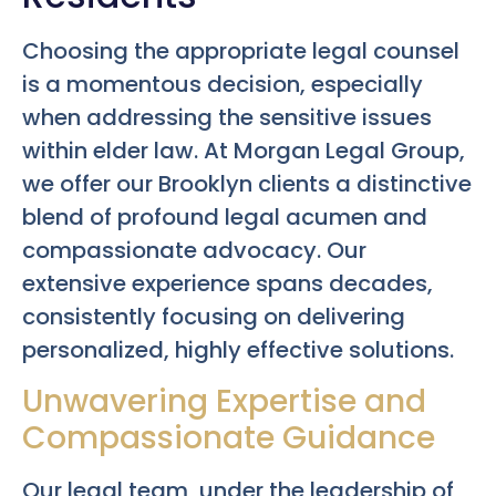
Choosing the appropriate legal counsel
is a momentous decision, especially
when addressing the sensitive issues
within elder law. At Morgan Legal Group,
we offer our Brooklyn clients a distinctive
blend of profound legal acumen and
compassionate advocacy. Our
extensive experience spans decades,
consistently focusing on delivering
personalized, highly effective solutions.
Unwavering Expertise and
Compassionate Guidance
Our legal team, under the leadership of