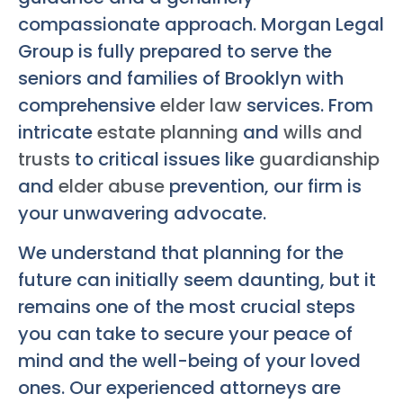
compassionate approach. Morgan Legal
Group is fully prepared to serve the
seniors and families of Brooklyn with
comprehensive
elder law
services. From
intricate
estate planning
and
wills and
trusts
to critical issues like
guardianship
and
elder abuse
prevention, our firm is
your unwavering advocate.
We understand that planning for the
future can initially seem daunting, but it
remains one of the most crucial steps
you can take to secure your peace of
mind and the well-being of your loved
ones. Our experienced attorneys are