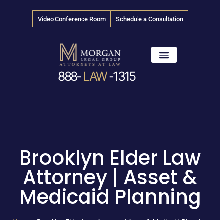
Video Conference Room
Schedule a Consultation
888-
LAW
-1315
News & Media
Brooklyn Elder Law
Attorney | Asset &
Medicaid Planning