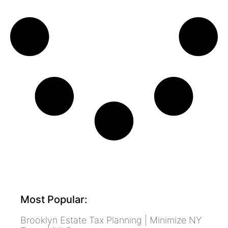
Most Popular:
Brooklyn Estate Tax Planning | Minimize NY