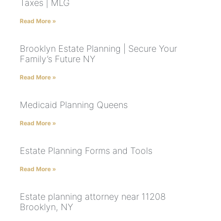
Taxes | MLG
Read More »
Brooklyn Estate Planning | Secure Your
Family’s Future NY
Read More »
Medicaid Planning Queens
Read More »
Estate Planning Forms and Tools
Read More »
Estate planning attorney near 11208
Brooklyn, NY