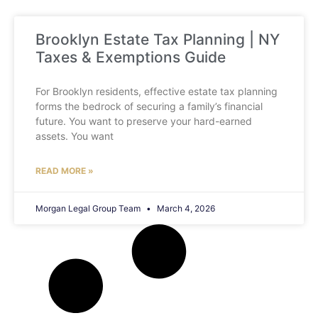
Brooklyn Estate Tax Planning | NY
Taxes & Exemptions Guide
For Brooklyn residents, effective estate tax planning
forms the bedrock of securing a family’s financial
future. You want to preserve your hard-earned
assets. You want
READ MORE »
Morgan Legal Group Team
March 4, 2026