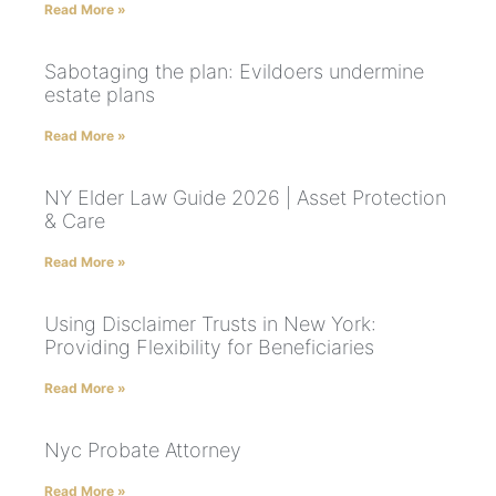
Read More »
Sabotaging the plan: Evildoers undermine
estate plans
Read More »
NY Elder Law Guide 2026 | Asset Protection
& Care
Read More »
Using Disclaimer Trusts in New York:
Providing Flexibility for Beneficiaries
Read More »
Nyc Probate Attorney
Read More »