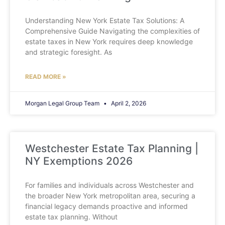
Understanding New York Estate Tax Solutions: A
Comprehensive Guide Navigating the complexities of
estate taxes in New York requires deep knowledge
and strategic foresight. As
READ MORE »
Morgan Legal Group Team
April 2, 2026
Westchester Estate Tax Planning |
NY Exemptions 2026
For families and individuals across Westchester and
the broader New York metropolitan area, securing a
financial legacy demands proactive and informed
estate tax planning. Without