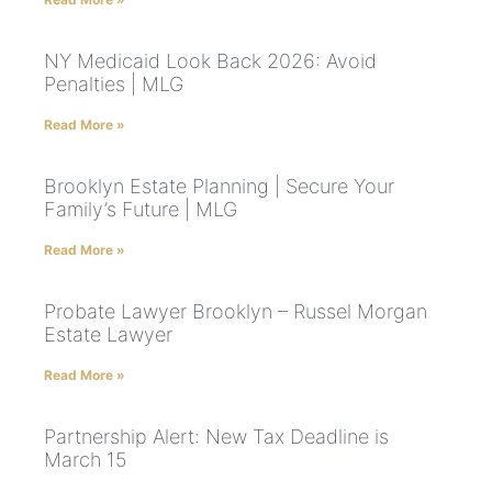
NY Medicaid Look Back 2026: Avoid
Penalties | MLG
Read More »
Brooklyn Estate Planning | Secure Your
Family’s Future | MLG
Read More »
Probate Lawyer Brooklyn – Russel Morgan
Estate Lawyer
Read More »
Partnership Alert: New Tax Deadline is
March 15