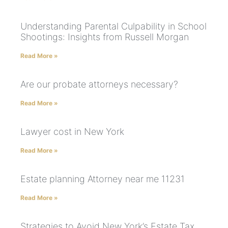
Understanding Parental Culpability in School
Shootings: Insights from Russell Morgan
Read More »
Are our probate attorneys necessary?
Read More »
Lawyer cost in New York
Read More »
Estate planning Attorney near me 11231
Read More »
Strategies to Avoid New York’s Estate Tax