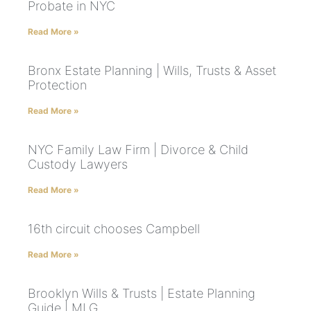
Probate in NYC
Read More »
Bronx Estate Planning | Wills, Trusts & Asset
Protection
Read More »
NYC Family Law Firm | Divorce & Child
Custody Lawyers
Read More »
16th circuit chooses Campbell
Read More »
Brooklyn Wills & Trusts | Estate Planning
Guide | MLG