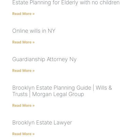
Estate Planning for Elderly with no children
Read More »
Online wills in NY
Read More »
Guardianship Attorney Ny
Read More »
Brooklyn Estate Planning Guide | Wills &
Trusts | Morgan Legal Group
Read More »
Brooklyn Estate Lawyer
Read More »