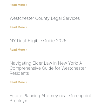
Read More »
Westchester County Legal Services
Read More »
NY Dual-Eligible Guide 2025
Read More »
Navigating Elder Law in New York: A
Comprehensive Guide for Westchester
Residents
Read More »
Estate Planning Attorney near Greenpoint
Brooklyn