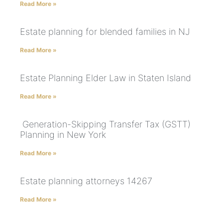
Read More »
Estate planning for blended families in NJ
Read More »
Estate Planning Elder Law in Staten Island
Read More »
Generation-Skipping Transfer Tax (GSTT)
Planning in New York
Read More »
Estate planning attorneys 14267
Read More »