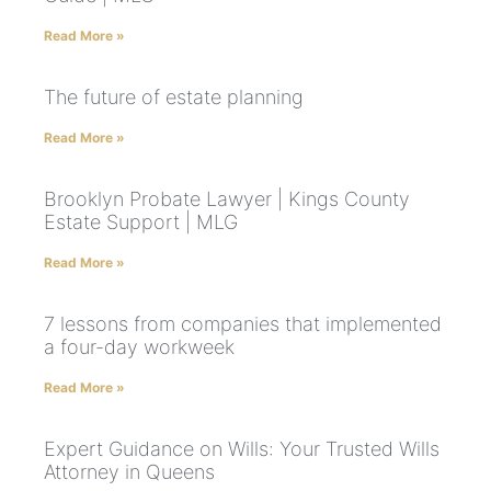
Read More »
The future of estate planning
Read More »
Brooklyn Probate Lawyer | Kings County
Estate Support | MLG
Read More »
7 lessons from companies that implemented
a four-day workweek
Read More »
Expert Guidance on Wills: Your Trusted Wills
Attorney in Queens