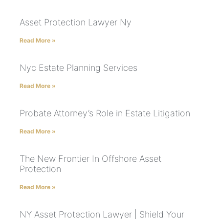
Asset Protection Lawyer Ny
Read More »
Nyc Estate Planning Services
Read More »
Probate Attorney’s Role in Estate Litigation
Read More »
The New Frontier In Offshore Asset
Protection
Read More »
NY Asset Protection Lawyer | Shield Your