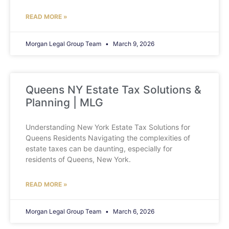
READ MORE »
Morgan Legal Group Team
March 9, 2026
Queens NY Estate Tax Solutions &
Planning | MLG
Understanding New York Estate Tax Solutions for
Queens Residents Navigating the complexities of
estate taxes can be daunting, especially for
residents of Queens, New York.
READ MORE »
Morgan Legal Group Team
March 6, 2026