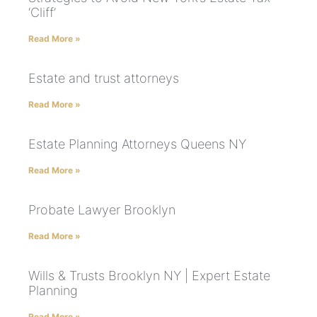
‘Cliff’
Read More »
Estate and trust attorneys
Read More »
Estate Planning Attorneys Queens NY
Read More »
Probate Lawyer Brooklyn
Read More »
Wills & Trusts Brooklyn NY | Expert Estate
Planning
Read More »