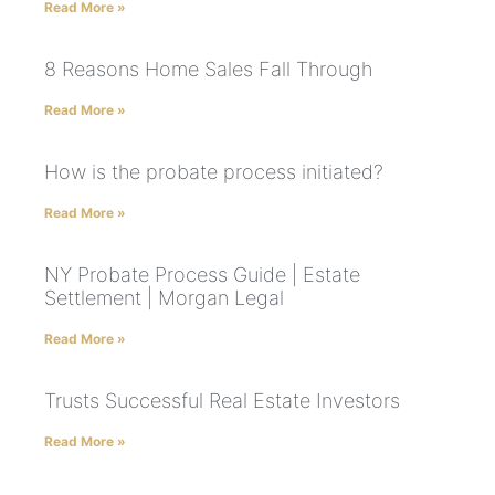
Read More »
8 Reasons Home Sales Fall Through
Read More »
How is the probate process initiated?
Read More »
NY Probate Process Guide | Estate
Settlement | Morgan Legal
Read More »
Trusts Successful Real Estate Investors
Read More »