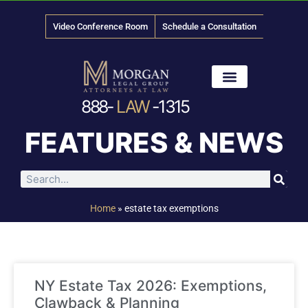
Video Conference Room
Schedule a Consultation
888-
LAW
-1315
News & Media
FEATURES & NEWS
Home
»
estate tax exemptions
NY Estate Tax 2026: Exemptions,
Clawback & Planning