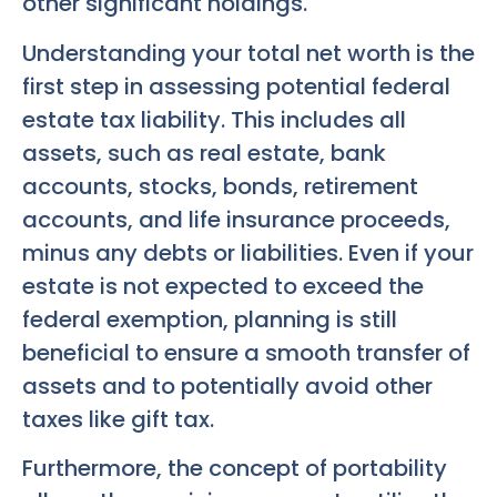
other significant holdings.
Understanding your total net worth is the
first step in assessing potential federal
estate tax liability. This includes all
assets, such as real estate, bank
accounts, stocks, bonds, retirement
accounts, and life insurance proceeds,
minus any debts or liabilities. Even if your
estate is not expected to exceed the
federal exemption, planning is still
beneficial to ensure a smooth transfer of
assets and to potentially avoid other
taxes like gift tax.
Furthermore, the concept of portability