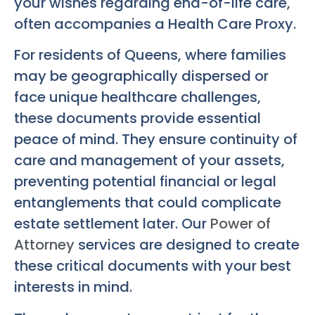
your wishes regarding end-of-life care,
often accompanies a Health Care Proxy.
For residents of Queens, where families
may be geographically dispersed or
face unique healthcare challenges,
these documents provide essential
peace of mind. They ensure continuity of
care and management of your assets,
preventing potential financial or legal
entanglements that could complicate
estate settlement later. Our
Power of
Attorney
services are designed to create
these critical documents with your best
interests in mind.