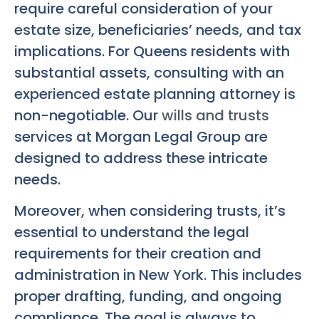
require careful consideration of your
estate size, beneficiaries’ needs, and tax
implications. For Queens residents with
substantial assets, consulting with an
experienced estate planning attorney is
non-negotiable. Our
wills and trusts
services at Morgan Legal Group are
designed to address these intricate
needs.
Moreover, when considering trusts, it’s
essential to understand the legal
requirements for their creation and
administration in New York. This includes
proper drafting, funding, and ongoing
compliance. The goal is always to