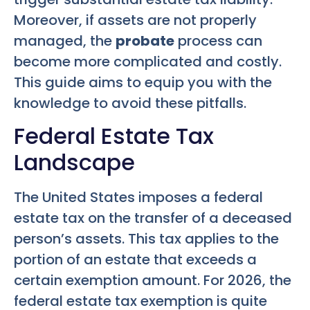
Moreover, if assets are not properly
managed, the
probate
process can
become more complicated and costly.
This guide aims to equip you with the
knowledge to avoid these pitfalls.
Federal Estate Tax
Landscape
The United States imposes a federal
estate tax on the transfer of a deceased
person’s assets. This tax applies to the
portion of an estate that exceeds a
certain exemption amount. For 2026, the
federal estate tax exemption is quite