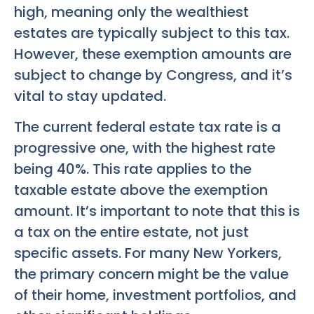
high, meaning only the wealthiest
estates are typically subject to this tax.
However, these exemption amounts are
subject to change by Congress, and it’s
vital to stay updated.
The current federal estate tax rate is a
progressive one, with the highest rate
being 40%. This rate applies to the
taxable estate above the exemption
amount. It’s important to note that this is
a tax on the entire estate, not just
specific assets. For many New Yorkers,
the primary concern might be the value
of their home, investment portfolios, and