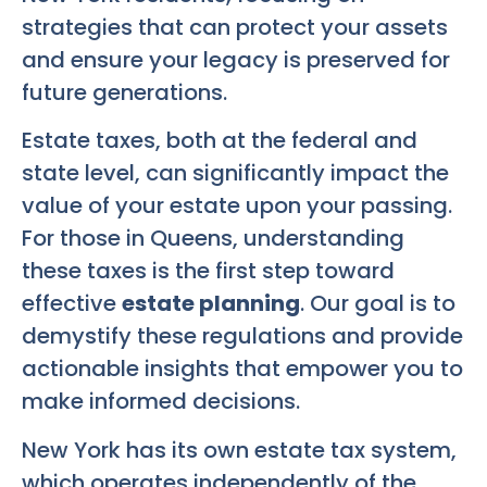
strategies that can protect your assets
and ensure your legacy is preserved for
future generations.
Estate taxes, both at the federal and
state level, can significantly impact the
value of your estate upon your passing.
For those in Queens, understanding
these taxes is the first step toward
effective
estate planning
. Our goal is to
demystify these regulations and provide
actionable insights that empower you to
make informed decisions.
New York has its own estate tax system,
which operates independently of the