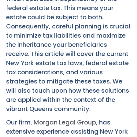
federal estate tax. This means your
estate could be subject to both.
Consequently, careful planning is crucial
to minimize tax liabilities and maximize
the inheritance your beneficiaries
receive. This article will cover the current
New York estate tax laws, federal estate
tax considerations, and various
strategies to mitigate these taxes. We
will also touch upon how these solutions
are applied within the context of the
vibrant Queens community.
Our firm,
Morgan Legal Group
, has
extensive experience assisting New York