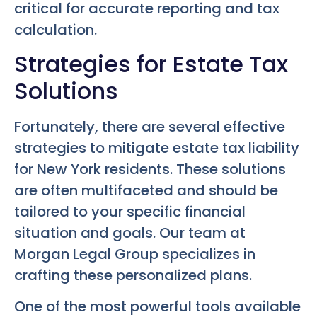
critical for accurate reporting and tax
calculation.
Strategies for Estate Tax
Solutions
Fortunately, there are several effective
strategies to mitigate estate tax liability
for New York residents. These solutions
are often multifaceted and should be
tailored to your specific financial
situation and goals. Our team at
Morgan Legal Group specializes in
crafting these personalized plans.
One of the most powerful tools available