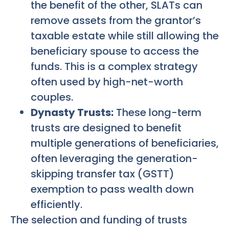
the benefit of the other, SLATs can
remove assets from the grantor’s
taxable estate while still allowing the
beneficiary spouse to access the
funds. This is a complex strategy
often used by high-net-worth
couples.
Dynasty Trusts:
These long-term
trusts are designed to benefit
multiple generations of beneficiaries,
often leveraging the generation-
skipping transfer tax (GSTT)
exemption to pass wealth down
efficiently.
The selection and funding of trusts