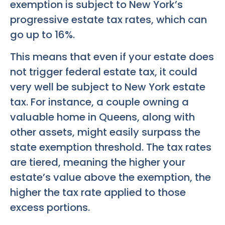
exemption is subject to New York’s
progressive estate tax rates, which can
go up to 16%.
This means that even if your estate does
not trigger federal estate tax, it could
very well be subject to New York estate
tax. For instance, a couple owning a
valuable home in Queens, along with
other assets, might easily surpass the
state exemption threshold. The tax rates
are tiered, meaning the higher your
estate’s value above the exemption, the
higher the tax rate applied to those
excess portions.