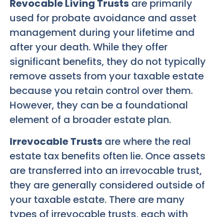
Revocable Living Trusts
are primarily
used for probate avoidance and asset
management during your lifetime and
after your death. While they offer
significant benefits, they do not typically
remove assets from your taxable estate
because you retain control over them.
However, they can be a foundational
element of a broader estate plan.
Irrevocable Trusts
are where the real
estate tax benefits often lie. Once assets
are transferred into an irrevocable trust,
they are generally considered outside of
your taxable estate. There are many
types of irrevocable trusts, each with