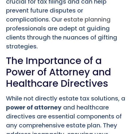
crucial for tax filings and can help
prevent future disputes or
complications. Our
estate planning
professionals are adept at guiding
clients through the nuances of gifting
strategies.
The Importance of a
Power of Attorney and
Healthcare Directives
While not directly estate tax solutions, a
power of attorney
and healthcare
directives are essential components of
any comprehensive estate plan. They