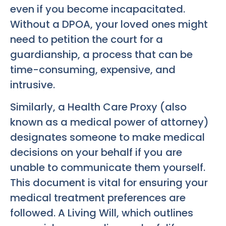
even if you become incapacitated.
Without a DPOA, your loved ones might
need to petition the court for a
guardianship, a process that can be
time-consuming, expensive, and
intrusive.
Similarly, a Health Care Proxy (also
known as a medical power of attorney)
designates someone to make medical
decisions on your behalf if you are
unable to communicate them yourself.
This document is vital for ensuring your
medical treatment preferences are
followed. A Living Will, which outlines