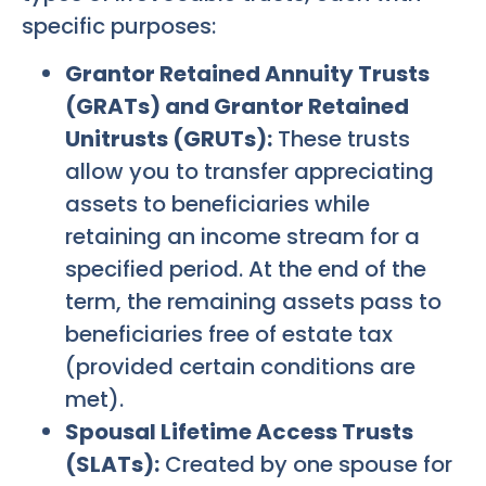
specific purposes:
Grantor Retained Annuity Trusts
(GRATs) and Grantor Retained
Unitrusts (GRUTs):
These trusts
allow you to transfer appreciating
assets to beneficiaries while
retaining an income stream for a
specified period. At the end of the
term, the remaining assets pass to
beneficiaries free of estate tax
(provided certain conditions are
met).
Spousal Lifetime Access Trusts
(SLATs):
Created by one spouse for