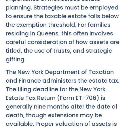
planning. Strategies must be employed
to ensure the taxable estate falls below
the exemption threshold. For families
residing in Queens, this often involves
careful consideration of how assets are
titled, the use of trusts, and strategic
gifting.
The New York Department of Taxation
and Finance administers the estate tax.
The filing deadline for the New York
Estate Tax Return (Form ET-706) is
generally nine months after the date of
death, though extensions may be
available. Proper valuation of assets is