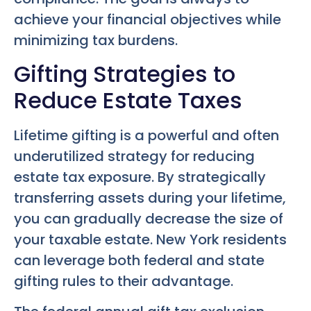
achieve your financial objectives while
minimizing tax burdens.
Gifting Strategies to
Reduce Estate Taxes
Lifetime gifting is a powerful and often
underutilized strategy for reducing
estate tax exposure. By strategically
transferring assets during your lifetime,
you can gradually decrease the size of
your taxable estate. New York residents
can leverage both federal and state
gifting rules to their advantage.