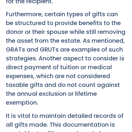
for the recipient.
Furthermore, certain types of gifts can
be structured to provide benefits to the
donor or their spouse while still removing
the asset from the estate. As mentioned,
GRATs and GRUTs are examples of such
strategies. Another aspect to consider is
direct payment of tuition or medical
expenses, which are not considered
taxable gifts and do not count against
the annual exclusion or lifetime
exemption.
It is vital to maintain detailed records of
all gifts made. This documentation is