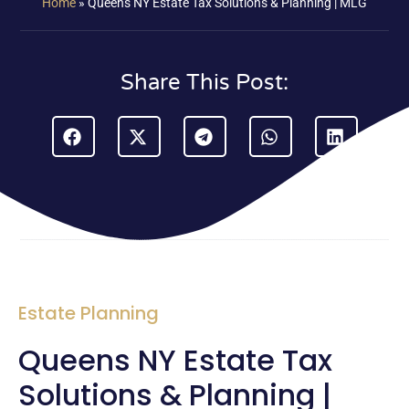
Home
»
Queens NY Estate Tax Solutions & Planning | MLG
Share This Post:
Estate Planning
Queens NY Estate Tax
Solutions & Planning |