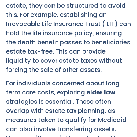
estate, they can be structured to avoid
this. For example, establishing an
Irrevocable Life Insurance Trust (ILIT) can
hold the life insurance policy, ensuring
the death benefit passes to beneficiaries
estate tax-free. This can provide
liquidity to cover estate taxes without
forcing the sale of other assets.
For individuals concerned about long-
term care costs, exploring
elder law
strategies is essential. These often
overlap with estate tax planning, as
measures taken to qualify for Medicaid
can also involve transferring assets.