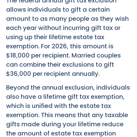
The federal annual gift tax exclusion
allows individuals to gift a certain
amount to as many people as they wish
each year without incurring gift tax or
using up their lifetime estate tax
exemption. For 2026, this amount is
$18,000 per recipient. Married couples
can combine their exclusions to gift
$36,000 per recipient annually.
Beyond the annual exclusion, individuals
also have a lifetime gift tax exemption,
which is unified with the estate tax
exemption. This means that any taxable
gifts made during your lifetime reduce
the amount of estate tax exemption