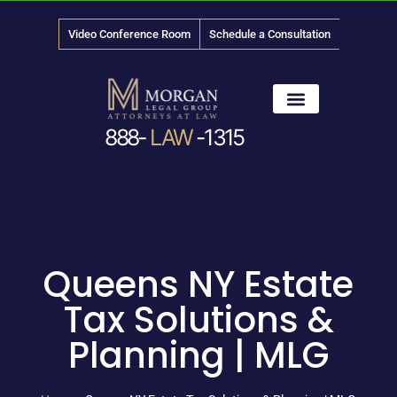
Video Conference Room
Schedule a Consultation
888-
LAW
-1315
News & Media
Queens NY Estate
Tax Solutions &
Planning | MLG