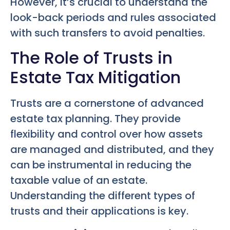
However, it’s crucial to understand the
look-back periods and rules associated
with such transfers to avoid penalties.
The Role of Trusts in
Estate Tax Mitigation
Trusts are a cornerstone of advanced
estate tax planning. They provide
flexibility and control over how assets
are managed and distributed, and they
can be instrumental in reducing the
taxable value of an estate.
Understanding the different types of
trusts and their applications is key.