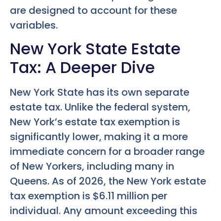
are designed to account for these
variables.
New York State Estate
Tax: A Deeper Dive
New York State has its own separate
estate tax. Unlike the federal system,
New York’s estate tax exemption is
significantly lower, making it a more
immediate concern for a broader range
of New Yorkers, including many in
Queens. As of 2026, the New York estate
tax exemption is $6.11 million per
individual. Any amount exceeding this