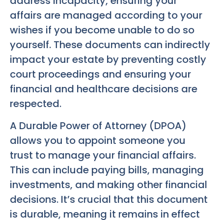
address incapacity, ensuring your
affairs are managed according to your
wishes if you become unable to do so
yourself. These documents can indirectly
impact your estate by preventing costly
court proceedings and ensuring your
financial and healthcare decisions are
respected.
A Durable Power of Attorney (DPOA)
allows you to appoint someone you
trust to manage your financial affairs.
This can include paying bills, managing
investments, and making other financial
decisions. It’s crucial that this document
is durable, meaning it remains in effect