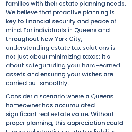
families with their estate planning needs.
We believe that proactive planning is
key to financial security and peace of
mind. For individuals in Queens and
throughout New York City,
understanding estate tax solutions is
not just about minimizing taxes; it’s
about safeguarding your hard-earned
assets and ensuring your wishes are
carried out smoothly.
Consider a scenario where a Queens
homeowner has accumulated
significant real estate value. Without
proper planning, this appreciation could
trigger substantial estate tax liability.