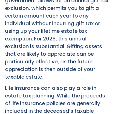
government allows for an annual gift tax
exclusion, which permits you to gift a
certain amount each year to any
individual without incurring gift tax or
using up your lifetime estate tax
exemption. For 2026, this annual
exclusion is substantial. Gifting assets
that are likely to appreciate can be
particularly effective, as the future
appreciation is then outside of your
taxable estate.
Life insurance can also play a role in
estate tax planning. While the proceeds
of life insurance policies are generally
included in the deceased’s taxable