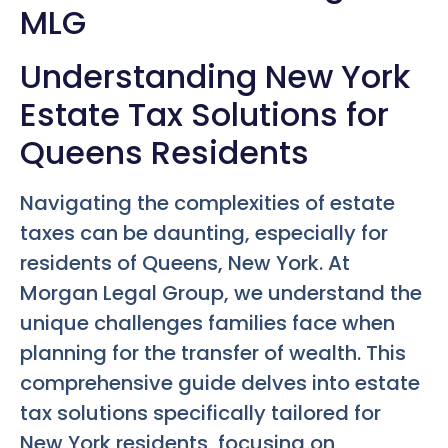
MLG
Understanding New York
Estate Tax Solutions for
Queens Residents
Navigating the complexities of estate
taxes can be daunting, especially for
residents of Queens, New York. At
Morgan Legal Group, we understand the
unique challenges families face when
planning for the transfer of wealth. This
comprehensive guide delves into estate
tax solutions specifically tailored for
New York residents, focusing on