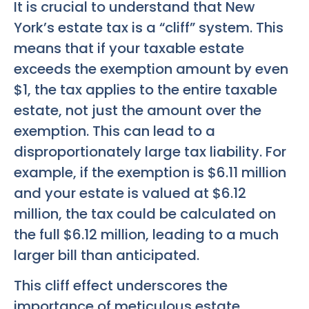
It is crucial to understand that New
York’s estate tax is a “cliff” system. This
means that if your taxable estate
exceeds the exemption amount by even
$1, the tax applies to the entire taxable
estate, not just the amount over the
exemption. This can lead to a
disproportionately large tax liability. For
example, if the exemption is $6.11 million
and your estate is valued at $6.12
million, the tax could be calculated on
the full $6.12 million, leading to a much
larger bill than anticipated.
This cliff effect underscores the
importance of meticulous estate