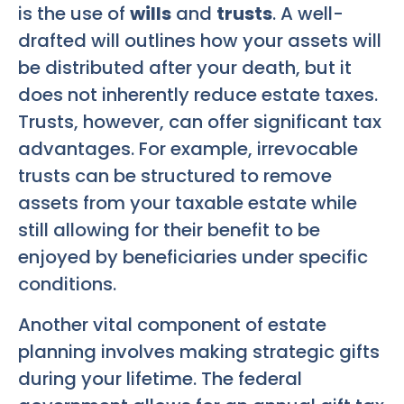
is the use of
wills
and
trusts
. A well-
drafted will outlines how your assets will
be distributed after your death, but it
does not inherently reduce estate taxes.
Trusts, however, can offer significant tax
advantages. For example, irrevocable
trusts can be structured to remove
assets from your taxable estate while
still allowing for their benefit to be
enjoyed by beneficiaries under specific
conditions.
Another vital component of estate
planning involves making strategic gifts
during your lifetime. The federal