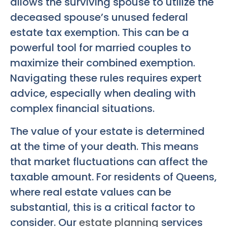
allows the surviving spouse to utilize the
deceased spouse’s unused federal
estate tax exemption. This can be a
powerful tool for married couples to
maximize their combined exemption.
Navigating these rules requires expert
advice, especially when dealing with
complex financial situations.
The value of your estate is determined
at the time of your death. This means
that market fluctuations can affect the
taxable amount. For residents of Queens,
where real estate values can be
substantial, this is a critical factor to
consider. Our
estate planning
services