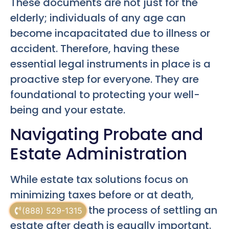
These documents are not just for the
elderly; individuals of any age can
become incapacitated due to illness or
accident. Therefore, having these
essential legal instruments in place is a
proactive step for everyone. They are
foundational to protecting your well-
being and your estate.
Navigating Probate and
Estate Administration
While estate tax solutions focus on
minimizing taxes before or at death,
understanding the process of settling an
(888) 529-1315
estate after death is equally important.