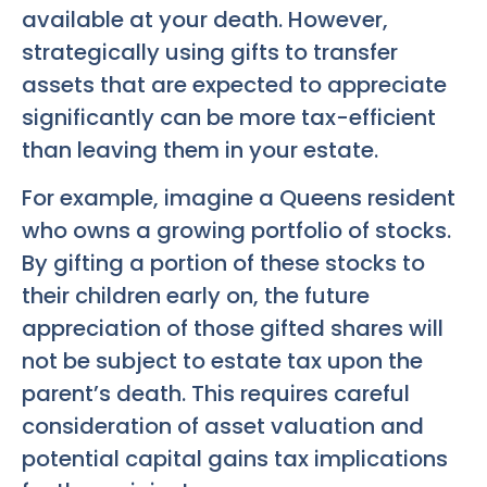
available at your death. However,
strategically using gifts to transfer
assets that are expected to appreciate
significantly can be more tax-efficient
than leaving them in your estate.
For example, imagine a Queens resident
who owns a growing portfolio of stocks.
By gifting a portion of these stocks to
their children early on, the future
appreciation of those gifted shares will
not be subject to estate tax upon the
parent’s death. This requires careful
consideration of asset valuation and
potential capital gains tax implications