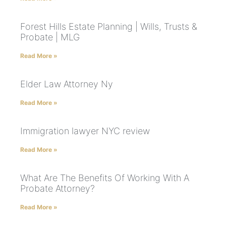
Forest Hills Estate Planning | Wills, Trusts &
Probate | MLG
Read More »
Elder Law Attorney Ny
Read More »
Immigration lawyer NYC review
Read More »
What Are The Benefits Of Working With A
Probate Attorney?
Read More »