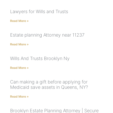
Lawyers for Wills and Trusts
Read More »
Estate planning Attorney near 11237
Read More »
Wills And Trusts Brooklyn Ny
Read More »
Can making a gift before applying for
Medicaid save assets in Queens, NY?
Read More »
Brooklyn Estate Planning Attorney | Secure