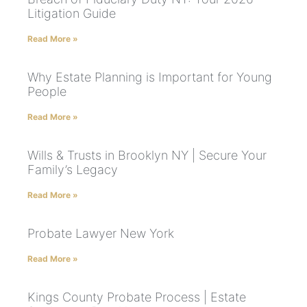
Litigation Guide
Read More »
Why Estate Planning is Important for Young
People
Read More »
Wills & Trusts in Brooklyn NY | Secure Your
Family’s Legacy
Read More »
Probate Lawyer New York
Read More »
Kings County Probate Process | Estate