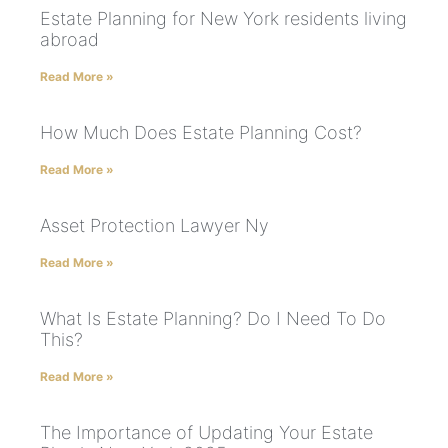
Estate Planning for New York residents living
abroad
Read More »
How Much Does Estate Planning Cost?
Read More »
Asset Protection Lawyer Ny
Read More »
What Is Estate Planning? Do I Need To Do
This?
Read More »
The Importance of Updating Your Estate