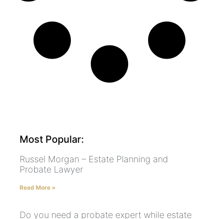
Most Popular:
Russel Morgan – Estate Planning and
Probate Lawyer
Read More »
Do you need a probate expert while estate