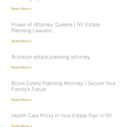
Read More »
Power of Attorney Queens | NY Estate
Planning Lawyers
Read More »
Brooklyn estate planning attorney
Read More »
Bronx Estate Planning Attorney | Secure Your
Family’s Future
Read More »
Health Care Proxy in Your Estate Plan in NY
Read More »