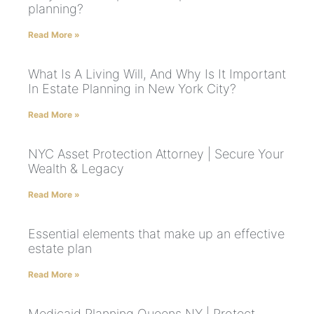
planning?
Read More »
What Is A Living Will, And Why Is It Important
In Estate Planning in New York City?
Read More »
NYC Asset Protection Attorney | Secure Your
Wealth & Legacy
Read More »
Essential elements that make up an effective
estate plan
Read More »
Medicaid Planning Queens NY | Protect