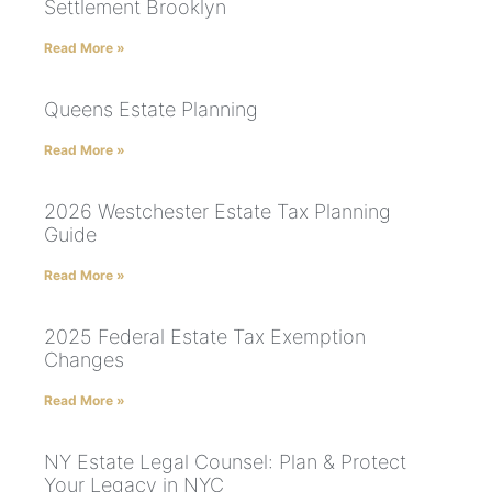
Settlement Brooklyn
Read More »
Queens Estate Planning
Read More »
2026 Westchester Estate Tax Planning
Guide
Read More »
2025 Federal Estate Tax Exemption
Changes
Read More »
NY Estate Legal Counsel: Plan & Protect
Your Legacy in NYC