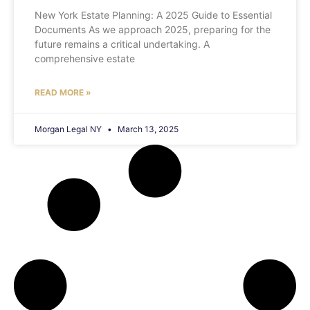
New York Estate Planning: A 2025 Guide to Essential
Documents As we approach 2025, preparing for the
future remains a critical undertaking. A
comprehensive estate
READ MORE »
Morgan Legal NY
March 13, 2025