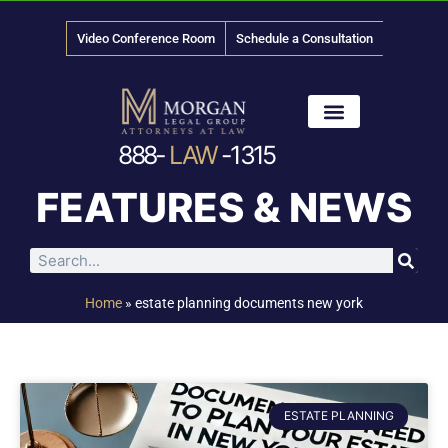
Video Conference Room
Schedule a Consultation
888-
LAW
-1315
News & Media
FEATURES & NEWS
Home
»
estate planning documents new york
ESTATE PLANNING