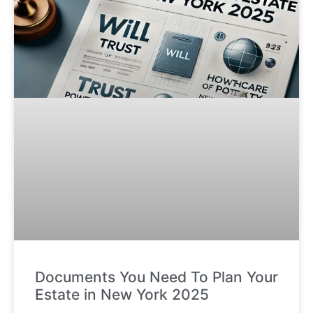
Documents You Need To Plan Your
Estate in New York 2025