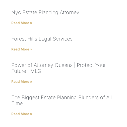
Nyc Estate Planning Attorney
Read More »
Forest Hills Legal Services
Read More »
Power of Attorney Queens | Protect Your
Future | MLG
Read More »
The Biggest Estate Planning Blunders of All
Time
Read More »