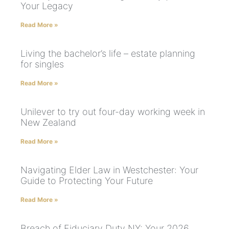
Your Legacy
Read More »
Living the bachelor’s life – estate planning
for singles
Read More »
Unilever to try out four-day working week in
New Zealand
Read More »
Navigating Elder Law in Westchester: Your
Guide to Protecting Your Future
Read More »
Breach of Fiduciary Duty NY: Your 2026