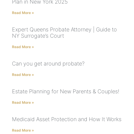
Plan in New York 2025
Read More »
Expert Queens Probate Attorney | Guide to
NY Surrogate’s Court
Read More »
Can you get around probate?
Read More »
Estate Planning for New Parents & Couples!
Read More »
Medicaid Asset Protection and How It Works
Read More »