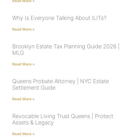
Read More »
Why Is Everyone Talking About ILITs?
Read More »
Brooklyn Estate Tax Planning Guide 2026 |
MLG
Read More »
Queens Probate Attorney | NYC Estate
Settlement Guide
Read More »
Revocable Living Trust Queens | Protect
Assets & Legacy
Read More »