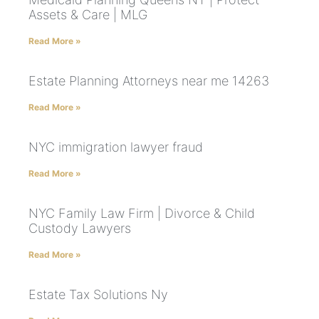
Assets & Care | MLG
Read More »
Estate Planning Attorneys near me 14263
Read More »
NYC immigration lawyer fraud
Read More »
NYC Family Law Firm | Divorce & Child
Custody Lawyers
Read More »
Estate Tax Solutions Ny