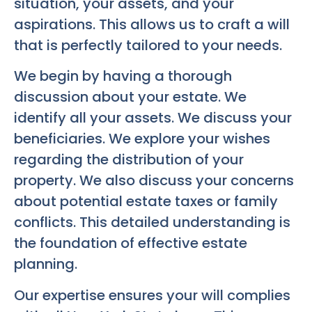
situation, your assets, and your
aspirations. This allows us to craft a will
that is perfectly tailored to your needs.
We begin by having a thorough
discussion about your estate. We
identify all your assets. We discuss your
beneficiaries. We explore your wishes
regarding the distribution of your
property. We also discuss your concerns
about potential estate taxes or family
conflicts. This detailed understanding is
the foundation of effective estate
planning.
Our expertise ensures your will complies