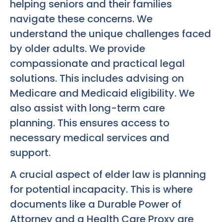
helping seniors and their families
navigate these concerns. We
understand the unique challenges faced
by older adults. We provide
compassionate and practical legal
solutions. This includes advising on
Medicare and Medicaid eligibility. We
also assist with long-term care
planning. This ensures access to
necessary medical services and
support.
A crucial aspect of elder law is planning
for potential incapacity. This is where
documents like a Durable Power of
Attorney and a Health Care Proxy are