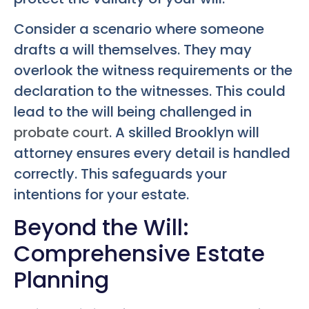
Consider a scenario where someone
drafts a will themselves. They may
overlook the witness requirements or the
declaration to the witnesses. This could
lead to the will being challenged in
probate court
. A skilled Brooklyn will
attorney ensures every detail is handled
correctly. This safeguards your
intentions for your estate.
Beyond the Will:
Comprehensive Estate
Planning