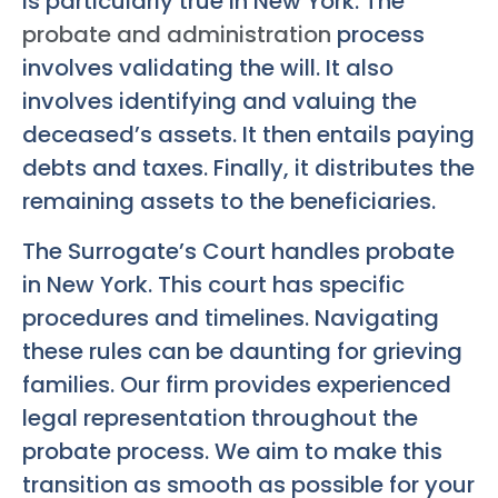
is particularly true in New York. The
probate and administration
process
involves validating the will. It also
involves identifying and valuing the
deceased’s assets. It then entails paying
debts and taxes. Finally, it distributes the
remaining assets to the beneficiaries.
The Surrogate’s Court handles probate
in New York. This court has specific
procedures and timelines. Navigating
these rules can be daunting for grieving
families. Our firm provides experienced
legal representation throughout the
probate process. We aim to make this
transition as smooth as possible for your