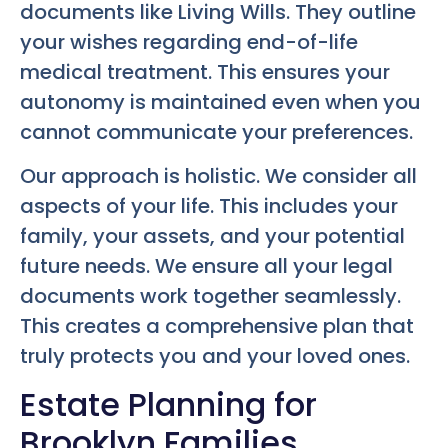
documents like Living Wills. They outline
your wishes regarding end-of-life
medical treatment. This ensures your
autonomy is maintained even when you
cannot communicate your preferences.
Our approach is holistic. We consider all
aspects of your life. This includes your
family, your assets, and your potential
future needs. We ensure all your legal
documents work together seamlessly.
This creates a comprehensive plan that
truly protects you and your loved ones.
Estate Planning for
Brooklyn Families