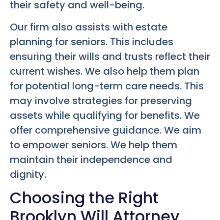
their safety and well-being.
Our firm also assists with estate
planning for seniors. This includes
ensuring their wills and trusts reflect their
current wishes. We also help them plan
for potential long-term care needs. This
may involve strategies for preserving
assets while qualifying for benefits. We
offer comprehensive guidance. We aim
to empower seniors. We help them
maintain their independence and
dignity.
Choosing the Right
Brooklyn Will Attorney