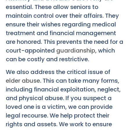
essential. These allow seniors to
maintain control over their affairs. They
ensure their wishes regarding medical
treatment and financial management
are honored. This prevents the need for a
court-appointed
guardianship
, which
can be costly and restrictive.
We also address the critical issue of
elder abuse
. This can take many forms,
including financial exploitation, neglect,
and physical abuse. If you suspect a
loved one is a victim, we can provide
legal recourse. We help protect their
rights and assets. We work to ensure