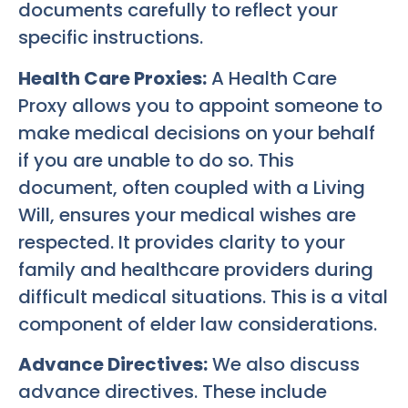
documents carefully to reflect your
specific instructions.
Health Care Proxies:
A Health Care
Proxy allows you to appoint someone to
make medical decisions on your behalf
if you are unable to do so. This
document, often coupled with a Living
Will, ensures your medical wishes are
respected. It provides clarity to your
family and healthcare providers during
difficult medical situations. This is a vital
component of elder law considerations.
Advance Directives:
We also discuss
advance directives. These include