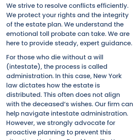
We strive to resolve conflicts efficiently.
We protect your rights and the integrity
of the estate plan. We understand the
emotional toll probate can take. We are
here to provide steady, expert guidance.
For those who die without a will
(intestate), the process is called
administration. In this case, New York
law dictates how the estate is
distributed. This often does not align
with the deceased’s wishes. Our firm can
help navigate intestate administration.
However, we strongly advocate for
proactive planning to prevent this