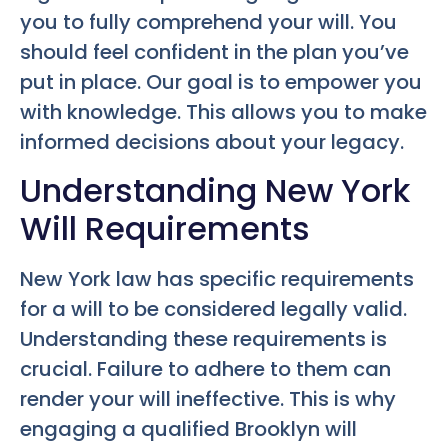
you to fully comprehend your will. You
should feel confident in the plan you’ve
put in place. Our goal is to empower you
with knowledge. This allows you to make
informed decisions about your legacy.
Understanding New York
Will Requirements
New York law has specific requirements
for a will to be considered legally valid.
Understanding these requirements is
crucial. Failure to adhere to them can
render your will ineffective. This is why
engaging a qualified Brooklyn will