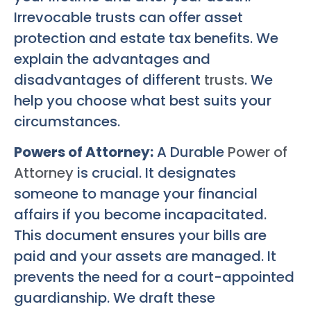
Irrevocable trusts can offer asset
protection and estate tax benefits. We
explain the advantages and
disadvantages of different
trusts
. We
help you choose what best suits your
circumstances.
Powers of Attorney:
A Durable
Power of
Attorney
is crucial. It designates
someone to manage your financial
affairs if you become incapacitated.
This document ensures your bills are
paid and your assets are managed. It
prevents the need for a court-appointed
guardianship. We draft these