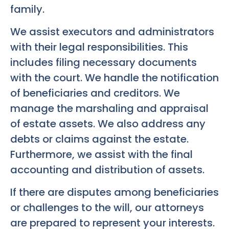
family.
We assist executors and administrators
with their legal responsibilities. This
includes filing necessary documents
with the court. We handle the notification
of beneficiaries and creditors. We
manage the marshaling and appraisal
of estate assets. We also address any
debts or claims against the estate.
Furthermore, we assist with the final
accounting and distribution of assets.
If there are disputes among beneficiaries
or challenges to the will, our attorneys
are prepared to represent your interests.