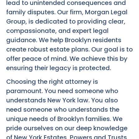
lead to unintended consequences and
family disputes. Our firm, Morgan Legal
Group, is dedicated to providing clear,
compassionate, and expert legal
guidance. We help Brooklyn residents
create robust estate plans. Our goal is to
offer peace of mind. We achieve this by
ensuring their legacy is protected.
Choosing the right attorney is
paramount. You need someone who
understands New York law. You also
need someone who understands the
unique needs of Brooklyn families. We
pride ourselves on our deep knowledge
of New York Estates, Powers and Trusts