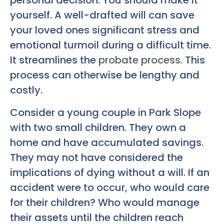
personal decision. You should make it
yourself. A well-drafted will can save
your loved ones significant stress and
emotional turmoil during a difficult time.
It streamlines the
probate process
. This
process can otherwise be lengthy and
costly.
Consider a young couple in Park Slope
with two small children. They own a
home and have accumulated savings.
They may not have considered the
implications of dying without a will. If an
accident were to occur, who would care
for their children? Who would manage
their assets until the children reach