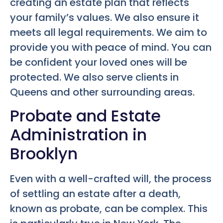
creating an estate plan that reflects
your family’s values. We also ensure it
meets all legal requirements. We aim to
provide you with peace of mind. You can
be confident your loved ones will be
protected. We also serve clients in
Queens and other surrounding areas.
Probate and Estate
Administration in
Brooklyn
Even with a well-crafted will, the process
of settling an estate after a death,
known as probate, can be complex. This