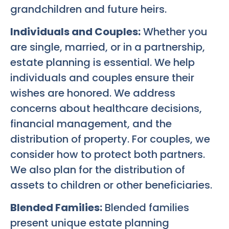
grandchildren and future heirs.
Individuals and Couples:
Whether you
are single, married, or in a partnership,
estate planning is essential. We help
individuals and couples ensure their
wishes are honored. We address
concerns about healthcare decisions,
financial management, and the
distribution of property. For couples, we
consider how to protect both partners.
We also plan for the distribution of
assets to children or other beneficiaries.
Blended Families:
Blended families
present unique estate planning