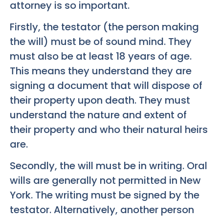
attorney is so important.
Firstly, the testator (the person making
the will) must be of sound mind. They
must also be at least 18 years of age.
This means they understand they are
signing a document that will dispose of
their property upon death. They must
understand the nature and extent of
their property and who their natural heirs
are.
Secondly, the will must be in writing. Oral
wills are generally not permitted in New
York. The writing must be signed by the
testator. Alternatively, another person