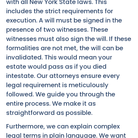
with all New York State laws. This
includes the strict requirements for
execution. A will must be signed in the
presence of two witnesses. These
witnesses must also sign the will. If these
formalities are not met, the will can be
invalidated. This would mean your
estate would pass as if you died
intestate. Our attorneys ensure every
legal requirement is meticulously
followed. We guide you through the
entire process. We make it as
straightforward as possible.
Furthermore, we can explain complex
legal terms in plain language. We want