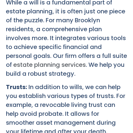
While a will is a fundamental part of
estate planning, it is often just one piece
of the puzzle. For many Brooklyn
residents, a comprehensive plan
involves more. It integrates various tools
to achieve specific financial and
personal goals. Our firm offers a full suite
of
estate planning services
. We help you
build a robust strategy.
Trusts:
In addition to wills, we can help
you establish various types of trusts. For
example, a revocable living trust can
help avoid probate. It allows for
smoother asset management during
your lifetime and after your death.