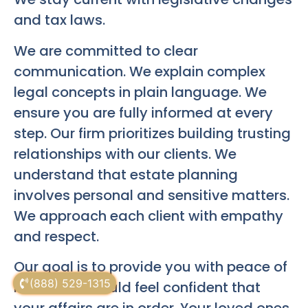
and tax laws.
We are committed to clear
communication. We explain complex
legal concepts in plain language. We
ensure you are fully informed at every
step. Our firm prioritizes building trusting
relationships with our clients. We
understand that estate planning
involves personal and sensitive matters.
We approach each client with empathy
and respect.
Our goal is to provide you with peace of
(888) 529-1315
mind. You should feel confident that