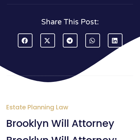
Share This Post:
Estate Planning Law
Brooklyn Will Attorney