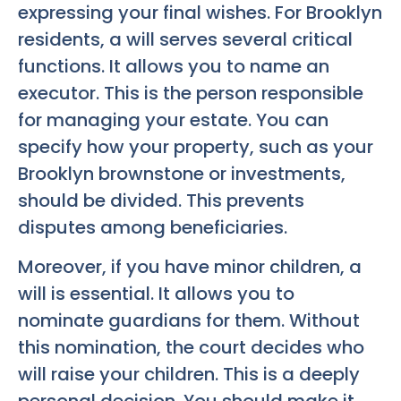
expressing your final wishes. For Brooklyn
residents, a will serves several critical
functions. It allows you to name an
executor. This is the person responsible
for managing your estate. You can
specify how your property, such as your
Brooklyn brownstone or investments,
should be divided. This prevents
disputes among beneficiaries.
Moreover, if you have minor children, a
will is essential. It allows you to
nominate guardians for them. Without
this nomination, the court decides who
will raise your children. This is a deeply