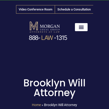
Video Conference Room
Schedule a Consultation
888-
LAW
-1315
News & Media
Brooklyn Will
Attorney
Home
»
Brooklyn Will Attorney