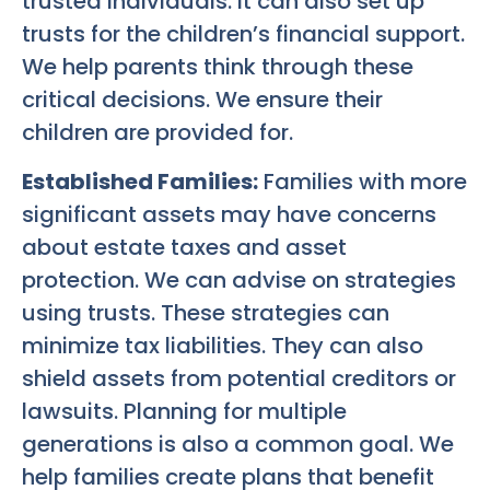
trusted individuals. It can also set up
trusts for the children’s financial support.
We help parents think through these
critical decisions. We ensure their
children are provided for.
Established Families:
Families with more
significant assets may have concerns
about estate taxes and asset
protection. We can advise on strategies
using trusts. These strategies can
minimize tax liabilities. They can also
shield assets from potential creditors or
lawsuits. Planning for multiple
generations is also a common goal. We
help families create plans that benefit