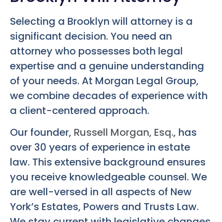
Selecting a Brooklyn will attorney is a
significant decision. You need an
attorney who possesses both legal
expertise and a genuine understanding
of your needs. At Morgan Legal Group,
we combine decades of experience with
a client-centered approach.
Our founder,
Russell Morgan, Esq.
, has
over 30 years of experience in estate
law. This extensive background ensures
you receive knowledgeable counsel. We
are well-versed in all aspects of New
York’s Estates, Powers and Trusts Law.
We stay current with legislative changes