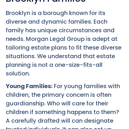
Brooklyn is a borough known for its
diverse and dynamic families. Each
family has unique circumstances and
needs. Morgan Legal Group is adept at
tailoring estate plans to fit these diverse
situations. We understand that estate
planning is not a one-size-fits-all
solution.
Young Families:
For young families with
children, the primary concern is often
guardianship. Who will care for their
children if something happens to them?
A carefully drafted will can designate