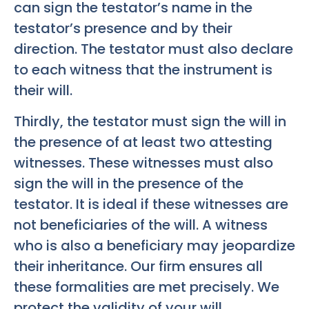
can sign the testator’s name in the
testator’s presence and by their
direction. The testator must also declare
to each witness that the instrument is
their will.
Thirdly, the testator must sign the will in
the presence of at least two attesting
witnesses. These witnesses must also
sign the will in the presence of the
testator. It is ideal if these witnesses are
not beneficiaries of the will. A witness
who is also a beneficiary may jeopardize
their inheritance. Our firm ensures all
these formalities are met precisely. We
protect the validity of your will.