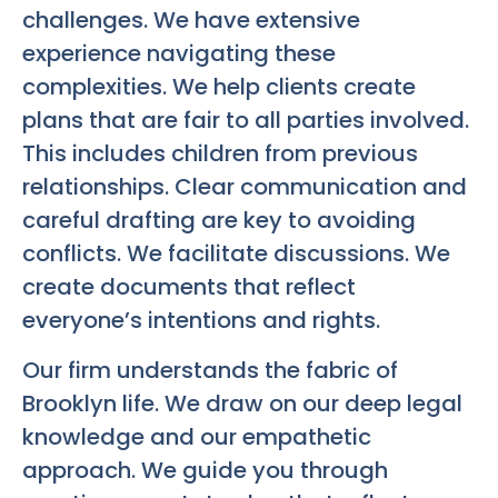
challenges. We have extensive
experience navigating these
complexities. We help clients create
plans that are fair to all parties involved.
This includes children from previous
relationships. Clear communication and
careful drafting are key to avoiding
conflicts. We facilitate discussions. We
create documents that reflect
everyone’s intentions and rights.
Our firm understands the fabric of
Brooklyn life. We draw on our deep legal
knowledge and our empathetic
approach. We guide you through