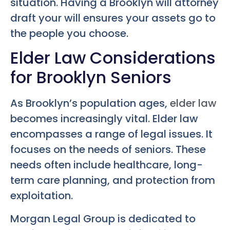
situation. Having a Brooklyn will attorney
draft your will ensures your assets go to
the people you choose.
Elder Law Considerations
for Brooklyn Seniors
As Brooklyn’s population ages,
elder law
becomes increasingly vital. Elder law
encompasses a range of legal issues. It
focuses on the needs of seniors. These
needs often include healthcare, long-
term care planning, and protection from
exploitation.
Morgan Legal Group is dedicated to