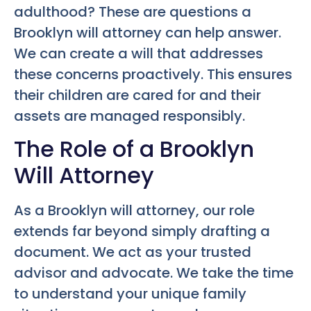
adulthood? These are questions a
Brooklyn will attorney can help answer.
We can create a will that addresses
these concerns proactively. This ensures
their children are cared for and their
assets are managed responsibly.
The Role of a Brooklyn
Will Attorney
As a Brooklyn will attorney, our role
extends far beyond simply drafting a
document. We act as your trusted
advisor and advocate. We take the time
to understand your unique family