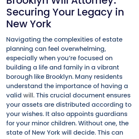
Brooklyn Will Attorney:
Securing Your Legacy in
New York
Navigating the complexities of estate
planning can feel overwhelming,
especially when you’re focused on
building a life and family in a vibrant
borough like Brooklyn. Many residents
understand the importance of having a
valid
will
. This crucial document ensures
your assets are distributed according to
your wishes. It also appoints guardians
for your minor children. Without one, the
state of New York will decide. This can