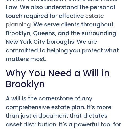
Law. We also understand the personal
touch required for effective
estate
planning
. We serve clients throughout
Brooklyn, Queens, and the surrounding
New York City boroughs. We are
committed to helping you protect what
matters most.
Why You Need a Will in
Brooklyn
A will is the cornerstone of any
comprehensive estate plan. It’s more
than just a document that dictates
asset distribution. It’s a powerful tool for