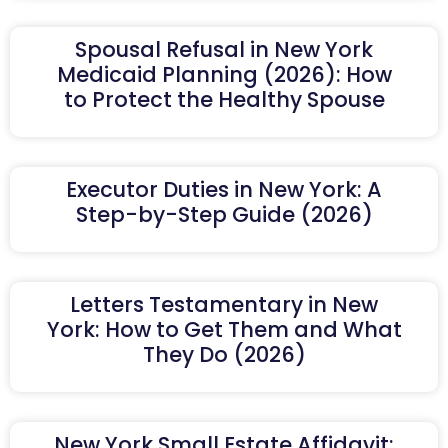
Spousal Refusal in New York
Medicaid Planning (2026): How
to Protect the Healthy Spouse
Executor Duties in New York: A
Step-by-Step Guide (2026)
Letters Testamentary in New
York: How to Get Them and What
They Do (2026)
New York Small Estate Affidavit: