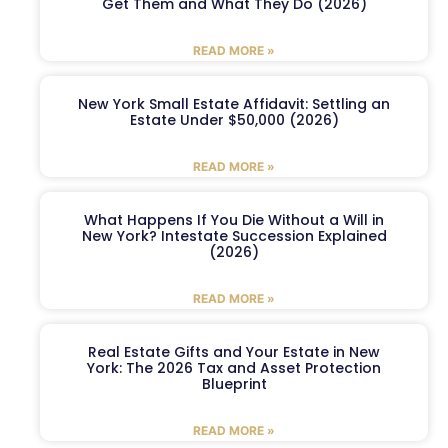
Get Them and What They Do (2026)
READ MORE »
New York Small Estate Affidavit: Settling an
Estate Under $50,000 (2026)
READ MORE »
What Happens If You Die Without a Will in
New York? Intestate Succession Explained
(2026)
READ MORE »
Real Estate Gifts and Your Estate in New
York: The 2026 Tax and Asset Protection
Blueprint
READ MORE »