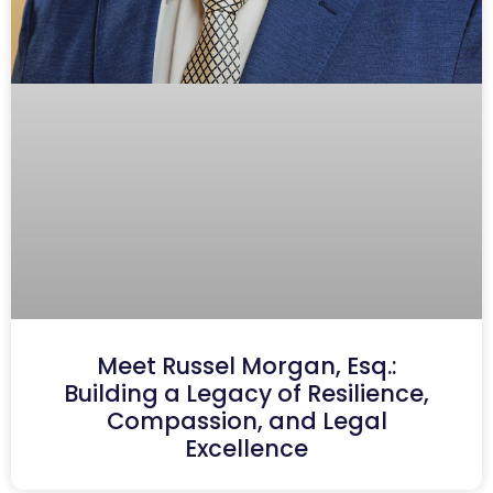
Meet Russel Morgan, Esq.:
Building a Legacy of Resilience,
Compassion, and Legal
Excellence