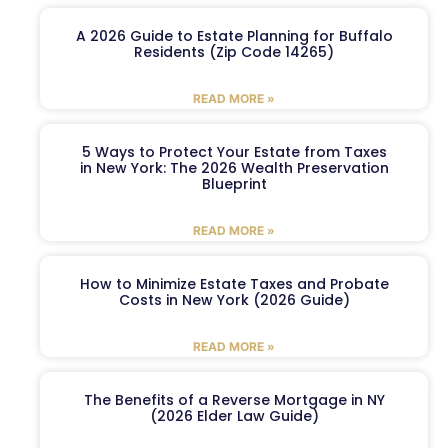
A 2026 Guide to Estate Planning for Buffalo
Residents (Zip Code 14265)
READ MORE »
5 Ways to Protect Your Estate from Taxes
in New York: The 2026 Wealth Preservation
Blueprint
READ MORE »
How to Minimize Estate Taxes and Probate
Costs in New York (2026 Guide)
READ MORE »
The Benefits of a Reverse Mortgage in NY
(2026 Elder Law Guide)