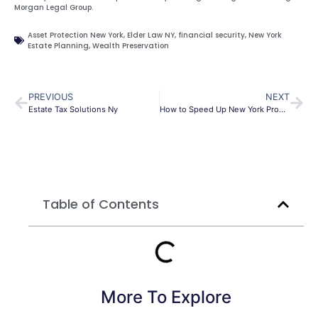
Morgan Legal Group.
Asset Protection New York
,
Elder Law NY
,
financial security
,
New York
Estate Planning
,
Wealth Preservation
PREVIOUS
NEXT
Estate Tax Solutions Ny
How to Speed Up New York Probate (2026 Guide): 7 Critical Steps Executors Must Take to Avoid Court Delays
Table of Contents
More To Explore