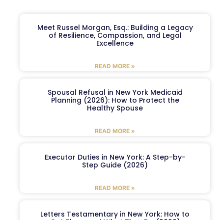
Meet Russel Morgan, Esq.: Building a Legacy
of Resilience, Compassion, and Legal
Excellence
READ MORE »
Spousal Refusal in New York Medicaid
Planning (2026): How to Protect the
Healthy Spouse
READ MORE »
Executor Duties in New York: A Step-by-
Step Guide (2026)
READ MORE »
Letters Testamentary in New York: How to