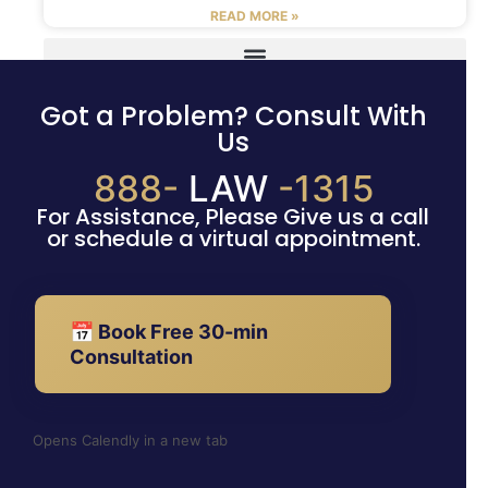
READ MORE »
Got a Problem? Consult With
Us
888-
LAW
-1315
For Assistance, Please Give us a call
or schedule a virtual appointment.
📅 Book Free 30-min
Consultation
Opens Calendly in a new tab