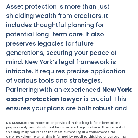
Asset protection is more than just
shielding wealth from creditors. It
includes thoughtful planning for
potential long-term care. It also
preserves legacies for future
generations, securing your peace of
mind. New York’s legal framework is
intricate. It requires precise application
of various tools and strategies.
Partnering with an experienced
New York
asset protection lawyer
is crucial. This
ensures your plans are both robust and
DISCLAIMER:
The information provided in this blog is for informational
purposes only and should not be considered legal advice. The content of
this blog may not reflect the most current legal developments. No
attorney-client relationship is formed by reading this blog or contacting