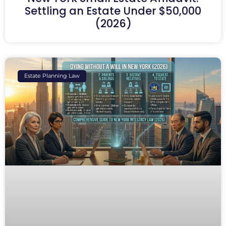
Settling an Estate Under $50,000
(2026)
Estate Planning Law