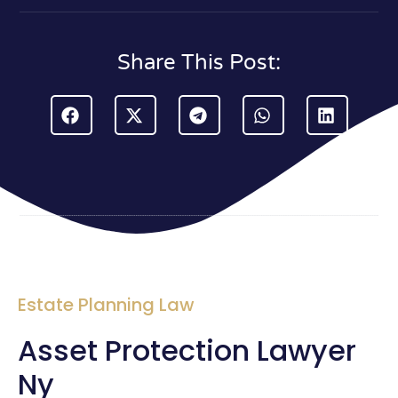
Share This Post:
Estate Planning Law
Asset Protection Lawyer
Ny