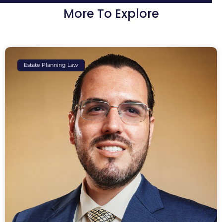
More To Explore
Estate Planning Law