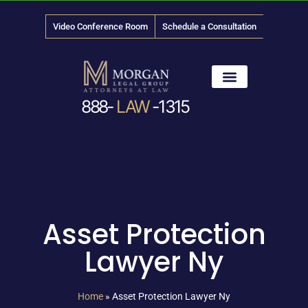
Video Conference Room
Schedule a Consultation
888-
LAW
-1315
News & Media
Asset Protection
Lawyer Ny
Home
»
Asset Protection Lawyer Ny