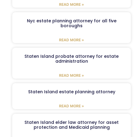
READ MORE »
Nyc estate planning attorney for all five
boroughs
READ MORE »
Staten Island probate attorney for estate
administration
READ MORE »
Staten Island estate planning attorney
READ MORE »
Staten Island elder law attorney for asset
protection and Medicaid planning