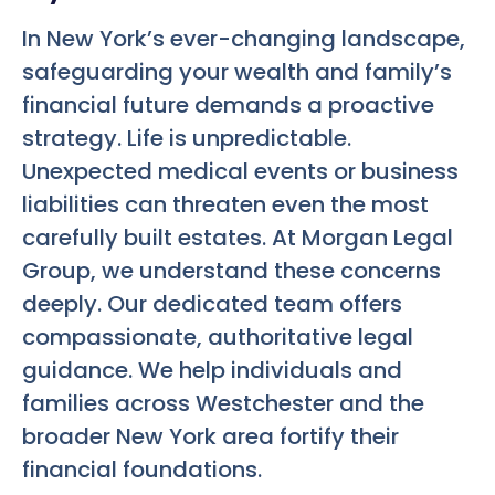
In New York’s ever-changing landscape,
safeguarding your wealth and family’s
financial future demands a proactive
strategy. Life is unpredictable.
Unexpected medical events or business
liabilities can threaten even the most
carefully built estates. At Morgan Legal
Group, we understand these concerns
deeply. Our dedicated team offers
compassionate, authoritative legal
guidance. We help individuals and
families across Westchester and the
broader New York area fortify their
financial foundations.