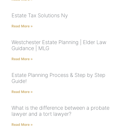
Estate Tax Solutions Ny
Read More »
Westchester Estate Planning | Elder Law
Guidance | MLG
Read More »
Estate Planning Process & Step by Step
Guide!
Read More »
What is the difference between a probate
lawyer and a tort lawyer?
Read More »