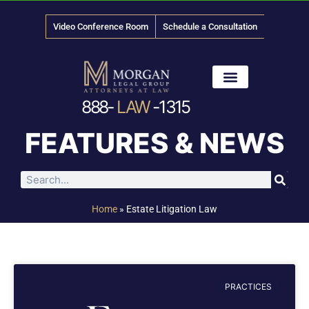
Video Conference Room
Schedule a Consultation
888-
LAW
-1315
News & Media
FEATURES & NEWS
Home
»
Estate Litigation Law
PRACTICES