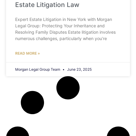
Estate Litigation Law
Expert Estate Litigation in New York with Morgan
Legal Group: Protecting Your Inheritance and
Resolving Family Disputes Estate litigation involves
numerous challenges, particularly when you’re
READ MORE »
Morgan Legal Group Team
June 23, 2025