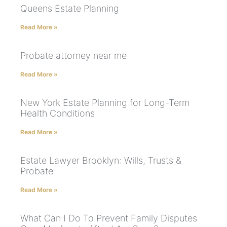
Queens Estate Planning
Read More »
Probate attorney near me
Read More »
New York Estate Planning for Long-Term
Health Conditions
Read More »
Estate Lawyer Brooklyn: Wills, Trusts &
Probate
Read More »
What Can I Do To Prevent Family Disputes