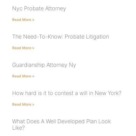
Nyc Probate Attorney
Read More »
The Need-To-Know: Probate Litigation
Read More »
Guardianship Attorney Ny
Read More »
How hard is it to contest a will in New York?
Read More »
What Does A Well Developed Plan Look
Like?