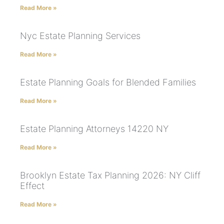
Read More »
Nyc Estate Planning Services
Read More »
Estate Planning Goals for Blended Families
Read More »
Estate Planning Attorneys 14220 NY
Read More »
Brooklyn Estate Tax Planning 2026: NY Cliff
Effect
Read More »