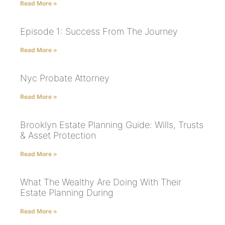
Read More »
Episode 1: Success From The Journey
Read More »
Nyc Probate Attorney
Read More »
Brooklyn Estate Planning Guide: Wills, Trusts
& Asset Protection
Read More »
What The Wealthy Are Doing With Their
Estate Planning During
Read More »