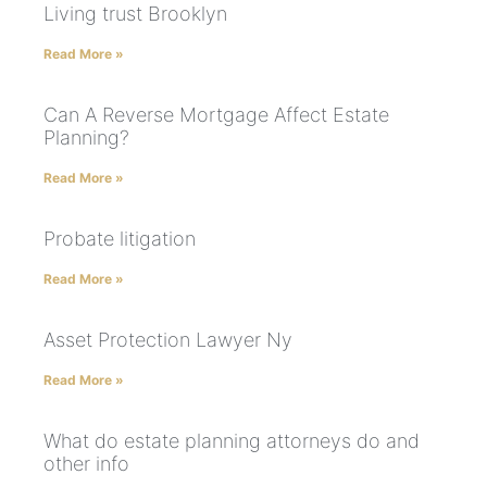
Living trust Brooklyn
Read More »
Can A Reverse Mortgage Affect Estate
Planning?
Read More »
Probate litigation
Read More »
Asset Protection Lawyer Ny
Read More »
What do estate planning attorneys do and
other info