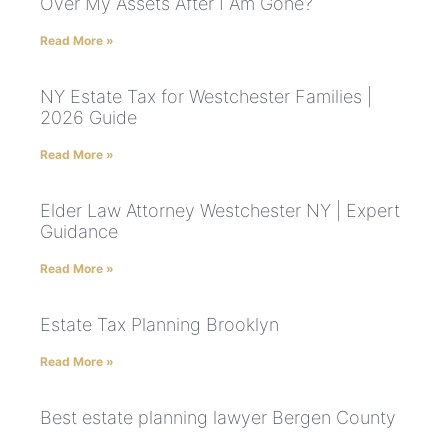
Over My Assets After I Am Gone?
Read More »
NY Estate Tax for Westchester Families |
2026 Guide
Read More »
Elder Law Attorney Westchester NY | Expert
Guidance
Read More »
Estate Tax Planning Brooklyn
Read More »
Best estate planning lawyer Bergen County