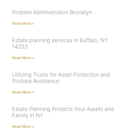
Probate Administration Brooklyn
Read More »
Estate planning services in Buffalo, NY
14203
Read More »
Utilizing Trusts for Asset Protection and
Probate Avoidance
Read More »
Estate Planning Protects Your Assets and
Family in NY
Read More »