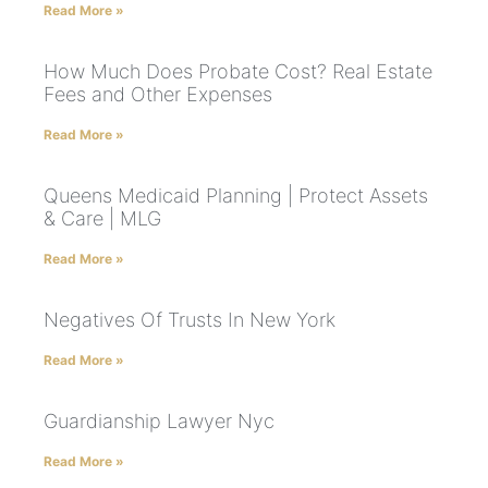
Read More »
How Much Does Probate Cost? Real Estate
Fees and Other Expenses
Read More »
Queens Medicaid Planning | Protect Assets
& Care | MLG
Read More »
Negatives Of Trusts In New York
Read More »
Guardianship Lawyer Nyc
Read More »