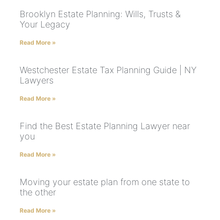
Brooklyn Estate Planning: Wills, Trusts &
Your Legacy
Read More »
Westchester Estate Tax Planning Guide | NY
Lawyers
Read More »
Find the Best Estate Planning Lawyer near
you
Read More »
Moving your estate plan from one state to
the other
Read More »