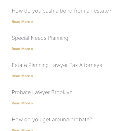
How do you cash a bond from an estate?
Read More »
Special Needs Planning
Read More »
Estate Planning Lawyer Tax Attorneys
Read More »
Probate Lawyer Brooklyn
Read More »
How do you get around probate?
Read More »