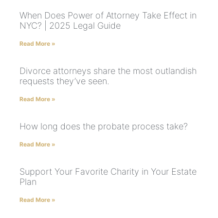
When Does Power of Attorney Take Effect in
NYC? | 2025 Legal Guide
Read More »
Divorce attorneys share the most outlandish
requests they’ve seen.
Read More »
How long does the probate process take?
Read More »
Support Your Favorite Charity in Your Estate
Plan
Read More »