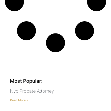
Most Popular:
Nyc Probate Attorney
Read More »