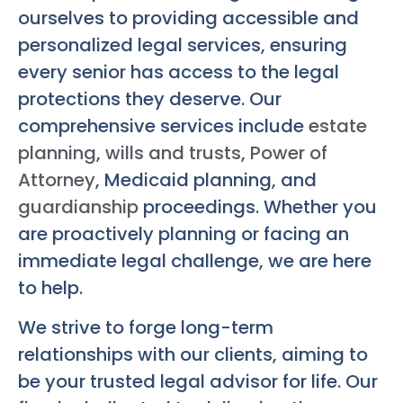
ourselves to providing accessible and
personalized legal services, ensuring
every senior has access to the legal
protections they deserve. Our
comprehensive services include
estate
planning
,
wills and trusts
,
Power of
Attorney
, Medicaid planning, and
guardianship
proceedings. Whether you
are proactively planning or facing an
immediate legal challenge, we are here
to help.
We strive to forge long-term
relationships with our clients, aiming to
be your trusted legal advisor for life. Our