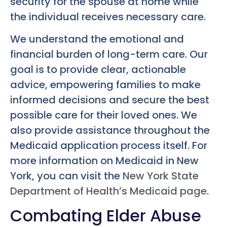
security for the spouse at home while
the individual receives necessary care.
We understand the emotional and
financial burden of long-term care. Our
goal is to provide clear, actionable
advice, empowering families to make
informed decisions and secure the best
possible care for their loved ones. We
also provide assistance throughout the
Medicaid application process itself. For
more information on Medicaid in New
York, you can visit the
New York State
Department of Health’s Medicaid page
.
Combating Elder Abuse