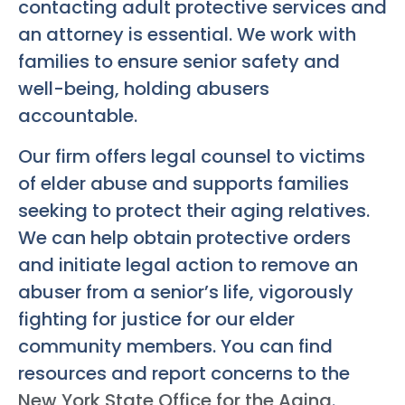
contacting adult protective services and
an attorney is essential. We work with
families to ensure senior safety and
well-being, holding abusers
accountable.
Our firm offers legal counsel to victims
of elder abuse and supports families
seeking to protect their aging relatives.
We can help obtain protective orders
and initiate legal action to remove an
abuser from a senior’s life, vigorously
fighting for justice for our elder
community members. You can find
resources and report concerns to the
New York State Office for the Aging
.