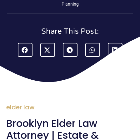
Planning
Share This Post:
elder law
Brooklyn Elder Law
Attorney | Estate &