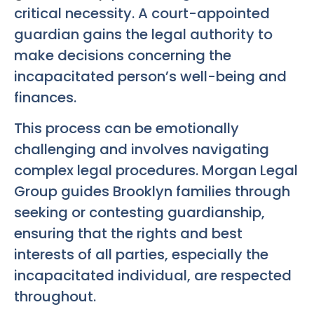
critical necessity. A court-appointed
guardian gains the legal authority to
make decisions concerning the
incapacitated person’s well-being and
finances.
This process can be emotionally
challenging and involves navigating
complex legal procedures. Morgan Legal
Group guides Brooklyn families through
seeking or contesting guardianship,
ensuring that the rights and best
interests of all parties, especially the
incapacitated individual, are respected
throughout.