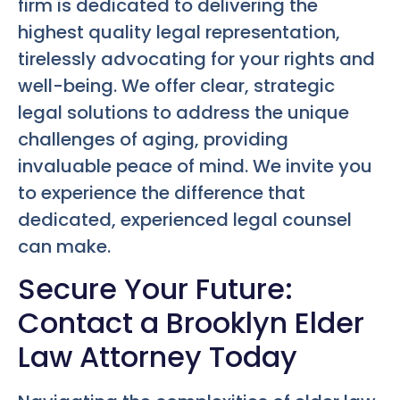
firm is dedicated to delivering the
highest quality legal representation,
tirelessly advocating for your rights and
well-being. We offer clear, strategic
legal solutions to address the unique
challenges of aging, providing
invaluable peace of mind. We invite you
to experience the difference that
dedicated, experienced legal counsel
can make.
Secure Your Future:
Contact a Brooklyn Elder
Law Attorney Today