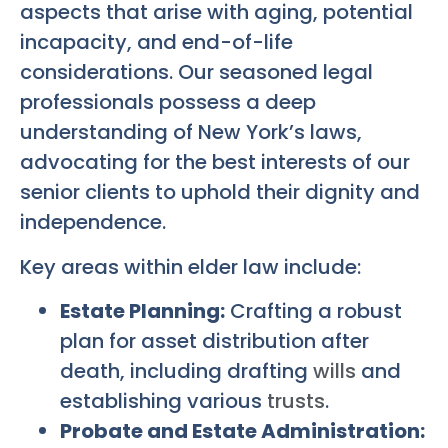
aspects that arise with aging, potential
incapacity, and end-of-life
considerations. Our seasoned legal
professionals possess a deep
understanding of New York’s laws,
advocating for the best interests of our
senior clients to uphold their dignity and
independence.
Key areas within elder law include:
Estate Planning:
Crafting a robust
plan for asset distribution after
death, including drafting
wills
and
establishing various
trusts
.
Probate and Estate Administration: