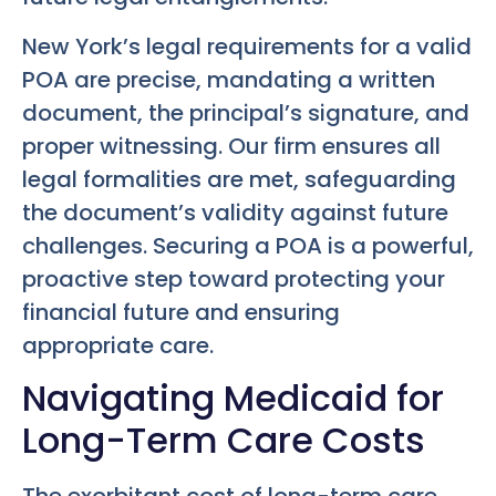
New York’s legal requirements for a valid
POA are precise, mandating a written
document, the principal’s signature, and
proper witnessing. Our firm ensures all
legal formalities are met, safeguarding
the document’s validity against future
challenges. Securing a POA is a powerful,
proactive step toward protecting your
financial future and ensuring
appropriate care.
Navigating Medicaid for
Long-Term Care Costs