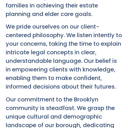
families in achieving their estate
planning and elder care goals.
We pride ourselves on our client-
centered philosophy. We listen intently to
your concerns, taking the time to explain
intricate legal concepts in clear,
understandable language. Our belief is
in empowering clients with knowledge,
enabling them to make confident,
informed decisions about their futures.
Our commitment to the Brooklyn
community is steadfast. We grasp the
unique cultural and demographic
landscape of our borough, dedicating