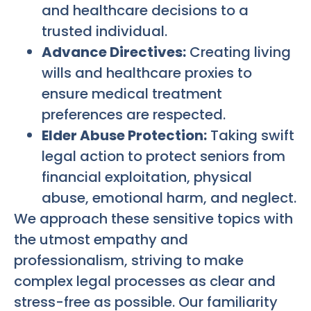
and healthcare decisions to a
trusted individual.
Advance Directives:
Creating living
wills and healthcare proxies to
ensure medical treatment
preferences are respected.
Elder Abuse Protection:
Taking swift
legal action to protect seniors from
financial exploitation, physical
abuse, emotional harm, and neglect.
We approach these sensitive topics with
the utmost empathy and
professionalism, striving to make
complex legal processes as clear and
stress-free as possible. Our familiarity