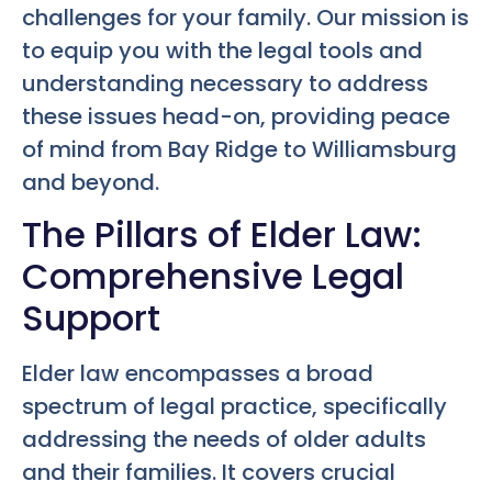
challenges for your family. Our mission is
to equip you with the legal tools and
understanding necessary to address
these issues head-on, providing peace
of mind from Bay Ridge to Williamsburg
and beyond.
The Pillars of Elder Law:
Comprehensive Legal
Support
Elder law encompasses a broad
spectrum of legal practice, specifically
addressing the needs of older adults
and their families. It covers crucial