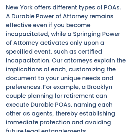
New York offers different types of POAs.
A Durable Power of Attorney remains
effective even if you become
incapacitated, while a Springing Power
of Attorney activates only upon a
specified event, such as certified
incapacitation. Our attorneys explain the
implications of each, customizing the
document to your unique needs and
preferences. For example, a Brooklyn
couple planning for retirement can
execute Durable POAs, naming each
other as agents, thereby establishing
immediate protection and avoiding
future legal entanglements.