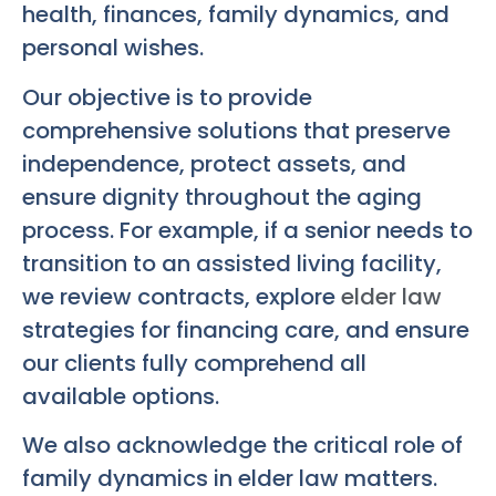
health, finances, family dynamics, and
personal wishes.
Our objective is to provide
comprehensive solutions that preserve
independence, protect assets, and
ensure dignity throughout the aging
process. For example, if a senior needs to
transition to an assisted living facility,
we review contracts, explore
elder law
strategies for financing care, and ensure
our clients fully comprehend all
available options.
We also acknowledge the critical role of
family dynamics in elder law matters.