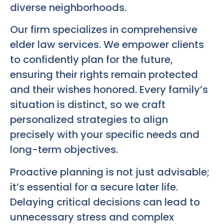
diverse neighborhoods.
Our firm specializes in comprehensive
elder law services. We empower clients
to confidently plan for the future,
ensuring their rights remain protected
and their wishes honored. Every family’s
situation is distinct, so we craft
personalized strategies to align
precisely with your specific needs and
long-term objectives.
Proactive planning is not just advisable;
it’s essential for a secure later life.
Delaying critical decisions can lead to
unnecessary stress and complex