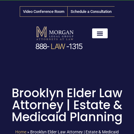
Video Conference Room
Schedule a Consultation
888-
LAW
-1315
News & Media
Brooklyn Elder Law
Attorney | Estate &
Medicaid Planning
Home
»
Brooklyn Elder Law Attorney | Estate & Medicaid