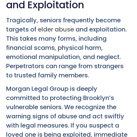
and Exploitation
Tragically, seniors frequently become
targets of
elder abuse
and exploitation.
This takes many forms, including
financial scams, physical harm,
emotional manipulation, and neglect.
Perpetrators can range from strangers
to trusted family members.
Morgan Legal Group is deeply
committed to protecting Brooklyn’s
vulnerable seniors. We recognize the
warning signs of abuse and act swiftly
with legal measures. If you suspect a
loved one is being exploited, immediate