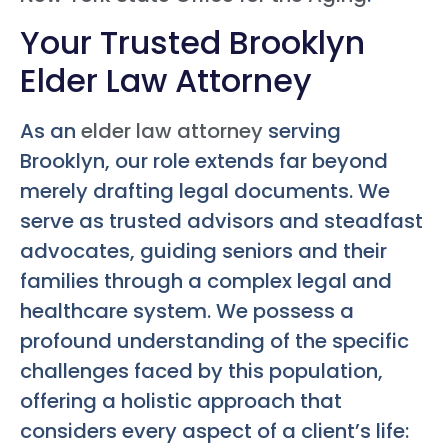
Your Trusted Brooklyn
Elder Law Attorney
As an
elder law attorney
serving
Brooklyn, our role extends far beyond
merely drafting legal documents. We
serve as trusted advisors and steadfast
advocates, guiding seniors and their
families through a complex legal and
healthcare system. We possess a
profound understanding of the specific
challenges faced by this population,
offering a holistic approach that
considers every aspect of a client’s life: