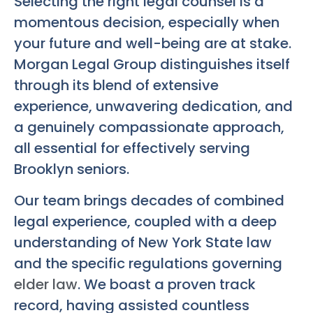
Selecting the right legal counsel is a
momentous decision, especially when
your future and well-being are at stake.
Morgan Legal Group distinguishes itself
through its blend of extensive
experience, unwavering dedication, and
a genuinely compassionate approach,
all essential for effectively serving
Brooklyn seniors.
Our team brings decades of combined
legal experience, coupled with a deep
understanding of New York State law
and the specific regulations governing
elder law
. We boast a proven track
record, having assisted countless