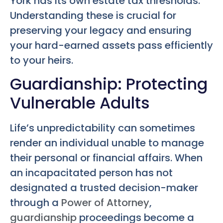
York has its own estate tax thresholds.
Understanding these is crucial for
preserving your legacy and ensuring
your hard-earned assets pass efficiently
to your heirs.
Guardianship: Protecting
Vulnerable Adults
Life’s unpredictability can sometimes
render an individual unable to manage
their personal or financial affairs. When
an incapacitated person has not
designated a trusted decision-maker
through a
Power of Attorney
,
guardianship
proceedings become a