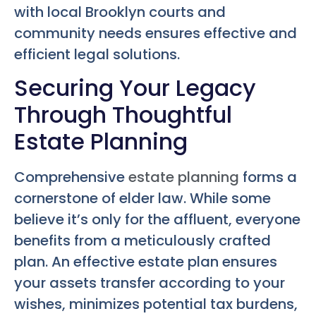
with local Brooklyn courts and
community needs ensures effective and
efficient legal solutions.
Securing Your Legacy
Through Thoughtful
Estate Planning
Comprehensive
estate planning
forms a
cornerstone of elder law. While some
believe it’s only for the affluent, everyone
benefits from a meticulously crafted
plan. An effective estate plan ensures
your assets transfer according to your
wishes, minimizes potential tax burdens,