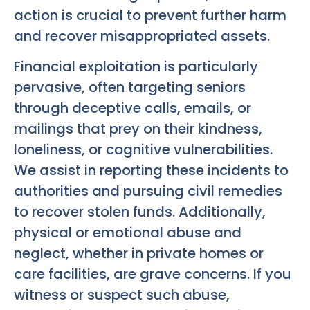
action is crucial to prevent further harm
and recover misappropriated assets.
Financial exploitation is particularly
pervasive, often targeting seniors
through deceptive calls, emails, or
mailings that prey on their kindness,
loneliness, or cognitive vulnerabilities.
We assist in reporting these incidents to
authorities and pursuing civil remedies
to recover stolen funds. Additionally,
physical or emotional abuse and
neglect, whether in private homes or
care facilities, are grave concerns. If you
witness or suspect such abuse,