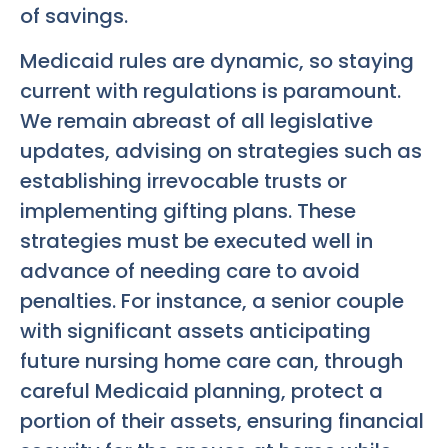
of savings.
Medicaid rules are dynamic, so staying
current with regulations is paramount.
We remain abreast of all legislative
updates, advising on strategies such as
establishing irrevocable trusts or
implementing gifting plans. These
strategies must be executed well in
advance of needing care to avoid
penalties. For instance, a senior couple
with significant assets anticipating
future nursing home care can, through
careful Medicaid planning, protect a
portion of their assets, ensuring financial