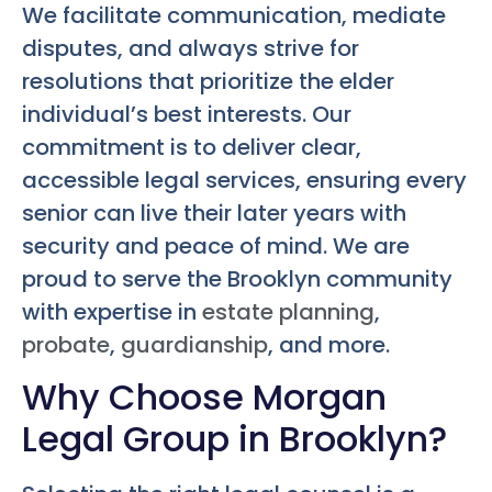
We facilitate communication, mediate
disputes, and always strive for
resolutions that prioritize the elder
individual’s best interests. Our
commitment is to deliver clear,
accessible legal services, ensuring every
senior can live their later years with
security and peace of mind. We are
proud to serve the Brooklyn community
with expertise in
estate planning
,
probate
,
guardianship
, and more.
Why Choose Morgan
Legal Group in Brooklyn?