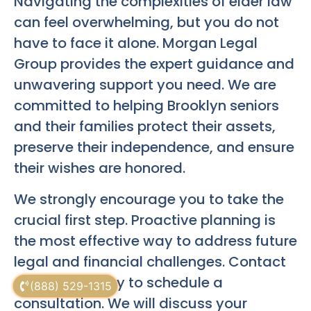
Navigating the complexities of elder law
can feel overwhelming, but you do not
have to face it alone. Morgan Legal
Group provides the expert guidance and
unwavering support you need. We are
committed to helping Brooklyn seniors
and their families protect their assets,
preserve their independence, and ensure
their wishes are honored.
We strongly encourage you to take the
crucial first step. Proactive planning is
the most effective way to address future
legal and financial challenges. Contact
our office today to schedule a
(888) 529-1315
consultation. We will discuss your