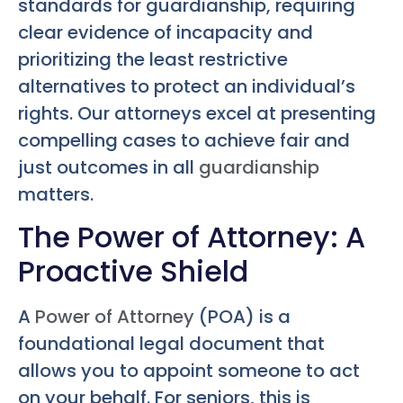
standards for guardianship, requiring
clear evidence of incapacity and
prioritizing the least restrictive
alternatives to protect an individual’s
rights. Our attorneys excel at presenting
compelling cases to achieve fair and
just outcomes in all
guardianship
matters.
The Power of Attorney: A
Proactive Shield
A
Power of Attorney
(POA) is a
foundational legal document that
allows you to appoint someone to act
on your behalf. For seniors, this is