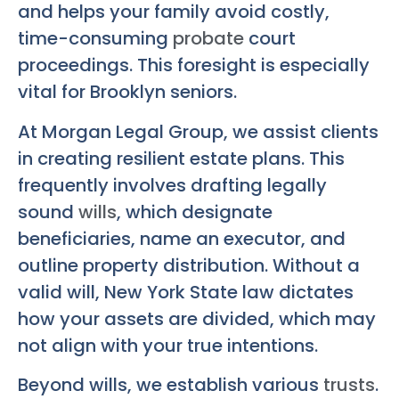
and helps your family avoid costly,
time-consuming
probate
court
proceedings. This foresight is especially
vital for Brooklyn seniors.
At Morgan Legal Group, we assist clients
in creating resilient estate plans. This
frequently involves drafting legally
sound
wills
, which designate
beneficiaries, name an executor, and
outline property distribution. Without a
valid will, New York State law dictates
how your assets are divided, which may
not align with your true intentions.
Beyond wills, we establish various
trusts
.