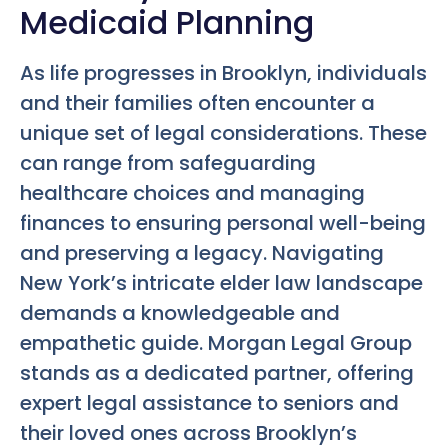
Medicaid Planning
As life progresses in Brooklyn, individuals
and their families often encounter a
unique set of legal considerations. These
can range from safeguarding
healthcare choices and managing
finances to ensuring personal well-being
and preserving a legacy. Navigating
New York’s intricate elder law landscape
demands a knowledgeable and
empathetic guide. Morgan Legal Group
stands as a dedicated partner, offering
expert legal assistance to seniors and
their loved ones across Brooklyn’s