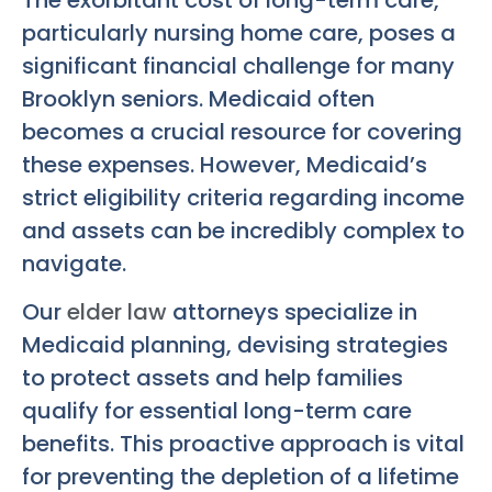
The exorbitant cost of long-term care,
particularly nursing home care, poses a
significant financial challenge for many
Brooklyn seniors. Medicaid often
becomes a crucial resource for covering
these expenses. However, Medicaid’s
strict eligibility criteria regarding income
and assets can be incredibly complex to
navigate.
Our
elder law
attorneys specialize in
Medicaid planning, devising strategies
to protect assets and help families
qualify for essential long-term care
benefits. This proactive approach is vital
for preventing the depletion of a lifetime