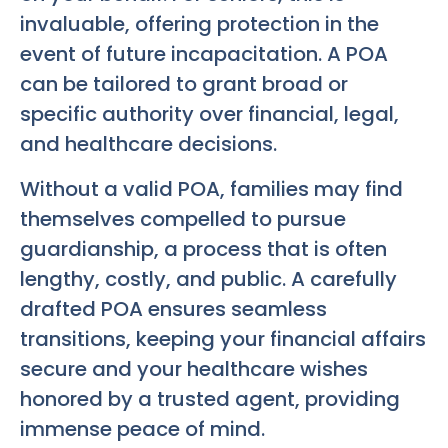
invaluable, offering protection in the
event of future incapacitation. A POA
can be tailored to grant broad or
specific authority over financial, legal,
and healthcare decisions.
Without a valid POA, families may find
themselves compelled to pursue
guardianship, a process that is often
lengthy, costly, and public. A carefully
drafted POA ensures seamless
transitions, keeping your financial affairs
secure and your healthcare wishes
honored by a trusted agent, providing
immense peace of mind.