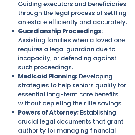
Guiding executors and beneficiaries
through the legal process of settling
an estate efficiently and accurately.
Guardianship Proceedings:
Assisting families when a loved one
requires a legal guardian due to
incapacity, or defending against
such proceedings.
Medicaid Planning:
Developing
strategies to help seniors qualify for
essential long-term care benefits
without depleting their life savings.
Powers of Attorney:
Establishing
crucial legal documents that grant
authority for managing financial