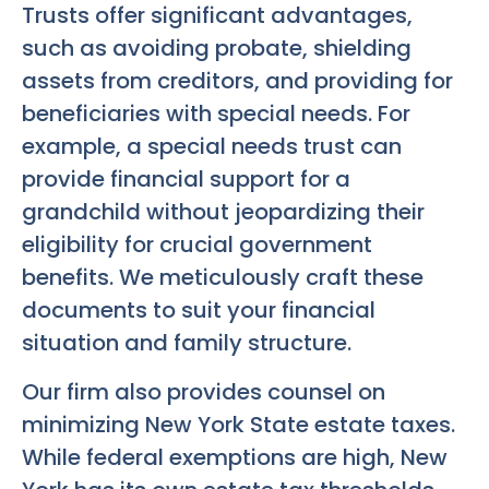
Trusts offer significant advantages,
such as avoiding probate, shielding
assets from creditors, and providing for
beneficiaries with special needs. For
example, a special needs trust can
provide financial support for a
grandchild without jeopardizing their
eligibility for crucial government
benefits. We meticulously craft these
documents to suit your financial
situation and family structure.
Our firm also provides counsel on
minimizing New York State estate taxes.
While federal exemptions are high, New