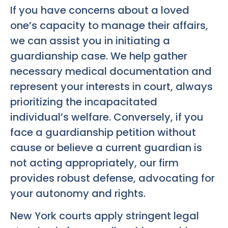
If you have concerns about a loved
one’s capacity to manage their affairs,
we can assist you in initiating a
guardianship case. We help gather
necessary medical documentation and
represent your interests in court, always
prioritizing the incapacitated
individual’s welfare. Conversely, if you
face a guardianship petition without
cause or believe a current guardian is
not acting appropriately, our firm
provides robust defense, advocating for
your autonomy and rights.
New York courts apply stringent legal