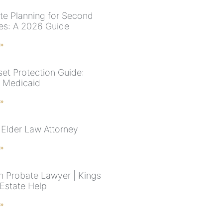
te Planning for Second
es: A 2026 Guide
 »
et Protection Guide:
& Medicaid
 »
Elder Law Attorney
 »
n Probate Lawyer | Kings
Estate Help
 »