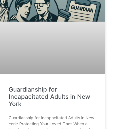
Guardianship for
Incapacitated Adults in New
York
Guardianship for Incapacitated Adults in New
York: Protecting Your Loved Ones When a