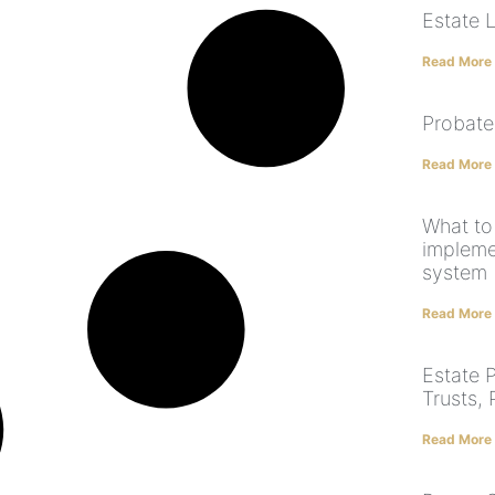
Estate 
Read More
Probate
Read More
What to
implem
system
Read More
Estate P
Trusts,
Read More