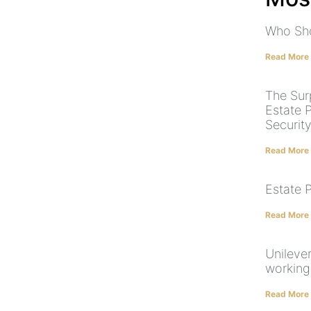
Who Sho
Read More
The Surp
Estate P
Security
Read More
Estate 
Read More
Unilever
working
Read More