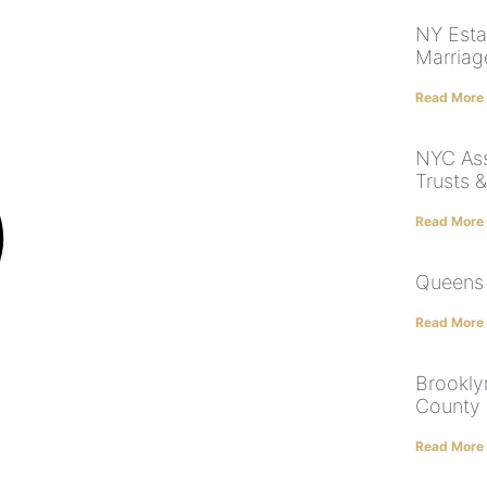
NY Esta
Marriag
Read More
NYC Ass
Trusts 
Read More
Queens 
Read More
Brookly
County 
Read More