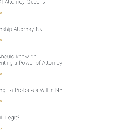
f Attorney Queens
 »
nship Attorney Ny
 »
 should know on
nting a Power of Attorney
 »
g To Probate a Will in NY
 »
ll Legit?
 »