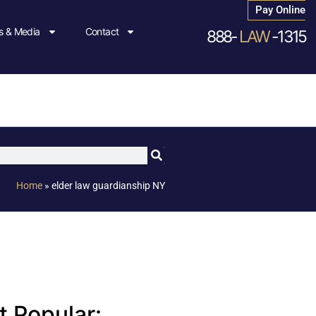
Pay Online
 & Media
Contact
888-
LAW
-1315
Home
»
elder law guardianship NY
 Popular: