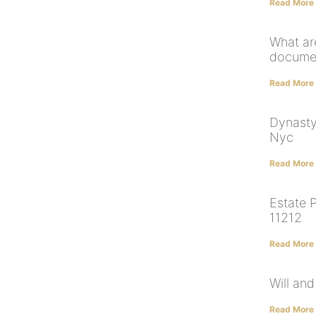
Read More
What ar
documen
Read More
Dynasty
Nyc
Read More
Estate 
11212
Read More
Will and
Read More