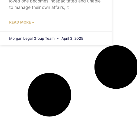
loved one becomes incapacitated and unable
to manage their own affairs, it
READ MORE »
Morgan Legal Group Team
April 3, 2025