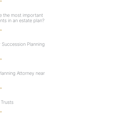
 »
e the most important
ts in an estate plan?
 »
 Succession Planning
 »
Planning Attorney near
 »
 Trusts
 »