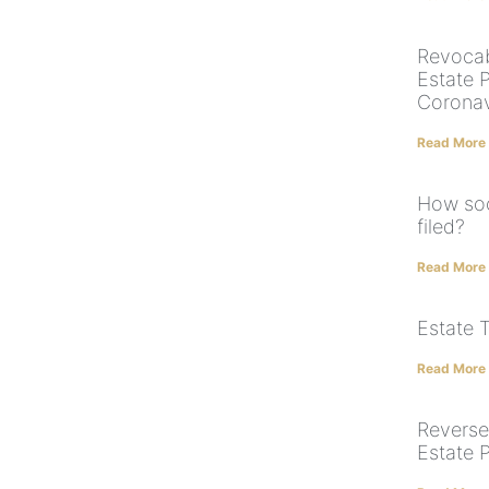
Revocabl
Estate P
Coronav
Read More
How soo
filed?
Read More
Estate 
Read More
Reverse
Estate 