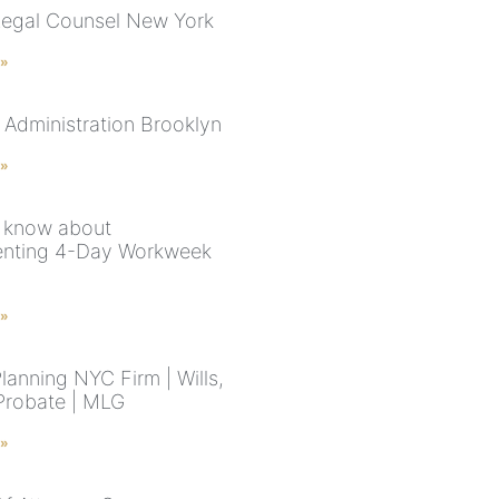
Legal Counsel New York
 »
 Administration Brooklyn
 »
 know about
enting 4-Day Workweek
 »
lanning NYC Firm | Wills,
 Probate | MLG
 »