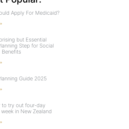
uld Apply For Medicaid?
 »
rising but Essential
lanning Step for Social
 Benefits
 »
Planning Guide 2025
 »
 to try out four-day
 week in New Zealand
 »