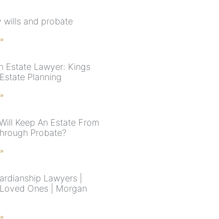
y wills and probate
 »
n Estate Lawyer: Kings
Estate Planning
 »
Will Keep An Estate From
hrough Probate?
 »
rdianship Lawyers |
 Loved Ones | Morgan
 »