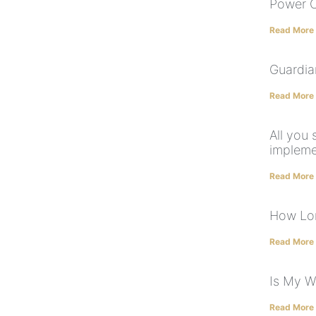
Power O
Read More
Guardia
Read More
All you
impleme
Read More
How Lon
Read More
Is My Wi
Read More