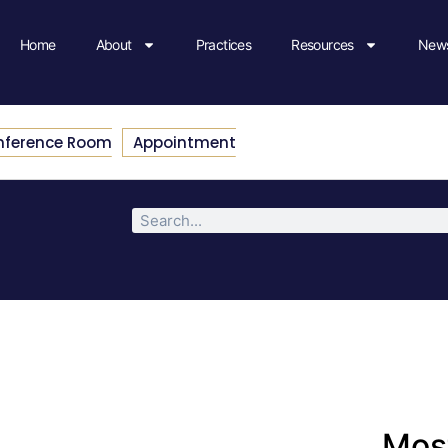
Home
About
Practices
Resources
News
nference Room
Appointment
Most