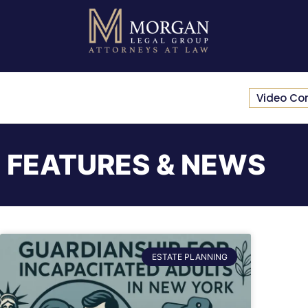
Video Co
FEATURES & NEWS
ESTATE PLANNING