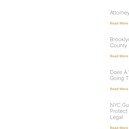
Attorne
Read More
Brookly
County 
Read More
Does A 
Going T
Read More
NYC Gua
Protect
Legal
Read More