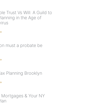
e Trust Vs Will: A Guild to
lanning in the Age of
irus
 »
n must a probate be
 »
Tax Planning Brooklyn
 »
 Mortgages & Your NY
Plan