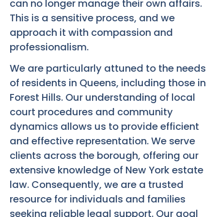
can no longer manage their own affairs.
This is a sensitive process, and we
approach it with compassion and
professionalism.
We are particularly attuned to the needs
of residents in Queens, including those in
Forest Hills. Our understanding of local
court procedures and community
dynamics allows us to provide efficient
and effective representation. We serve
clients across the borough, offering our
extensive knowledge of New York estate
law. Consequently, we are a trusted
resource for individuals and families
seeking reliable legal support. Our goal