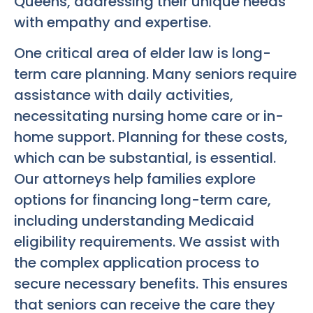
Queens, addressing their unique needs
with empathy and expertise.
One critical area of elder law is long-
term care planning. Many seniors require
assistance with daily activities,
necessitating nursing home care or in-
home support. Planning for these costs,
which can be substantial, is essential.
Our attorneys help families explore
options for financing long-term care,
including understanding Medicaid
eligibility requirements. We assist with
the complex application process to
secure necessary benefits. This ensures
that seniors can receive the care they