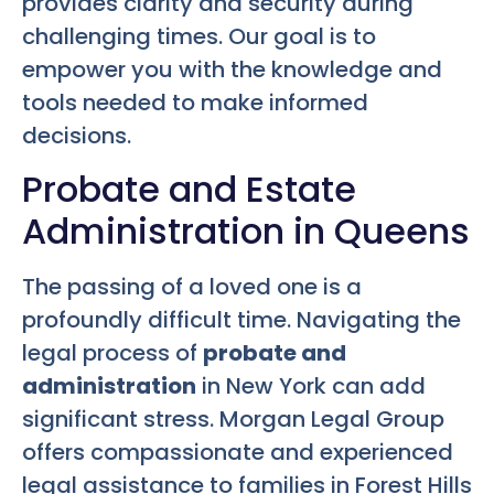
provides clarity and security during
challenging times. Our goal is to
empower you with the knowledge and
tools needed to make informed
decisions.
Probate and Estate
Administration in Queens
The passing of a loved one is a
profoundly difficult time. Navigating the
legal process of
probate and
administration
in New York can add
significant stress. Morgan Legal Group
offers compassionate and experienced
legal assistance to families in Forest Hills