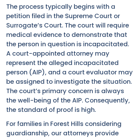
The process typically begins with a
petition filed in the Supreme Court or
Surrogate’s Court. The court will require
medical evidence to demonstrate that
the person in question is incapacitated.
A court-appointed attorney may
represent the alleged incapacitated
person (AIP), and a court evaluator may
be assigned to investigate the situation.
The court’s primary concern is always
the well-being of the AIP. Consequently,
the standard of proof is high.
For families in Forest Hills considering
guardianship, our attorneys provide