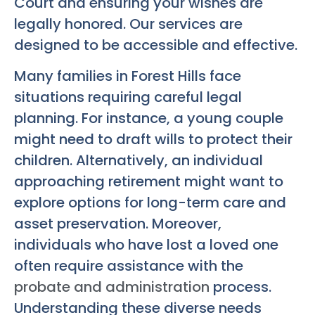
Court and ensuring your wishes are
legally honored. Our services are
designed to be accessible and effective.
Many families in Forest Hills face
situations requiring careful legal
planning. For instance, a young couple
might need to draft wills to protect their
children. Alternatively, an individual
approaching retirement might want to
explore options for long-term care and
asset preservation. Moreover,
individuals who have lost a loved one
often require assistance with the
probate and administration
process.
Understanding these diverse needs