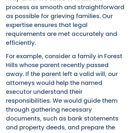
process as smooth and straightforward
as possible for grieving families. Our
expertise ensures that legal
requirements are met accurately and
efficiently.
For example, consider a family in Forest
Hills whose parent recently passed
away. If the parent left a valid will, our
attorneys would help the named
executor understand their
responsibilities. We would guide them
through gathering necessary
documents, such as bank statements
and property deeds, and prepare the