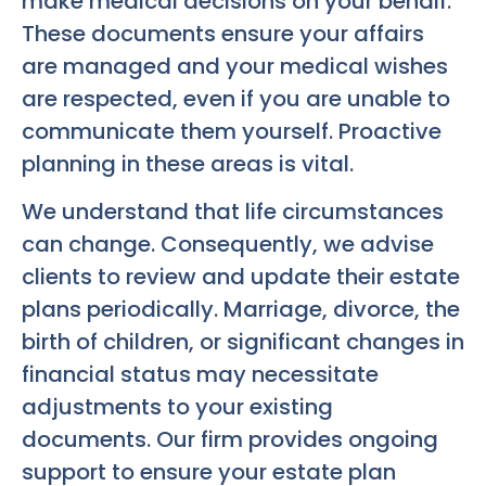
make medical decisions on your behalf.
These documents ensure your affairs
are managed and your medical wishes
are respected, even if you are unable to
communicate them yourself. Proactive
planning in these areas is vital.
We understand that life circumstances
can change. Consequently, we advise
clients to review and update their estate
plans periodically. Marriage, divorce, the
birth of children, or significant changes in
financial status may necessitate
adjustments to your existing
documents. Our firm provides ongoing
support to ensure your estate plan