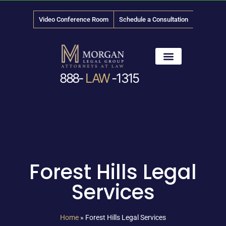
Video Conference Room
Schedule a Consultation
888-
LAW
-1315
News & Media
Forest Hills Legal
Services
Home
»
Forest Hills Legal Services