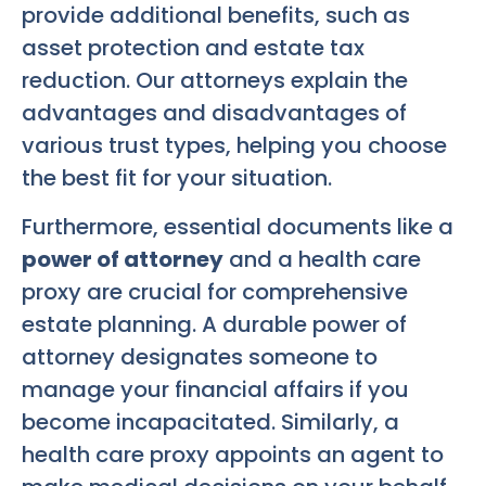
provide additional benefits, such as
asset protection and estate tax
reduction. Our attorneys explain the
advantages and disadvantages of
various trust types, helping you choose
the best fit for your situation.
Furthermore, essential documents like a
power of attorney
and a health care
proxy are crucial for comprehensive
estate planning. A durable power of
attorney designates someone to
manage your financial affairs if you
become incapacitated. Similarly, a
health care proxy appoints an agent to