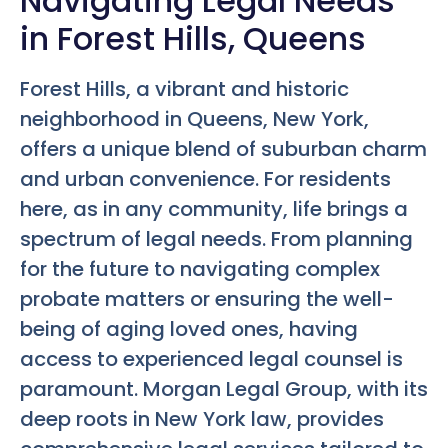
Navigating Legal Needs
in Forest Hills, Queens
Forest Hills, a vibrant and historic
neighborhood in Queens, New York,
offers a unique blend of suburban charm
and urban convenience. For residents
here, as in any community, life brings a
spectrum of legal needs. From planning
for the future to navigating complex
probate matters or ensuring the well-
being of aging loved ones, having
access to experienced legal counsel is
paramount. Morgan Legal Group, with its
deep roots in New York law, provides