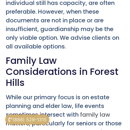
individual still has capacity, are often
preferable. However, when these
documents are not in place or are
insufficient, guardianship may be the
only viable option. We advise clients on
all available options.
Family Law
Considerations in Forest
Hills
While our primary focus is on estate
planning and elder law, life events
sometimes intersect with
family law
(888) 529-1315
matters, particularly for seniors or those