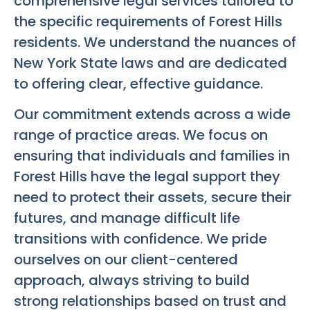
comprehensive legal services tailored to
the specific requirements of Forest Hills
residents. We understand the nuances of
New York State laws and are dedicated
to offering clear, effective guidance.
Our commitment extends across a wide
range of practice areas. We focus on
ensuring that individuals and families in
Forest Hills have the legal support they
need to protect their assets, secure their
futures, and manage difficult life
transitions with confidence. We pride
ourselves on our client-centered
approach, always striving to build
strong relationships based on trust and