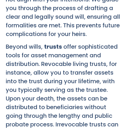
you through the process of drafting a
clear and legally sound will, ensuring all
formalities are met. This prevents future
complications for your heirs.
Beyond wills,
trusts
offer sophisticated
tools for asset management and
distribution. Revocable living trusts, for
instance, allow you to transfer assets
into the trust during your lifetime, with
you typically serving as the trustee.
Upon your death, the assets can be
distributed to beneficiaries without
going through the lengthy and public
probate process. Irrevocable trusts can