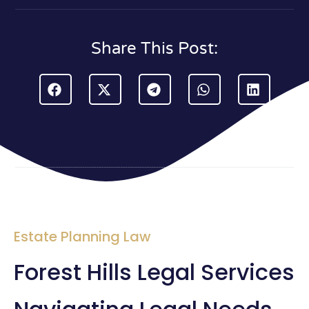
Share This Post:
Estate Planning Law
Forest Hills Legal Services