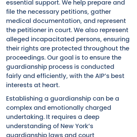
essential support. We help prepare and
file the necessary petitions, gather
medical documentation, and represent
the petitioner in court. We also represent
alleged incapacitated persons, ensuring
their rights are protected throughout the
proceedings. Our goal is to ensure the
guardianship process is conducted
fairly and efficiently, with the AIP’s best
interests at heart.
Establishing a guardianship can be a
complex and emotionally charged
undertaking. It requires a deep
understanding of New York’s
guardianship laws and court