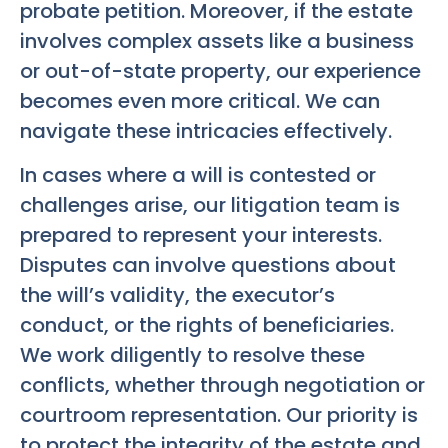
probate petition. Moreover, if the estate
involves complex assets like a business
or out-of-state property, our experience
becomes even more critical. We can
navigate these intricacies effectively.
In cases where a will is contested or
challenges arise, our litigation team is
prepared to represent your interests.
Disputes can involve questions about
the will’s validity, the executor’s
conduct, or the rights of beneficiaries.
We work diligently to resolve these
conflicts, whether through negotiation or
courtroom representation. Our priority is
to protect the integrity of the estate and