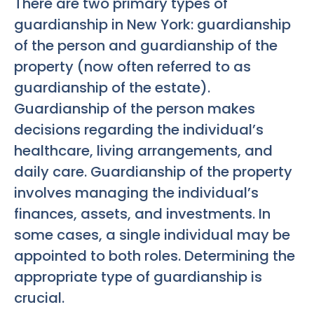
There are two primary types of
guardianship in New York: guardianship
of the person and guardianship of the
property (now often referred to as
guardianship of the estate).
Guardianship of the person makes
decisions regarding the individual’s
healthcare, living arrangements, and
daily care. Guardianship of the property
involves managing the individual’s
finances, assets, and investments. In
some cases, a single individual may be
appointed to both roles. Determining the
appropriate type of guardianship is
crucial.