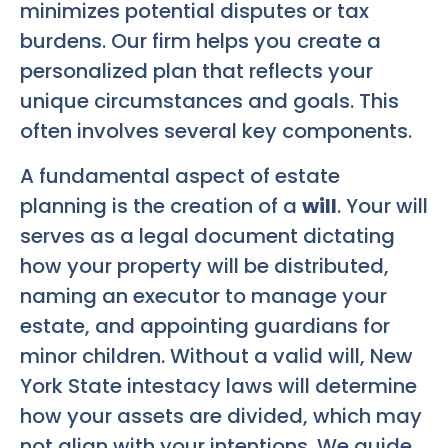
minimizes potential disputes or tax
burdens. Our firm helps you create a
personalized plan that reflects your
unique circumstances and goals. This
often involves several key components.
A fundamental aspect of estate
planning is the creation of a
will
. Your will
serves as a legal document dictating
how your property will be distributed,
naming an executor to manage your
estate, and appointing guardians for
minor children. Without a valid will, New
York State intestacy laws will determine
how your assets are divided, which may
not align with your intentions. We guide