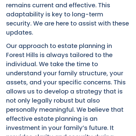
remains current and effective. This
adaptability is key to long-term
security. We are here to assist with these
updates.
Our approach to estate planning in
Forest Hills is always tailored to the
individual. We take the time to
understand your family structure, your
assets, and your specific concerns. This
allows us to develop a strategy that is
not only legally robust but also
personally meaningful. We believe that
effective estate planning is an
investment in your family’s future. It