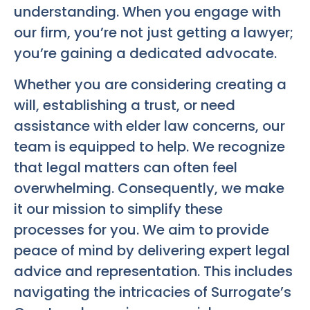
understanding. When you engage with
our firm, you’re not just getting a lawyer;
you’re gaining a dedicated advocate.
Whether you are considering creating a
will, establishing a trust, or need
assistance with elder law concerns, our
team is equipped to help. We recognize
that legal matters can often feel
overwhelming. Consequently, we make
it our mission to simplify these
processes for you. We aim to provide
peace of mind by delivering expert legal
advice and representation. This includes
navigating the intricacies of Surrogate’s