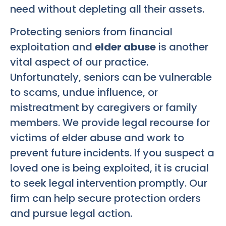
need without depleting all their assets.
Protecting seniors from financial
exploitation and
elder abuse
is another
vital aspect of our practice.
Unfortunately, seniors can be vulnerable
to scams, undue influence, or
mistreatment by caregivers or family
members. We provide legal recourse for
victims of elder abuse and work to
prevent future incidents. If you suspect a
loved one is being exploited, it is crucial
to seek legal intervention promptly. Our
firm can help secure protection orders
and pursue legal action.