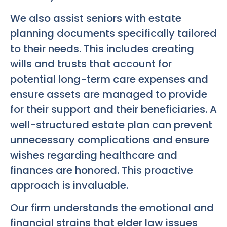
We also assist seniors with estate
planning documents specifically tailored
to their needs. This includes creating
wills and trusts that account for
potential long-term care expenses and
ensure assets are managed to provide
for their support and their beneficiaries. A
well-structured estate plan can prevent
unnecessary complications and ensure
wishes regarding healthcare and
finances are honored. This proactive
approach is invaluable.
Our firm understands the emotional and
financial strains that elder law issues