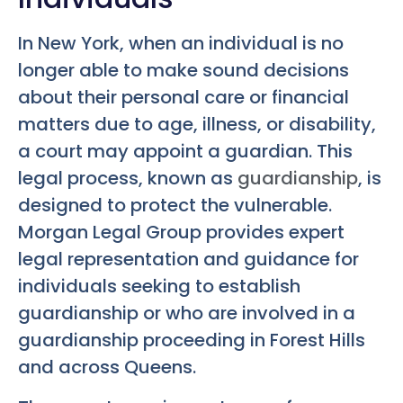
In New York, when an individual is no
longer able to make sound decisions
about their personal care or financial
matters due to age, illness, or disability,
a court may appoint a guardian. This
legal process, known as
guardianship
, is
designed to protect the vulnerable.
Morgan Legal Group provides expert
legal representation and guidance for
individuals seeking to establish
guardianship or who are involved in a
guardianship proceeding in Forest Hills
and across Queens.