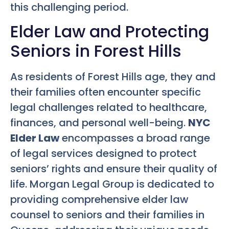
this challenging period.
Elder Law and Protecting
Seniors in Forest Hills
As residents of Forest Hills age, they and
their families often encounter specific
legal challenges related to healthcare,
finances, and personal well-being.
NYC
Elder Law
encompasses a broad range
of legal services designed to protect
seniors’ rights and ensure their quality of
life. Morgan Legal Group is dedicated to
providing comprehensive elder law
counsel to seniors and their families in