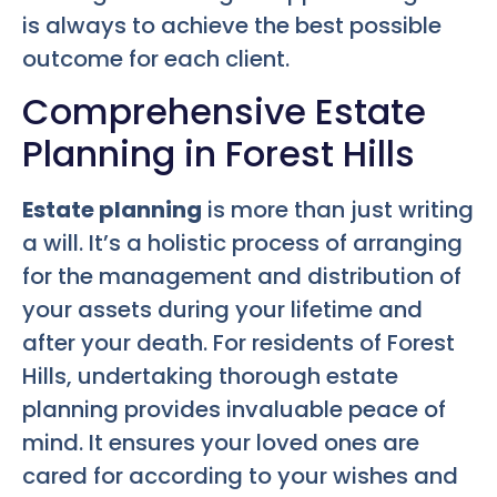
is always to achieve the best possible
outcome for each client.
Comprehensive Estate
Planning in Forest Hills
Estate planning
is more than just writing
a will. It’s a holistic process of arranging
for the management and distribution of
your assets during your lifetime and
after your death. For residents of Forest
Hills, undertaking thorough estate
planning provides invaluable peace of
mind. It ensures your loved ones are
cared for according to your wishes and