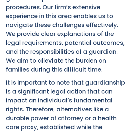
procedures. Our firm’s extensive
experience in this area enables us to
navigate these challenges effectively.
We provide clear explanations of the
legal requirements, potential outcomes,
and the responsibilities of a guardian.
We aim to alleviate the burden on
families during this difficult time.
It is important to note that guardianship
is a significant legal action that can
impact an individual’s fundamental
rights. Therefore, alternatives like a
durable power of attorney or a health
care proxy, established while the