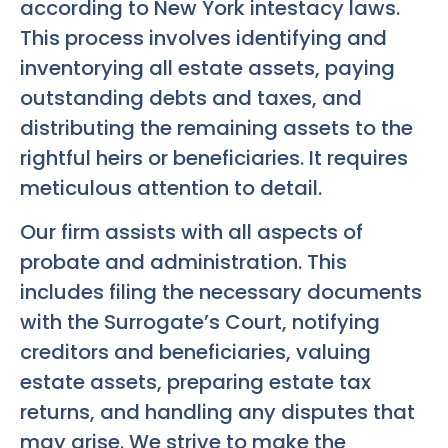
according to New York intestacy laws.
This process involves identifying and
inventorying all estate assets, paying
outstanding debts and taxes, and
distributing the remaining assets to the
rightful heirs or beneficiaries. It requires
meticulous attention to detail.
Our firm assists with all aspects of
probate and administration. This
includes filing the necessary documents
with the Surrogate’s Court, notifying
creditors and beneficiaries, valuing
estate assets, preparing estate tax
returns, and handling any disputes that
may arise. We strive to make the