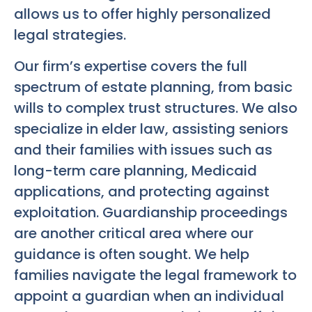
allows us to offer highly personalized
legal strategies.
Our firm’s expertise covers the full
spectrum of estate planning, from basic
wills to complex trust structures. We also
specialize in elder law, assisting seniors
and their families with issues such as
long-term care planning, Medicaid
applications, and protecting against
exploitation. Guardianship proceedings
are another critical area where our
guidance is often sought. We help
families navigate the legal framework to
appoint a guardian when an individual