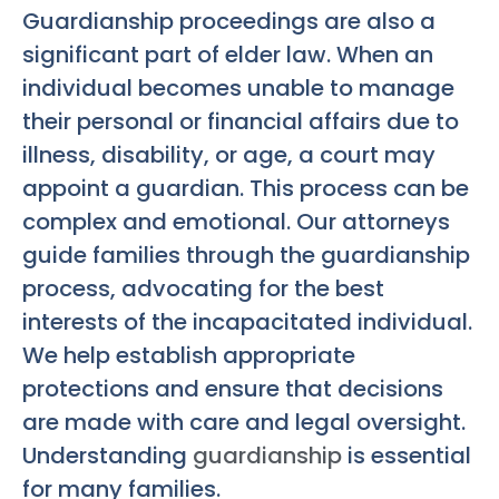
Guardianship proceedings are also a
significant part of elder law. When an
individual becomes unable to manage
their personal or financial affairs due to
illness, disability, or age, a court may
appoint a guardian. This process can be
complex and emotional. Our attorneys
guide families through the guardianship
process, advocating for the best
interests of the incapacitated individual.
We help establish appropriate
protections and ensure that decisions
are made with care and legal oversight.
Understanding
guardianship
is essential
for many families.