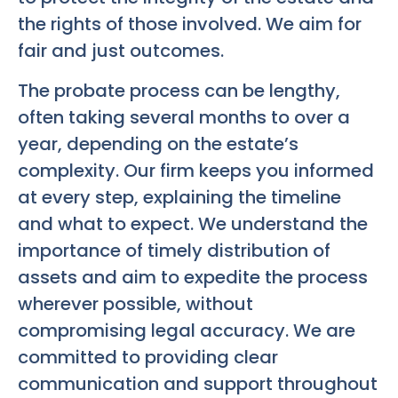
the rights of those involved. We aim for
fair and just outcomes.
The probate process can be lengthy,
often taking several months to over a
year, depending on the estate’s
complexity. Our firm keeps you informed
at every step, explaining the timeline
and what to expect. We understand the
importance of timely distribution of
assets and aim to expedite the process
wherever possible, without
compromising legal accuracy. We are
committed to providing clear
communication and support throughout