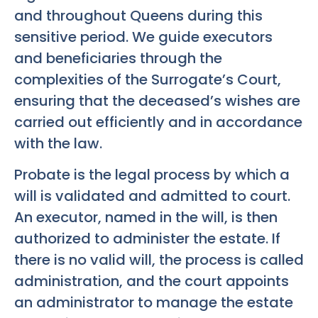
and throughout Queens during this
sensitive period. We guide executors
and beneficiaries through the
complexities of the Surrogate’s Court,
ensuring that the deceased’s wishes are
carried out efficiently and in accordance
with the law.
Probate is the legal process by which a
will is validated and admitted to court.
An executor, named in the will, is then
authorized to administer the estate. If
there is no valid will, the process is called
administration, and the court appoints
an administrator to manage the estate