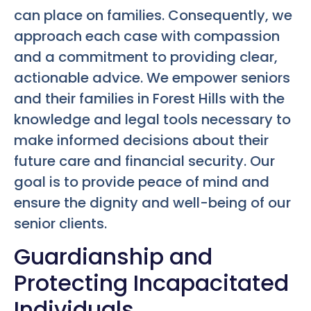
can place on families. Consequently, we
approach each case with compassion
and a commitment to providing clear,
actionable advice. We empower seniors
and their families in Forest Hills with the
knowledge and legal tools necessary to
make informed decisions about their
future care and financial security. Our
goal is to provide peace of mind and
ensure the dignity and well-being of our
senior clients.
Guardianship and
Protecting Incapacitated
Individuals