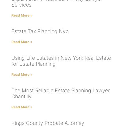
Services
Read More »
Estate Tax Planning Nyc
Read More »
Using Life Estates in New York Real Estate
for Estate Planning
Read More »
The Most Reliable Estate Planning Lawyer
Chantilly
Read More »
Kings County Probate Attorney