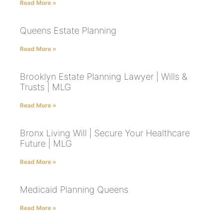
Read More »
Queens Estate Planning
Read More »
Brooklyn Estate Planning Lawyer | Wills &
Trusts | MLG
Read More »
Bronx Living Will | Secure Your Healthcare
Future | MLG
Read More »
Medicaid Planning Queens
Read More »