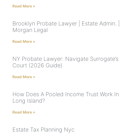
Read More »
Brooklyn Probate Lawyer | Estate Admin. |
Morgan Legal
Read More »
NY Probate Lawyer: Navigate Surrogate’s
Court (2026 Guide)
Read More »
How Does A Pooled Income Trust Work In
Long Island?
Read More »
Estate Tax Planning Nyc