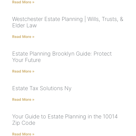
Read More »
Westchester Estate Planning | Wills, Trusts, &
Elder Law
Read More »
Estate Planning Brooklyn Guide: Protect
Your Future
Read More »
Estate Tax Solutions Ny
Read More »
Your Guide to Estate Planning in the 10014
Zip Code
Read More »