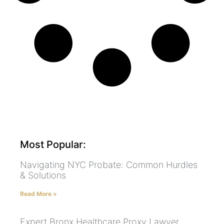
Most Popular:
Navigating NYC Probate: Common Hurdles
& Solutions
Read More »
Expert Bronx Healthcare Proxy Lawyer