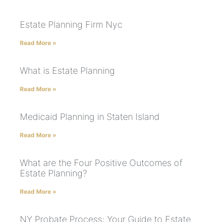
Estate Planning Firm Nyc
Read More »
What is Estate Planning
Read More »
Medicaid Planning in Staten Island
Read More »
What are the Four Positive Outcomes of
Estate Planning?
Read More »
NY Probate Process: Your Guide to Estate