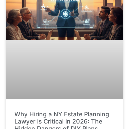
Why Hiring a NY Estate Planning
Lawyer is Critical in 2026: The
Hidden Dangers of DIY Plans