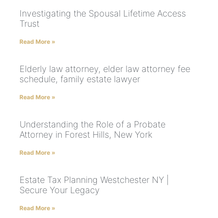
Investigating the Spousal Lifetime Access
Trust
Read More »
Elderly law attorney, elder law attorney fee
schedule, family estate lawyer
Read More »
Understanding the Role of a Probate
Attorney in Forest Hills, New York
Read More »
Estate Tax Planning Westchester NY |
Secure Your Legacy
Read More »