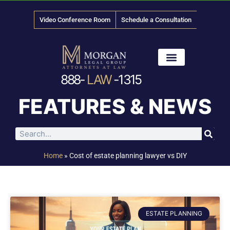
Video Conference Room
Schedule a Consultation
888-
LAW
-1315
News & Media
FEATURES & NEWS
Home
»
Cost of estate planning lawyer vs DIY
ESTATE PLANNING