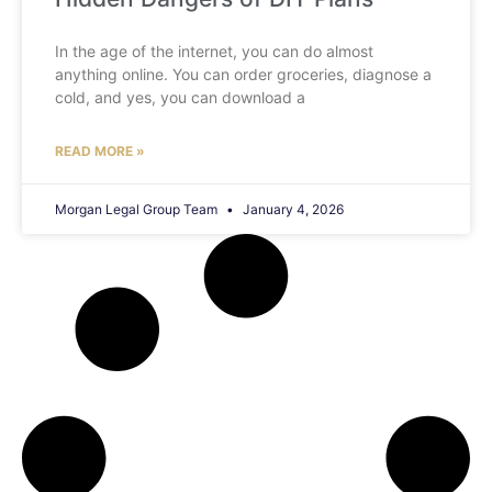
In the age of the internet, you can do almost
anything online. You can order groceries, diagnose a
cold, and yes, you can download a
READ MORE »
Morgan Legal Group Team
January 4, 2026