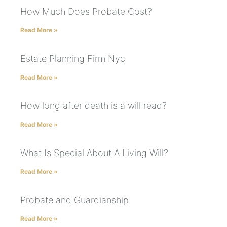
How Much Does Probate Cost?
Read More »
Estate Planning Firm Nyc
Read More »
How long after death is a will read?
Read More »
What Is Special About A Living Will?
Read More »
Probate and Guardianship
Read More »