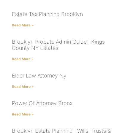
Estate Tax Planning Brooklyn
Read More »
Brooklyn Probate Admin Guide | Kings
County NY Estates
Read More »
Elder Law Attorney Ny
Read More »
Power Of Attorney Bronx
Read More »
Brooklyn Estate Planning | Wills, Trusts &