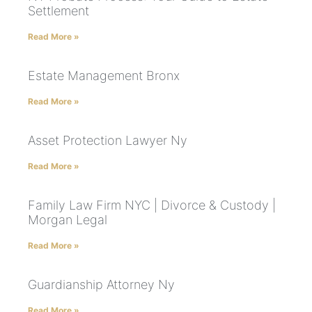
Settlement
Read More »
Estate Management Bronx
Read More »
Asset Protection Lawyer Ny
Read More »
Family Law Firm NYC | Divorce & Custody |
Morgan Legal
Read More »
Guardianship Attorney Ny
Read More »