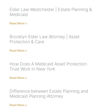
Elder Law Westchester | Estate Planning &
Medicaid
Read More »
Brooklyn Elder Law Attorney | Asset
Protection & Care
Read More »
How Does A Medicaid Asset Protection
Trust Work In New York
Read More »
Difference between Estate Planning and
Medicaid Planning Attorney
Read More »