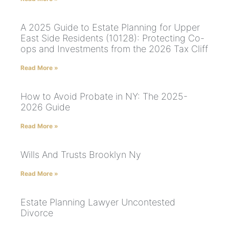
A 2025 Guide to Estate Planning for Upper
East Side Residents (10128): Protecting Co-
ops and Investments from the 2026 Tax Cliff
Read More »
How to Avoid Probate in NY: The 2025-
2026 Guide
Read More »
Wills And Trusts Brooklyn Ny
Read More »
Estate Planning Lawyer Uncontested
Divorce