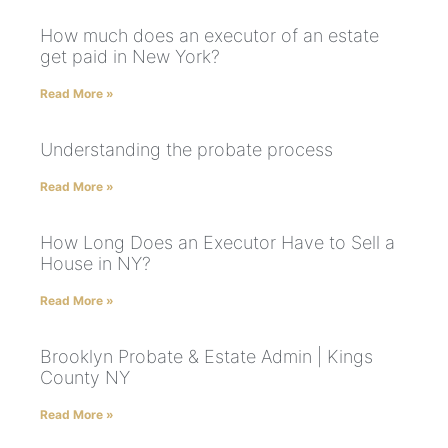
How much does an executor of an estate
get paid in New York?
Read More »
Understanding the probate process
Read More »
How Long Does an Executor Have to Sell a
House in NY?
Read More »
Brooklyn Probate & Estate Admin | Kings
County NY
Read More »