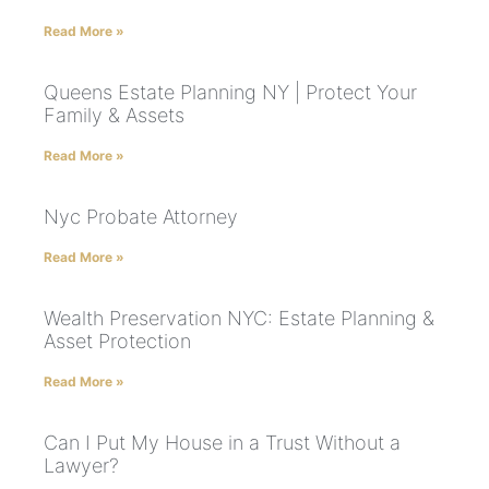
Read More »
Queens Estate Planning NY | Protect Your
Family & Assets
Read More »
Nyc Probate Attorney
Read More »
Wealth Preservation NYC: Estate Planning &
Asset Protection
Read More »
Can I Put My House in a Trust Without a
Lawyer?