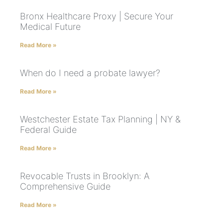
Bronx Healthcare Proxy | Secure Your
Medical Future
Read More »
When do I need a probate lawyer?
Read More »
Westchester Estate Tax Planning | NY &
Federal Guide
Read More »
Revocable Trusts in Brooklyn: A
Comprehensive Guide
Read More »