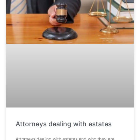
Attorneys dealing with estates
Attorneys dealing with estates and who they are