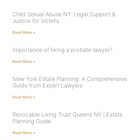
Child Sexual Abuse NY: Legal Support &
Justice for Victims
Read More »
Importance of hiring a probate lawyer?
Read More »
New York Estate Planning: A Comprehensive
Guide from Expert Lawyers
Read More »
Revocable Living Trust Queens NY | Estate
Planning Guide
Read More »