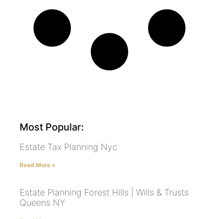
Most Popular:
Estate Tax Planning Nyc
Read More »
Estate Planning Forest Hills | Wills & Trusts
Queens NY