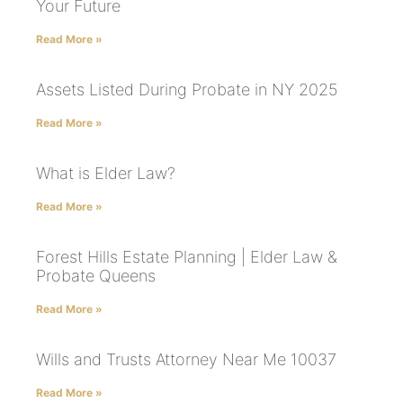
Your Future
Read More »
Assets Listed During Probate in NY 2025
Read More »
What is Elder Law?
Read More »
Forest Hills Estate Planning | Elder Law &
Probate Queens
Read More »
Wills and Trusts Attorney Near Me 10037
Read More »