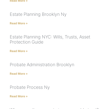
Read More »
Estate Planning Brooklyn Ny
Read More »
Estate Planning NYC: Wills, Trusts, Asset
Protection Guide
Read More »
Probate Administration Brooklyn
Read More »
Probate Process Ny
Read More »