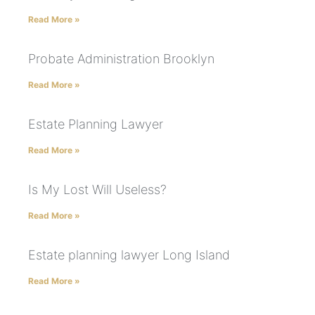
Read More »
Probate Administration Brooklyn
Read More »
Estate Planning Lawyer
Read More »
Is My Lost Will Useless?
Read More »
Estate planning lawyer Long Island
Read More »