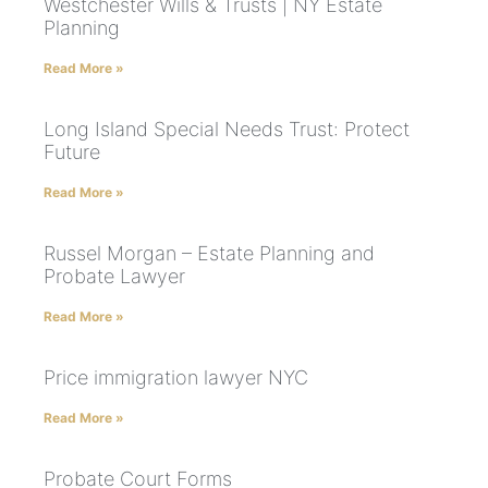
Westchester Wills & Trusts | NY Estate
Planning
Read More »
Long Island Special Needs Trust: Protect
Future
Read More »
Russel Morgan – Estate Planning and
Probate Lawyer
Read More »
Price immigration lawyer NYC
Read More »
Probate Court Forms