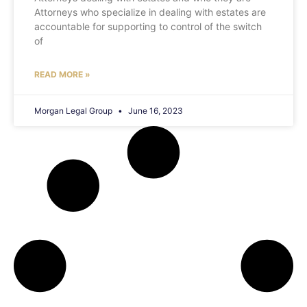
Attorneys who specialize in dealing with estates are
accountable for supporting to control of the switch
of
READ MORE »
Morgan Legal Group
June 16, 2023