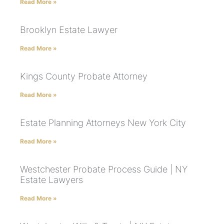
Read More »
Brooklyn Estate Lawyer
Read More »
Kings County Probate Attorney
Read More »
Estate Planning Attorneys New York City
Read More »
Westchester Probate Process Guide | NY
Estate Lawyers
Read More »