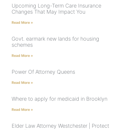
Upcoming Long-Term Care Insurance
Changes That May Impact You
Read More »
Govt. earmark new lands for housing
schemes
Read More »
Power Of Attorney Queens
Read More »
Where to apply for medicaid in Brooklyn
Read More »
Elder Law Attorney Westchester | Protect