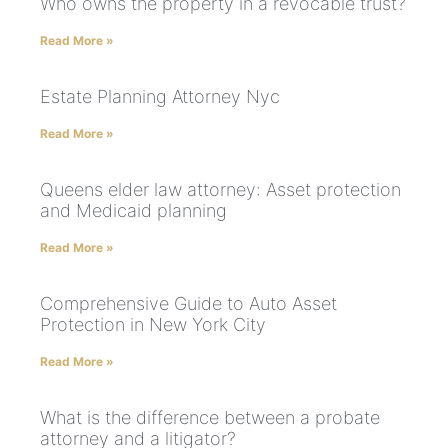
Who owns the property in a revocable trust?
Read More »
Estate Planning Attorney Nyc
Read More »
Queens elder law attorney: Asset protection
and Medicaid planning
Read More »
Comprehensive Guide to Auto Asset
Protection in New York City
Read More »
What is the difference between a probate
attorney and a litigator?