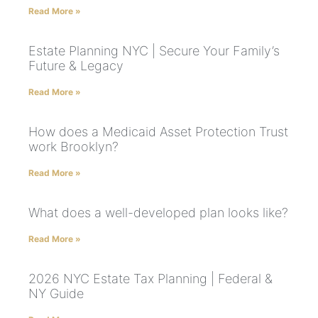
Read More »
Estate Planning NYC | Secure Your Family’s
Future & Legacy
Read More »
How does a Medicaid Asset Protection Trust
work Brooklyn?
Read More »
What does a well-developed plan looks like?
Read More »
2026 NYC Estate Tax Planning | Federal &
NY Guide