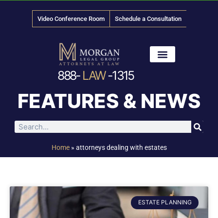
Video Conference Room
Schedule a Consultation
888-
LAW
-1315
News & Media
FEATURES & NEWS
Home
»
attorneys dealing with estates
ESTATE PLANNING