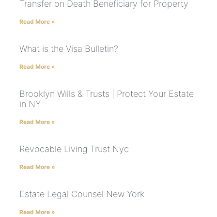
Transfer on Death Beneficiary for Property
Read More »
What is the Visa Bulletin?
Read More »
Brooklyn Wills & Trusts | Protect Your Estate
in NY
Read More »
Revocable Living Trust Nyc
Read More »
Estate Legal Counsel New York
Read More »