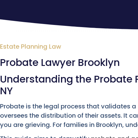
Estate Planning Law
Probate Lawyer Brooklyn
Understanding the Probate P
NY
Probate is the legal process that validates 
oversees the distribution of their assets. It
you are grieving. For families in Brooklyn, und