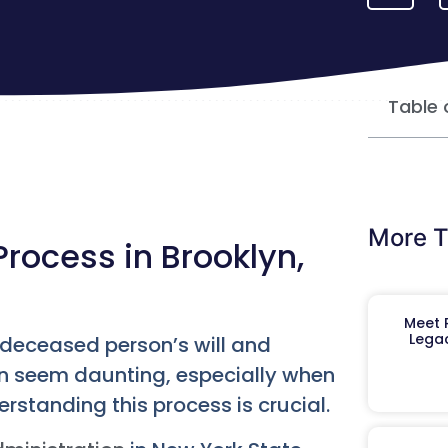
Table 
More T
rocess in Brooklyn,
Meet R
Legac
a deceased person’s will and
 can seem daunting, especially when
erstanding this process is crucial.