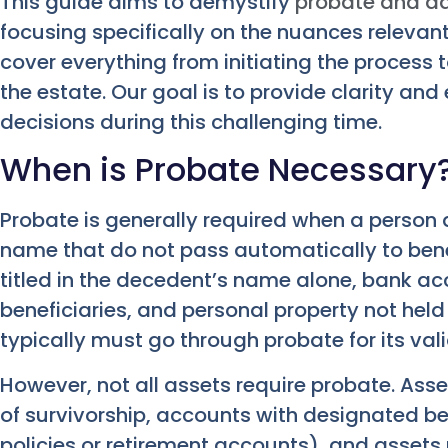
This guide aims to demystify
probate and ad
focusing specifically on the nuances relevant
cover everything from initiating the process 
the estate. Our goal is to provide clarity 
decisions during this challenging time.
When is Probate Necessary
Probate is generally required when a person d
name that do not pass automatically to benefi
titled in the decedent’s name alone, bank 
beneficiaries, and personal property not held in 
typically must go through probate for its vali
However, not all assets require probate. Asset
of survivorship, accounts with designated bene
policies or retirement accounts), and assets 