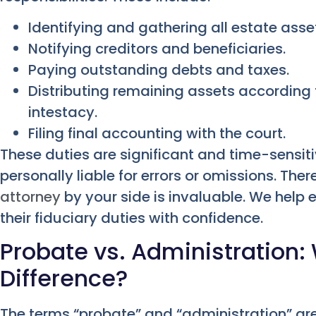
Identifying and gathering all estate asse
Notifying creditors and beneficiaries.
Paying outstanding debts and taxes.
Distributing remaining assets according t
intestacy.
Filing final accounting with the court.
These duties are significant and time-sensit
personally liable for errors or omissions. The
attorney
by your side is invaluable. We help 
their fiduciary duties with confidence.
Probate vs. Administration:
Difference?
The terms “probate” and “administration” ar