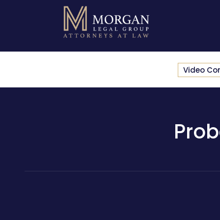
Video Co
Prob