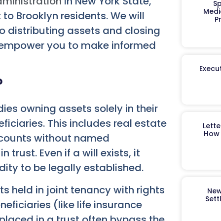
ministration
in New York State,
Sp
Medi
 to Brooklyn residents. We will
P
to distributing assets and closing
and empower you to make informed
Execut
?
ies owning assets solely in their
ciaries. This includes real estate
Lett
How 
accounts without named
trust. Even if a will exists, it
dity to be legally established.
s held in joint tenancy with rights
New
Sett
ficiaries (like life insurance
placed in a trust often bypass the