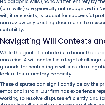
Holographic wills (handwritten entirely by th
(oral wills) are generally not recognized in 
will, if one exists, is crucial for successful pr
can review any existing documents to assess
suitability.
Navigating Will Contests an
While the goal of probate is to honor the d
can arise. A will contest is a legal challenge 
grounds for contesting a will include allegati
lack of testamentary capacity.
These disputes can significantly delay the 
emotional strain. Our firm has experience repr
working to resolve disputes efficiently and fa