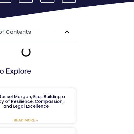
of Contents
o Explore
ussel Morgan, Esq.: Building a
y of Resilience, Compassion,
and Legal Excellence
READ MORE »