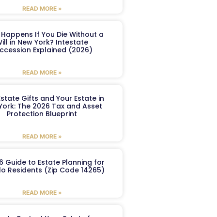
READ MORE »
Happens If You Die Without a
ill in New York? Intestate
ccession Explained (2026)
READ MORE »
Estate Gifts and Your Estate in
York: The 2026 Tax and Asset
Protection Blueprint
READ MORE »
6 Guide to Estate Planning for
lo Residents (Zip Code 14265)
READ MORE »