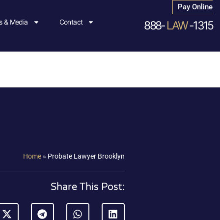
Pay Online
 & Media
Contact
888-
LAW
-1315
Home
»
Probate Lawyer Brooklyn
Share This Post: