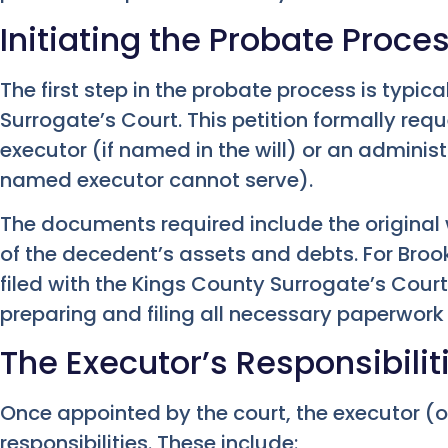
Initiating the Probate Proce
The first step in the probate process is typical
Surrogate’s Court. This petition formally req
executor (if named in the will) or an administra
named executor cannot serve).
The documents required include the original wi
of the decedent’s assets and debts. For Bro
filed with the Kings County Surrogate’s Court
preparing and filing all necessary paperwor
The Executor’s Responsibilit
Once appointed by the court, the executor (o
responsibilities. These include: