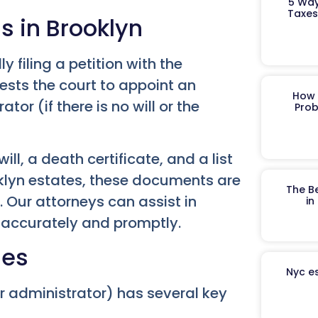
5 Way
Taxes
ss in Brooklyn
ly filing a petition with the
uests the court to appoint an
How 
tor (if there is no will or the
Prob
ll, a death certificate, and a list
oklyn estates, these documents are
The B
. Our attorneys can assist in
in
k accurately and promptly.
ies
Nyc es
r administrator) has several key