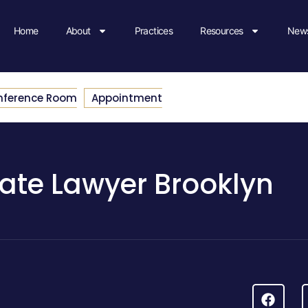
Home
About
Practices
Resources
News
nference Room
Appointment
ate Lawyer Brooklyn