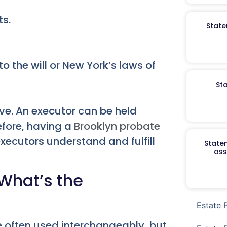
ts.
State
o the will or New York’s laws of
St
ive. An executor can be held
refore, having a
Brooklyn probate
executors understand and fulfill
Staten
ass
 What’s the
Estate 
e often used interchangeably, but