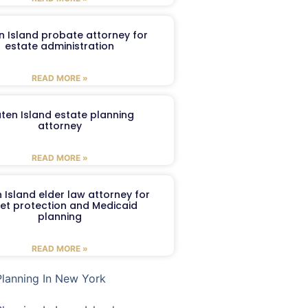
n Island probate attorney for
estate administration
READ MORE »
aten Island estate planning
attorney
READ MORE »
 Island elder law attorney for
et protection and Medicaid
planning
READ MORE »
Planning In New York