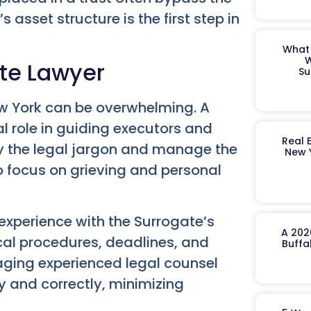
asset structure is the first step in
What 
W
ate Lawyer
Su
ew York can be overwhelming. A
al role in guiding executors and
Real 
fy the legal jargon and manage the
New 
o focus on grieving and personal
experience with the Surrogate’s
A 202
cal procedures, deadlines, and
Buffa
aging experienced legal counsel
ly and correctly, minimizing