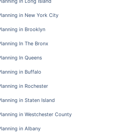
Planning In Long Island
Planning in New York City
Planning in Brooklyn
Planning In The Bronx
Planning In Queens
Planning in Buffalo
Planning in Rochester
lanning in Staten Island
Planning in Westchester County
Planning in Albany