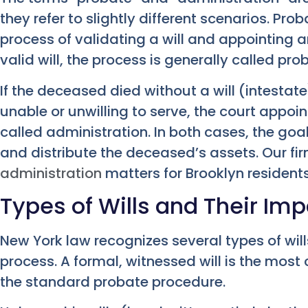
they refer to slightly different scenarios. Prob
process of validating a will and appointing a
valid will, the process is generally called pro
If the deceased died without a will (intestate
unable or unwilling to serve, the court appoin
called administration. In both cases, the goa
and distribute the deceased’s assets. Our f
administration
matters for Brooklyn residents
Types of Wills and Their Im
New York law recognizes several types of wil
process. A formal, witnessed will is the mo
the standard probate procedure.