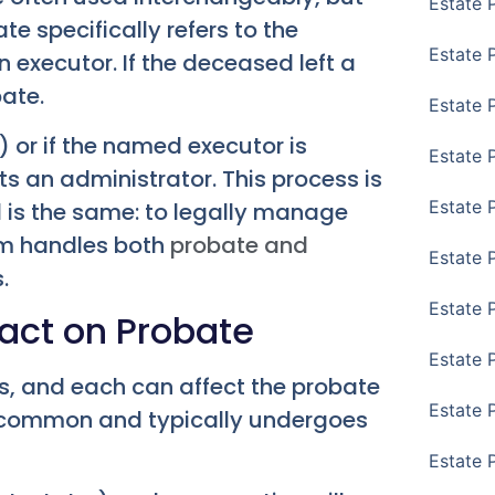
Estate 
ate specifically refers to the
Estate 
n executor. If the deceased left a
bate.
Estate 
) or if the named executor is
Estate 
ts an administrator. This process is
Estate 
l is the same: to legally manage
irm handles both
probate and
Estate 
.
Estate 
pact on Probate
Estate P
ls, and each can affect the probate
Estate 
st common and typically undergoes
Estate 