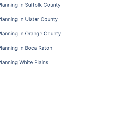
Planning in Suffolk County
Planning in Ulster County
Planning in Orange County
Planning In Boca Raton
Planning White Plains