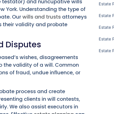
e testator) and nuncupative wills
Estate 
New York. Understanding the type of
Estate 
obate. Our
wills and trusts
attorneys
 their validity and probate
Estate 
Estate 
d Disputes
Estate 
eceased’s wishes, disagreements
to the validity of a will. Common
ons of fraud, undue influence, or
probate process and create
esenting clients in will contests,
irly. We also assist executors in