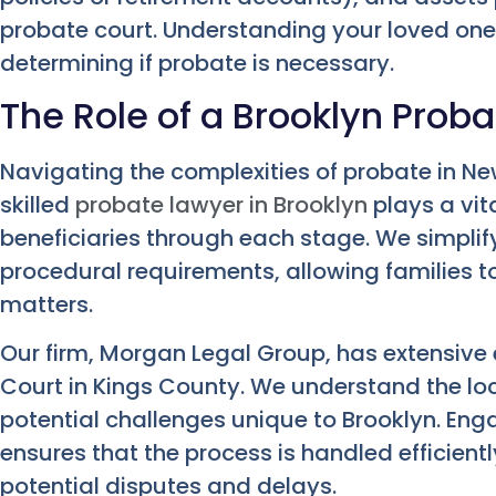
probate court. Understanding your loved one’s 
determining if probate is necessary.
The Role of a Brooklyn Prob
Navigating the complexities of probate in N
skilled
probate lawyer in Brooklyn
plays a vit
beneficiaries through each stage. We simpli
procedural requirements, allowing families t
matters.
Our firm, Morgan Legal Group, has extensive 
Court in Kings County. We understand the lo
potential challenges unique to Brooklyn. Eng
ensures that the process is handled efficient
potential disputes and delays.