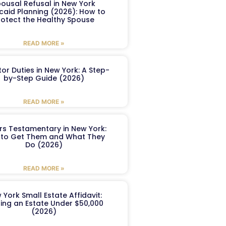
ousal Refusal in New York
caid Planning (2026): How to
rotect the Healthy Spouse
READ MORE »
or Duties in New York: A Step-
by-Step Guide (2026)
READ MORE »
ers Testamentary in New York:
to Get Them and What They
Do (2026)
READ MORE »
 York Small Estate Affidavit:
ling an Estate Under $50,000
(2026)