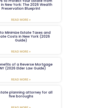
s to Protect Your Estate from
 in New York: The 2026 Wealth
Preservation Blueprint
READ MORE »
to Minimize Estate Taxes and
ate Costs in New York (2026
Guide)
READ MORE »
enefits of a Reverse Mortgage
 NY (2026 Elder Law Guide)
READ MORE »
tate planning attorney for all
five boroughs
READ MORE »