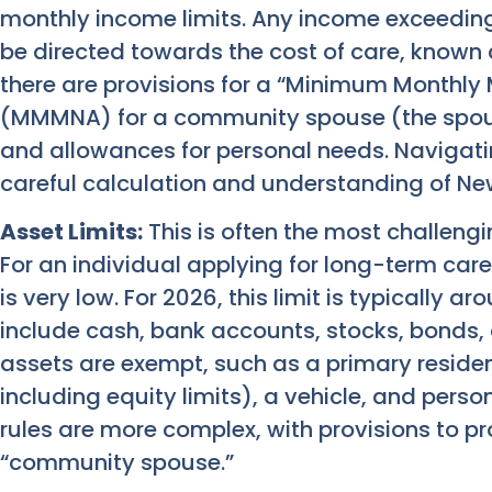
monthly income limits. Any income exceeding
be directed towards the cost of care, known
there are provisions for a “Minimum Monthl
(MMMNA) for a community spouse (the spous
and allowances for personal needs. Navigati
careful calculation and understanding of New 
Asset Limits:
This is often the most challengin
For an individual applying for long-term care
is very low. For 2026, this limit is typically
include cash, bank accounts, stocks, bonds, 
assets are exempt, such as a primary residen
including equity limits), a vehicle, and perso
rules are more complex, with provisions to pro
“community spouse.”