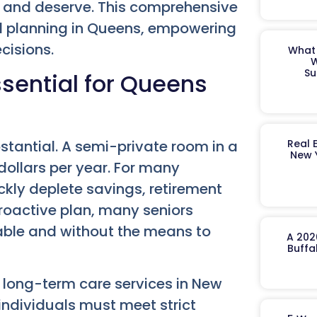
d and deserve. This comprehensive
aid planning in Queens, empowering
cisions.
What 
W
Su
sential for Queens
stantial. A semi-private room in a
Real 
New 
ollars per year. For many
ckly deplete savings, retirement
roactive plan, many seniors
rable and without the means to
A 202
Buffa
r long-term care services in New
 individuals must meet strict