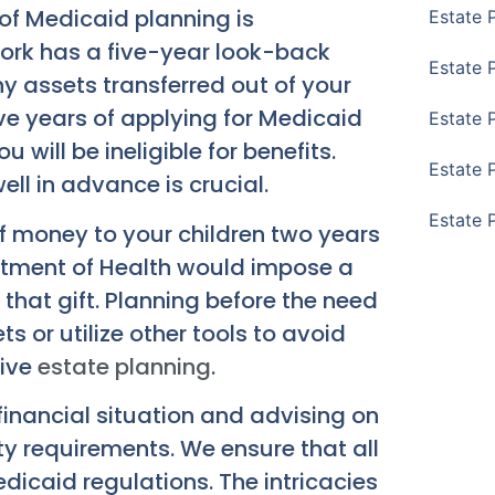
of Medicaid planning is
Estate 
ork has a five-year look-back
Estate 
ny assets transferred out of your
ive years of applying for Medicaid
Estate 
 will be ineligible for benefits.
Estate 
ll in advance is crucial.
Estate 
of money to your children two years
rtment of Health would impose a
 that gift. Planning before the need
ts or utilize other tools to avoid
tive
estate planning
.
inancial situation and advising on
ity requirements. We ensure that all
icaid regulations. The intricacies