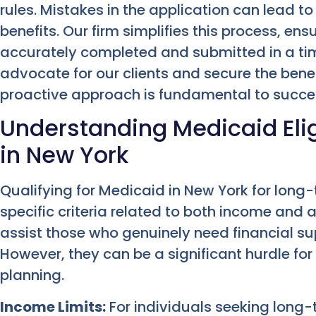
rules. Mistakes in the application can lead to
benefits. Our firm simplifies this process, ens
accurately completed and submitted in a tim
advocate for our clients and secure the benefi
proactive approach is fundamental to succe
Understanding Medicaid Elig
in New York
Qualifying for Medicaid in New York for long
specific criteria related to both income and 
assist those who genuinely need financial sup
However, they can be a significant hurdle fo
planning.
Income Limits:
For individuals seeking long-t