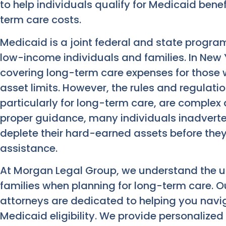
to help individuals qualify for Medicaid benef
term care costs.
Medicaid is a joint federal and state progra
low-income individuals and families. In New Yor
covering long-term care expenses for those
asset limits. However, the rules and regulatio
particularly for long-term care, are complex
proper guidance, many individuals inadverte
deplete their hard-earned assets before the
assistance.
At Morgan Legal Group, we understand the 
families when planning for long-term care. 
attorneys are dedicated to helping you navig
Medicaid eligibility. We provide personalized