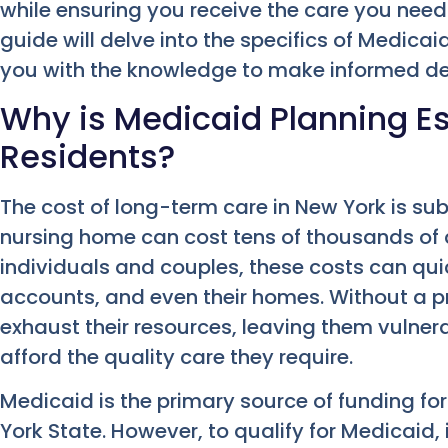
while ensuring you receive the care you nee
guide will delve into the specifics of Medic
you with the knowledge to make informed de
Why is Medicaid Planning Es
Residents?
The cost of long-term care in New York is sub
nursing home can cost tens of thousands of d
individuals and couples, these costs can qui
accounts, and even their homes. Without a p
exhaust their resources, leaving them vulne
afford the quality care they require.
Medicaid is the primary source of funding fo
York State. However, to qualify for Medicaid,