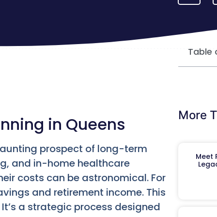
Table 
More T
anning in Queens
daunting prospect of long-term
Meet R
ing, and in-home healthcare
Legac
their costs can be astronomical. For
avings and retirement income. This
It’s a strategic process designed