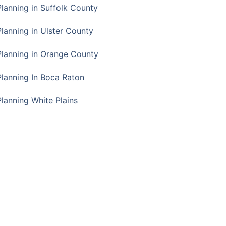
Planning in Suffolk County
Planning in Ulster County
Planning in Orange County
Planning In Boca Raton
Planning White Plains