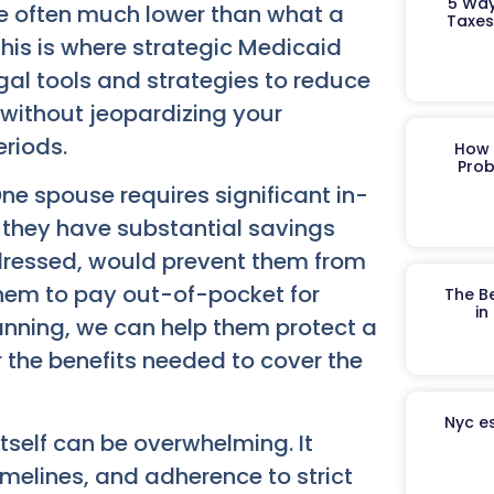
5 Way
re often much lower than what a
Taxes
his is where strategic Medicaid
egal tools and strategies to reduce
 without jeopardizing your
eriods.
How 
Prob
One spouse requires significant in-
e they have substantial savings
ddressed, would prevent them from
them to pay out-of-pocket for
The B
in
anning, we can help them protect a
for the benefits needed to cover the
Nyc es
tself can be overwhelming. It
imelines, and adherence to strict