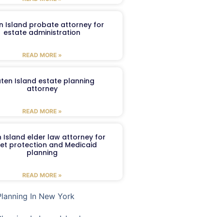
n Island probate attorney for
estate administration
READ MORE »
aten Island estate planning
attorney
READ MORE »
 Island elder law attorney for
et protection and Medicaid
planning
READ MORE »
Planning In New York