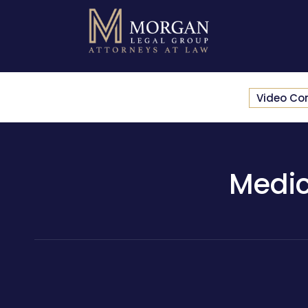
Video Co
Medic