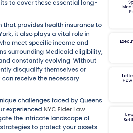
its to cover these essential long-
Sp
Medi
P
m that provides health insurance to
k, it also plays a vital role in
Execut
 who meet specific income and
ns surrounding Medicaid eligibility,
 and constantly evolving. Without
ntly disqualify themselves or
Lett
y can receive the necessary
How 
unique challenges faced by Queens
Our experienced
NYC Elder Law
New
ate the intricate landscape of
Sett
 strategies to protect your assets