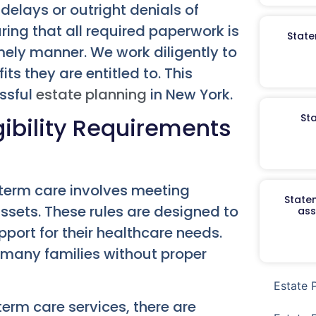
 delays or outright denials of
uring that all required paperwork is
State
ely manner. We work diligently to
ts they are entitled to. This
ssful
estate planning
in New York.
St
ibility Requirements
-term care involves meeting
Staten
assets. These rules are designed to
ass
port for their healthcare needs.
r many families without proper
Estate 
erm care services, there are