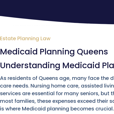
Estate Planning Law
Medicaid Planning Queens
Understanding Medicaid Pl
As residents of Queens age, many face the 
care needs. Nursing home care, assisted liv
services are essential for many seniors, but 
most families, these expenses exceed their s
is where Medicaid planning becomes crucial. 