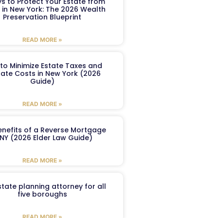
s to Protect Your Estate from
 in New York: The 2026 Wealth
Preservation Blueprint
READ MORE »
to Minimize Estate Taxes and
ate Costs in New York (2026
Guide)
READ MORE »
enefits of a Reverse Mortgage
 NY (2026 Elder Law Guide)
READ MORE »
tate planning attorney for all
five boroughs
READ MORE »