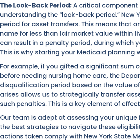
The Look-Back Period:
A critical component 
understanding the “look-back period.” New Y
period for asset transfers. This means that a
name for less than fair market value within f
can result in a penalty period, during which you
This is why starting your Medicaid planning we
For example, if you gifted a significant sum 
before needing nursing home care, the Depa
disqualification period based on the value of
arises allows us to strategically transfer asse
such penalties. This is a key element of effec
Our team is adept at assessing your unique f
the best strategies to navigate these eligibil
actions taken comply with New York State Med