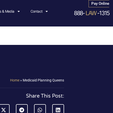
Pay Online
 & Media
Contact
888-
LAW
-1315
Home
»
Medicaid Planning Queens
Share This Post: