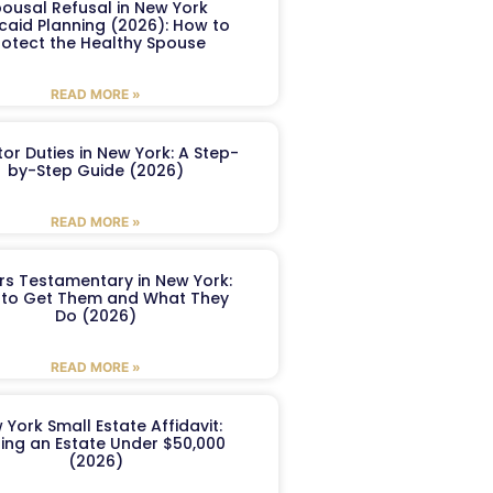
ousal Refusal in New York
caid Planning (2026): How to
rotect the Healthy Spouse
READ MORE »
or Duties in New York: A Step-
by-Step Guide (2026)
READ MORE »
ers Testamentary in New York:
to Get Them and What They
Do (2026)
READ MORE »
 York Small Estate Affidavit:
ling an Estate Under $50,000
(2026)