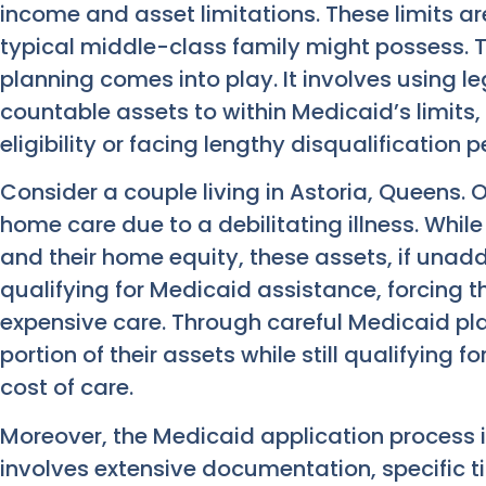
income and asset limitations. These limits a
typical middle-class family might possess. T
planning comes into play. It involves using l
countable assets to within Medicaid’s limits,
eligibility or facing lengthy disqualification p
Consider a couple living in Astoria, Queens. 
home care due to a debilitating illness. Whil
and their home equity, these assets, if una
qualifying for Medicaid assistance, forcing 
expensive care. Through careful Medicaid pl
portion of their assets while still qualifying 
cost of care.
Moreover, the Medicaid application process i
involves extensive documentation, specific t