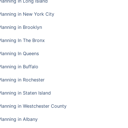
Planning In Long Island
Planning in New York City
Planning in Brooklyn
Planning In The Bronx
Planning In Queens
Planning in Buffalo
Planning in Rochester
lanning in Staten Island
Planning in Westchester County
Planning in Albany