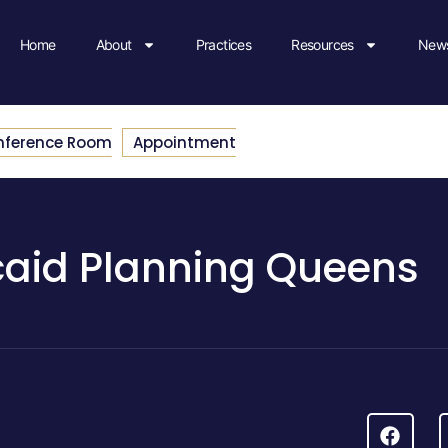
Home
About
Practices
Resources
News
nference Room
Appointment
aid Planning Queens