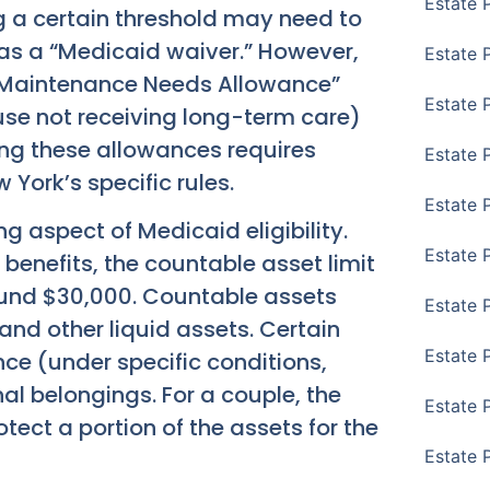
Estate 
 a certain threshold may need to
 as a “Medicaid waiver.” However,
Estate 
y Maintenance Needs Allowance”
Estate 
e not receiving long-term care)
ng these allowances requires
Estate 
York’s specific rules.
Estate 
g aspect of Medicaid eligibility.
Estate 
 benefits, the countable asset limit
 around $30,000. Countable assets
Estate 
and other liquid assets. Certain
Estate P
ce (under specific conditions,
nal belongings. For a couple, the
Estate 
tect a portion of the assets for the
Estate 