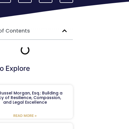
of Contents
o Explore
ussel Morgan, Esq.: Building a
y of Resilience, Compassion,
and Legal Excellence
READ MORE »