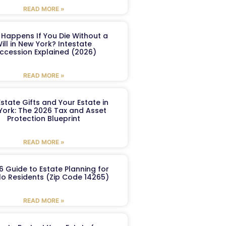
READ MORE »
Happens If You Die Without a
ill in New York? Intestate
ccession Explained (2026)
READ MORE »
Estate Gifts and Your Estate in
York: The 2026 Tax and Asset
Protection Blueprint
READ MORE »
6 Guide to Estate Planning for
lo Residents (Zip Code 14265)
READ MORE »