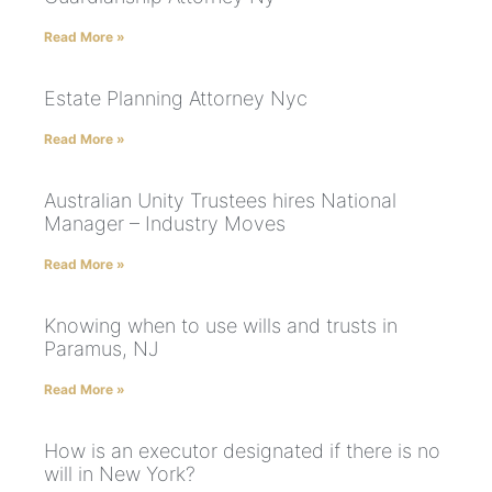
Read More »
Estate Planning Attorney Nyc
Read More »
Australian Unity Trustees hires National
Manager – Industry Moves
Read More »
Knowing when to use wills and trusts in
Paramus, NJ
Read More »
How is an executor designated if there is no
will in New York?