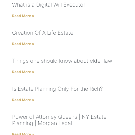
What is a Digital Will Executor
Read More »
Creation Of A Life Estate
Read More »
Things one should know about elder law
Read More »
Is Estate Planning Only For the Rich?
Read More »
Power of Attorney Queens | NY Estate
Planning | Morgan Legal
Read More »