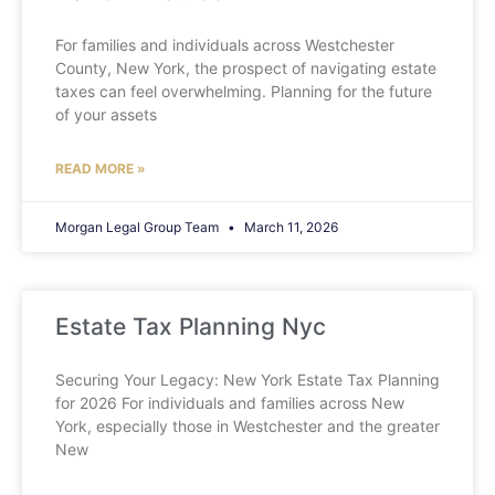
For families and individuals across Westchester
County, New York, the prospect of navigating estate
taxes can feel overwhelming. Planning for the future
of your assets
READ MORE »
Morgan Legal Group Team
March 11, 2026
Estate Tax Planning Nyc
Securing Your Legacy: New York Estate Tax Planning
for 2026 For individuals and families across New
York, especially those in Westchester and the greater
New