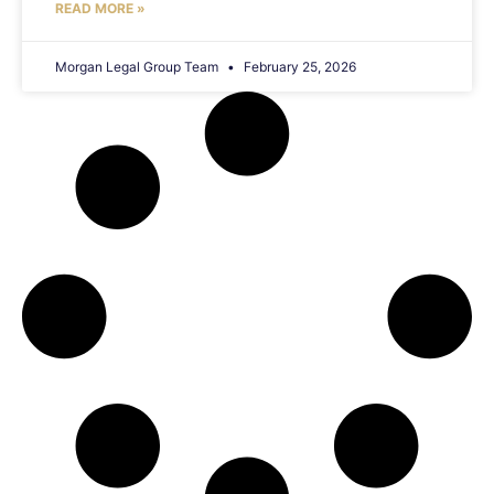
READ MORE »
Morgan Legal Group Team
February 25, 2026