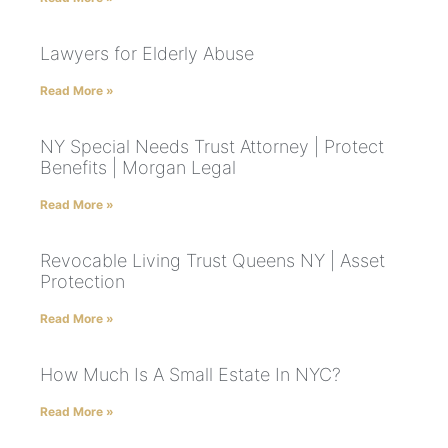
Lawyers for Elderly Abuse
Read More »
NY Special Needs Trust Attorney | Protect
Benefits | Morgan Legal
Read More »
Revocable Living Trust Queens NY | Asset
Protection
Read More »
How Much Is A Small Estate In NYC?
Read More »