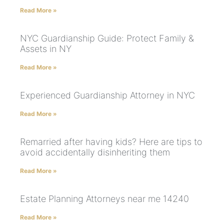
Read More »
NYC Guardianship Guide: Protect Family &
Assets in NY
Read More »
Experienced Guardianship Attorney in NYC
Read More »
Remarried after having kids? Here are tips to
avoid accidentally disinheriting them
Read More »
Estate Planning Attorneys near me 14240
Read More »