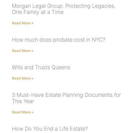
Morgan Legal Group: Protecting Legacies,
One Family at a Time
Read More »
How much does probate cost in NYC?
Read More »
Wills and Trusts Queens
Read More »
3 Must-Have Estate Planning Documents for
This Year
Read More »
How Do You End a Life Estate?