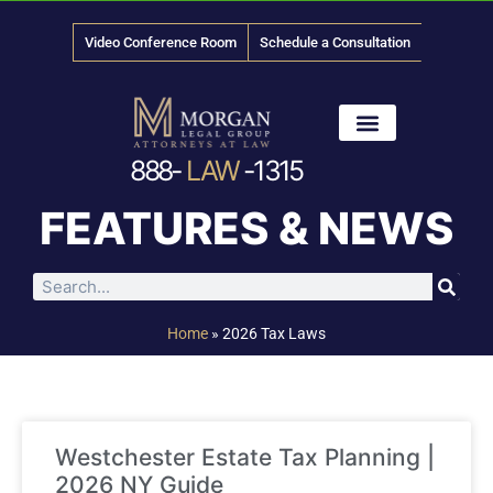
Video Conference Room
Schedule a Consultation
888-
LAW
-1315
News & Media
FEATURES & NEWS
Home
»
2026 Tax Laws
Westchester Estate Tax Planning |
2026 NY Guide