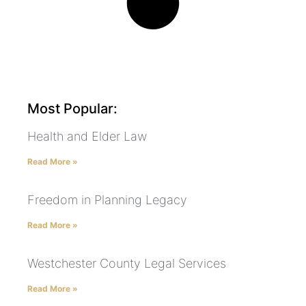
Most Popular:
Health and Elder Law
Read More »
Freedom in Planning Legacy
Read More »
Westchester County Legal Services
Read More »