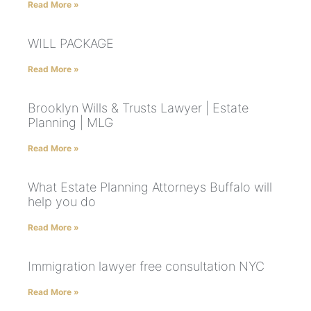
Read More »
WILL PACKAGE
Read More »
Brooklyn Wills & Trusts Lawyer | Estate
Planning | MLG
Read More »
What Estate Planning Attorneys Buffalo will
help you do
Read More »
Immigration lawyer free consultation NYC
Read More »