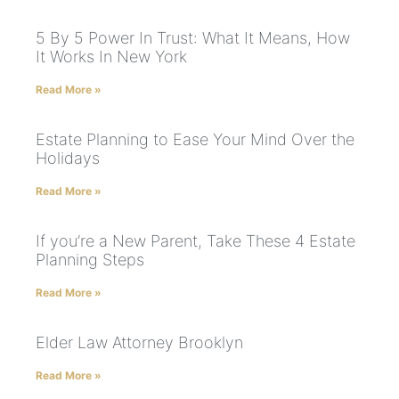
5 By 5 Power In Trust: What It Means, How
It Works In New York
Read More »
Estate Planning to Ease Your Mind Over the
Holidays
Read More »
If you’re a New Parent, Take These 4 Estate
Planning Steps
Read More »
Elder Law Attorney Brooklyn
Read More »