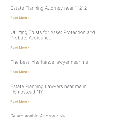
Estate Planning Attorney near 11212
Read More »
Utilizing Trusts for Asset Protection and
Probate Avoidance
Read More »
The best inheritance lawyer near me
Read More »
Estate Planning Lawyers near me in
Hempstead NY
Read More »
Guardianship Attorney Ny