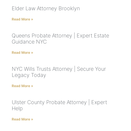
Elder Law Attorney Brooklyn
Read More »
Queens Probate Attorney | Expert Estate
Guidance NYC
Read More »
NYC Wills Trusts Attorney | Secure Your
Legacy Today
Read More »
Ulster County Probate Attorney | Expert
Help
Read More »