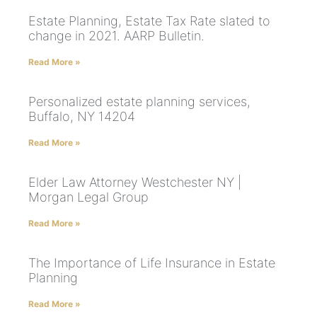
Estate Planning, Estate Tax Rate slated to
change in 2021. AARP Bulletin.
Read More »
Personalized estate planning services,
Buffalo, NY 14204
Read More »
Elder Law Attorney Westchester NY |
Morgan Legal Group
Read More »
The Importance of Life Insurance in Estate
Planning
Read More »