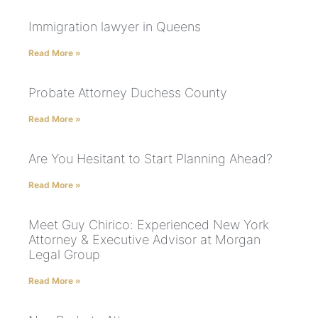
Immigration lawyer in Queens
Read More »
Probate Attorney Duchess County
Read More »
Are You Hesitant to Start Planning Ahead?
Read More »
Meet Guy Chirico: Experienced New York
Attorney & Executive Advisor at Morgan
Legal Group
Read More »