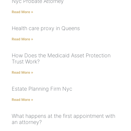
Nyc Probate Attorney
Read More »
Health care proxy in Queens
Read More »
How Does the Medicaid Asset Protection
Trust Work?
Read More »
Estate Planning Firm Nyc
Read More »
What happens at the first appointment with
an attorney?