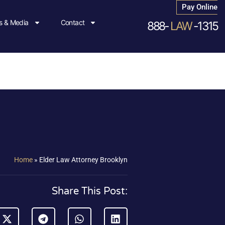
Pay Online
 & Media
Contact
888-
LAW
-1315
Home
»
Elder Law Attorney Brooklyn
Share This Post: