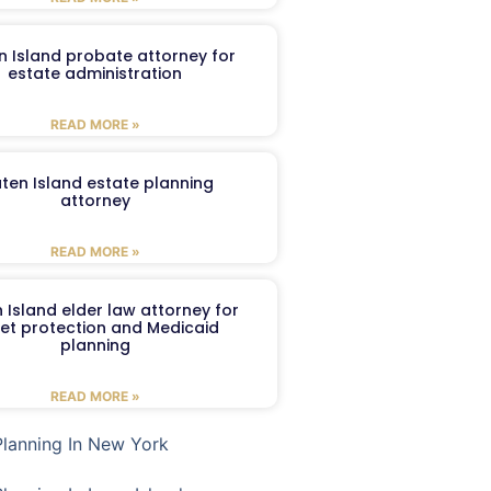
n Island probate attorney for
estate administration
READ MORE »
aten Island estate planning
attorney
READ MORE »
 Island elder law attorney for
et protection and Medicaid
planning
READ MORE »
Planning In New York