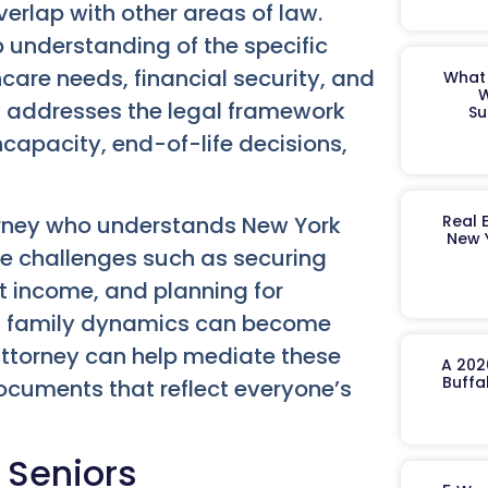
verlap with other areas of law.
 understanding of the specific
care needs, financial security, and
What 
W
w addresses the legal framework
Su
ncapacity, end-of-life decisions,
torney who understands New York
Real 
New 
ace challenges such as securing
 income, and planning for
e, family dynamics can become
attorney can help mediate these
A 202
Buffa
documents that reflect everyone’s
 Seniors