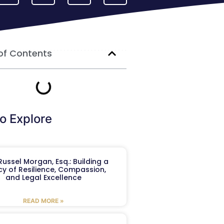
of Contents
o Explore
ussel Morgan, Esq.: Building a
y of Resilience, Compassion,
and Legal Excellence
READ MORE »