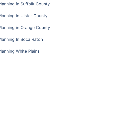
Planning in Suffolk County
Planning in Ulster County
Planning in Orange County
Planning In Boca Raton
Planning White Plains