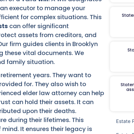
es an executor to manage your
State
ficient for complex situations. This
sts
can offer significant
otect assets from creditors, and
Our firm guides clients in Brooklyn
St
ng these vital documents. We
nd family situation.
 retirement years. They want to
rovided for. They also wish to
Staten
ass
rienced elder law attorney can help
rust can hold their assets. It can
ributed upon their deaths.
e during their lifetimes. This
Estate 
ind. It ensures their legacy is