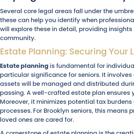
Several core legal areas fall under the umbre
these can help you identify when professiona
will explore these in detail, providing insight
community.
Estate Planning: Securing Your
Estate planning
is fundamental for individual
particular significance for seniors. It involv
assets will be managed and distributed durin
passing. A well-crafted estate plan ensures 
Moreover, it minimizes potential tax burden
processes. For Brooklyn seniors, this means 
loved ones are cared for.
A cornerstone of estate planning is the creat