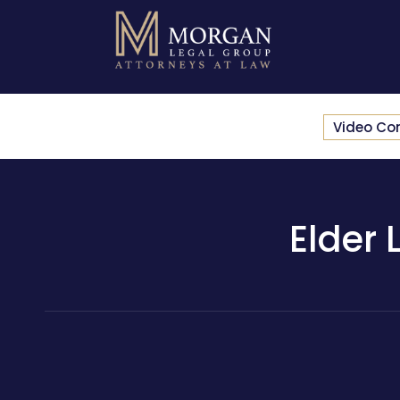
Video Co
Elder 