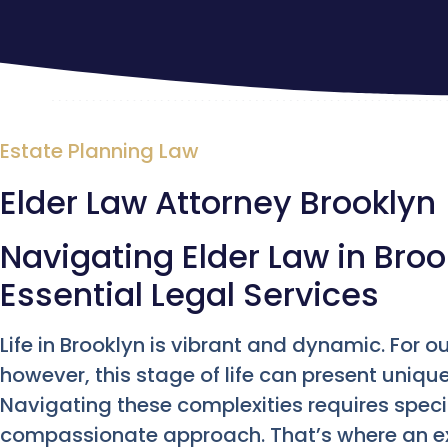
Estate Planning Law
Elder Law Attorney Brooklyn
Navigating Elder Law in Broo
Essential Legal Services
Life in Brooklyn is vibrant and dynamic. For o
however, this stage of life can present uniqu
Navigating these complexities requires spec
compassionate approach. That’s where an 