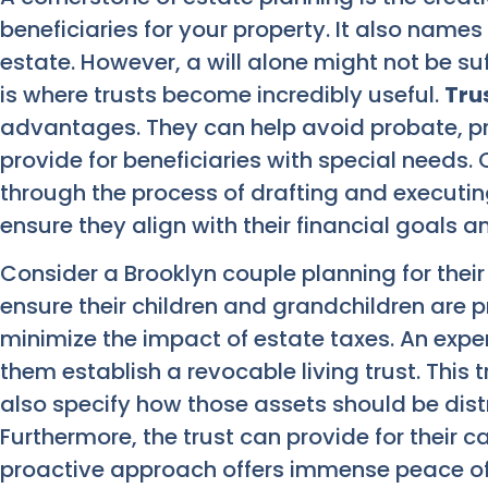
beneficiaries for your property. It also nam
estate. However, a will alone might not be suf
is where trusts become incredibly useful.
Tru
advantages. They can help avoid probate, pr
provide for beneficiaries with special needs. 
through the process of drafting and executi
ensure they align with their financial goals a
Consider a Brooklyn couple planning for their
ensure their children and grandchildren are p
minimize the impact of estate taxes. An expe
them establish a revocable living trust. This t
also specify how those assets should be dist
Furthermore, the trust can provide for their car
proactive approach offers immense peace of m