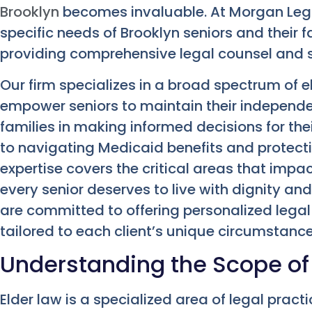
Brooklyn
becomes invaluable. At Morgan Leg
specific needs of Brooklyn seniors and their 
providing comprehensive legal counsel and 
Our firm specializes in a broad spectrum of e
empower seniors to maintain their independe
families in making informed decisions for the
to navigating Medicaid benefits and protect
expertise covers the critical areas that impac
every senior deserves to live with dignity a
are committed to offering personalized legal 
tailored to each client’s unique circumstance
Understanding the Scope of
Elder law is a specialized area of legal practi