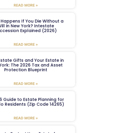
READ MORE »
Happens If You Die Without a
ill in New York? Intestate
ccession Explained (2026)
READ MORE »
Estate Gifts and Your Estate in
York: The 2026 Tax and Asset
Protection Blueprint
READ MORE »
6 Guide to Estate Planning for
lo Residents (Zip Code 14265)
READ MORE »