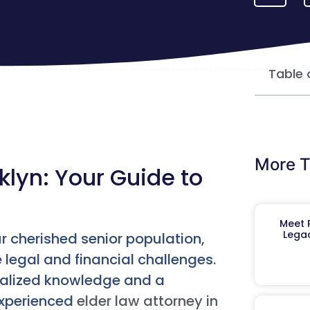
Table 
More T
klyn: Your Guide to
Meet R
Legac
ur cherished senior population,
e legal and financial challenges.
ialized knowledge and a
experienced
elder law attorney in