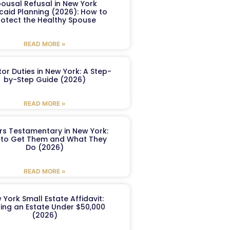
ousal Refusal in New York
caid Planning (2026): How to
rotect the Healthy Spouse
READ MORE »
or Duties in New York: A Step-
by-Step Guide (2026)
READ MORE »
ers Testamentary in New York:
to Get Them and What They
Do (2026)
READ MORE »
 York Small Estate Affidavit:
ling an Estate Under $50,000
(2026)