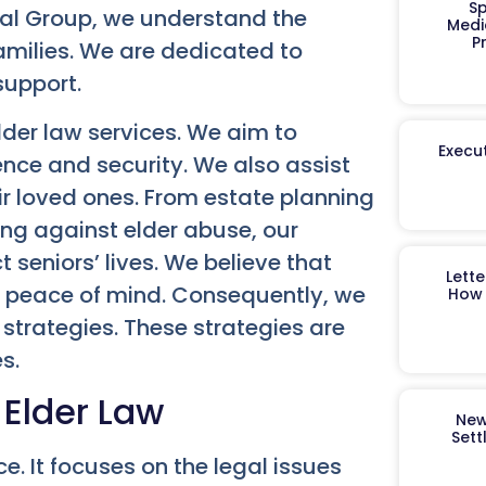
Sp
al Group, we understand the
Medi
P
families. We are dedicated to
support.
lder law services. We aim to
Execut
nce and security. We also assist
ir loved ones. From estate planning
ing against elder abuse, our
t seniors’ lives. We believe that
Lett
nd peace of mind. Consequently, we
How 
strategies. These strategies are
s.
 Elder Law
New
Sett
ce. It focuses on the legal issues