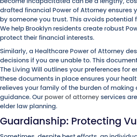
become incapacitated can be a lengthy, costl
drafted financial Power of Attorney ensures
by someone you trust. This avoids potential fi
We help Brooklyn residents create robust Po
protect their financial interests.
Similarly, a Healthcare Power of Attorney d
decisions if you are unable to. This document 
The Living Will outlines your preferences for 
these documents in place ensures your health
relieves your family of the burden of making d
guidance. Our
power of attorney
services ar
elder law planning.
Guardianship: Protecting Vu
Sometimes, despite best efforts, an indivi