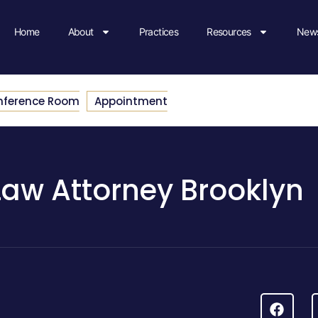
Home
About
Practices
Resources
News
nference Room
Appointment
Law Attorney Brooklyn