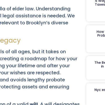
5 Way
Taxes
lla of elder law. Understanding
l legal assistance is needed. We
s relevant to Brooklyn’s diverse
How 
Prob
 Legacy
s of all ages, but it takes on
es creating a roadmap for how your
The B
g your lifetime and after your
in
your wishes are respected.
s and avoids lengthy probate
protecting assets and ensuring
Nyc es
ion of a valid
will
. A will designates