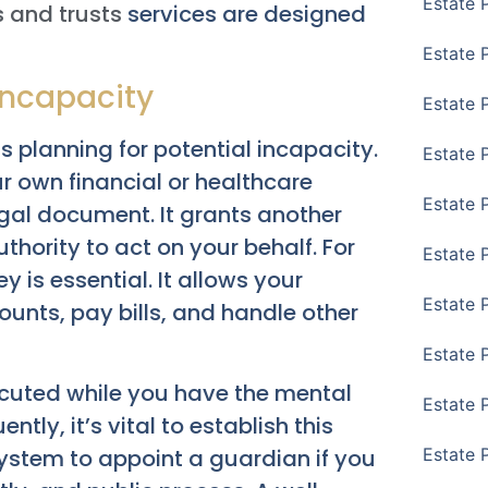
Estate 
s and trusts
services are designed
Estate 
 Incapacity
Estate 
is planning for potential incapacity.
Estate 
 own financial or healthcare
Estate 
gal document. It grants another
thority to act on your behalf. For
Estate 
y is essential. It allows your
Estate 
nts, pay bills, and handle other
Estate P
ecuted while you have the mental
Estate 
ly, it’s vital to establish this
ystem to appoint a guardian if you
Estate 