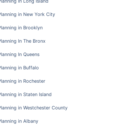
Planning In Long Island
Planning in New York City
Planning in Brooklyn
Planning In The Bronx
Planning In Queens
Planning in Buffalo
Planning in Rochester
lanning in Staten Island
Planning in Westchester County
Planning in Albany