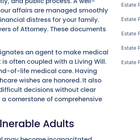
y, and public process. A well-
Estate 
 your affairs are managed smoothly
nancial distress for your family.
Estate 
wers of Attorney. These documents
Estate 
Estate 
esignates an agent to make medical
is often coupled with a Living Will.
Estate 
end-of-life medical care. Having
care wishes are honored. It also
ifficult decisions without clear
e a cornerstone of comprehensive
lnerable Adults
dual may become incapacitated