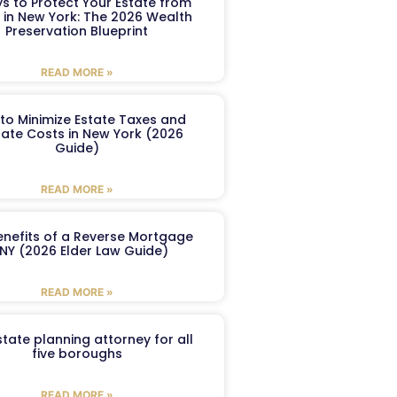
s to Protect Your Estate from
 in New York: The 2026 Wealth
Preservation Blueprint
READ MORE »
to Minimize Estate Taxes and
ate Costs in New York (2026
Guide)
READ MORE »
enefits of a Reverse Mortgage
 NY (2026 Elder Law Guide)
READ MORE »
tate planning attorney for all
five boroughs
READ MORE »