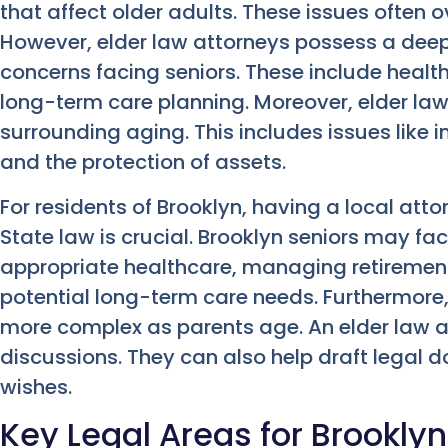
that affect older adults. These issues often o
However, elder law attorneys possess a deep
concerns facing seniors. These include health
long-term care planning. Moreover, elder la
surrounding aging. This includes issues like i
and the protection of assets.
For residents of Brooklyn, having a local at
State law is crucial. Brooklyn seniors may f
appropriate healthcare, managing retirement
potential long-term care needs. Furthermor
more complex as parents age. An elder law 
discussions. They can also help draft legal 
wishes.
Key Legal Areas for Brooklyn