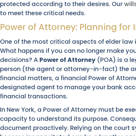
protected according to their desires. Our
will
to meet these critical needs.
Power of Attorney: Planning for
One of the most critical aspects of elder law 
What happens if you can no longer make your
decisions? A
Power of Attorney
(POA) is a le
person (the agent or attorney-in-fact) the au
financial matters, a financial Power of Attorne
designated agent to manage your bank accou
financial transactions.
In New York, a Power of Attorney must be ex
capacity to understand its purpose. Consequent
document proactively. Relying on the court s