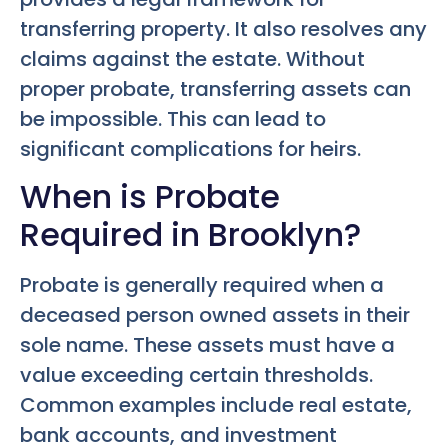
transferring property. It also resolves any
claims against the estate. Without
proper probate, transferring assets can
be impossible. This can lead to
significant complications for heirs.
When is Probate
Required in Brooklyn?
Probate is generally required when a
deceased person owned assets in their
sole name. These assets must have a
value exceeding certain thresholds.
Common examples include real estate,
bank accounts, and investment