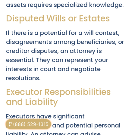
assets requires specialized knowledge.
Disputed Wills or Estates
If there is a potential for a will contest,
disagreements among beneficiaries, or
creditor disputes, an attorney is
essential. They can represent your
interests in court and negotiate
resolutions.
Executor Responsibilities
and Liability
Executors have significant
responsibilities and potential personal
(888) 529-1315
liability. An attorney can advise