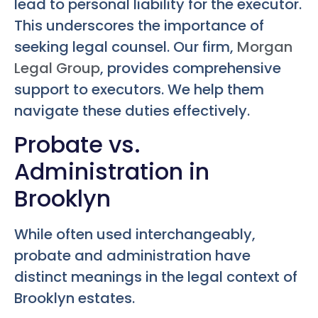
lead to personal liability for the executor.
This underscores the importance of
seeking legal counsel. Our firm,
Morgan
Legal Group
, provides comprehensive
support to executors. We help them
navigate these duties effectively.
Probate vs.
Administration in
Brooklyn
While often used interchangeably,
probate and administration have
distinct meanings in the legal context of
Brooklyn estates.