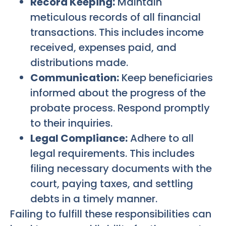
Record Keeping:
Maintain
meticulous records of all financial
transactions. This includes income
received, expenses paid, and
distributions made.
Communication:
Keep beneficiaries
informed about the progress of the
probate process. Respond promptly
to their inquiries.
Legal Compliance:
Adhere to all
legal requirements. This includes
filing necessary documents with the
court, paying taxes, and settling
debts in a timely manner.
Failing to fulfill these responsibilities can