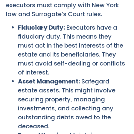
executors must comply with New York
law and Surrogate’s Court rules.
Fiduciary Duty:
Executors have a
fiduciary duty. This means they
must act in the best interests of the
estate and its beneficiaries. They
must avoid self-dealing or conflicts
of interest.
Asset Management:
Safegard
estate assets. This might involve
securing property, managing
investments, and collecting any
outstanding debts owed to the
deceased.