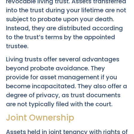
revocable living trust. Assets transferred
into the trust during your lifetime are not
subject to probate upon your death.
Instead, they are distributed according
to the trust’s terms by the appointed
trustee.
Living trusts offer several advantages
beyond probate avoidance. They
provide for asset management if you
become incapacitated. They also offer a
degree of privacy, as trust documents
are not typically filed with the court.
Joint Ownership
Assets held in joint tenancy with rights of