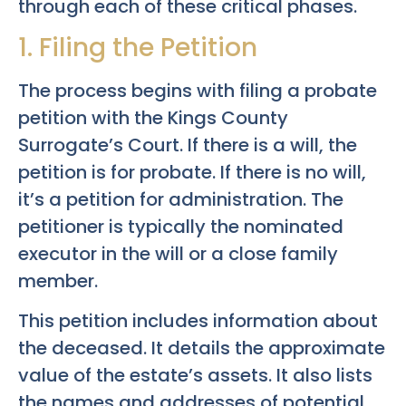
through each of these critical phases.
1. Filing the Petition
The process begins with filing a probate
petition with the Kings County
Surrogate’s Court. If there is a will, the
petition is for probate. If there is no will,
it’s a petition for administration. The
petitioner is typically the nominated
executor in the will or a close family
member.
This petition includes information about
the deceased. It details the approximate
value of the estate’s assets. It also lists
the names and addresses of potential