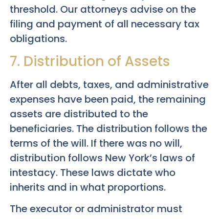
threshold. Our attorneys advise on the
filing and payment of all necessary tax
obligations.
7. Distribution of Assets
After all debts, taxes, and administrative
expenses have been paid, the remaining
assets are distributed to the
beneficiaries. The distribution follows the
terms of the will. If there was no will,
distribution follows New York’s laws of
intestacy. These laws dictate who
inherits and in what proportions.
The executor or administrator must