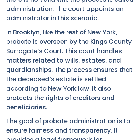
administration. The court appoints an
administrator in this scenario.
In Brooklyn, like the rest of New York,
probate is overseen by the Kings County
Surrogate’s Court. This court handles
matters related to wills, estates, and
guardianships. The process ensures that
the deceased’s estate is settled
according to New York law. It also
protects the rights of creditors and
beneficiaries.
The goal of probate administration is to
ensure fairness and transparency. It
provides a legal framework for