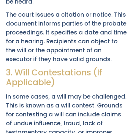
be heard.
The court issues a citation or notice. This
document informs parties of the probate
proceedings. It specifies a date and time
for a hearing. Recipients can object to
the will or the appointment of an
executor if they have valid grounds.
3. Will Contestations (If
Applicable)
In some cases, a will may be challenged.
This is known as a will contest. Grounds
for contesting a will can include claims
of undue influence, fraud, lack of
testamentary capacity, or improper