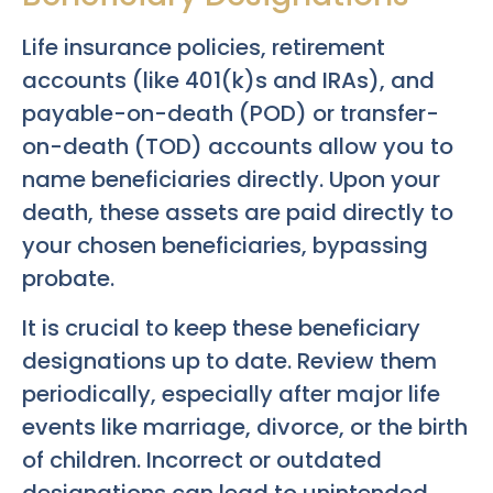
Life insurance policies, retirement
accounts (like 401(k)s and IRAs), and
payable-on-death (POD) or transfer-
on-death (TOD) accounts allow you to
name beneficiaries directly. Upon your
death, these assets are paid directly to
your chosen beneficiaries, bypassing
probate.
It is crucial to keep these beneficiary
designations up to date. Review them
periodically, especially after major life
events like marriage, divorce, or the birth
of children. Incorrect or outdated
designations can lead to unintended