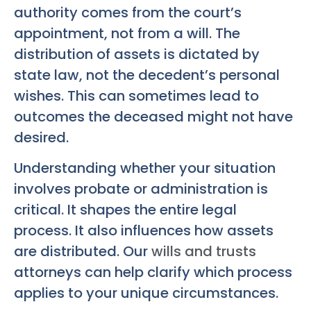
authority comes from the court’s
appointment, not from a will. The
distribution of assets is dictated by
state law, not the decedent’s personal
wishes. This can sometimes lead to
outcomes the deceased might not have
desired.
Understanding whether your situation
involves probate or administration is
critical. It shapes the entire legal
process. It also influences how assets
are distributed. Our
wills and trusts
attorneys can help clarify which process
applies to your unique circumstances.