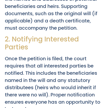
beneficiaries and heirs. Supporting
documents, such as the original will (if
applicable) and a death certificate,
must accompany the petition.
2. Notifying Interested
Parties
Once the petition is filed, the court
requires that all interested parties be
notified. This includes the beneficiaries
named in the will and any statutory
distributees (heirs who would inherit if
there were no will). Proper notification
ensures everyone has an opportunity to