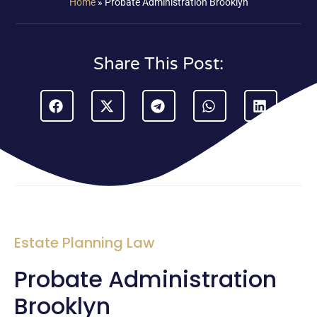
Home
»
Probate Administration Brooklyn
Share This Post:
Estate Planning Law
Probate Administration
Brooklyn