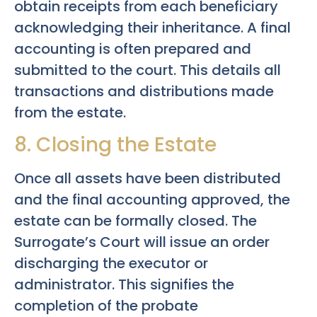
obtain receipts from each beneficiary
acknowledging their inheritance. A final
accounting is often prepared and
submitted to the court. This details all
transactions and distributions made
from the estate.
8. Closing the Estate
Once all assets have been distributed
and the final accounting approved, the
estate can be formally closed. The
Surrogate’s Court will issue an order
discharging the executor or
administrator. This signifies the
completion of the probate