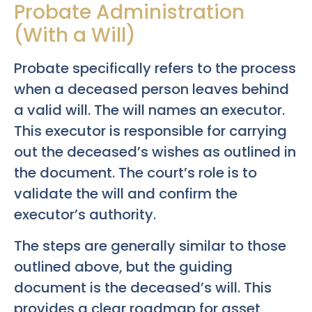
Probate Administration
(With a Will)
Probate specifically refers to the process
when a deceased person leaves behind
a valid will. The will names an executor.
This executor is responsible for carrying
out the deceased’s wishes as outlined in
the document. The court’s role is to
validate the will and confirm the
executor’s authority.
The steps are generally similar to those
outlined above, but the guiding
document is the deceased’s will. This
provides a clear roadmap for asset