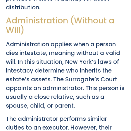
distribution.
Administration (Without a
Will)
Administration applies when a person
dies intestate, meaning without a valid
will. In this situation, New York’s laws of
intestacy determine who inherits the
estate’s assets. The Surrogate’s Court
appoints an administrator. This person is
usually a close relative, such as a
spouse, child, or parent.
The administrator performs similar
duties to an executor. However, their