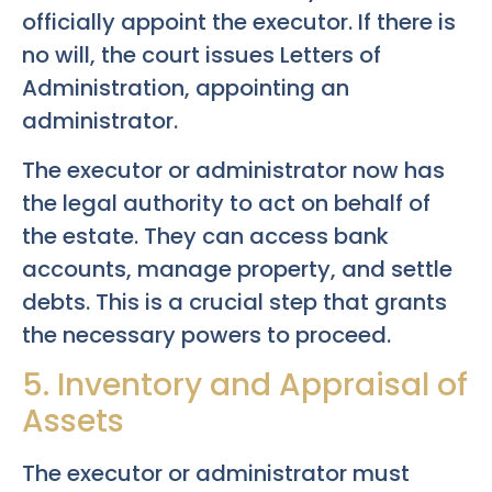
officially appoint the executor. If there is
no will, the court issues Letters of
Administration, appointing an
administrator.
The executor or administrator now has
the legal authority to act on behalf of
the estate. They can access bank
accounts, manage property, and settle
debts. This is a crucial step that grants
the necessary powers to proceed.
5. Inventory and Appraisal of
Assets
The executor or administrator must