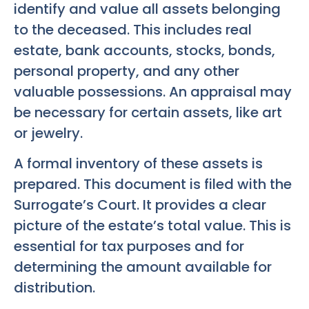
identify and value all assets belonging
to the deceased. This includes real
estate, bank accounts, stocks, bonds,
personal property, and any other
valuable possessions. An appraisal may
be necessary for certain assets, like art
or jewelry.
A formal inventory of these assets is
prepared. This document is filed with the
Surrogate’s Court. It provides a clear
picture of the estate’s total value. This is
essential for tax purposes and for
determining the amount available for
distribution.