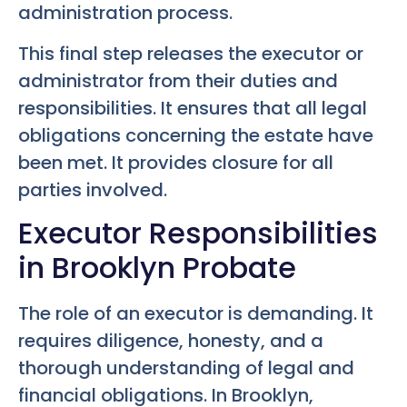
administration process.
This final step releases the executor or
administrator from their duties and
responsibilities. It ensures that all legal
obligations concerning the estate have
been met. It provides closure for all
parties involved.
Executor Responsibilities
in Brooklyn Probate
The role of an executor is demanding. It
requires diligence, honesty, and a
thorough understanding of legal and
financial obligations. In Brooklyn,