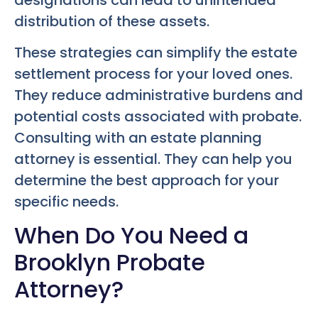
distribution of these assets.
These strategies can simplify the estate
settlement process for your loved ones.
They reduce administrative burdens and
potential costs associated with probate.
Consulting with an estate planning
attorney is essential. They can help you
determine the best approach for your
specific needs.
When Do You Need a
Brooklyn Probate
Attorney?