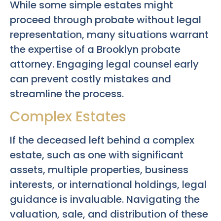
While some simple estates might
proceed through probate without legal
representation, many situations warrant
the expertise of a Brooklyn probate
attorney. Engaging legal counsel early
can prevent costly mistakes and
streamline the process.
Complex Estates
If the deceased left behind a complex
estate, such as one with significant
assets, multiple properties, business
interests, or international holdings, legal
guidance is invaluable. Navigating the
valuation, sale, and distribution of these