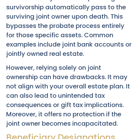
survivorship automatically pass to the
surviving joint owner upon death. This
bypasses the probate process entirely
for those specific assets. Common
examples include joint bank accounts or
jointly owned real estate.
However, relying solely on joint
ownership can have drawbacks. It may
not align with your overall estate plan. It
can also lead to unintended tax
consequences or gift tax implications.
Moreover, it offers no protection if the
joint owner becomes incapacitated.
Beneficiary Designations