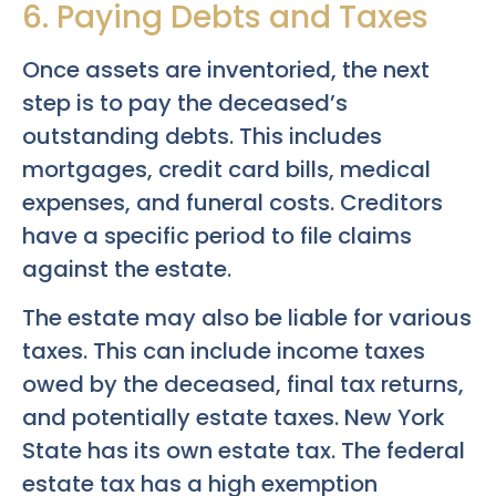
6. Paying Debts and Taxes
Once assets are inventoried, the next
step is to pay the deceased’s
outstanding debts. This includes
mortgages, credit card bills, medical
expenses, and funeral costs. Creditors
have a specific period to file claims
against the estate.
The estate may also be liable for various
taxes. This can include income taxes
owed by the deceased, final tax returns,
and potentially estate taxes. New York
State has its own estate tax. The federal
estate tax has a high exemption