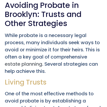
Avoiding Probate in
Brooklyn: Trusts and
Other Strategies
While probate is a necessary legal
process, many individuals seek ways to
avoid or minimize it for their heirs. This is
often a key goal of comprehensive
estate planning
. Several strategies can
help achieve this.
Living Trusts
One of the most effective methods to
avoid probate is by establishing a