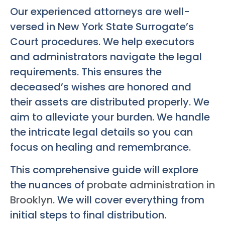
Our experienced attorneys are well-
versed in New York State Surrogate’s
Court procedures. We help executors
and administrators navigate the legal
requirements. This ensures the
deceased’s wishes are honored and
their assets are distributed properly. We
aim to alleviate your burden. We handle
the intricate legal details so you can
focus on healing and remembrance.
This comprehensive guide will explore
the nuances of
probate administration in
Brooklyn
. We will cover everything from
initial steps to final distribution.