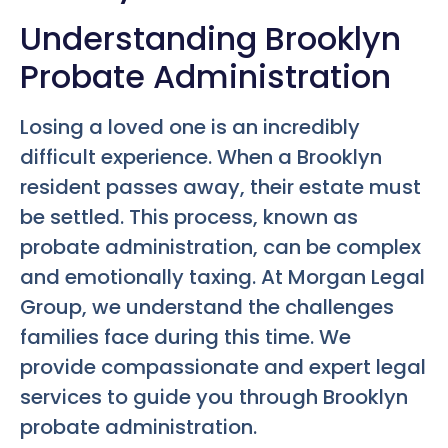
Understanding Brooklyn
Probate Administration
Losing a loved one is an incredibly
difficult experience. When a Brooklyn
resident passes away, their estate must
be settled. This process, known as
probate administration, can be complex
and emotionally taxing. At Morgan Legal
Group, we understand the challenges
families face during this time. We
provide compassionate and expert legal
services to guide you through Brooklyn
probate administration.