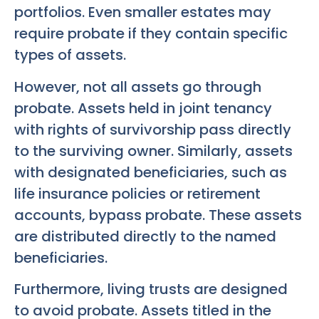
portfolios. Even smaller estates may
require probate if they contain specific
types of assets.
However, not all assets go through
probate. Assets held in joint tenancy
with rights of survivorship pass directly
to the surviving owner. Similarly, assets
with designated beneficiaries, such as
life insurance policies or retirement
accounts, bypass probate. These assets
are distributed directly to the named
beneficiaries.
Furthermore, living trusts are designed
to avoid probate. Assets titled in the