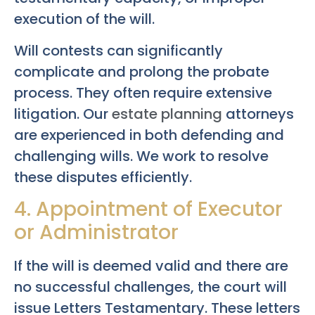
execution of the will.
Will contests can significantly
complicate and prolong the probate
process. They often require extensive
litigation. Our
estate planning
attorneys
are experienced in both defending and
challenging wills. We work to resolve
these disputes efficiently.
4. Appointment of Executor
or Administrator
If the will is deemed valid and there are
no successful challenges, the court will
issue Letters Testamentary. These letters