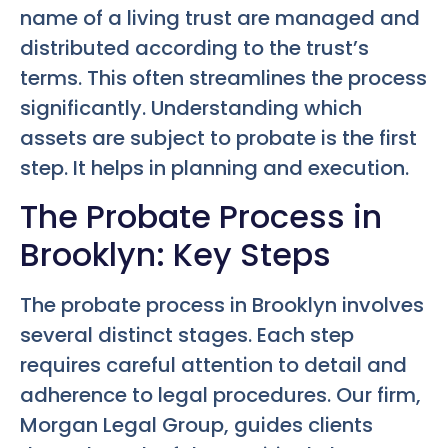
name of a living trust are managed and
distributed according to the trust’s
terms. This often streamlines the process
significantly. Understanding which
assets are subject to probate is the first
step. It helps in planning and execution.
The Probate Process in
Brooklyn: Key Steps
The probate process in Brooklyn involves
several distinct stages. Each step
requires careful attention to detail and
adherence to legal procedures. Our firm,
Morgan Legal Group, guides clients