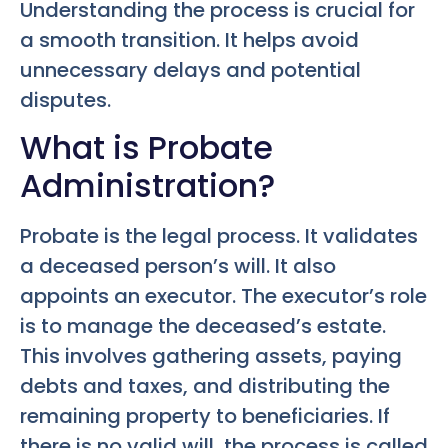
Understanding the process is crucial for
a smooth transition. It helps avoid
unnecessary delays and potential
disputes.
What is Probate
Administration?
Probate is the legal process. It validates
a deceased person’s will. It also
appoints an executor. The executor’s role
is to manage the deceased’s estate.
This involves gathering assets, paying
debts and taxes, and distributing the
remaining property to beneficiaries. If
there is no valid will, the process is called