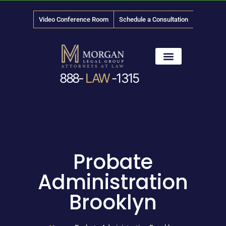
Video Conference Room
Schedule a Consultation
888-
LAW
-1315
News & Media
Probate
Administration
Brooklyn