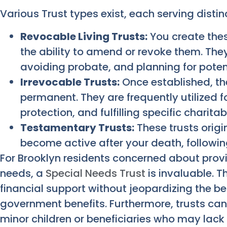
Various Trust types exist, each serving disti
Revocable Living Trusts:
You create these
the ability to amend or revoke them. The
avoiding probate, and planning for poten
Irrevocable Trusts:
Once established, the
permanent. They are frequently utilized f
protection, and fulfilling specific charita
Testamentary Trusts:
These trusts origi
become active after your death, following
For Brooklyn residents concerned about provid
needs, a
Special Needs Trust
is invaluable. Th
financial support without jeopardizing the bene
government benefits. Furthermore, trusts can
minor children or beneficiaries who may lack f