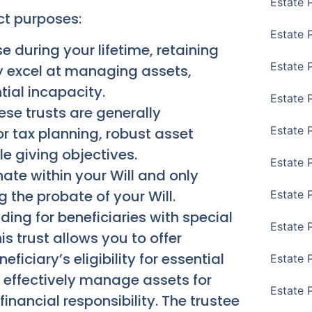
Estate 
nct purposes:
Estate 
 during your lifetime, retaining
Estate 
y excel at managing assets,
tial incapacity.
Estate 
se trusts are generally
Estate 
or tax planning, robust asset
ble giving objectives.
Estate 
nate within your Will and only
 the probate of your Will.
Estate 
ing for beneficiaries with special
Estate P
is trust allows you to offer
ficiary’s eligibility for essential
Estate 
 effectively manage assets for
Estate 
inancial responsibility. The trustee