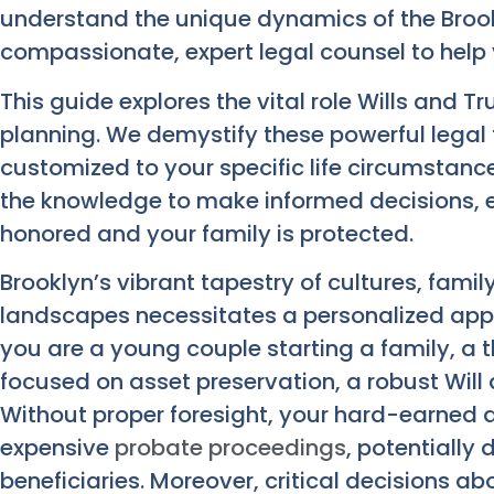
understand the unique dynamics of the Broo
compassionate, expert legal counsel to help
This guide explores the vital role Wills and T
planning. We demystify these powerful legal t
customized to your specific life circumstanc
the knowledge to make informed decisions, e
honored and your family is protected.
Brooklyn’s vibrant tapestry of cultures, famil
landscapes necessitates a personalized app
you are a young couple starting a family, a th
focused on asset preservation, a robust Will 
Without proper foresight, your hard-earned 
expensive
probate proceedings
, potentially
beneficiaries. Moreover, critical decisions ab