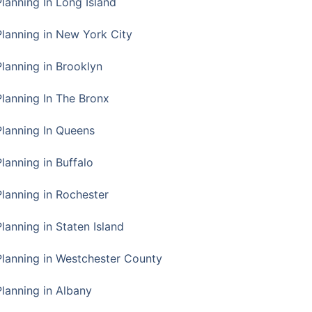
Planning In Long Island
Planning in New York City
Planning in Brooklyn
Planning In The Bronx
Planning In Queens
Planning in Buffalo
Planning in Rochester
lanning in Staten Island
Planning in Westchester County
Planning in Albany