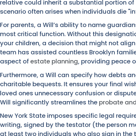
relative could inherit a substantial portion of
scenario often arises when individuals die "in
For parents, a Will’s ability to name guardian
most critical function. Without this designati
your children, a decision that might not alig
team has assisted countless Brooklyn familie
aspect of
estate planning
, providing peace o
Furthermore, a Will can specify how debts and
charitable bequests. It ensures your final wi
loved ones unnecessary confusion or disputes 
Will significantly streamlines the
probate and
New York State imposes specific legal requirem
writing, signed by the testator (the person m
at least two individuals who also sign in the 