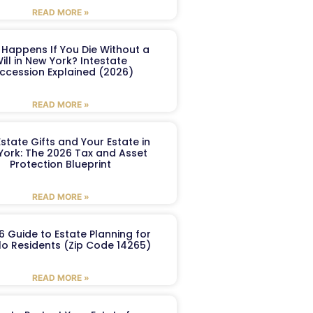
READ MORE »
Happens If You Die Without a
ill in New York? Intestate
ccession Explained (2026)
READ MORE »
Estate Gifts and Your Estate in
York: The 2026 Tax and Asset
Protection Blueprint
READ MORE »
6 Guide to Estate Planning for
lo Residents (Zip Code 14265)
READ MORE »