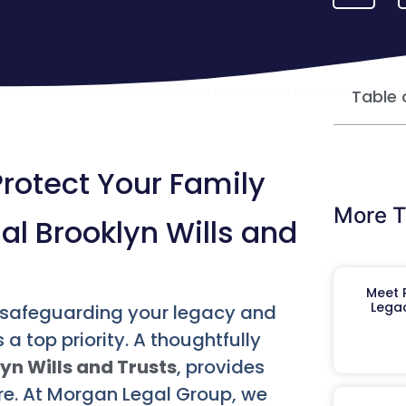
Table 
Protect Your Family
More T
ial Brooklyn Wills and
Meet R
Legac
, safeguarding your legacy and
a top priority. A thoughtfully
yn Wills and Trusts
, provides
ure. At Morgan Legal Group, we