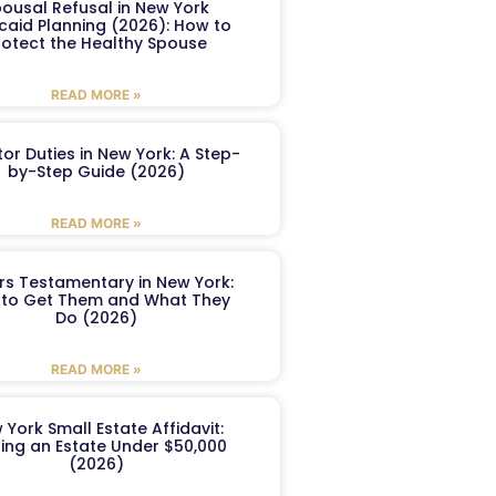
ousal Refusal in New York
caid Planning (2026): How to
rotect the Healthy Spouse
READ MORE »
or Duties in New York: A Step-
by-Step Guide (2026)
READ MORE »
ers Testamentary in New York:
to Get Them and What They
Do (2026)
READ MORE »
 York Small Estate Affidavit:
ling an Estate Under $50,000
(2026)