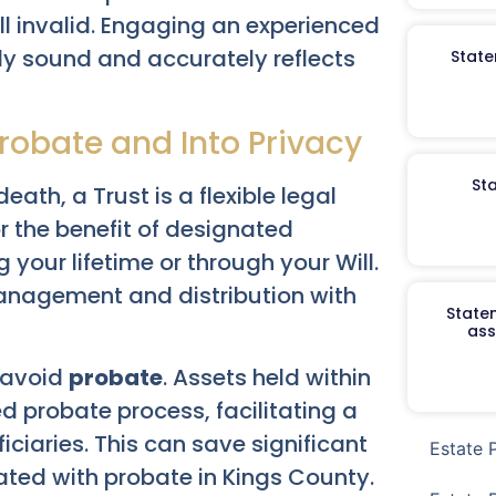
ll invalid. Engaging an experienced
lly sound and accurately reflects
State
robate and Into Privacy
St
eath, a Trust is a flexible legal
r the benefit of designated
 your lifetime or through your Will.
management and distribution with
Staten
ass
o avoid
probate
. Assets held within
d probate process, facilitating a
iciaries. This can save significant
Estate 
ated with probate in Kings County.