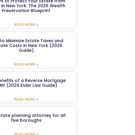
s to Protect Your Estate from
 in New York: The 2026 Wealth
Preservation Blueprint
READ MORE »
to Minimize Estate Taxes and
ate Costs in New York (2026
Guide)
READ MORE »
enefits of a Reverse Mortgage
 NY (2026 Elder Law Guide)
READ MORE »
tate planning attorney for all
five boroughs
READ MORE »