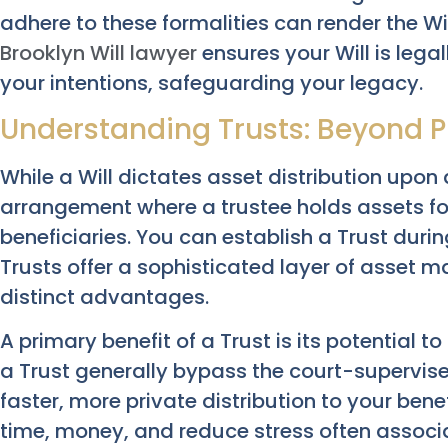
adhere to these formalities can render the Wi
Brooklyn Will lawyer
ensures your Will is lega
your intentions, safeguarding your legacy.
Understanding Trusts: Beyond P
While a Will dictates asset distribution upon d
arrangement where a trustee holds assets fo
beneficiaries. You can establish a Trust during
Trusts offer a sophisticated layer of asset 
distinct advantages.
A primary benefit of a Trust is its potential t
a Trust generally bypass the court-supervise
faster, more private distribution to your benef
time, money, and reduce stress often associ