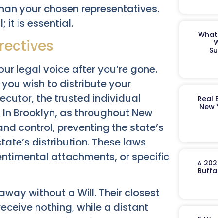
 than your chosen representatives.
 it is essential.
What 
irectives
W
Su
our legal voice after you’re gone.
 you wish to distribute your
ecutor, the trusted individual
Real 
New 
s. In Brooklyn, as throughout New
 and control, preventing the state’s
tate’s distribution. These laws
entimental attachments, or specific
A 202
Buffa
away without a Will. Their closest
receive nothing, while a distant