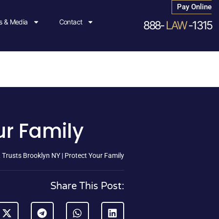
Pay Online
 & Media
Contact
888-
LAW
-1315
ur Family
& Trusts Brooklyn NY | Protect Your Family
Share This Post: