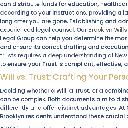
can distribute funds for education, healthcar
according to your instructions, providing a 
long after you are gone. Establishing and a
experienced legal counsel. Our
Brooklyn Will
Legal Group can help you determine the most 
and ensure its correct drafting and executio
trusts requires a deep understanding of New 
to ensure your Trust is compliant, effective,
Will vs. Trust: Crafting Your Per
Deciding whether a Will, a Trust, or a combin
can be complex. Both documents aim to distr
differently and offer distinct advantages. A
Brooklyn residents understand these crucial d