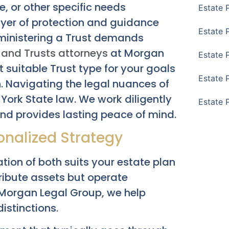
e, or other specific needs
Estate 
layer of protection and guidance
Estate 
dministering a Trust demands
s and Trusts attorneys
at Morgan
Estate 
suitable Trust type for your goals
Estate 
n. Navigating the legal nuances of
York State law. We work diligently
Estate 
 and provides lasting peace of mind.
sonalized Strategy
ation of both suits your estate plan
ibute assets but operate
t Morgan Legal Group, we help
istinctions.