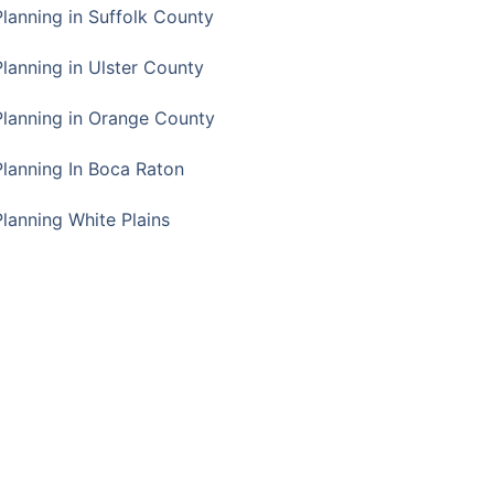
Planning in Suffolk County
Planning in Ulster County
Planning in Orange County
Planning In Boca Raton
Planning White Plains