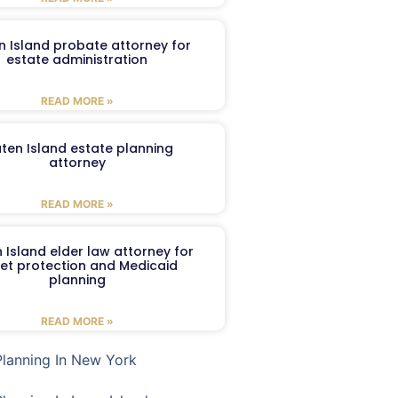
n Island probate attorney for
estate administration
READ MORE »
aten Island estate planning
attorney
READ MORE »
 Island elder law attorney for
et protection and Medicaid
planning
READ MORE »
Planning In New York