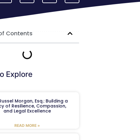
of Contents
o Explore
ussel Morgan, Esq.: Building a
y of Resilience, Compassion,
and Legal Excellence
READ MORE »