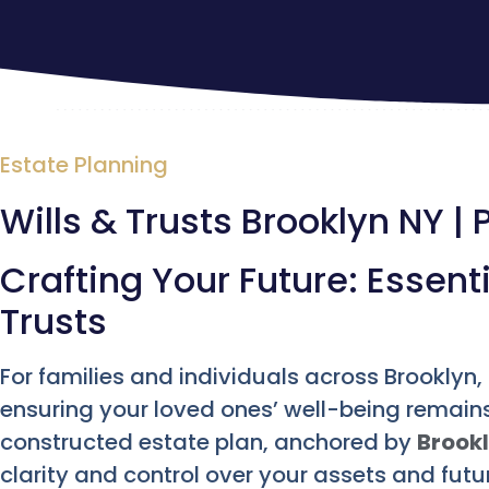
Estate Planning
Wills & Trusts Brooklyn NY | 
Crafting Your Future: Essent
Trusts
For families and individuals across Brooklyn
ensuring your loved ones’ well-being remains 
constructed estate plan, anchored by
Brookl
clarity and control over your assets and fut