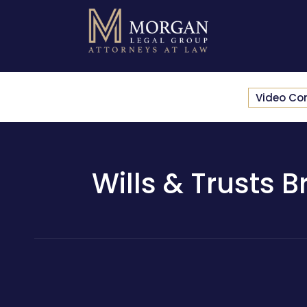
Video Co
Wills & Trusts B