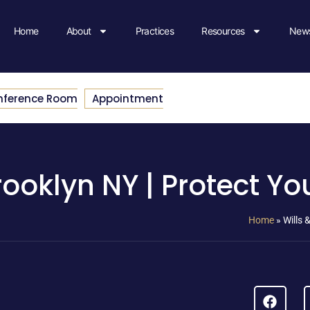
Home
About
Practices
Resources
News
nference Room
Appointment
rooklyn NY | Protect Yo
Home
»
Wills 