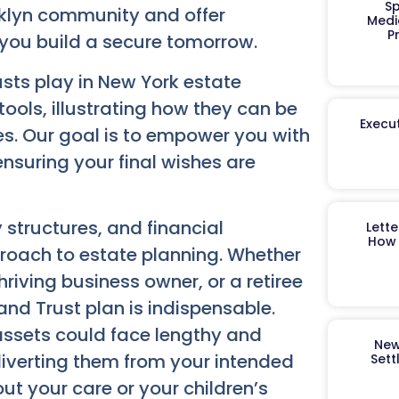
Sp
klyn community and offer
Medi
P
 you build a secure tomorrow.
rusts play in New York estate
ools, illustrating how they can be
Execut
es. Our goal is to empower you with
nsuring your final wishes are
y structures, and financial
Lett
How 
roach to estate planning. Whether
riving business owner, or a retiree
and Trust plan is indispensable.
assets could face lengthy and
New
 diverting them from your intended
Sett
out your care or your children’s