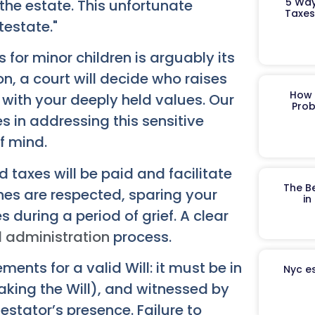
5 Way
 the estate. This unfortunate
Taxes
testate."
s for minor children is arguably its
on, a court will decide who raises
How 
n with your deeply held values. Our
Prob
s in addressing this sensitive
f mind.
 taxes will be paid and facilitate
The B
shes are respected, sparing your
in
during a period of grief. A clear
 administration
process.
ents for a valid Will: it must be in
Nyc es
aking the Will), and witnessed by
testator’s presence. Failure to