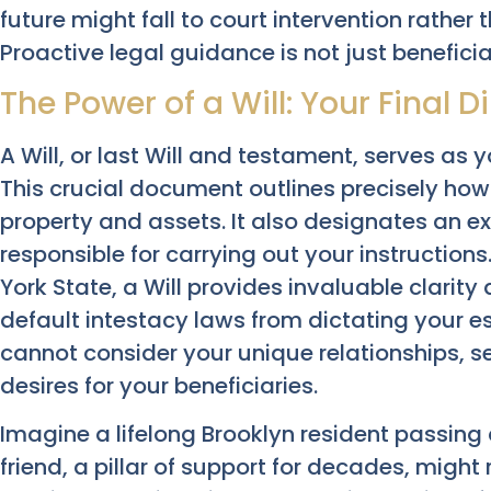
future might fall to court intervention rather
Proactive legal guidance is not just beneficial;
The Power of a Will: Your Final D
A Will, or last Will and testament, serves as y
This crucial document outlines precisely how
property and assets. It also designates an ex
responsible for carrying out your instruction
York State, a Will provides invaluable clarity
default intestacy laws from dictating your es
cannot consider your unique relationships, s
desires for your beneficiaries.
Imagine a lifelong Brooklyn resident passing 
friend, a pillar of support for decades, might 