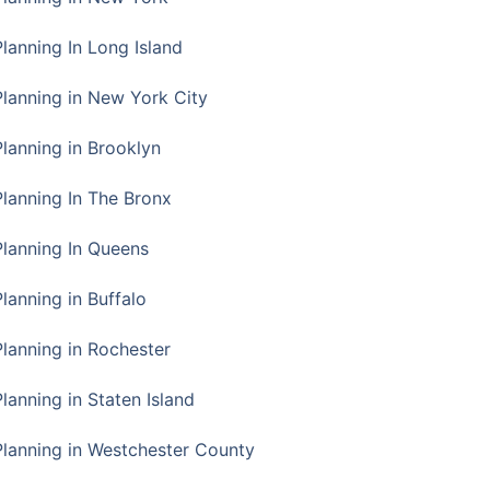
Planning In Long Island
Planning in New York City
Planning in Brooklyn
Planning In The Bronx
Planning In Queens
Planning in Buffalo
Planning in Rochester
lanning in Staten Island
Planning in Westchester County