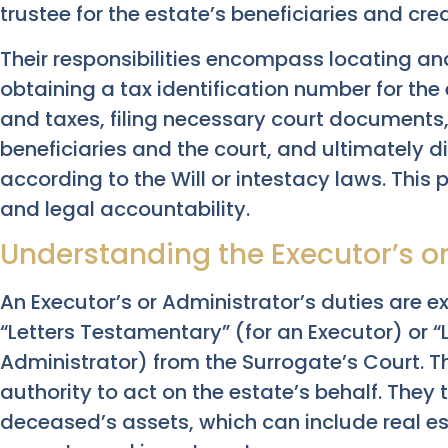
trustee for the estate’s beneficiaries and cred
Their responsibilities encompass locating a
obtaining a tax identification number for th
and taxes, filing necessary court documents
beneficiaries and the court, and ultimately d
according to the Will or intestacy laws. This p
and legal accountability.
Understanding the Executor’s or
An Executor’s or Administrator’s duties are ex
“Letters Testamentary” (for an Executor) or “L
Administrator) from the Surrogate’s Court. 
authority to act on the estate’s behalf. They 
deceased’s assets, which can include real es