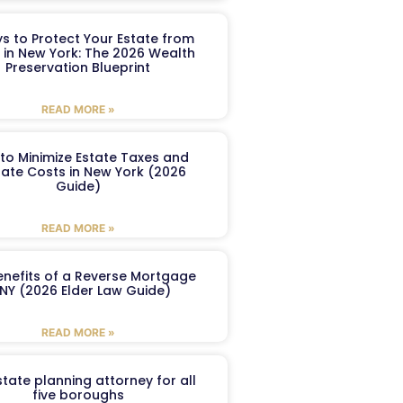
s to Protect Your Estate from
 in New York: The 2026 Wealth
Preservation Blueprint
READ MORE »
to Minimize Estate Taxes and
ate Costs in New York (2026
Guide)
READ MORE »
enefits of a Reverse Mortgage
 NY (2026 Elder Law Guide)
READ MORE »
tate planning attorney for all
five boroughs