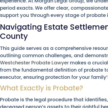
experience. At Morgan Legal Group, we unders
period exacts. We offer clear, compassionate
support you through every stage of probate 
Navigating Estate Settleme
County
This guide serves as a comprehensive resourc
outlining common challenges, and demonstr
Westchester Probate Lawyer
makes a crucial
from the fundamental definition of probate to 
executor, ensuring protection for your family’
What Exactly is Probate?
Probate is the legal procedure that identifies
deceased person’s assets to their rightful ben