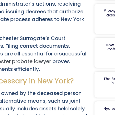
dministrator’s actions, resolving
nd issuing decrees that authorize
5 Way
Taxes
obate process adheres to New York
chester Surrogate’s Court
s. Filing correct documents,
How 
Prob
 are all essential for a successful
ster probate lawyer
proves
ents efficiently.
essary in New York?
The B
in
ely owned by the deceased person
 alternative means, such as joint
sually includes assets held solely
Nyc es