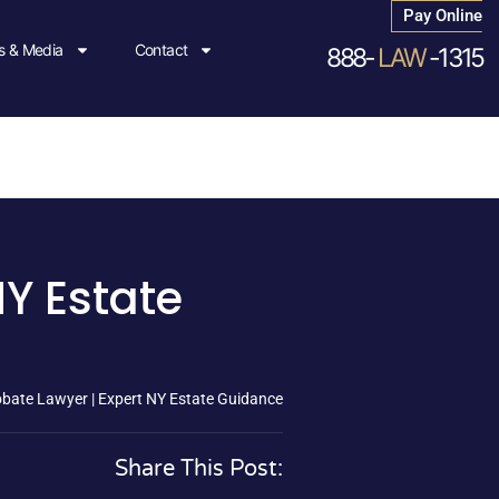
Pay Online
 & Media
Contact
888-
LAW
-1315
NY Estate
bate Lawyer | Expert NY Estate Guidance
Share This Post: