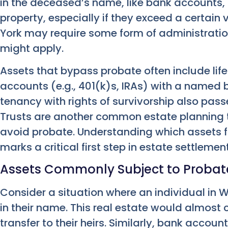
in the deceased’s name, like bank accounts, 
property, especially if they exceed a certain
York may require some form of administratio
might apply.
Assets that bypass probate often include life
accounts (e.g., 401(k)s, IRAs) with a named be
tenancy with rights of survivorship also passe
Trusts are another common estate planning t
avoid probate. Understanding which assets fa
marks a critical first step in estate settlement
Assets Commonly Subject to Probat
Consider a situation where an individual in
in their name. This real estate would almost c
transfer to their heirs. Similarly, bank acco