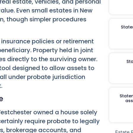
real estate, vehicles, and personal
 value. Even small estates in New
n, though simpler procedures
State
 insurance policies or retirement
neficiary. Property held in joint
s directly to the surviving owner.
St
ool designed to allow assets to
ll under probate jurisdiction
.
Staten
e
ass
 Westchester owned a house solely
ertainly require probate to legally
unts, brokerage accounts, and
Estate 