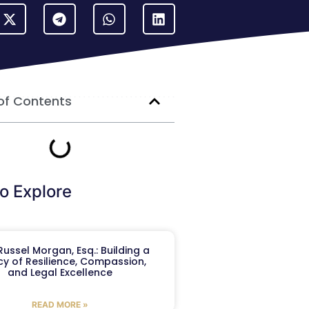
of Contents
o Explore
ussel Morgan, Esq.: Building a
y of Resilience, Compassion,
and Legal Excellence
READ MORE »