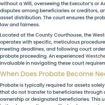
without a Will, overseeing the Executor’s or A
disputes among beneficiaries or creditors, a
asset distribution. The court ensures the pr
law and fairness.
Located at the County Courthouse, the West
operates with specific, meticulous procedure
meeting deadlines, and following court orders
probate proceeding. An experienced
Westche
invaluable in navigating these court requirem
When Does Probate Become Nec
Probate is typically required for assets sol
that do not transfer to beneficiaries through
ownership or designated beneficiaries. This u