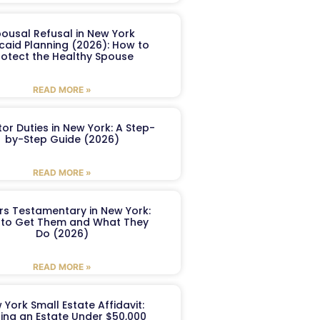
ousal Refusal in New York
caid Planning (2026): How to
rotect the Healthy Spouse
READ MORE »
or Duties in New York: A Step-
by-Step Guide (2026)
READ MORE »
ers Testamentary in New York:
to Get Them and What They
Do (2026)
READ MORE »
 York Small Estate Affidavit:
ling an Estate Under $50,000