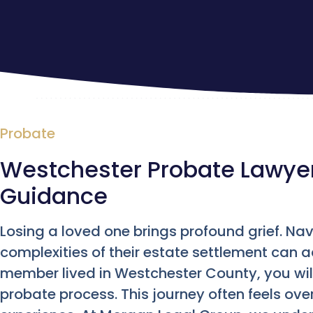
Probate
Westchester Probate Lawyer 
Guidance
Losing a loved one brings profound grief. Nav
complexities of their estate settlement can a
member lived in Westchester County, you will
probate process. This journey often feels ove