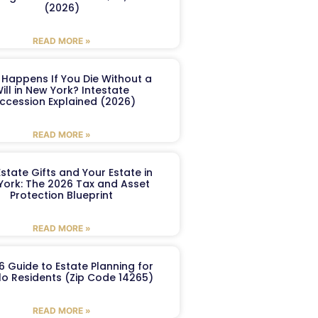
(2026)
READ MORE »
Happens If You Die Without a
ill in New York? Intestate
ccession Explained (2026)
READ MORE »
Estate Gifts and Your Estate in
York: The 2026 Tax and Asset
Protection Blueprint
READ MORE »
6 Guide to Estate Planning for
lo Residents (Zip Code 14265)
READ MORE »