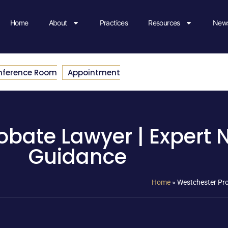
Home
About
Practices
Resources
News
nference Room
Appointment
bate Lawyer | Expert 
Guidance
Home
»
Westchester Pro