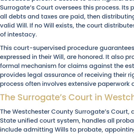
Surrogate’s Court oversees this process. Its 
all debts and taxes are paid, then distributi
valid Will. If no Will exists, the court distri
of intestacy.
This court-supervised procedure guarantees
expressed in their Will, are honored. It also p
formal mechanism for claims against the esta
provides legal assurance of receiving their ri
process often involves extensive paperwork a
The Surrogate’s Court in Westche
The Westchester County Surrogate’s Court, a 
State unified court system, handles all probat
include admitting Wills to probate, appointin