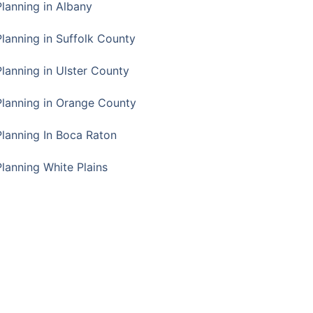
Planning in Albany
Planning in Suffolk County
Planning in Ulster County
Planning in Orange County
Planning In Boca Raton
Planning White Plains