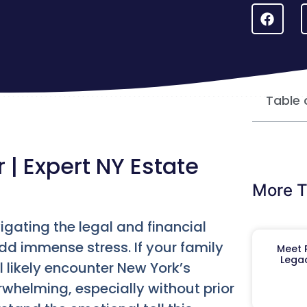
Table 
| Expert NY Estate
More T
igating the legal and financial
dd immense stress. If your family
Meet R
Legac
 likely encounter New York’s
rwhelming, especially without prior