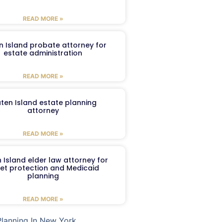
READ MORE »
n Island probate attorney for
estate administration
READ MORE »
aten Island estate planning
attorney
READ MORE »
 Island elder law attorney for
et protection and Medicaid
planning
READ MORE »
Planning In New York