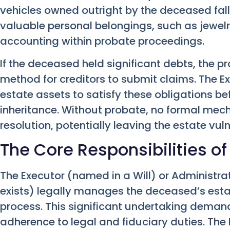
vehicles owned outright by the deceased fall
valuable personal belongings, such as jewel
accounting within probate proceedings.
If the deceased held significant debts, the p
method for creditors to submit claims. The E
estate assets to satisfy these obligations be
inheritance. Without probate, no formal me
resolution, potentially leaving the estate vul
The Core Responsibilities of
The Executor (named in a Will) or Administrat
exists) legally manages the deceased’s est
process. This significant undertaking demand
adherence to legal and fiduciary duties. The