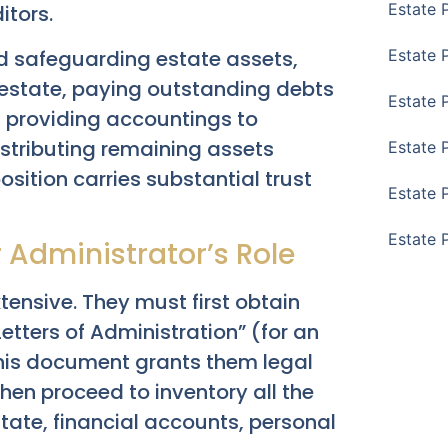
Estate 
itors.
nd safeguarding estate assets,
Estate 
e estate, paying outstanding debts
Estate 
, providing accountings to
istributing remaining assets
Estate 
osition carries substantial trust
Estate 
Estate 
 Administrator’s Role
tensive. They must first obtain
etters of Administration” (for an
This document grants them legal
then proceed to inventory all the
tate, financial accounts, personal