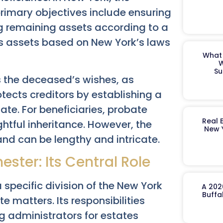
primary objectives include ensuring
ng remaining assets according to a
butes assets based on New York’s laws
What 
W
Su
 the deceased’s wishes, as
rotects creditors by establishing a
te. For beneficiaries, probate
Real 
ghtful inheritance. However, the
New 
nd can be lengthy and intricate.
ster: Its Central Role
specific division of the New York
A 202
Buffa
e matters. Its responsibilities
g administrators for estates