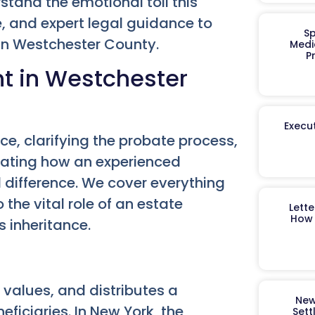
tand the emotional toll this
, and expert legal guidance to
Sp
in Westchester County.
Medi
P
nt in Westchester
Execut
e, clarifying the probate process,
ating how an experienced
 difference. We cover everything
the vital role of an estate
Lett
How 
s inheritance.
, values, and distributes a
New
eficiaries. In New York, the
Sett