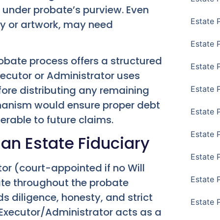
 under probate’s purview. Even
Estate 
ry or artwork, may need
Estate 
robate process offers a structured
Estate 
xecutor or Administrator uses
fore distributing any remaining
Estate 
chanism would ensure proper debt
Estate 
nerable to future claims.
Estate 
 an Estate Fiduciary
Estate 
or (court-appointed if no Will
Estate P
ate throughout the probate
s diligence, honesty, and strict
Estate 
 Executor/Administrator acts as a