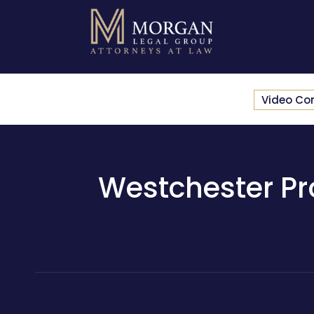
Video Co
Westchester Pro