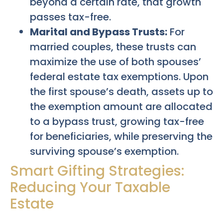
beyond a certain rate, that growth
passes tax-free.
Marital and Bypass Trusts:
For
married couples, these trusts can
maximize the use of both spouses’
federal estate tax exemptions. Upon
the first spouse’s death, assets up to
the exemption amount are allocated
to a bypass trust, growing tax-free
for beneficiaries, while preserving the
surviving spouse’s exemption.
Smart Gifting Strategies:
Reducing Your Taxable
Estate