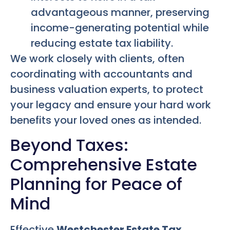
advantageous manner, preserving
income-generating potential while
reducing estate tax liability.
We work closely with clients, often
coordinating with accountants and
business valuation experts, to protect
your legacy and ensure your hard work
benefits your loved ones as intended.
Beyond Taxes:
Comprehensive Estate
Planning for Peace of
Mind
Effective
Westchester Estate Tax