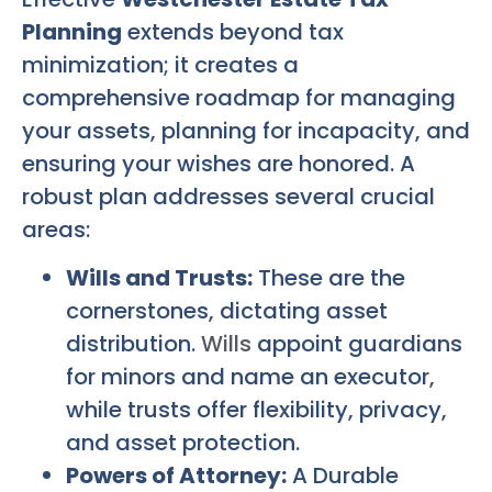
Planning
extends beyond tax
minimization; it creates a
comprehensive roadmap for managing
your assets, planning for incapacity, and
ensuring your wishes are honored. A
robust plan addresses several crucial
areas:
Wills and Trusts:
These are the
cornerstones, dictating asset
distribution.
Wills
appoint guardians
for minors and name an executor,
while trusts offer flexibility, privacy,
and asset protection.
Powers of Attorney:
A Durable