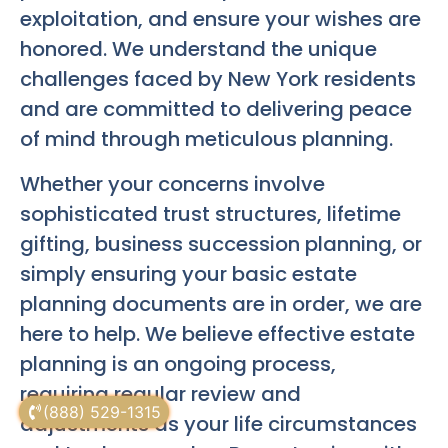
exploitation, and ensure your wishes are
honored. We understand the unique
challenges faced by New York residents
and are committed to delivering peace
of mind through meticulous planning.
Whether your concerns involve
sophisticated trust structures, lifetime
gifting, business succession planning, or
simply ensuring your basic estate
planning documents are in order, we are
here to help. We believe effective estate
planning is an ongoing process,
requiring regular review and
(888) 529-1315
adjustments as your life circumstances