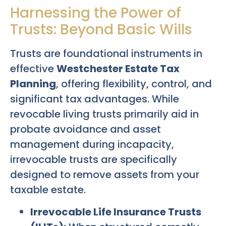
Harnessing the Power of
Trusts: Beyond Basic Wills
Trusts are foundational instruments in
effective
Westchester Estate Tax
Planning
, offering flexibility, control, and
significant tax advantages. While
revocable living trusts primarily aid in
probate avoidance and asset
management during incapacity,
irrevocable trusts are specifically
designed to remove assets from your
taxable estate.
Irrevocable Life Insurance Trusts