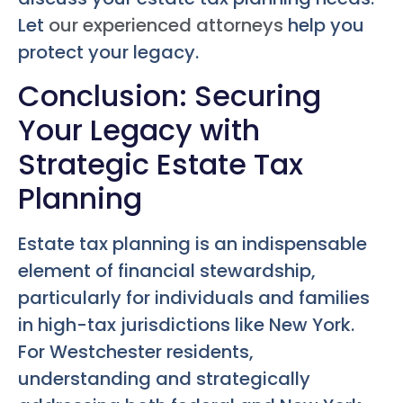
Let
our experienced attorneys
help you
protect your legacy.
Conclusion: Securing
Your Legacy with
Strategic Estate Tax
Planning
Estate tax planning is an indispensable
element of financial stewardship,
particularly for individuals and families
in high-tax jurisdictions like New York.
For Westchester residents,
understanding and strategically