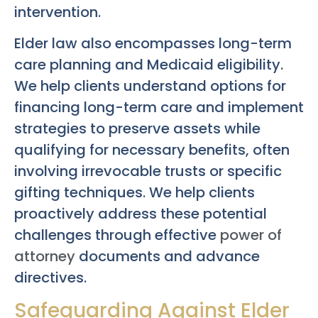
intervention.
Elder law also encompasses long-term
care planning and Medicaid eligibility.
We help clients understand options for
financing long-term care and implement
strategies to preserve assets while
qualifying for necessary benefits, often
involving irrevocable trusts or specific
gifting techniques. We help clients
proactively address these potential
challenges through effective
power of
attorney
documents and advance
directives.
Safeguarding Against Elder