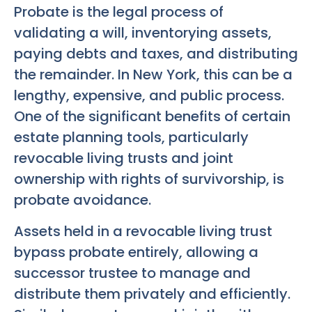
Probate is the legal process of
validating a will, inventorying assets,
paying debts and taxes, and distributing
the remainder. In New York, this can be a
lengthy, expensive, and public process.
One of the significant benefits of certain
estate planning tools, particularly
revocable living trusts and joint
ownership with rights of survivorship, is
probate avoidance.
Assets held in a revocable living trust
bypass probate entirely, allowing a
successor trustee to manage and
distribute them privately and efficiently.