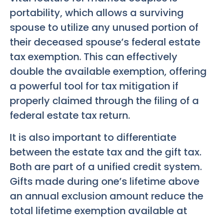
portability, which allows a surviving
spouse to utilize any unused portion of
their deceased spouse’s federal estate
tax exemption. This can effectively
double the available exemption, offering
a powerful tool for tax mitigation if
properly claimed through the filing of a
federal estate tax return.
It is also important to differentiate
between the estate tax and the gift tax.
Both are part of a unified credit system.
Gifts made during one’s lifetime above
an annual exclusion amount reduce the
total lifetime exemption available at