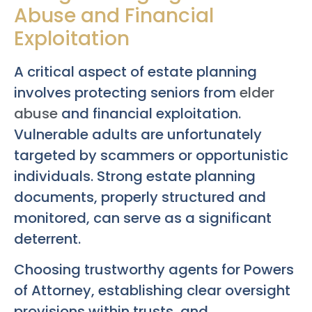
Abuse and Financial
Exploitation
A critical aspect of estate planning
involves protecting seniors from
elder
abuse
and financial exploitation.
Vulnerable adults are unfortunately
targeted by scammers or opportunistic
individuals. Strong estate planning
documents, properly structured and
monitored, can serve as a significant
deterrent.
Choosing trustworthy agents for Powers
of Attorney, establishing clear oversight
provisions within trusts, and