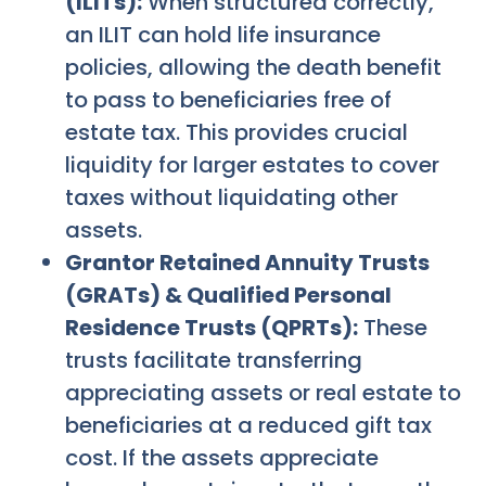
(ILITs):
When structured correctly,
an ILIT can hold life insurance
policies, allowing the death benefit
to pass to beneficiaries free of
estate tax. This provides crucial
liquidity for larger estates to cover
taxes without liquidating other
assets.
Grantor Retained Annuity Trusts
(GRATs) & Qualified Personal
Residence Trusts (QPRTs):
These
trusts facilitate transferring
appreciating assets or real estate to
beneficiaries at a reduced gift tax
cost. If the assets appreciate