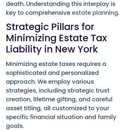
death. Understanding this interplay is
key to comprehensive
estate planning
.
Strategic Pillars for
Minimizing Estate Tax
Liability in New York
Minimizing estate taxes requires a
sophisticated and personalized
approach. We employ various
strategies, including strategic trust
creation, lifetime gifting, and careful
asset titling, all customized to your
specific financial situation and family
goals.