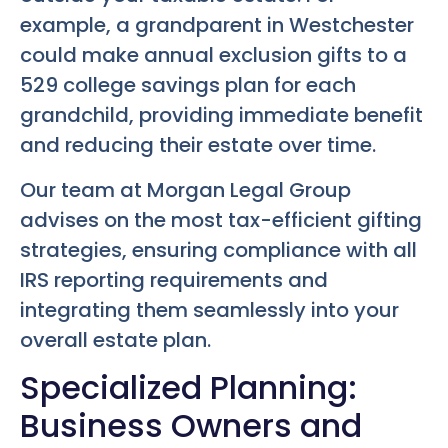
example, a grandparent in Westchester
could make annual exclusion gifts to a
529 college savings plan for each
grandchild, providing immediate benefit
and reducing their estate over time.
Our team at Morgan Legal Group
advises on the most tax-efficient gifting
strategies, ensuring compliance with all
IRS reporting requirements and
integrating them seamlessly into your
overall estate plan.
Specialized Planning:
Business Owners and