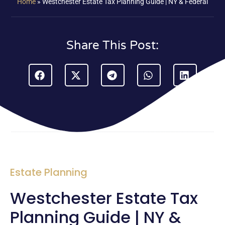
Home
»
Westchester Estate Tax Planning Guide | NY & Federal
Share This Post:
Estate Planning
Westchester Estate Tax
Planning Guide | NY &