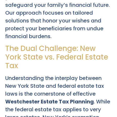
safeguard your family’s financial future.
Our approach focuses on tailored
solutions that honor your wishes and
protect your beneficiaries from undue
financial burdens.
The Dual Challenge: New
York State vs. Federal Estate
Tax
Understanding the interplay between
New York State and federal estate tax
laws is the cornerstone of effective
Westchester Estate Tax Planning
. While
the federal estate tax applies to very