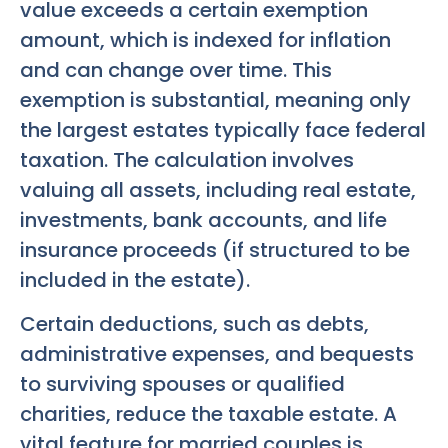
value exceeds a certain exemption
amount, which is indexed for inflation
and can change over time. This
exemption is substantial, meaning only
the largest estates typically face federal
taxation. The calculation involves
valuing all assets, including real estate,
investments, bank accounts, and life
insurance proceeds (if structured to be
included in the estate).
Certain deductions, such as debts,
administrative expenses, and bequests
to surviving spouses or qualified
charities, reduce the taxable estate. A
vital feature for married couples is