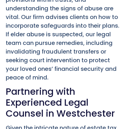
understanding the signs of abuse are
vital. Our firm advises clients on how to
incorporate safeguards into their plans.
If elder abuse is suspected, our legal
team can pursue remedies, including
invalidating fraudulent transfers or
seeking court intervention to protect
your loved ones’ financial security and
peace of mind.
Partnering with
Experienced Legal
Counsel in Westchester
Given the intricate nature of estate tax