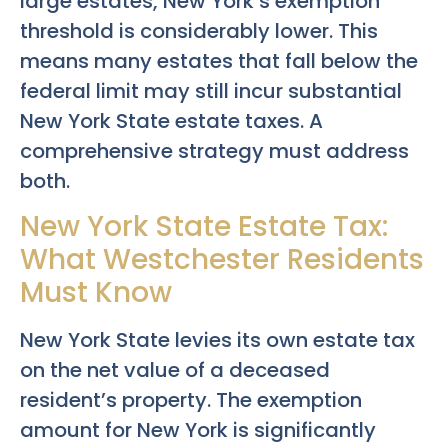
large estates, New York’s exemption
threshold is considerably lower. This
means many estates that fall below the
federal limit may still incur substantial
New York State estate taxes. A
comprehensive strategy must address
both.
New York State Estate Tax:
What Westchester Residents
Must Know
New York State levies its own estate tax
on the net value of a deceased
resident’s property. The exemption
amount for New York is significantly