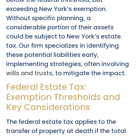
exceeding New York’s exemption.
Without specific planning, a
considerable portion of their assets
could be subject to New York’s estate
tax. Our firm specializes in identifying
these potential liabilities early,
implementing strategies, often involving
wills and trusts
, to mitigate the impact.
Federal Estate Tax:
Exemption Thresholds and
Key Considerations
The federal estate tax applies to the
transfer of property at death if the total