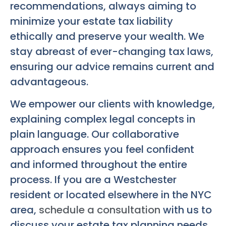
recommendations, always aiming to
minimize your estate tax liability
ethically and preserve your wealth. We
stay abreast of ever-changing tax laws,
ensuring our advice remains current and
advantageous.
We empower our clients with knowledge,
explaining complex legal concepts in
plain language. Our collaborative
approach ensures you feel confident
and informed throughout the entire
process. If you are a Westchester
resident or located elsewhere in the NYC
area,
schedule a consultation
with us to
discuss your estate tax planning needs.