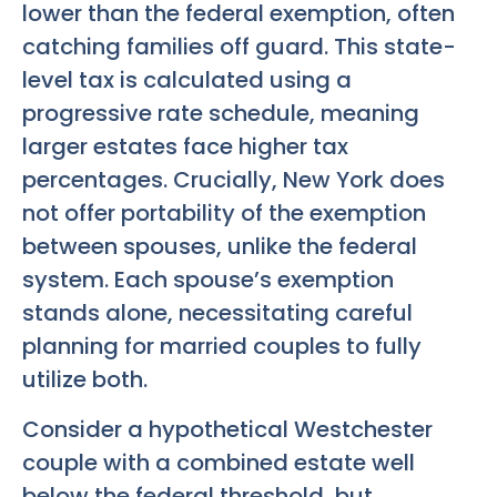
lower than the federal exemption, often
catching families off guard. This state-
level tax is calculated using a
progressive rate schedule, meaning
larger estates face higher tax
percentages. Crucially, New York does
not offer portability of the exemption
between spouses, unlike the federal
system. Each spouse’s exemption
stands alone, necessitating careful
planning for married couples to fully
utilize both.
Consider a hypothetical Westchester
couple with a combined estate well
below the federal threshold, but