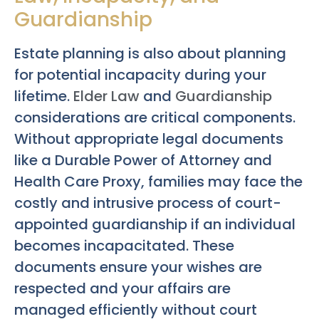
Guardianship
Estate planning is also about planning
for potential incapacity during your
lifetime.
Elder Law
and
Guardianship
considerations are critical components.
Without appropriate legal documents
like a Durable Power of Attorney and
Health Care Proxy, families may face the
costly and intrusive process of court-
appointed guardianship if an individual
becomes incapacitated. These
documents ensure your wishes are
respected and your affairs are
managed efficiently without court