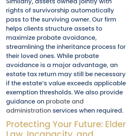
Similarly, assets owned jointly with
rights of survivorship automatically
pass to the surviving owner. Our firm
helps clients structure assets to
maximize probate avoidance,
streamlining the inheritance process for
their loved ones. While probate
avoidance is a major advantage, an
estate tax return may still be necessary
if the estate’s value exceeds applicable
exemption thresholds. We also provide
guidance on
probate and
administration
services when required.
Protecting Your Future: Elder
Law, Incapacity, and