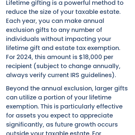
Lifetime gifting is a powerful method to
reduce the size of your taxable estate.
Each year, you can make annual
exclusion gifts to any number of
individuals without impacting your
lifetime gift and estate tax exemption.
For 2024, this amount is $18,000 per
recipient (subject to change annually,
always verify current IRS guidelines).
Beyond the annual exclusion, larger gifts
can utilize a portion of your lifetime
exemption. This is particularly effective
for assets you expect to appreciate
significantly, as future growth occurs
outside your taxable estate. For