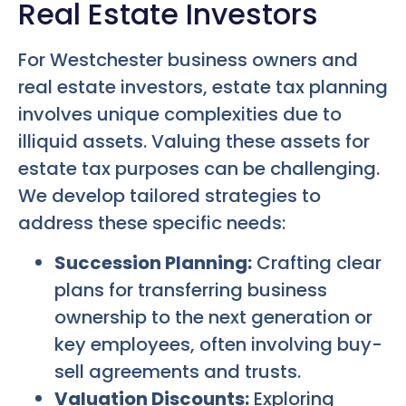
Real Estate Investors
For Westchester business owners and
real estate investors, estate tax planning
involves unique complexities due to
illiquid assets. Valuing these assets for
estate tax purposes can be challenging.
We develop tailored strategies to
address these specific needs:
Succession Planning:
Crafting clear
plans for transferring business
ownership to the next generation or
key employees, often involving buy-
sell agreements and trusts.
Valuation Discounts:
Exploring