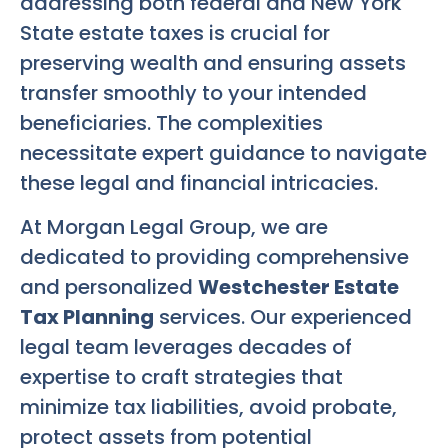
addressing both federal and New York
State estate taxes is crucial for
preserving wealth and ensuring assets
transfer smoothly to your intended
beneficiaries. The complexities
necessitate expert guidance to navigate
these legal and financial intricacies.
At Morgan Legal Group, we are
dedicated to providing comprehensive
and personalized
Westchester Estate
Tax Planning
services. Our experienced
legal team leverages decades of
expertise to craft strategies that
minimize tax liabilities, avoid probate,
protect assets from potential