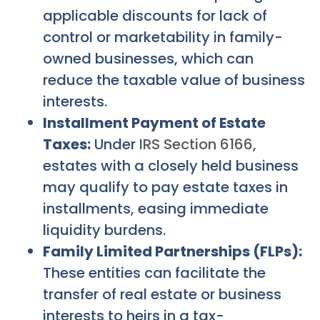
applicable discounts for lack of
control or marketability in family-
owned businesses, which can
reduce the taxable value of business
interests.
Installment Payment of Estate
Taxes:
Under
IRS Section 6166
,
estates with a closely held business
may qualify to pay estate taxes in
installments, easing immediate
liquidity burdens.
Family Limited Partnerships (FLPs):
These entities can facilitate the
transfer of real estate or business
interests to heirs in a tax-