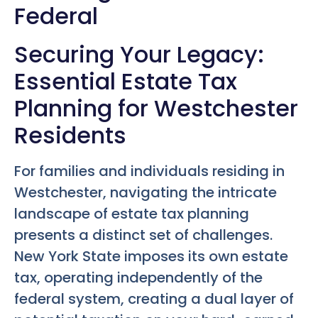
Federal
Securing Your Legacy:
Essential Estate Tax
Planning for Westchester
Residents
For families and individuals residing in
Westchester, navigating the intricate
landscape of estate tax planning
presents a distinct set of challenges.
New York State imposes its own estate
tax, operating independently of the
federal system, creating a dual layer of