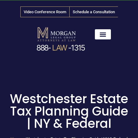
Video Conference Room
Schedule a Consultation
888-
LAW
-1315
News & Media
Westchester Estate
Tax Planning Guide
| NY & Federal