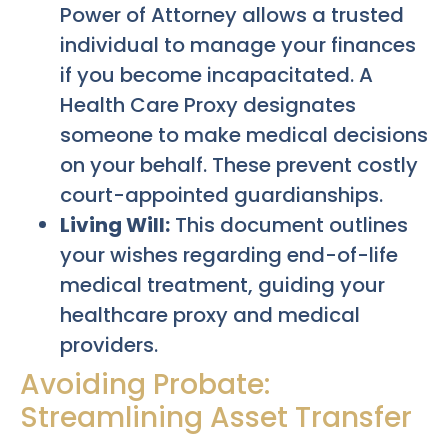
Power of Attorney allows a trusted
individual to manage your finances
if you become incapacitated. A
Health Care Proxy designates
someone to make medical decisions
on your behalf. These prevent costly
court-appointed guardianships.
Living Will:
This document outlines
your wishes regarding end-of-life
medical treatment, guiding your
healthcare proxy and medical
providers.
Avoiding Probate:
Streamlining Asset Transfer