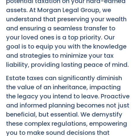
potential taxation on your hard-earned
assets. At Morgan Legal Group, we
understand that preserving your wealth
and ensuring a seamless transfer to
your loved ones is a top priority. Our
goal is to equip you with the knowledge
and strategies to minimize your tax
liability, providing lasting peace of mind.
Estate taxes can significantly diminish
the value of an inheritance, impacting
the legacy you intend to leave. Proactive
and informed planning becomes not just
beneficial, but essential. We demystify
these complex regulations, empowering
you to make sound decisions that