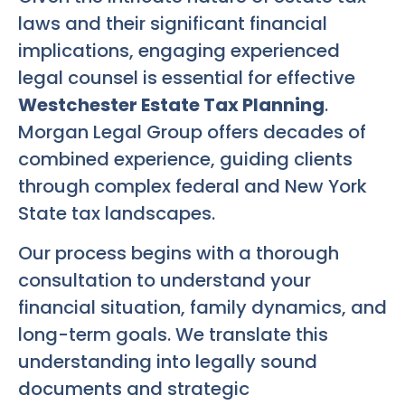
laws and their significant financial
implications, engaging experienced
legal counsel is essential for effective
Westchester Estate Tax Planning
.
Morgan Legal Group offers decades of
combined experience, guiding clients
through complex federal and New York
State tax landscapes.
Our process begins with a thorough
consultation to understand your
financial situation, family dynamics, and
long-term goals. We translate this
understanding into legally sound
documents and strategic