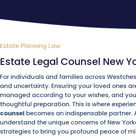
Estate Planning Law
Estate Legal Counsel New Y
For individuals and families across Westches
and uncertainty. Ensuring your loved ones ar
managed according to your wishes, and your
thoughtful preparation. This is where experi
counsel
becomes an indispensable partner. 
understand the unique concerns of New Yorke
strategies to bring you profound peace of mi