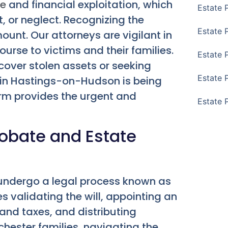
se
and financial exploitation, which
Estate 
, or neglect. Recognizing the
Estate 
unt. Our attorneys are vigilant in
ourse to victims and their families.
Estate 
ecover stolen assets or seeking
Estate 
e in Hastings-on-Hudson is being
firm provides the urgent and
Estate 
robate and Estate
 undergo a legal process known as
ves validating the will, appointing an
 and taxes, and distributing
chester families, navigating the