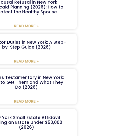
ousal Refusal in New York
caid Planning (2026): How to
rotect the Healthy Spouse
READ MORE »
or Duties in New York: A Step-
by-Step Guide (2026)
READ MORE »
ers Testamentary in New York:
to Get Them and What They
Do (2026)
READ MORE »
 York Small Estate Affidavit:
ling an Estate Under $50,000
(2026)