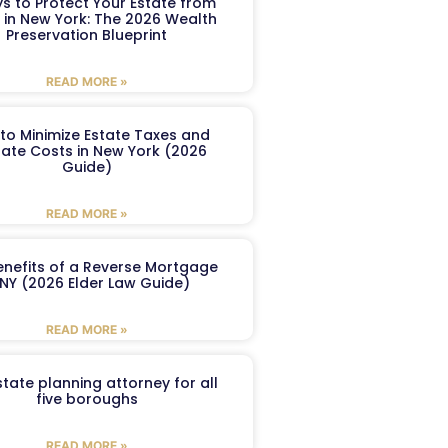
s to Protect Your Estate from
 in New York: The 2026 Wealth
Preservation Blueprint
READ MORE »
to Minimize Estate Taxes and
ate Costs in New York (2026
Guide)
READ MORE »
enefits of a Reverse Mortgage
 NY (2026 Elder Law Guide)
READ MORE »
tate planning attorney for all
five boroughs
READ MORE »