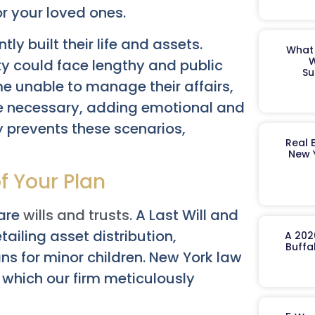
r your loved ones.
ly built their life and assets.
What 
W
ty could face lengthy and public
Su
 unable to manage their affairs,
 necessary, adding emotional and
ly prevents these scenarios,
Real 
New 
f Your Plan
 are
wills and trusts
. A Last Will and
ailing asset distribution,
A 202
Buffa
s for minor children. New York law
y, which our firm meticulously