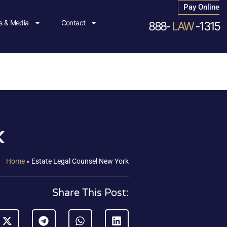
Pay Online
 & Media
Contact
888-
LAW
-1315
k
Home
»
Estate Legal Counsel New York
Share This Post: