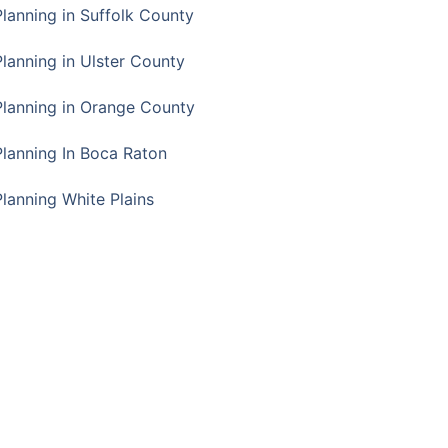
Planning in Suffolk County
Planning in Ulster County
Planning in Orange County
Planning In Boca Raton
Planning White Plains