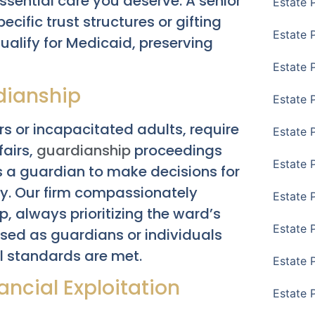
ssential care you deserve. A senior
Estate 
ecific trust structures or gifting
Estate 
qualify for Medicaid, preserving
Estate 
dianship
Estate 
rs or incapacitated adults, require
Estate 
fairs,
guardianship
proceedings
Estate 
 a guardian to make decisions for
. Our firm compassionately
Estate 
p, always prioritizing the ward’s
Estate P
osed as guardians or individuals
l standards are met.
Estate 
ncial Exploitation
Estate 