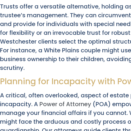
Trusts offer a versatile alternative, holding a
trustee’s management. They can circumvent 
and provide for individuals with special need
for flexibility or an irrevocable trust for robu
Westchester clients select the optimal struct
For instance, a White Plains couple might use
business ownership to their children, avoidi
scrutiny.
Planning for Incapacity with Po
A critical, often overlooked, aspect of estate
incapacity. A
Power of Attorney
(POA) empowe
manage your financial affairs if you cannot.
might face the arduous and costly process 
guardianship. Our attorneys guide clients th