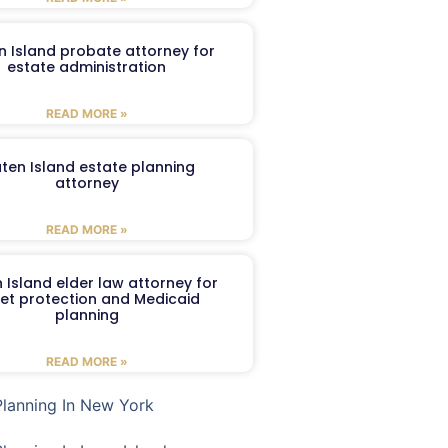
n Island probate attorney for
estate administration
READ MORE »
aten Island estate planning
attorney
READ MORE »
 Island elder law attorney for
et protection and Medicaid
planning
READ MORE »
Planning In New York