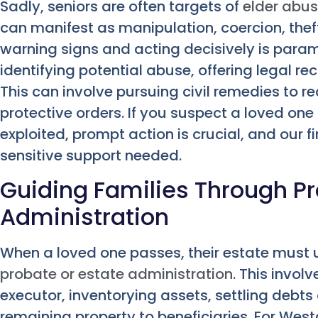
Sadly, seniors are often targets of
elder abu
can manifest as manipulation, coercion, theft
warning signs and acting decisively is paramo
identifying potential abuse, offering legal rec
This can involve pursuing civil remedies to r
protective orders. If you suspect a loved on
exploited, prompt action is crucial, and our 
sensitive support needed.
Guiding Families Through P
Administration
When a loved one passes, their estate must
probate or estate administration
. This invol
executor, inventorying assets, settling debts
remaining property to beneficiaries. For West