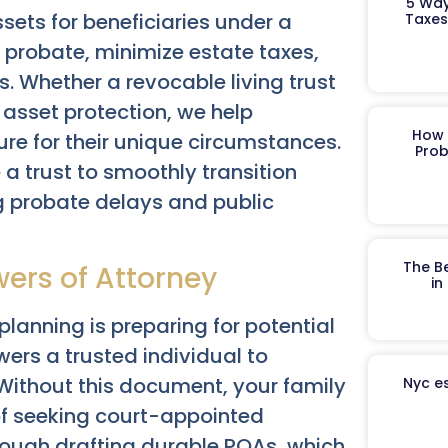
5 Way
ssets for beneficiaries under a
Taxes
probate, minimize estate taxes,
s. Whether a revocable living trust
st asset protection, we help
How 
ure for their unique circumstances.
Prob
 a trust to smoothly transition
ng probate delays and public
The B
wers of Attorney
in
 planning is preparing for potential
rs a trusted individual to
 Without this document, your family
Nyc es
of seeking court-appointed
rough drafting durable POAs, which