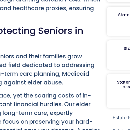
 and healthcare proxies, ensuring
State
tecting Seniors in
St
niors and their families grow
zed field dedicated to addressing
-term care planning, Medicaid
ng against elder abuse.
Staten
ass
ce, yet the soaring costs of in-
cant financial hurdles. Our elder
g long-term care, expertly
Estate 
We focus on preserving your hard-