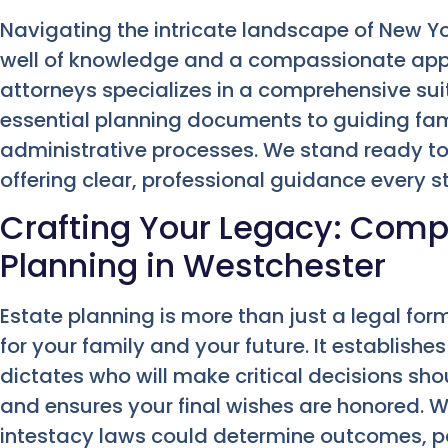
Navigating the intricate landscape of New 
well of knowledge and a compassionate app
attorneys specializes in a comprehensive suit
essential planning documents to guiding fa
administrative processes. We stand ready to
offering clear, professional guidance every s
Crafting Your Legacy: Comp
Planning in Westchester
Estate planning is more than just a legal form
for your family and your future. It establishe
dictates who will make critical decisions s
and ensures your final wishes are honored. W
intestacy laws could determine outcomes, po