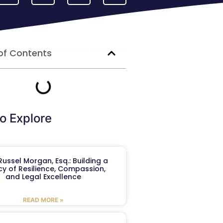
of Contents
o Explore
ussel Morgan, Esq.: Building a
y of Resilience, Compassion,
and Legal Excellence
READ MORE »