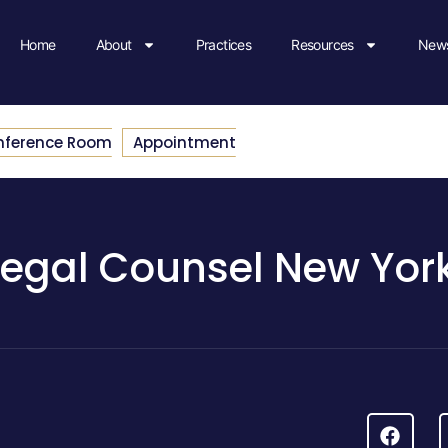
Home
About
Practices
Resources
News
nference Room
Appointment
Legal Counsel New Yor