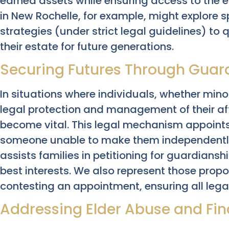
earned assets while ensuring access to the e
in New Rochelle, for example, might explore sp
strategies (under strict legal guidelines) to 
their estate for future generations.
Securing Futures Through Guar
In situations where individuals, whether mino
legal protection and management of their af
become vital. This legal mechanism appoints
someone unable to make them independently
assists families in petitioning for guardianshi
best interests. We also represent those prop
contesting an appointment, ensuring all lega
Addressing Elder Abuse and Fina