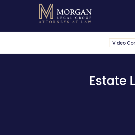
Video Co
Estate 