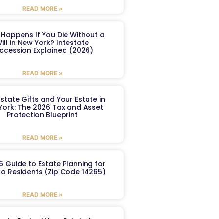
READ MORE »
Happens If You Die Without a
ill in New York? Intestate
ccession Explained (2026)
READ MORE »
Estate Gifts and Your Estate in
York: The 2026 Tax and Asset
Protection Blueprint
READ MORE »
6 Guide to Estate Planning for
lo Residents (Zip Code 14265)
READ MORE »