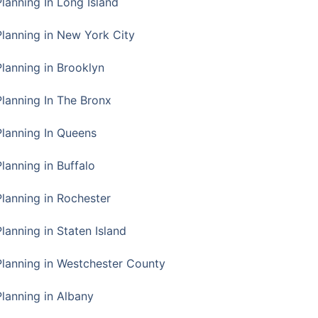
Planning In Long Island
Planning in New York City
Planning in Brooklyn
Planning In The Bronx
Planning In Queens
Planning in Buffalo
Planning in Rochester
lanning in Staten Island
Planning in Westchester County
Planning in Albany