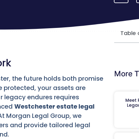
Table 
ork
More T
ter, the future holds both promise
e protected, your assets are
 legacy endures requires
Meet R
enced
Westchester estate legal
Legac
At Morgan Legal Group, we
rs and provide tailored legal
nd.