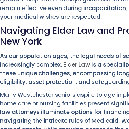
remain effective even during incapacitation,
your medical wishes are respected.
Navigating Elder Law and Pro
New York
As our population ages, the legal needs of se
increasingly complex.
Elder Law
is a speciali
these unique challenges, encompassing long
eligibility, asset protection, and safeguardi
Many Westchester seniors aspire to age in pla
home care or nursing facilities present signifi
law attorneys illuminate options for financin
navigating the intricate rules of Medicaid. 