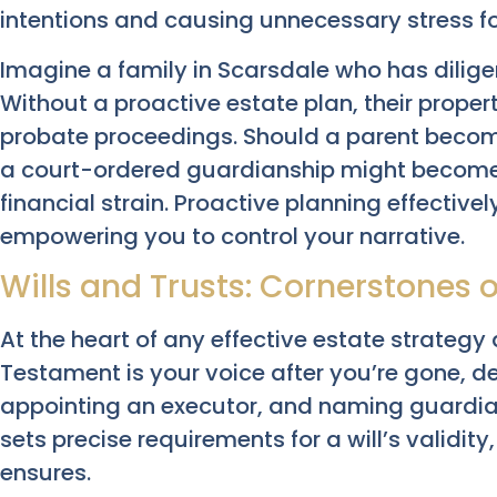
intentions and causing unnecessary stress fo
Imagine a family in Scarsdale who has diligent
Without a proactive estate plan, their proper
probate proceedings. Should a parent become
a court-ordered guardianship might become
financial strain. Proactive planning effective
empowering you to control your narrative.
Wills and Trusts: Cornerstones o
At the heart of any effective estate strategy
Testament is your voice after you’re gone, det
appointing an executor, and naming guardian
sets precise requirements for a will’s validit
ensures.