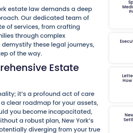
Sp
Medi
York estate law demands a deep
P
roach. Our dedicated team of
e of services, from crafting
milies through complex
Execut
 demystify these legal journeys,
tep of the way.
rehensive Estate
Lett
How 
ality; it’s a profound act of care
s a clear roadmap for your assets,
hould you become incapacitated,
New
ithout a robust plan, New York’s
Sett
tentially diverging from your true