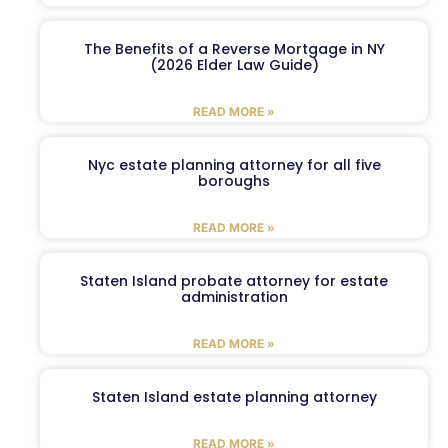
The Benefits of a Reverse Mortgage in NY
(2026 Elder Law Guide)
READ MORE »
Nyc estate planning attorney for all five
boroughs
READ MORE »
Staten Island probate attorney for estate
administration
READ MORE »
Staten Island estate planning attorney
READ MORE »