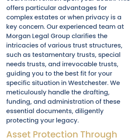
offers particular advantages for
complex estates or when privacy is a
key concern. Our experienced team at
Morgan Legal Group clarifies the
intricacies of various trust structures,
such as testamentary trusts, special
needs trusts, and irrevocable trusts,
guiding you to the best fit for your
specific situation in Westchester. We
meticulously handle the drafting,
funding, and administration of these
essential documents, diligently
protecting your legacy.
Asset Protection Through