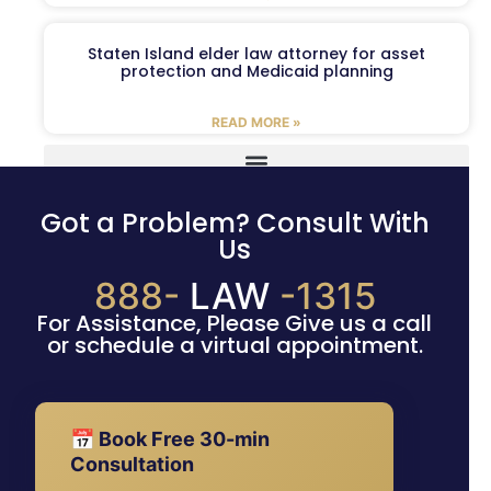
Staten Island elder law attorney for asset
protection and Medicaid planning
READ MORE »
Got a Problem? Consult With
Us
888-
LAW
-1315
For Assistance, Please Give us a call
or schedule a virtual appointment.
📅 Book Free 30-min
Consultation