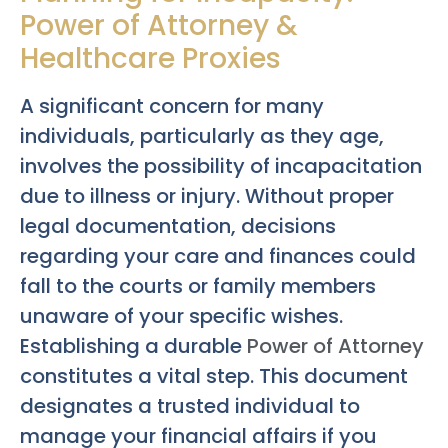
Power of Attorney &
Healthcare Proxies
A significant concern for many
individuals, particularly as they age,
involves the possibility of incapacitation
due to illness or injury. Without proper
legal documentation, decisions
regarding your care and finances could
fall to the courts or family members
unaware of your specific wishes.
Establishing a durable
Power of Attorney
constitutes a vital step. This document
designates a trusted individual to
manage your financial affairs if you