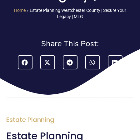
Home
»
Estate Planning Westchester County | Secure Your
Legacy | MLG
Share This Post:
Estate Planning
Estate Planning