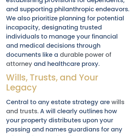
and supporting philanthropic endeavors.
We also prioritize planning for potential
incapacity, designating trusted
individuals to manage your financial
and medical decisions through
documents like a
durable power of
attorney
and healthcare proxy.
Wills, Trusts, and Your
Legacy
Central to any estate strategy are
wills
and trusts
. A will clearly outlines how
your property distributes upon your
passing and names guardians for any