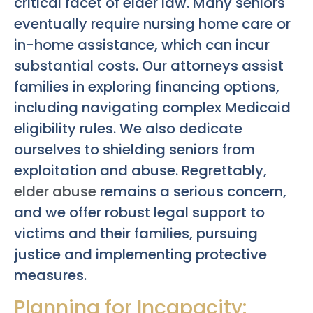
critical facet of elder law. Many seniors
eventually require nursing home care or
in-home assistance, which can incur
substantial costs. Our attorneys assist
families in exploring financing options,
including navigating complex Medicaid
eligibility rules. We also dedicate
ourselves to shielding seniors from
exploitation and abuse. Regrettably,
elder abuse
remains a serious concern,
and we offer robust legal support to
victims and their families, pursuing
justice and implementing protective
measures.
Planning for Incapacity: