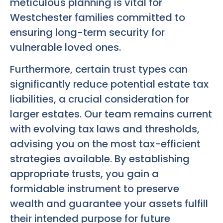
meticulous planning is vital for
Westchester families committed to
ensuring long-term security for
vulnerable loved ones.
Furthermore, certain trust types can
significantly reduce potential estate tax
liabilities, a crucial consideration for
larger estates. Our team remains current
with evolving tax laws and thresholds,
advising you on the most tax-efficient
strategies available. By establishing
appropriate trusts, you gain a
formidable instrument to preserve
wealth and guarantee your assets fulfill
their intended purpose for future