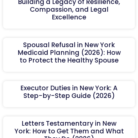
Building a Legacy of Resilience,
Compassion, and Legal
Excellence
Spousal Refusal in New York
Medicaid Planning (2026): How
to Protect the Healthy Spouse
Executor Duties in New York: A
Step-by-Step Guide (2026)
Letters Testamentary in New
York: How to Get Them and What