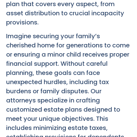
plan that covers every aspect, from
asset distribution to crucial incapacity
provisions.
Imagine securing your family’s
cherished home for generations to come
or ensuring a minor child receives proper
financial support. Without careful
planning, these goals can face
unexpected hurdles, including tax
burdens or family disputes. Our
attorneys specialize in crafting
customized estate plans designed to
meet your unique objectives. This
includes minimizing estate taxes,
establishing provisions for dependents,