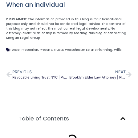
When an individual
DISCLAIMER:
The information provided in this blog is for informational
purposes only and should not be considered legal advice. The content of
this blog may not reflect the most current legal developments. No
attorney-client relationship is formed by reading this blog or contacting
Morgan Legal Group.
Asset Protection
,
Probate
,
trusts
,
Westchester Estate Planning
,
Wills
PREVIOUS
NEXT
Revocable Living Trust NYC | Protect Assets & Avoid Probate
Brooklyn Elder Law Attorney | Planning & Protection | MLG
Table of Contents