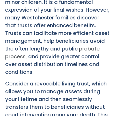
minor children. It is a fundamental
expression of your final wishes. However,
many Westchester families discover
that trusts offer enhanced benefits.
Trusts can facilitate more efficient asset
management, help beneficiaries avoid
the often lengthy and public
probate
process
, and provide greater control
over asset distribution timelines and
conditions.
Consider a revocable living trust, which
allows you to manage assets during
your lifetime and then seamlessly
transfers them to beneficiaries without
court intervention upon your death. This