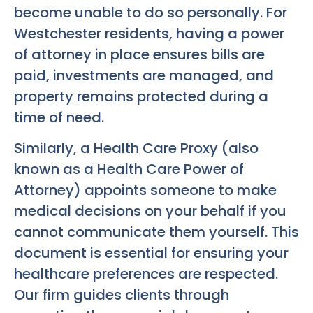
become unable to do so personally. For
Westchester residents, having a power
of attorney in place ensures bills are
paid, investments are managed, and
property remains protected during a
time of need.
Similarly, a Health Care Proxy (also
known as a Health Care Power of
Attorney) appoints someone to make
medical decisions on your behalf if you
cannot communicate them yourself. This
document is essential for ensuring your
healthcare preferences are respected.
Our firm guides clients through