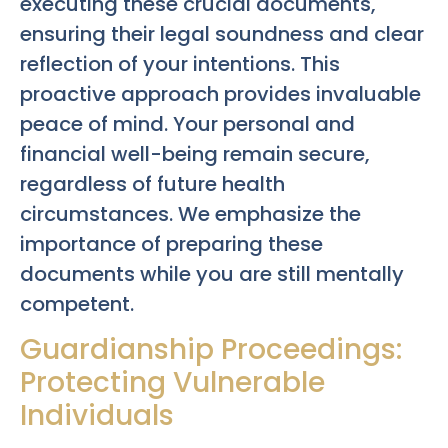
executing these crucial documents,
ensuring their legal soundness and clear
reflection of your intentions. This
proactive approach provides invaluable
peace of mind. Your personal and
financial well-being remain secure,
regardless of future health
circumstances. We emphasize the
importance of preparing these
documents while you are still mentally
competent.
Guardianship Proceedings:
Protecting Vulnerable
Individuals