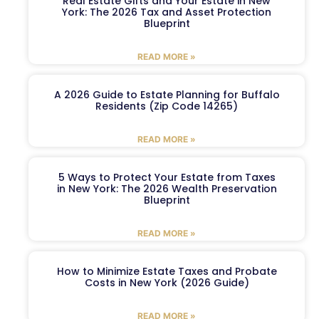
Real Estate Gifts and Your Estate in New
York: The 2026 Tax and Asset Protection
Blueprint
READ MORE »
A 2026 Guide to Estate Planning for Buffalo
Residents (Zip Code 14265)
READ MORE »
5 Ways to Protect Your Estate from Taxes
in New York: The 2026 Wealth Preservation
Blueprint
READ MORE »
How to Minimize Estate Taxes and Probate
Costs in New York (2026 Guide)
READ MORE »