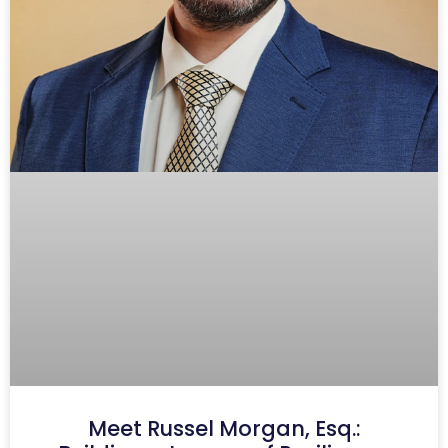
Meet Russel Morgan, Esq.: