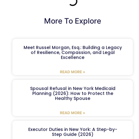
More To Explore
Meet Russel Morgan, Esq.: Building a Legacy
of Resilience, Compassion, and Legal
Excellence
READ MORE »
Spousal Refusal in New York Medicaid
Planning (2026): How to Protect the
Healthy Spouse
READ MORE »
Executor Duties in New York: A Step-by-
Step Guide (2026)