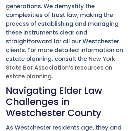
generations. We demystify the
complexities of trust law, making the
process of establishing and managing
these instruments clear and
straightforward for all our Westchester
clients. For more detailed information on
estate planning, consult the
New York
State Bar Association’s resources on
estate planning
.
Navigating Elder Law
Challenges in
Westchester County
As Westchester residents age, they and