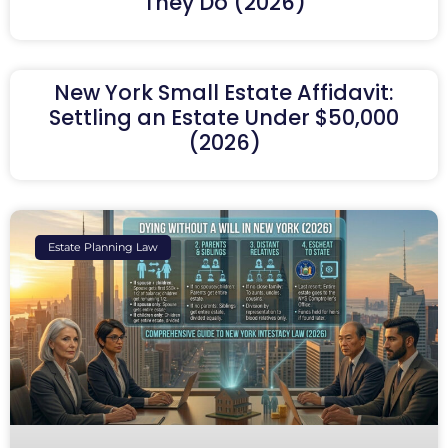
They Do (2026)
New York Small Estate Affidavit:
Settling an Estate Under $50,000
(2026)
Estate Planning Law