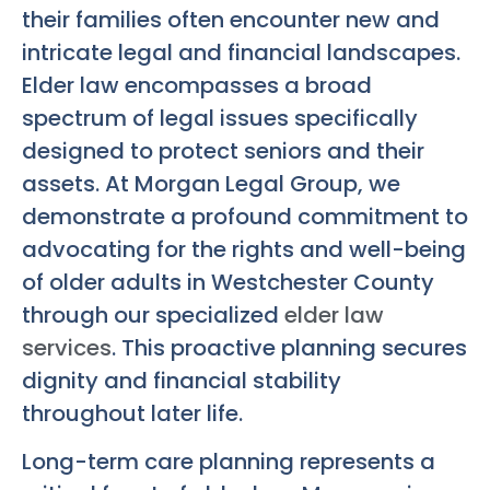
their families often encounter new and
intricate legal and financial landscapes.
Elder law encompasses a broad
spectrum of legal issues specifically
designed to protect seniors and their
assets. At Morgan Legal Group, we
demonstrate a profound commitment to
advocating for the rights and well-being
of older adults in Westchester County
through our specialized
elder law
services
. This proactive planning secures
dignity and financial stability
throughout later life.
Long-term care planning represents a