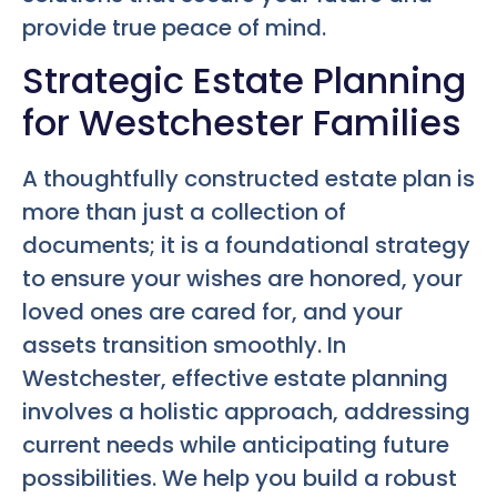
provide true peace of mind.
Strategic Estate Planning
for Westchester Families
A thoughtfully constructed estate plan is
more than just a collection of
documents; it is a foundational strategy
to ensure your wishes are honored, your
loved ones are cared for, and your
assets transition smoothly. In
Westchester, effective estate planning
involves a holistic approach, addressing
current needs while anticipating future
possibilities. We help you build a robust