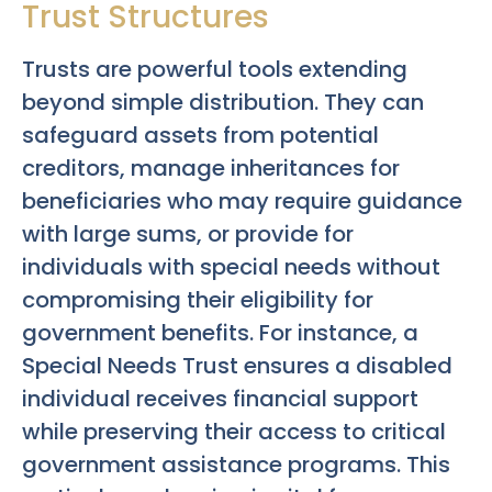
Trust Structures
Trusts are powerful tools extending
beyond simple distribution. They can
safeguard assets from potential
creditors, manage inheritances for
beneficiaries who may require guidance
with large sums, or provide for
individuals with special needs without
compromising their eligibility for
government benefits. For instance, a
Special Needs Trust ensures a disabled
individual receives financial support
while preserving their access to critical
government assistance programs. This