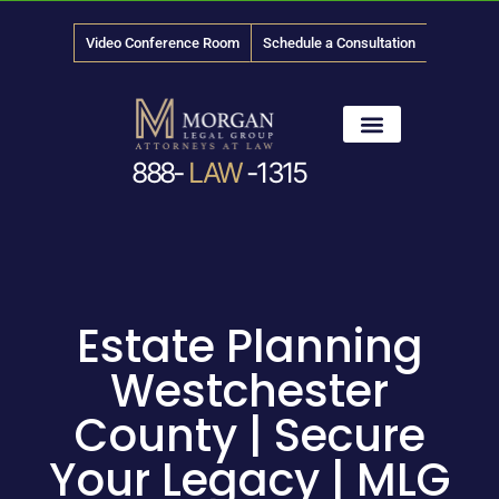
Video Conference Room
Schedule a Consultation
888-
LAW
-1315
News & Media
Estate Planning
Westchester
County | Secure
Your Legacy | MLG