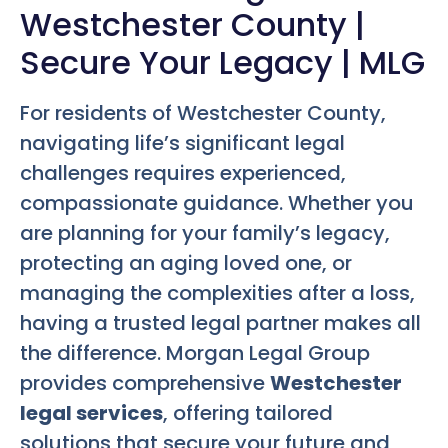
Westchester County |
Secure Your Legacy | MLG
For residents of Westchester County,
navigating life’s significant legal
challenges requires experienced,
compassionate guidance. Whether you
are planning for your family’s legacy,
protecting an aging loved one, or
managing the complexities after a loss,
having a trusted legal partner makes all
the difference. Morgan Legal Group
provides comprehensive
Westchester
legal services
, offering tailored
solutions that secure your future and