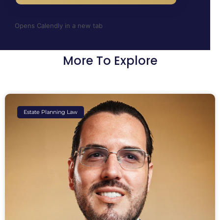
Opens Calendly in a new tab
More To Explore
Estate Planning Law