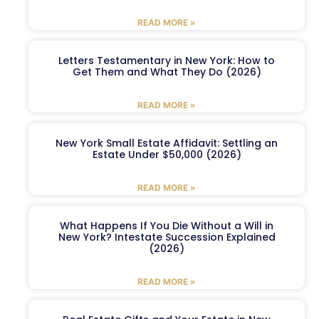
READ MORE »
Letters Testamentary in New York: How to
Get Them and What They Do (2026)
READ MORE »
New York Small Estate Affidavit: Settling an
Estate Under $50,000 (2026)
READ MORE »
What Happens If You Die Without a Will in
New York? Intestate Succession Explained
(2026)
READ MORE »