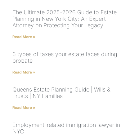
The Ultimate 2025-2026 Guide to Estate
Planning in New York City: An Expert
Attorney on Protecting Your Legacy
Read More »
6 types of taxes your estate faces during
probate
Read More »
Queens Estate Planning Guide | Wills &
Trusts | NY Families
Read More »
Employment-related immigration lawyer in
NYC