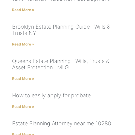
Read More »
Brooklyn Estate Planning Guide | Wills &
Trusts NY
Read More »
Queens Estate Planning | Wills, Trusts &
Asset Protection | MLG
Read More »
How to easily apply for probate
Read More »
Estate Planning Attorney near me 10280
Read More »