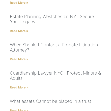
Read More »
Estate Planning Westchester, NY | Secure
Your Legacy
Read More »
When Should I Contact a Probate Litigation
Attorney?
Read More »
Guardianship Lawyer NYC | Protect Minors &
Adults
Read More »
What assets Cannot be placed in a trust
Read More »