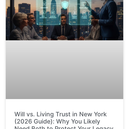
Will vs. Living Trust in New York
(2026 Guide): Why You Likely
Need Both to Protect Your Legacy