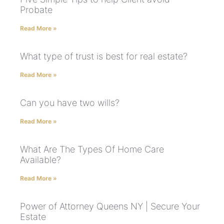
Probate
Read More »
What type of trust is best for real estate?
Read More »
Can you have two wills?
Read More »
What Are The Types Of Home Care
Available?
Read More »
Power of Attorney Queens NY | Secure Your
Estate