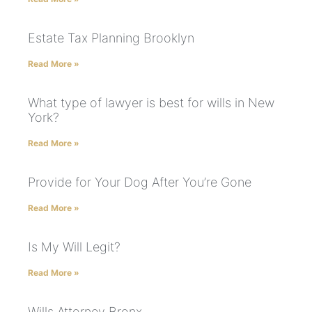
Estate Tax Planning Brooklyn
Read More »
What type of lawyer is best for wills in New
York?
Read More »
Provide for Your Dog After You’re Gone
Read More »
Is My Will Legit?
Read More »
Wills Attorney Bronx