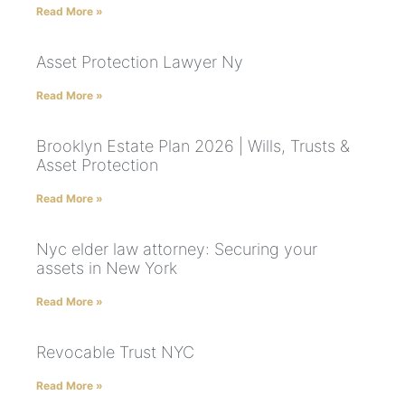
Read More »
Asset Protection Lawyer Ny
Read More »
Brooklyn Estate Plan 2026 | Wills, Trusts &
Asset Protection
Read More »
Nyc elder law attorney: Securing your
assets in New York
Read More »
Revocable Trust NYC
Read More »