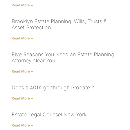
Read More »
Brooklyn Estate Planning: Wills, Trusts &
Asset Protection
Read More »
Five Reasons You Need an Estate Planning
Attorney Near You
Read More »
Does a 401K go through Probate ?
Read More »
Estate Legal Counsel New York
Read More »