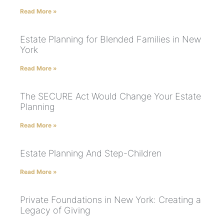
Read More »
Estate Planning for Blended Families in New
York
Read More »
The SECURE Act Would Change Your Estate
Planning
Read More »
Estate Planning And Step-Children
Read More »
Private Foundations in New York: Creating a
Legacy of Giving