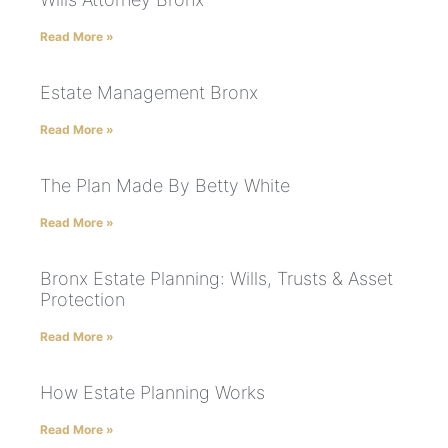
Read More »
Estate Management Bronx
Read More »
The Plan Made By Betty White
Read More »
Bronx Estate Planning: Wills, Trusts & Asset
Protection
Read More »
How Estate Planning Works
Read More »