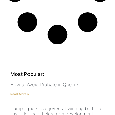
Most Popular:
How to Avoid Probate in Queens
Read More »
Campaigners overjoyed at winning battle to
save Horsham fields from development