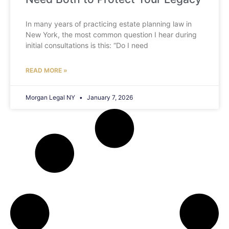
In many years of practicing estate planning law in
New York, the most common question I hear during
initial consultations is this: “Do I need
READ MORE »
Morgan Legal NY
January 7, 2026