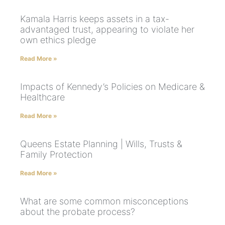
Kamala Harris keeps assets in a tax-
advantaged trust, appearing to violate her
own ethics pledge
Read More »
Impacts of Kennedy’s Policies on Medicare &
Healthcare
Read More »
Queens Estate Planning | Wills, Trusts &
Family Protection
Read More »
What are some common misconceptions
about the probate process?