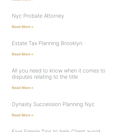
Nyc Probate Attorney
Read More »
Estate Tax Planning Brooklyn
Read More »
All you need to know when it comes to
disputes relating to the title
Read More »
Dynasty Succession Planning Nyc
Read More »
Five Simple Tips to help Client avoid