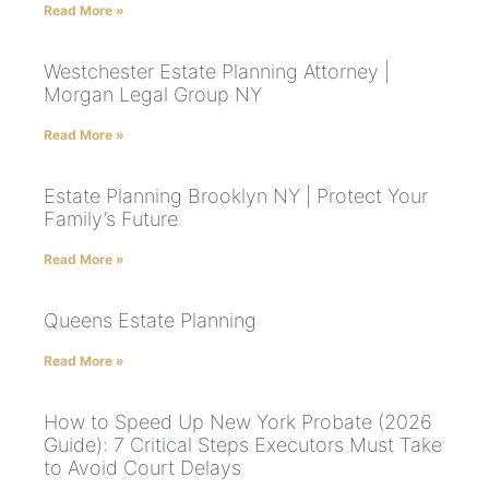
Read More »
Westchester Estate Planning Attorney |
Morgan Legal Group NY
Read More »
Estate Planning Brooklyn NY | Protect Your
Family’s Future
Read More »
Queens Estate Planning
Read More »
How to Speed Up New York Probate (2026
Guide): 7 Critical Steps Executors Must Take
to Avoid Court Delays