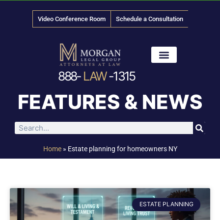
Video Conference Room
Schedule a Consultation
888-
LAW
-1315
News & Media
FEATURES & NEWS
Home
»
Estate planning for homeowners NY
ESTATE PLANNING