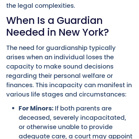
the legal complexities.
When Is a Guardian
Needed in New York?
The need for guardianship typically
arises when an individual loses the
capacity to make sound decisions
regarding their personal welfare or
finances. This incapacity can manifest in
various life stages and circumstances:
For Minors:
If both parents are
deceased, severely incapacitated,
or otherwise unable to provide
adequate care, a court may appoint