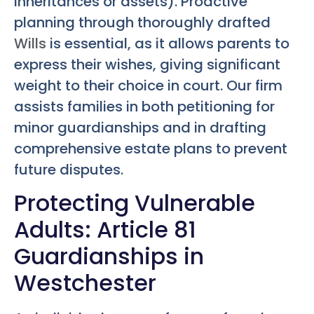
inheritances or assets). Proactive
planning through thoroughly drafted
Wills
is essential, as it allows parents to
express their wishes, giving significant
weight to their choice in court. Our firm
assists families in both petitioning for
minor guardianships and in drafting
comprehensive estate plans to prevent
future disputes.
Protecting Vulnerable
Adults: Article 81
Guardianships in
Westchester