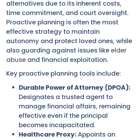
alternatives due to its inherent costs,
time commitment, and court oversight.
Proactive planning is often the most
effective strategy to maintain
autonomy and protect loved ones, while
also guarding against issues like
elder
abuse
and financial exploitation.
Key proactive planning tools include:
Durable Power of Attorney (DPOA):
Designates a trusted agent to
manage financial affairs, remaining
effective even if the principal
becomes incapacitated.
Healthcare Proxy:
Appoints an