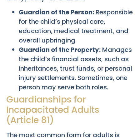
Guardian of the Person:
Responsible
for the child’s physical care,
education, medical treatment, and
overall upbringing.
Guardian of the Property:
Manages
the child’s financial assets, such as
inheritances, trust funds, or personal
injury settlements. Sometimes, one
person may serve both roles.
Guardianships for
Incapacitated Adults
(Article 81)
The most common form for adults is