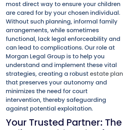
most direct way to ensure your children
are cared for by your chosen individual.
Without such planning, informal family
arrangements, while sometimes
functional, lack legal enforceability and
can lead to complications. Our role at
Morgan Legal Group is to help you
understand and implement these vital
strategies, creating a robust
estate plan
that preserves your autonomy and
minimizes the need for court
intervention, thereby safeguarding
against potential exploitation.
Your Trusted Partner: The