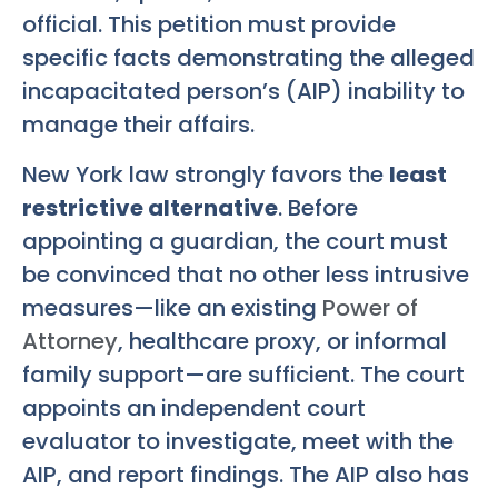
official. This petition must provide
specific facts demonstrating the alleged
incapacitated person’s (AIP) inability to
manage their affairs.
New York law strongly favors the
least
restrictive alternative
. Before
appointing a guardian, the court must
be convinced that no other less intrusive
measures—like an existing
Power of
Attorney
, healthcare proxy, or informal
family support—are sufficient. The court
appoints an independent court
evaluator to investigate, meet with the
AIP, and report findings. The AIP also has