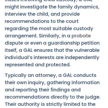
might investigate the family dynamics,
interview the child, and provide
recommendations to the court
regarding the most suitable custody
arrangement. Similarly, in a
probate
dispute or even a guardianship petition
itself, a GAL ensures that the vulnerable
individual’s interests are independently
represented and protected.
Typically an attorney, a GAL conducts
their own inquiry, gathering information
and reporting their findings and
recommendations directly to the judge.
Their authority is strictly limited to the