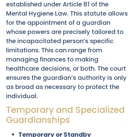
established under Article 81 of the
Mental Hygiene Law. This statute allows
for the appointment of a guardian
whose powers are precisely tailored to
the incapacitated person’s specific
limitations. This can range from
managing finances to making
healthcare decisions, or both. The court
ensures the guardian’s authority is only
as broad as necessary to protect the
individual.
Temporary and Specialized
Guardianships
Temporary or Standby