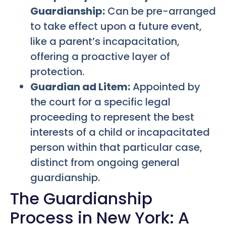
Guardianship:
Can be pre-arranged
to take effect upon a future event,
like a parent’s incapacitation,
offering a proactive layer of
protection.
Guardian ad Litem:
Appointed by
the court for a specific legal
proceeding to represent the best
interests of a child or incapacitated
person within that particular case,
distinct from ongoing general
guardianship.
The Guardianship
Process in New York: A