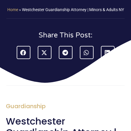
Home
»
Westchester Guardianship Attorney | Minors & Adults NY
Share This Post:
Guardianship
Westchester