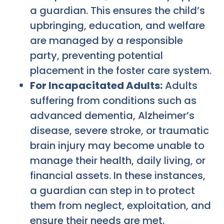
a guardian. This ensures the child’s
upbringing, education, and welfare
are managed by a responsible
party, preventing potential
placement in the foster care system.
For Incapacitated Adults:
Adults
suffering from conditions such as
advanced dementia, Alzheimer’s
disease, severe stroke, or traumatic
brain injury may become unable to
manage their health, daily living, or
financial assets. In these instances,
a guardian can step in to protect
them from neglect, exploitation, and
ensure their needs are met.