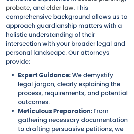
probate
, and
elder law
. This
comprehensive background allows us to
approach guardianship matters with a
holistic understanding of their
intersection with your broader legal and
personal landscape. Our attorneys
provide:
Expert Guidance:
We demystify
legal jargon, clearly explaining the
process, requirements, and potential
outcomes.
Meticulous Preparation:
From
gathering necessary documentation
to drafting persuasive petitions, we