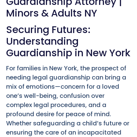
Guardianship Attorney |
Minors & Adults NY
Securing Futures:
Understanding
Guardianship in New York
For families in New York, the prospect of
needing legal guardianship can bring a
mix of emotions—concern for a loved
one’s well-being, confusion over
complex legal procedures, and a
profound desire for peace of mind.
Whether safeguarding a child’s future or
ensuring the care of an incapacitated