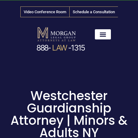
Video Conference Room
Schedule a Consultation
888-
LAW
-1315
News & Media
Westchester
Guardianship
Attorney | Minors &
Adults NY