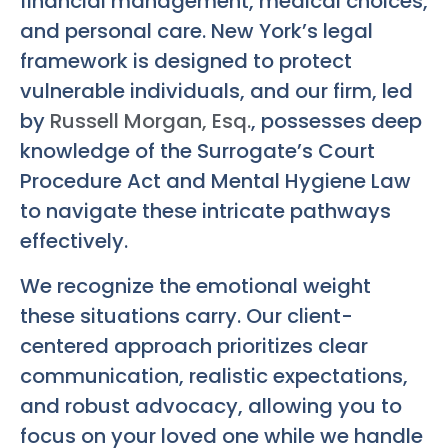
financial management, medical choices,
and personal care. New York’s legal
framework is designed to protect
vulnerable individuals, and our firm, led
by
Russell Morgan, Esq.
, possesses deep
knowledge of the Surrogate’s Court
Procedure Act and Mental Hygiene Law
to navigate these intricate pathways
effectively.
We recognize the emotional weight
these situations carry. Our client-
centered approach prioritizes clear
communication, realistic expectations,
and robust advocacy, allowing you to
focus on your loved one while we handle