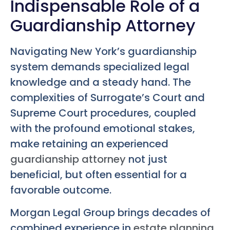
Indispensable Role of a
Guardianship Attorney
Navigating New York’s guardianship
system demands specialized legal
knowledge and a steady hand. The
complexities of Surrogate’s Court and
Supreme Court procedures, coupled
with the profound emotional stakes,
make retaining an experienced
guardianship attorney
not just
beneficial, but often essential for a
favorable outcome.
Morgan Legal Group brings decades of
combined experience in
estate planning
,