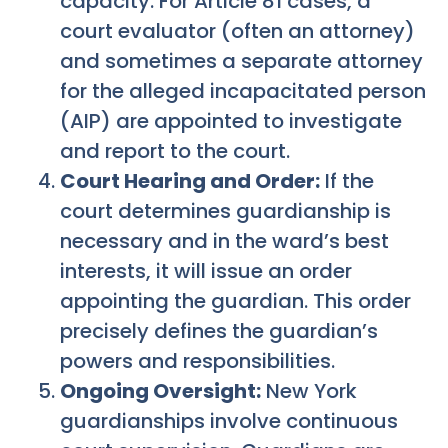
capacity. For Article 81 cases, a
court evaluator (often an attorney)
and sometimes a separate attorney
for the alleged incapacitated person
(AIP) are appointed to investigate
and report to the court.
Court Hearing and Order:
If the
court determines guardianship is
necessary and in the ward’s best
interests, it will issue an order
appointing the guardian. This order
precisely defines the guardian’s
powers and responsibilities.
Ongoing Oversight:
New York
guardianships involve continuous