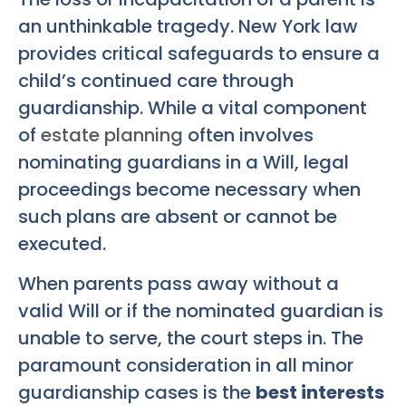
an unthinkable tragedy. New York law
provides critical safeguards to ensure a
child’s continued care through
guardianship. While a vital component
of
estate planning
often involves
nominating guardians in a Will, legal
proceedings become necessary when
such plans are absent or cannot be
executed.
When parents pass away without a
valid Will or if the nominated guardian is
unable to serve, the court steps in. The
paramount consideration in all minor
guardianship cases is the
best interests