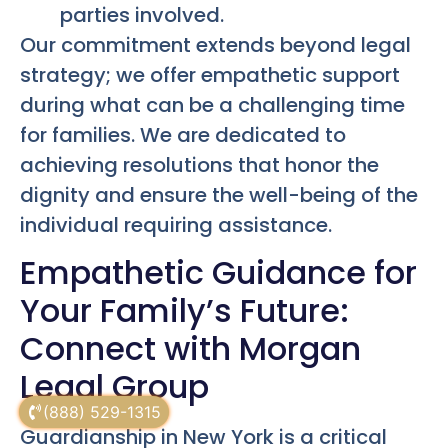
parties involved.
Our commitment extends beyond legal
strategy; we offer empathetic support
during what can be a challenging time
for families. We are dedicated to
achieving resolutions that honor the
dignity and ensure the well-being of the
individual requiring assistance.
Empathetic Guidance for
Your Family’s Future:
Connect with Morgan
Legal Group
(888) 529-1315
Guardianship in New York is a critical