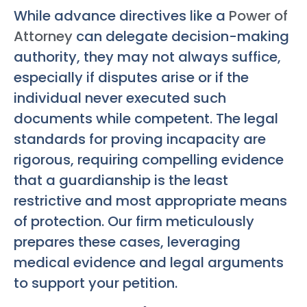
While advance directives like a
Power of
Attorney
can delegate decision-making
authority, they may not always suffice,
especially if disputes arise or if the
individual never executed such
documents while competent. The legal
standards for proving incapacity are
rigorous, requiring compelling evidence
that a guardianship is the least
restrictive and most appropriate means
of protection. Our firm meticulously
prepares these cases, leveraging
medical evidence and legal arguments
to support your petition.