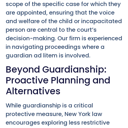
scope of the specific case for which they
are appointed, ensuring that the voice
and welfare of the child or incapacitated
person are central to the court’s
decision-making. Our firm is experienced
in navigating proceedings where a
guardian ad litem is involved.
Beyond Guardianship:
Proactive Planning and
Alternatives
While guardianship is a critical
protective measure, New York law
encourages exploring less restrictive