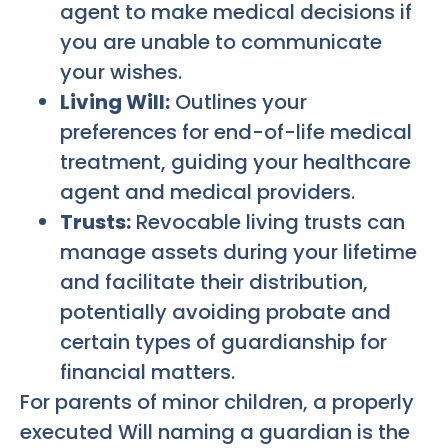
agent to make medical decisions if
you are unable to communicate
your wishes.
Living Will:
Outlines your
preferences for end-of-life medical
treatment, guiding your healthcare
agent and medical providers.
Trusts:
Revocable living trusts can
manage assets during your lifetime
and facilitate their distribution,
potentially avoiding probate and
certain types of guardianship for
financial matters.
For parents of minor children, a properly
executed Will naming a guardian is the