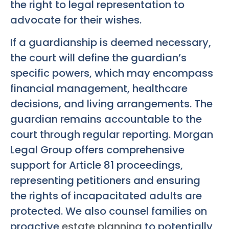
the right to legal representation to
advocate for their wishes.
If a guardianship is deemed necessary,
the court will define the guardian’s
specific powers, which may encompass
financial management, healthcare
decisions, and living arrangements. The
guardian remains accountable to the
court through regular reporting. Morgan
Legal Group offers comprehensive
support for Article 81 proceedings,
representing petitioners and ensuring
the rights of incapacitated adults are
protected. We also counsel families on
proactive
estate planning
to potentially