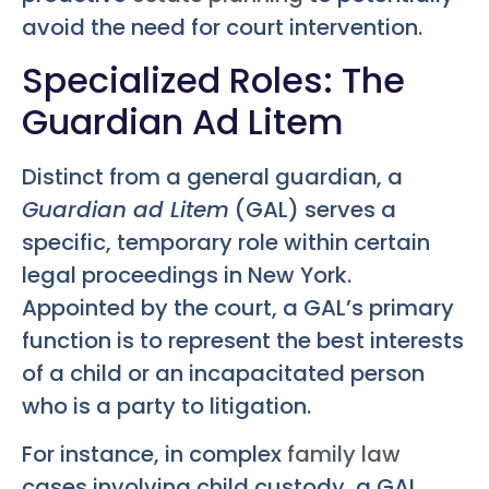
avoid the need for court intervention.
Specialized Roles: The
Guardian Ad Litem
Distinct from a general guardian, a
Guardian ad Litem
(GAL) serves a
specific, temporary role within certain
legal proceedings in New York.
Appointed by the court, a GAL’s primary
function is to represent the best interests
of a child or an incapacitated person
who is a party to litigation.
For instance, in complex
family law
cases involving child custody, a GAL