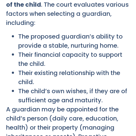
of the child
. The court evaluates various
factors when selecting a guardian,
including:
The proposed guardian’s ability to
provide a stable, nurturing home.
Their financial capacity to support
the child.
Their existing relationship with the
child.
The child’s own wishes, if they are of
sufficient age and maturity.
A guardian may be appointed for the
child’s person (daily care, education,
health) or their property (managing