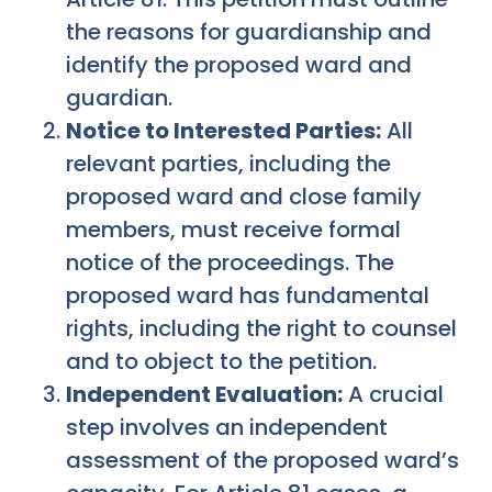
the reasons for guardianship and
identify the proposed ward and
guardian.
Notice to Interested Parties:
All
relevant parties, including the
proposed ward and close family
members, must receive formal
notice of the proceedings. The
proposed ward has fundamental
rights, including the right to counsel
and to object to the petition.
Independent Evaluation:
A crucial
step involves an independent
assessment of the proposed ward’s