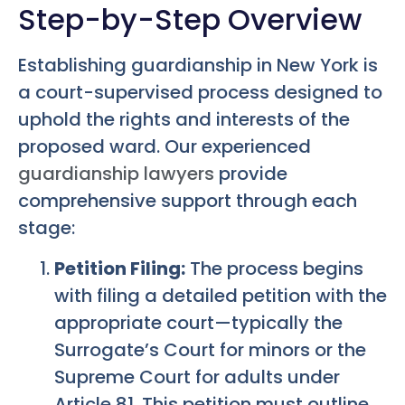
Step-by-Step Overview
Establishing guardianship in New York is
a court-supervised process designed to
uphold the rights and interests of the
proposed ward. Our experienced
guardianship lawyers
provide
comprehensive support through each
stage:
Petition Filing:
The process begins
with filing a detailed petition with the
appropriate court—typically the
Surrogate’s Court for minors or the
Supreme Court for adults under
Article 81. This petition must outline