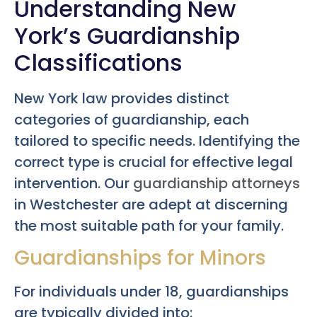
Understanding New
York’s Guardianship
Classifications
New York law provides distinct
categories of guardianship, each
tailored to specific needs. Identifying the
correct type is crucial for effective legal
intervention. Our
guardianship attorneys
in Westchester are adept at discerning
the most suitable path for your family.
Guardianships for Minors
For individuals under 18, guardianships
are typically divided into: