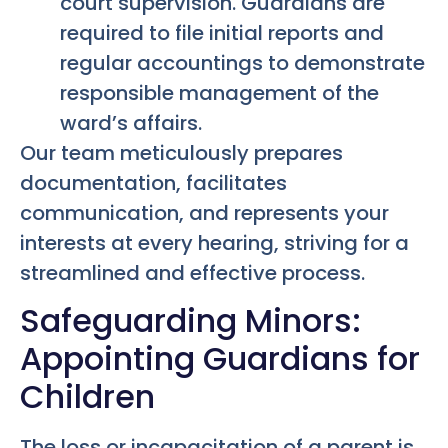
court supervision. Guardians are
required to file initial reports and
regular accountings to demonstrate
responsible management of the
ward’s affairs.
Our team meticulously prepares
documentation, facilitates
communication, and represents your
interests at every hearing, striving for a
streamlined and effective process.
Safeguarding Minors:
Appointing Guardians for
Children
The loss or incapacitation of a parent is