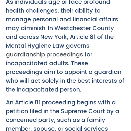
As individuals age or face profound
health challenges, their ability to
manage personal and financial affairs
may diminish. In Westchester County
and across New York, Article 81 of the
Mental Hygiene Law governs
guardianship proceedings
for
incapacitated adults. These
proceedings aim to appoint a guardian
who will act solely in the best interests of
the incapacitated person.
An Article 81 proceeding begins with a
petition filed in the Supreme Court by a
concerned party, such as a family
member, spouse, or social services