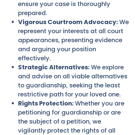
ensure your case is thoroughly
prepared.
Vigorous Courtroom Advocacy:
We
represent your interests at all court
appearances, presenting evidence
and arguing your position
effectively.
Strategic Alternatives:
We explore
and advise on all viable alternatives
to guardianship, seeking the least
restrictive path for your loved one.
Rights Protection:
Whether you are
petitioning for guardianship or are
the subject of a petition, we
vigilantly protect the rights of all