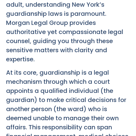
adult, understanding New York’s
guardianship laws is paramount.
Morgan Legal Group provides
authoritative yet compassionate legal
counsel, guiding you through these
sensitive matters with clarity and
expertise.
At its core, guardianship is a legal
mechanism through which a court
appoints a qualified individual (the
guardian) to make critical decisions for
another person (the ward) who is
deemed unable to manage their own
affairs. This responsibility can span