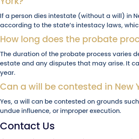
York?
If a person dies intestate (without a will) in N
according to the state’s intestacy laws, whic
How long does the probate proc
The duration of the probate process varies d
estate and any disputes that may arise. It c
year.
Can a will be contested in New 
Yes, a will can be contested on grounds such
undue influence, or improper execution.
Contact Us