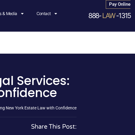
Pay Online
 & Media
Contact
888-
LAW
-1315
al Services:
onfidence
ting New York Estate Law with Confidence
Share This Post: