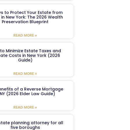
s to Protect Your Estate from
 in New York: The 2026 Wealth
Preservation Blueprint
READ MORE »
to Minimize Estate Taxes and
ate Costs in New York (2026
Guide)
READ MORE »
enefits of a Reverse Mortgage
 NY (2026 Elder Law Guide)
READ MORE »
tate planning attorney for all
five boroughs