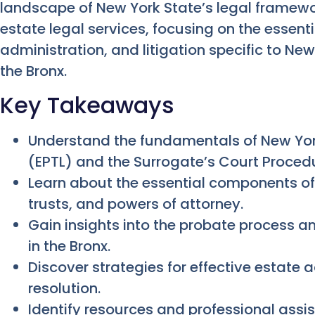
landscape of New York State’s legal framewo
estate legal services, focusing on the essent
administration, and litigation specific to Ne
the Bronx.
Key Takeaways
Understand the fundamentals of New Yor
(EPTL) and the Surrogate’s Court Proced
Learn about the essential components of e
trusts, and powers of attorney.
Gain insights into the probate process an
in the Bronx.
Discover strategies for effective estate 
resolution.
Identify resources and professional assis