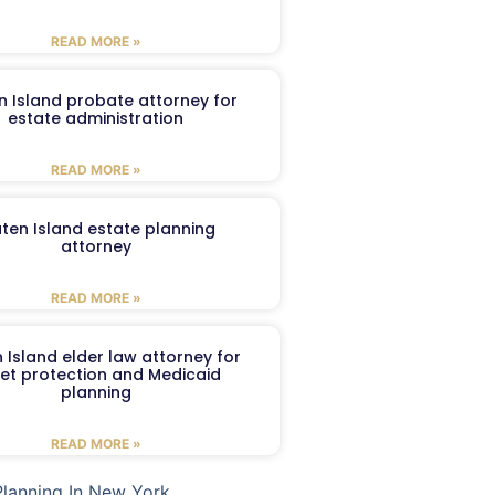
READ MORE »
n Island probate attorney for
estate administration
READ MORE »
aten Island estate planning
attorney
READ MORE »
 Island elder law attorney for
et protection and Medicaid
planning
READ MORE »
Planning In New York