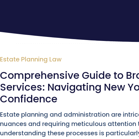
Estate Planning Law
Comprehensive Guide to Bro
Services: Navigating New Yo
Confidence
Estate planning and administration are intric
nuances and requiring meticulous attention to
understanding these processes is particularl