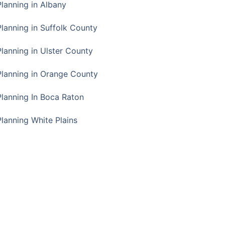
Planning in Albany
Planning in Suffolk County
Planning in Ulster County
Planning in Orange County
Planning In Boca Raton
Planning White Plains