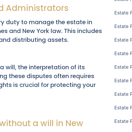
nd Administrators
Estate 
ry duty to manage the estate in
Estate 
es and New York law. This includes
 and distributing assets.
Estate 
Estate 
 will, the interpretation of its
Estate 
ing these disputes often requires
Estate 
hts is crucial for protecting your
Estate 
Estate P
ithout a will in New
Estate 