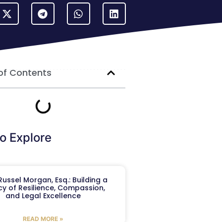
of Contents
o Explore
ussel Morgan, Esq.: Building a
y of Resilience, Compassion,
and Legal Excellence
READ MORE »