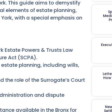
rk. This guide aims to demystify
ial elements of estate planning,
Sp
Medi
w York, with a special emphasis on
P
Execut
k Estate Powers & Trusts Law
ure Act (SCPA).
state planning, including wills,
Lett
How 
d the role of the Surrogate’s Court
administration and dispute
New
tance available in the Bronx for
Sett