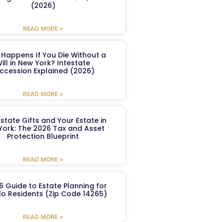
(2026)
READ MORE »
Happens If You Die Without a
ill in New York? Intestate
ccession Explained (2026)
READ MORE »
Estate Gifts and Your Estate in
York: The 2026 Tax and Asset
Protection Blueprint
READ MORE »
6 Guide to Estate Planning for
lo Residents (Zip Code 14265)
READ MORE »