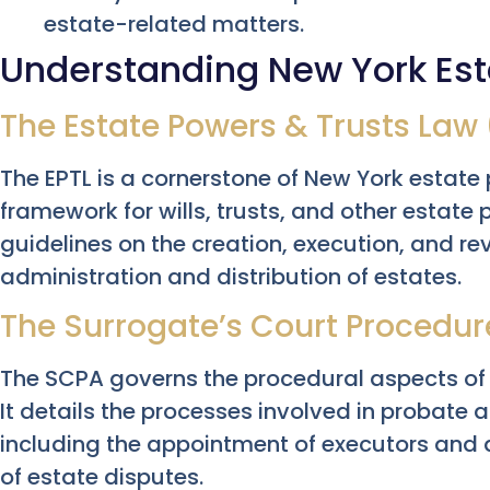
estate-related matters.
Understanding New York Est
The Estate Powers & Trusts Law 
The EPTL is a cornerstone of New York estate p
framework for wills, trusts, and other estate 
guidelines on the creation, execution, and rev
administration and distribution of estates.
The Surrogate’s Court Procedur
The SCPA governs the procedural aspects of 
It details the processes involved in probate 
including the appointment of executors and 
of estate disputes.