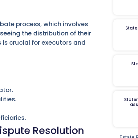
obate process, which involves
State
eeing the distribution of their
is crucial for executors and
St
ator.
ities.
Staten
ass
iciaries.
ispute Resolution
Estate 