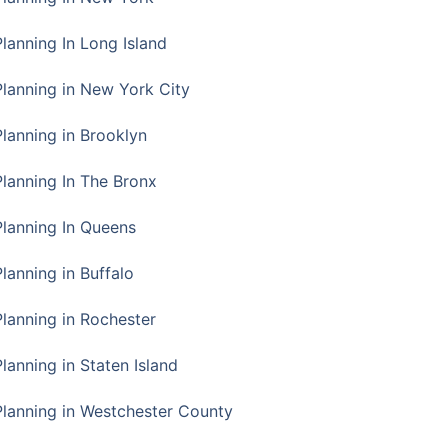
Planning In Long Island
Planning in New York City
Planning in Brooklyn
Planning In The Bronx
Planning In Queens
Planning in Buffalo
Planning in Rochester
lanning in Staten Island
Planning in Westchester County