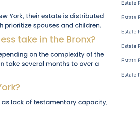
Estate 
ew York, their estate is distributed
Estate 
h prioritize spouses and children.
Estate 
ess take in the Bronx?
Estate 
epending on the complexity of the
Estate 
an take several months to over a
Estate 
York?
 as lack of testamentary capacity,