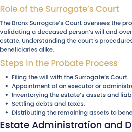
Role of the Surrogate’s Court
The Bronx Surrogate’s Court oversees the pr
validating a deceased person’s will and overs
estate. Understanding the court’s procedures 
beneficiaries alike.
Steps in the Probate Process
Filing the will with the Surrogate’s Court.
Appointment of an executor or administr
Inventorying the estate’s assets and liabil
Settling debts and taxes.
Distributing the remaining assets to benef
Estate Administration and D