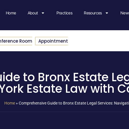
Home
About
Practices
Resources
News
nference Room
Appointment
e to Bronx Estate Leg
York Estate Law with C
Home
»
Comprehensive Guide to Bronx Estate Legal Services: Naviga