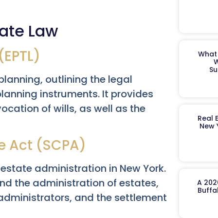
ate Law
(EPTL)
What 
W
Su
lanning, outlining the legal
planning instruments. It provides
ocation of wills, as well as the
Real 
New 
e Act (SCPA)
estate administration in New York.
and the administration of estates,
A 202
Buffa
administrators, and the settlement