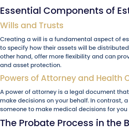
Essential Components of Es
Wills and Trusts
Creating a will is a fundamental aspect of es
to specify how their assets will be distributed
other hand, offer more flexibility and can pr
and asset protection.
Powers of Attorney and Health 
A power of attorney is a legal document tha
make decisions on your behalf. In contrast, 
someone to make medical decisions for you 
The Probate Process in the 