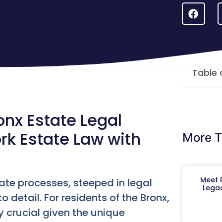
Table 
nx Estate Legal
rk Estate Law with
More T
Meet R
ate processes, steeped in legal
Legac
 detail. For residents of the Bronx,
y crucial given the unique