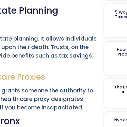
tate Planning
5 Way
Taxes
tate planning. It allows individuals
 upon their death. Trusts, on the
How 
Prob
ovide benefits such as tax savings
Care Proxies
The B
t grants someone the authority to
in
a health care proxy designates
if you become incapacitated.
Bronx
Nyc es