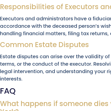
Responsibilities of Executors a
Executors and administrators have a fiducia
accordance with the deceased person’s wish
handling financial matters, filing tax returns,
Common Estate Disputes
Estate disputes can arise over the validity of a
terms, or the conduct of the executor. Resolv
legal intervention, and understanding your rig
interests.
FAQ
What happens if someone dies w