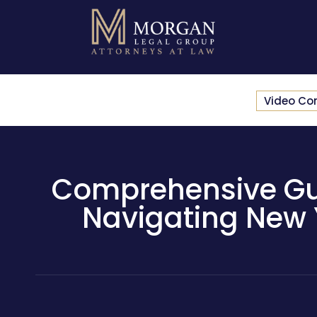
Video Co
Comprehensive Guid
Navigating New 