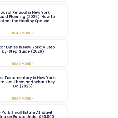
ousal Refusal in New York
caid Planning (2026): How to
rotect the Healthy Spouse
READ MORE »
or Duties in New York: A Step-
by-Step Guide (2026)
READ MORE »
ers Testamentary in New York:
to Get Them and What They
Do (2026)
READ MORE »
 York Small Estate Affidavit:
ling an Estate Under $50,000