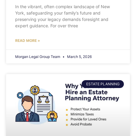
In the vibrant, often complex landscape of New
York, safeguarding your family’s future and
preserving your legacy demands foresight and
expert guidance. For over three
READ MORE »
Morgan Legal Group Team
March 5, 2026
ESTATE PLANNING