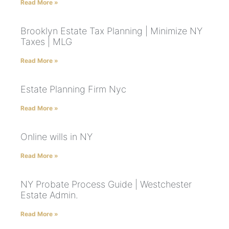
Read More »
Brooklyn Estate Tax Planning | Minimize NY
Taxes | MLG
Read More »
Estate Planning Firm Nyc
Read More »
Online wills in NY
Read More »
NY Probate Process Guide | Westchester
Estate Admin.
Read More »