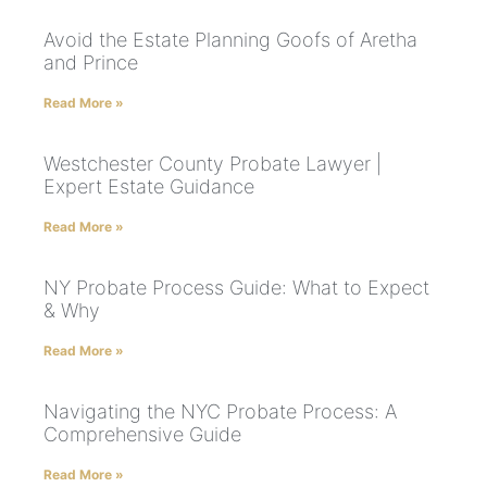
Avoid the Estate Planning Goofs of Aretha
and Prince
Read More »
Westchester County Probate Lawyer |
Expert Estate Guidance
Read More »
NY Probate Process Guide: What to Expect
& Why
Read More »
Navigating the NYC Probate Process: A
Comprehensive Guide
Read More »