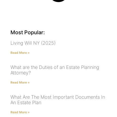
Most Popular:
Living Will NY (2025)
Read More »
What are the Duties of an Estate Planning
Attorney?
Read More »
What Are The Most Important Documents In
An Estate Plan
Read More »