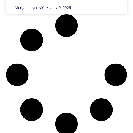
Morgan Legal NY
July 9, 2025