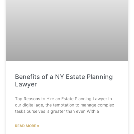
Benefits of a NY Estate Planning
Lawyer
Top Reasons to Hire an Estate Planning Lawyer In
our digital age, the temptation to manage complex
tasks ourselves is greater than ever. With a
READ MORE »