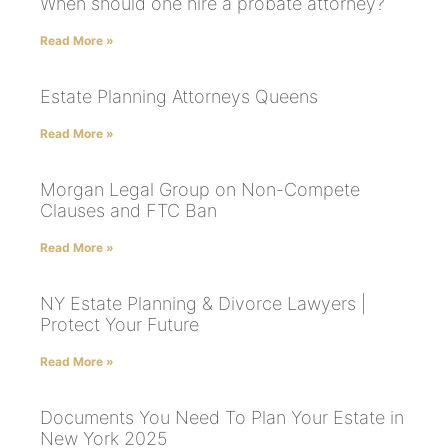
When should one hire a probate attorney?
Read More »
Estate Planning Attorneys Queens
Read More »
Morgan Legal Group on Non-Compete
Clauses and FTC Ban
Read More »
NY Estate Planning & Divorce Lawyers |
Protect Your Future
Read More »
Documents You Need To Plan Your Estate in
New York 2025