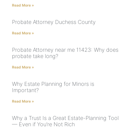
Read More »
Probate Attorney Duchess County
Read More »
Probate Attorney near me 11423: Why does
probate take long?
Read More »
Why Estate Planning for Minors is
Important?
Read More »
Why a Trust Is a Great Estate-Planning Tool
— Even if You’re Not Rich