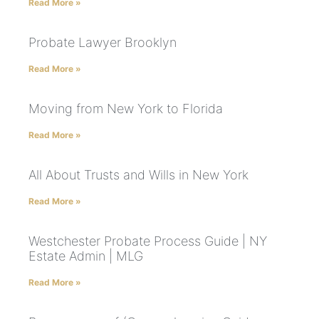
Read More »
Probate Lawyer Brooklyn
Read More »
Moving from New York to Florida
Read More »
All About Trusts and Wills in New York
Read More »
Westchester Probate Process Guide | NY
Estate Admin | MLG
Read More »