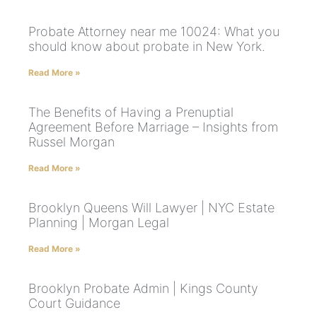
Probate Attorney near me 10024: What you
should know about probate in New York.
Read More »
The Benefits of Having a Prenuptial
Agreement Before Marriage – Insights from
Russel Morgan
Read More »
Brooklyn Queens Will Lawyer | NYC Estate
Planning | Morgan Legal
Read More »
Brooklyn Probate Admin | Kings County
Court Guidance