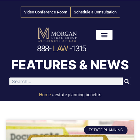
Video Conference Room
Schedule a Consultation
888-
LAW
-1315
News & Media
FEATURES & NEWS
Home
»
estate planning benefits
ESTATE PLANNING