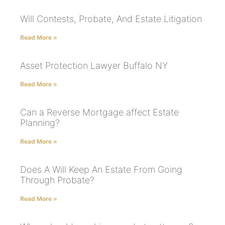
Will Contests, Probate, And Estate Litigation
Read More »
Asset Protection Lawyer Buffalo NY
Read More »
Can a Reverse Mortgage affect Estate
Planning?
Read More »
Does A Will Keep An Estate From Going
Through Probate?
Read More »