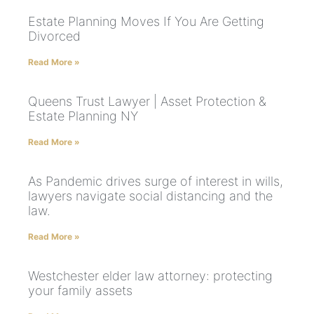
Estate Planning Moves If You Are Getting
Divorced
Read More »
Queens Trust Lawyer | Asset Protection &
Estate Planning NY
Read More »
As Pandemic drives surge of interest in wills,
lawyers navigate social distancing and the
law.
Read More »
Westchester elder law attorney: protecting
your family assets