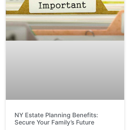
NY Estate Planning Benefits:
Secure Your Family’s Future