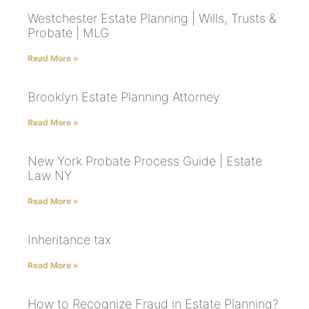
Westchester Estate Planning | Wills, Trusts &
Probate | MLG
Read More »
Brooklyn Estate Planning Attorney
Read More »
New York Probate Process Guide | Estate
Law NY
Read More »
Inheritance tax
Read More »
How to Recognize Fraud in Estate Planning?