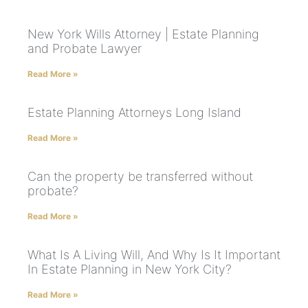
New York Wills Attorney | Estate Planning
and Probate Lawyer
Read More »
Estate Planning Attorneys Long Island
Read More »
Can the property be transferred without
probate?
Read More »
What Is A Living Will, And Why Is It Important
In Estate Planning in New York City?
Read More »