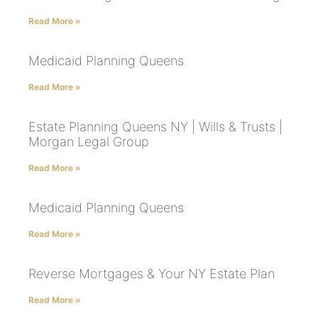
Read More »
Medicaid Planning Queens
Read More »
Estate Planning Queens NY | Wills & Trusts |
Morgan Legal Group
Read More »
Medicaid Planning Queens
Read More »
Reverse Mortgages & Your NY Estate Plan
Read More »