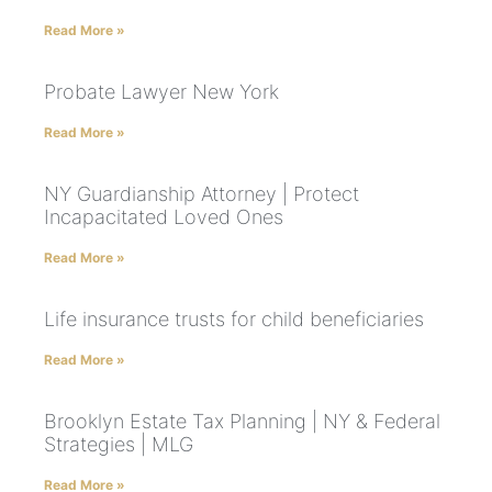
Read More »
Probate Lawyer New York
Read More »
NY Guardianship Attorney | Protect
Incapacitated Loved Ones
Read More »
Life insurance trusts for child beneficiaries
Read More »
Brooklyn Estate Tax Planning | NY & Federal
Strategies | MLG
Read More »