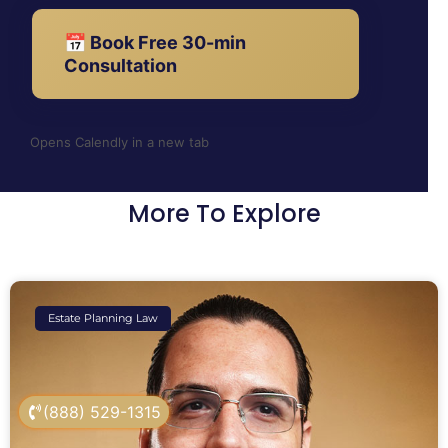
📅 Book Free 30-min
Consultation
Opens Calendly in a new tab
More To Explore
Estate Planning Law
(888) 529-1315