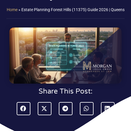
Home
»
Estate Planning Forest Hills (11375) Guide 2026 | Queens
Share This Post: