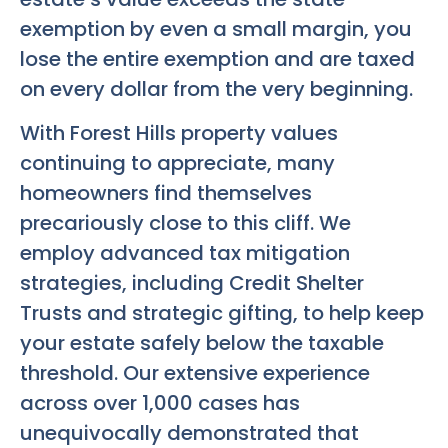
exemption by even a small margin, you
lose the entire exemption and are taxed
on every dollar from the very beginning.
With Forest Hills property values
continuing to appreciate, many
homeowners find themselves
precariously close to this cliff. We
employ advanced tax mitigation
strategies, including Credit Shelter
Trusts and strategic gifting, to help keep
your estate safely below the taxable
threshold. Our extensive experience
across over 1,000 cases has
unequivocally demonstrated that