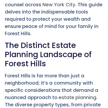
counsel across
New York City
. This guide
delves into the indispensable tools
required to protect your wealth and
ensure peace of mind for your family in
Forest Hills.
The Distinct Estate
Planning Landscape of
Forest Hills
Forest Hills is far more than just a
neighborhood; it’s a community with
specific considerations that demand a
nuanced approach to
estate planning
.
The diverse property types, from private