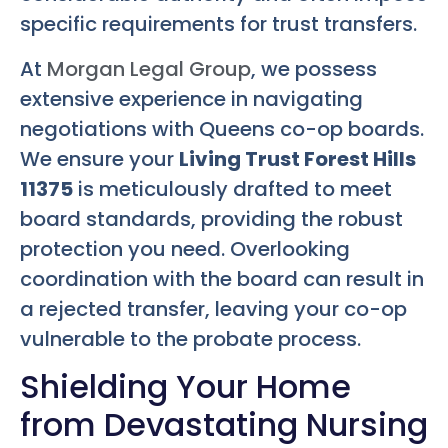
specific requirements for trust transfers.
At
Morgan Legal Group
, we possess
extensive experience in navigating
negotiations with Queens co-op boards.
We ensure your
Living Trust Forest Hills
11375
is meticulously drafted to meet
board standards, providing the robust
protection you need. Overlooking
coordination with the board can result in
a rejected transfer, leaving your co-op
vulnerable to the probate process.
Shielding Your Home
from Devastating Nursing