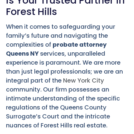
is Your Trusted Partner in
Forest Hills
When it comes to safeguarding your
family’s future and navigating the
complexities of
probate attorney
Queens NY
services, unparalleled
experience is paramount. We are more
than just legal professionals; we are an
integral part of the
New York City
community. Our firm possesses an
intimate understanding of the specific
regulations of the Queens County
Surrogate’s Court and the intricate
nuances of Forest Hills real estate.