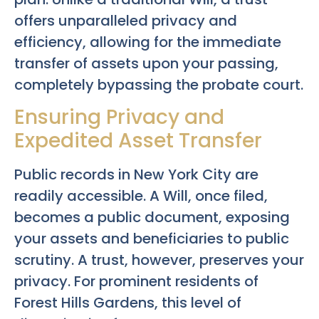
offers unparalleled privacy and
efficiency, allowing for the immediate
transfer of assets upon your passing,
completely bypassing the probate court.
Ensuring Privacy and
Expedited Asset Transfer
Public records in New York City are
readily accessible. A Will, once filed,
becomes a public document, exposing
your assets and beneficiaries to public
scrutiny. A trust, however, preserves your
privacy. For prominent residents of
Forest Hills Gardens, this level of