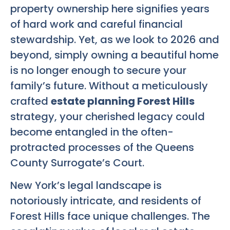
property ownership here signifies years
of hard work and careful financial
stewardship. Yet, as we look to 2026 and
beyond, simply owning a beautiful home
is no longer enough to secure your
family’s future. Without a meticulously
crafted
estate planning Forest Hills
strategy, your cherished legacy could
become entangled in the often-
protracted processes of the Queens
County Surrogate’s Court.
New York’s legal landscape is
notoriously intricate, and residents of
Forest Hills face unique challenges. The