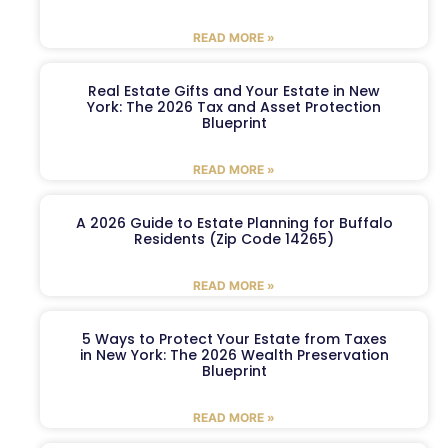
READ MORE »
Real Estate Gifts and Your Estate in New
York: The 2026 Tax and Asset Protection
Blueprint
READ MORE »
A 2026 Guide to Estate Planning for Buffalo
Residents (Zip Code 14265)
READ MORE »
5 Ways to Protect Your Estate from Taxes
in New York: The 2026 Wealth Preservation
Blueprint
READ MORE »