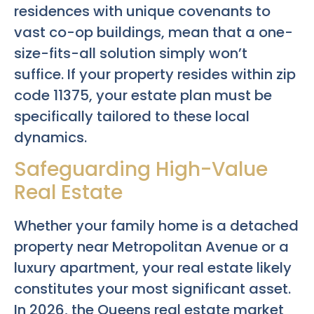
residences with unique covenants to
vast co-op buildings, mean that a one-
size-fits-all solution simply won’t
suffice. If your property resides within zip
code 11375, your estate plan must be
specifically tailored to these local
dynamics.
Safeguarding High-Value
Real Estate
Whether your family home is a detached
property near Metropolitan Avenue or a
luxury apartment, your real estate likely
constitutes your most significant asset.
In 2026, the Queens real estate market