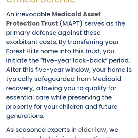
An irrevocable
Medicaid Asset
Protection Trust
(MAPT) serves as the
primary defense against these
exorbitant costs. By transferring your
Forest Hills home into this trust, you
initiate the “five-year look-back” period.
After this five-year window, your home is
typically safeguarded from Medicaid
recovery, allowing you to qualify for
essential care while preserving the
property for your children and future
generations.
As seasoned experts in
elder law
, we