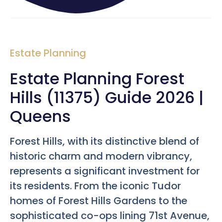
Estate Planning
Estate Planning Forest
Hills (11375) Guide 2026 |
Queens
Forest Hills, with its distinctive blend of
historic charm and modern vibrancy,
represents a significant investment for
its residents. From the iconic Tudor
homes of Forest Hills Gardens to the
sophisticated co-ops lining 71st Avenue,