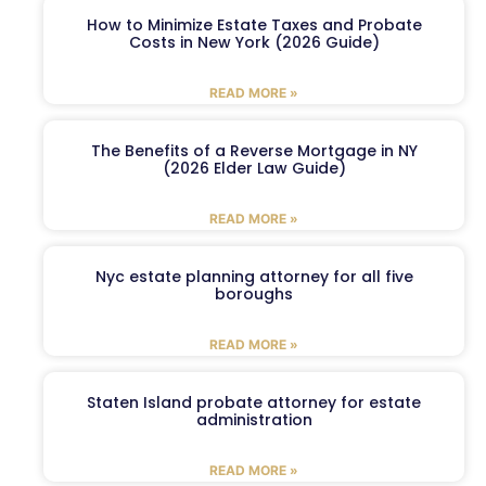
How to Minimize Estate Taxes and Probate
Costs in New York (2026 Guide)
READ MORE »
The Benefits of a Reverse Mortgage in NY
(2026 Elder Law Guide)
READ MORE »
Nyc estate planning attorney for all five
boroughs
READ MORE »
Staten Island probate attorney for estate
administration
READ MORE »