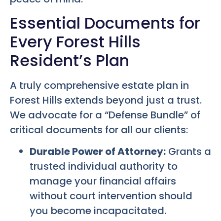
Essential Documents for
Every Forest Hills
Resident’s Plan
A truly comprehensive estate plan in
Forest Hills extends beyond just a trust.
We advocate for a “Defense Bundle” of
critical documents for all our clients:
Durable Power of Attorney:
Grants a
trusted individual authority to
manage your financial affairs
without court intervention should
you become incapacitated.