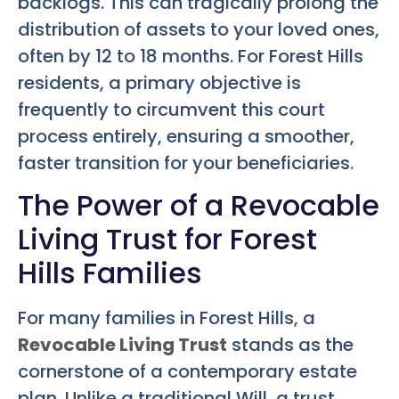
backlogs. This can tragically prolong the
distribution of assets to your loved ones,
often by 12 to 18 months. For Forest Hills
residents, a primary objective is
frequently to circumvent this court
process entirely, ensuring a smoother,
faster transition for your beneficiaries.
The Power of a Revocable
Living Trust for Forest
Hills Families
For many families in Forest Hills, a
Revocable Living Trust
stands as the
cornerstone of a contemporary estate
plan. Unlike a traditional Will, a trust