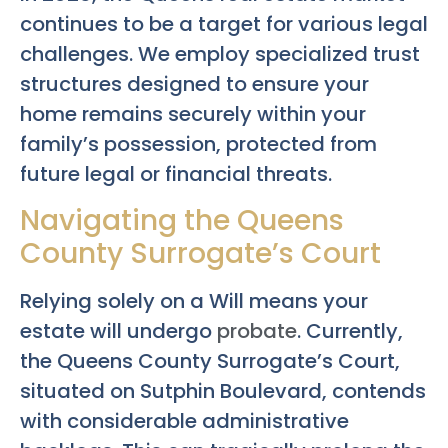
continues to be a target for various legal
challenges. We employ specialized trust
structures designed to ensure your
home remains securely within your
family’s possession, protected from
future legal or financial threats.
Navigating the Queens
County Surrogate’s Court
Relying solely on a Will means your
estate will undergo
probate
. Currently,
the Queens County Surrogate’s Court,
situated on Sutphin Boulevard, contends
with considerable administrative