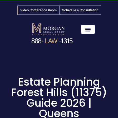
Video Conference Room
Schedule a Consultation
888-
LAW
-1315
News & Media
Estate Planning
Forest Hills (11375)
Guide 2026 |
Queens