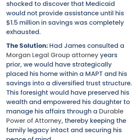
shocked to discover that Medicaid
would not provide assistance until his
$1.5 million in savings was completely
exhausted.
The Solution:
Had James consulted a
Morgan Legal Group attorney
years
prior, we would have strategically
placed his home within a MAPT and his
savings into a diversified trust structure.
This foresight would have preserved his
wealth and empowered his daughter to
manage his affairs through a
Durable
Power of Attorney
, thereby keeping the
family legacy intact and securing his
peace of mind.