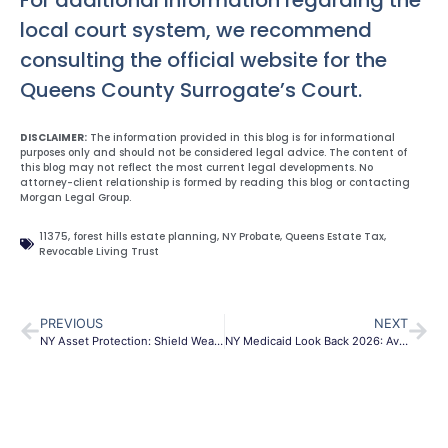
For additional information regarding the
local court system, we recommend
consulting the official website for the
Queens County Surrogate’s Court.
DISCLAIMER:
The information provided in this blog is for informational
purposes only and should not be considered legal advice. The content of
this blog may not reflect the most current legal developments. No
attorney-client relationship is formed by reading this blog or contacting
Morgan Legal Group.
11375
,
forest hills estate planning
,
NY Probate
,
Queens Estate Tax
,
Revocable Living Trust
PREVIOUS
NEXT
NY Asset Protection: Shield Wealth From Lawsuits & Taxes
NY Medicaid Look Back 2026: Avoid Penalties | MLG