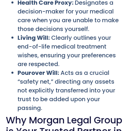
Health Care Proxy:
Designates a
decision-maker for your medical
care when you are unable to make
those decisions yourself.
Living Will:
Clearly outlines your
end-of-life medical treatment
wishes, ensuring your preferences
are respected.
Pourover Will:
Acts as a crucial
“safety net,” directing any assets
not explicitly transferred into your
trust to be added upon your
passing.
Why Morgan Legal Group