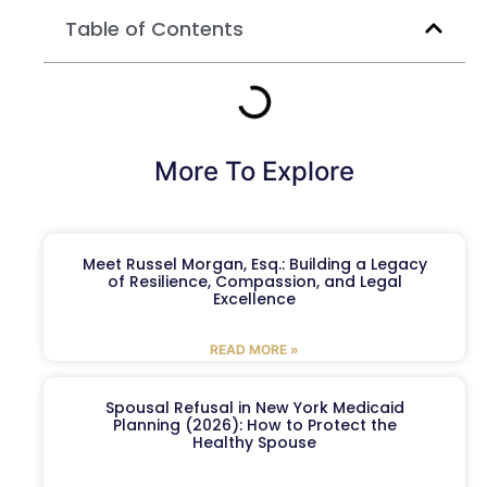
Table of Contents
More To Explore
Meet Russel Morgan, Esq.: Building a Legacy
of Resilience, Compassion, and Legal
Excellence
READ MORE »
Spousal Refusal in New York Medicaid
Planning (2026): How to Protect the
Healthy Spouse