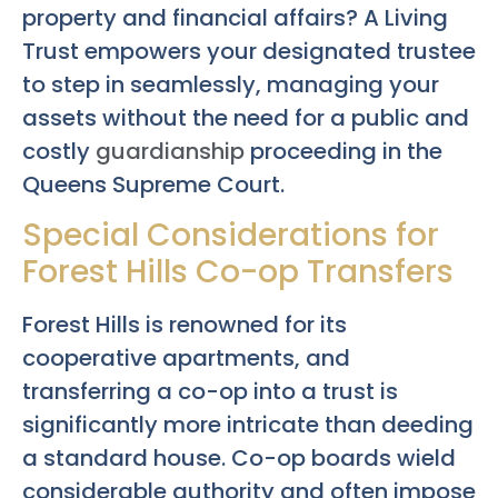
property and financial affairs? A Living
Trust empowers your designated trustee
to step in seamlessly, managing your
assets without the need for a public and
costly
guardianship
proceeding in the
Queens Supreme Court.
Special Considerations for
Forest Hills Co-op Transfers
Forest Hills is renowned for its
cooperative apartments, and
transferring a co-op into a trust is
significantly more intricate than deeding
a standard house. Co-op boards wield
considerable authority and often impose