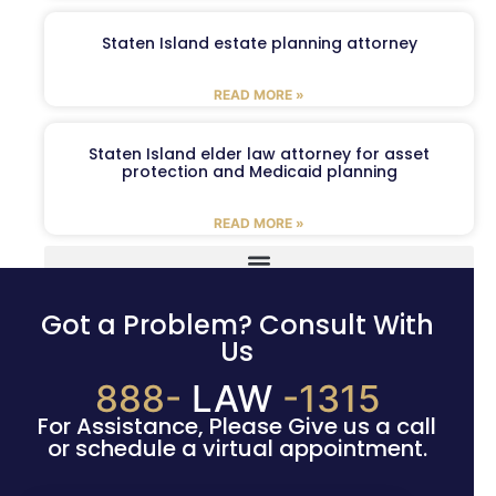
Staten Island estate planning attorney
READ MORE »
Staten Island elder law attorney for asset
protection and Medicaid planning
READ MORE »
Got a Problem? Consult With
Us
888-
LAW
-1315
For Assistance, Please Give us a call
or schedule a virtual appointment.