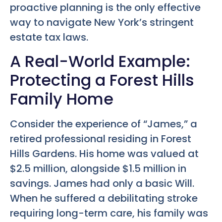
proactive planning is the only effective
way to navigate New York’s stringent
estate tax laws.
A Real-World Example:
Protecting a Forest Hills
Family Home
Consider the experience of “James,” a
retired professional residing in Forest
Hills Gardens. His home was valued at
$2.5 million, alongside $1.5 million in
savings. James had only a basic Will.
When he suffered a debilitating stroke
requiring long-term care, his family was