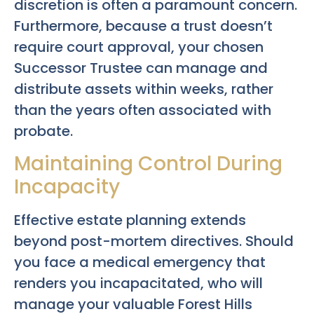
discretion is often a paramount concern.
Furthermore, because a trust doesn’t
require court approval, your chosen
Successor Trustee can manage and
distribute assets within weeks, rather
than the years often associated with
probate.
Maintaining Control During
Incapacity
Effective estate planning extends
beyond post-mortem directives. Should
you face a medical emergency that
renders you incapacitated, who will
manage your valuable Forest Hills