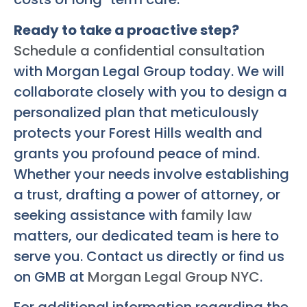
Ready to take a proactive step?
Schedule a confidential consultation
with Morgan Legal Group today. We will
collaborate closely with you to design a
personalized plan that meticulously
protects your Forest Hills wealth and
grants you profound peace of mind.
Whether your needs involve establishing
a trust, drafting a power of attorney, or
seeking assistance with
family law
matters, our dedicated team is here to
serve you. Contact us directly or find us
on GMB at
Morgan Legal Group NYC
.