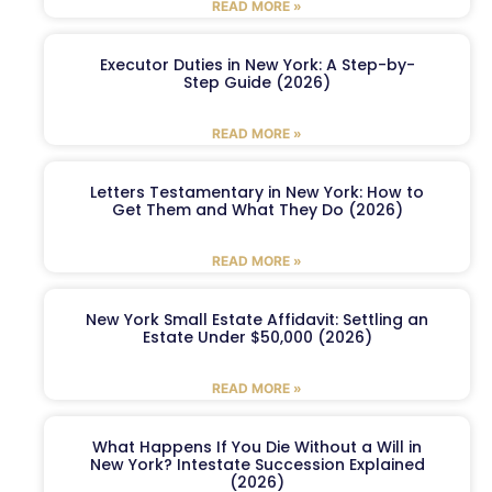
READ MORE »
Executor Duties in New York: A Step-by-
Step Guide (2026)
READ MORE »
Letters Testamentary in New York: How to
Get Them and What They Do (2026)
READ MORE »
New York Small Estate Affidavit: Settling an
Estate Under $50,000 (2026)
READ MORE »
What Happens If You Die Without a Will in
New York? Intestate Succession Explained
(2026)