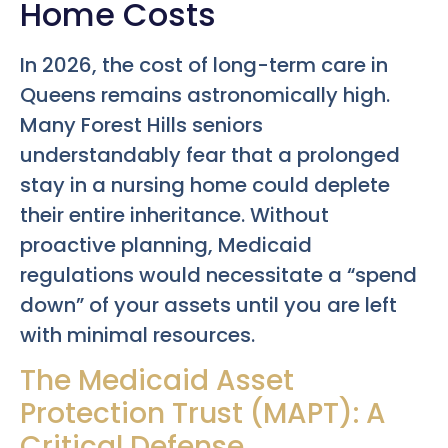
Home Costs
In 2026, the cost of long-term care in
Queens remains astronomically high.
Many Forest Hills seniors
understandably fear that a prolonged
stay in a nursing home could deplete
their entire inheritance. Without
proactive planning, Medicaid
regulations would necessitate a “spend
down” of your assets until you are left
with minimal resources.
The Medicaid Asset
Protection Trust (MAPT): A
Critical Defense