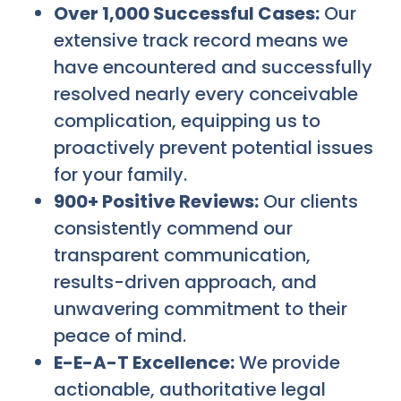
Over 1,000 Successful Cases:
Our
extensive track record means we
have encountered and successfully
resolved nearly every conceivable
complication, equipping us to
proactively prevent potential issues
for your family.
900+ Positive Reviews:
Our clients
consistently commend our
transparent communication,
results-driven approach, and
unwavering commitment to their
peace of mind.
E-E-A-T Excellence:
We provide
actionable, authoritative legal