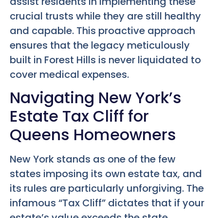
assist residents in implementing these
crucial trusts while they are still healthy
and capable. This proactive approach
ensures that the legacy meticulously
built in Forest Hills is never liquidated to
cover medical expenses.
Navigating New York’s
Estate Tax Cliff for
Queens Homeowners
New York stands as one of the few
states imposing its own estate tax, and
its rules are particularly unforgiving. The
infamous “Tax Cliff” dictates that if your
estate’s value exceeds the state