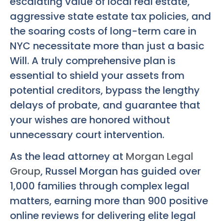
escalating value of local real estate,
aggressive state estate tax policies, and
the soaring costs of long-term care in
NYC necessitate more than just a basic
Will. A truly comprehensive plan is
essential to shield your assets from
potential creditors, bypass the lengthy
delays of probate, and guarantee that
your wishes are honored without
unnecessary court intervention.
As the lead attorney at
Morgan Legal
Group
, Russel Morgan has guided over
1,000 families through complex legal
matters, earning more than 900 positive
online reviews for delivering elite legal