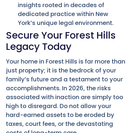
insights rooted in decades of
dedicated practice within New
York’s unique legal environment.
Secure Your Forest Hills
Legacy Today
Your home in Forest Hills is far more than
just property; it is the bedrock of your
family’s future and a testament to your
accomplishments. In 2026, the risks
associated with inaction are simply too
high to disregard. Do not allow your
hard-earned assets to be eroded by
taxes, court fees, or the devastating
costs of long-term care.