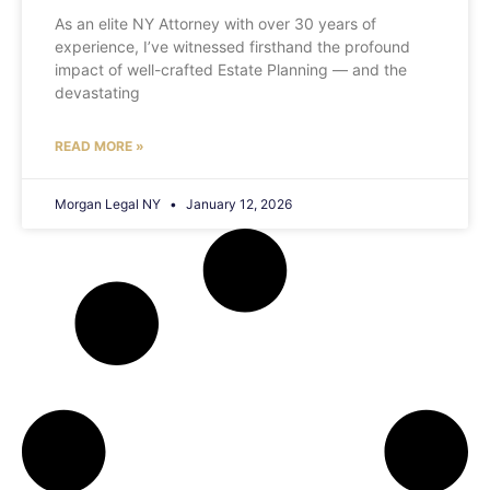
As an elite NY Attorney with over 30 years of
experience, I’ve witnessed firsthand the profound
impact of well-crafted Estate Planning — and the
devastating
READ MORE »
Morgan Legal NY
January 12, 2026