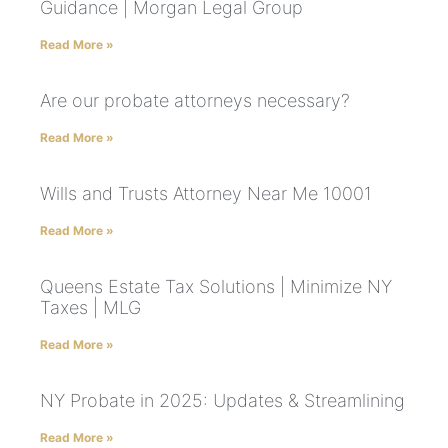
Guidance | Morgan Legal Group
Read More »
Are our probate attorneys necessary?
Read More »
Wills and Trusts Attorney Near Me 10001
Read More »
Queens Estate Tax Solutions | Minimize NY
Taxes | MLG
Read More »
NY Probate in 2025: Updates & Streamlining
Read More »