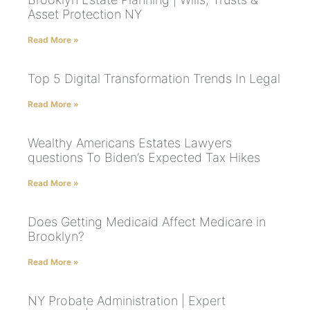
Asset Protection NY
Read More »
Top 5 Digital Transformation Trends In Legal
Read More »
Wealthy Americans Estates Lawyers
questions To Biden’s Expected Tax Hikes
Read More »
Does Getting Medicaid Affect Medicare in
Brooklyn?
Read More »
NY Probate Administration | Expert