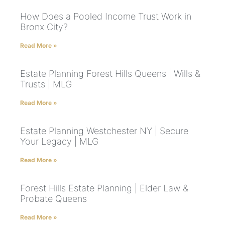
How Does a Pooled Income Trust Work in
Bronx City?
Read More »
Estate Planning Forest Hills Queens | Wills &
Trusts | MLG
Read More »
Estate Planning Westchester NY | Secure
Your Legacy | MLG
Read More »
Forest Hills Estate Planning | Elder Law &
Probate Queens
Read More »