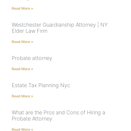
Read More »
Westchester Guardianship Attorney | NY
Elder Law Firm
Read More »
Probate attorney
Read More »
Estate Tax Planning Nyc
Read More »
What are the Pros and Cons of Hiring a
Probate Attorney
Read More »