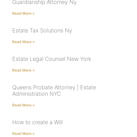
Guardianship Attorney Ny
Read More »
Estate Tax Solutions Ny
Read More »
Estate Legal Counsel New York
Read More »
Queens Probate Attorney | Estate
Administration NYC
Read More »
How to create a Will
Read More »