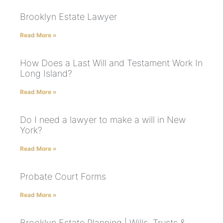
Brooklyn Estate Lawyer
Read More »
How Does a Last Will and Testament Work In
Long Island?
Read More »
Do I need a lawyer to make a will in New
York?
Read More »
Probate Court Forms
Read More »
Brooklyn Estate Planning | Wills, Trusts &