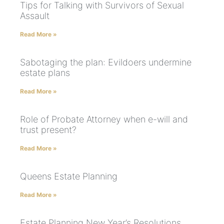
Tips for Talking with Survivors of Sexual
Assault
Read More »
Sabotaging the plan: Evildoers undermine
estate plans
Read More »
Role of Probate Attorney when e-will and
trust present?
Read More »
Queens Estate Planning
Read More »
Estate Planning New Year’s Resolutions