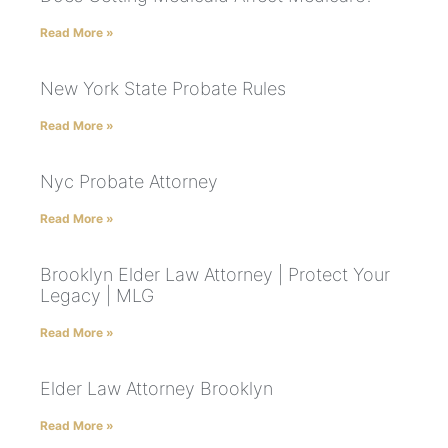
Read More »
New York State Probate Rules
Read More »
Nyc Probate Attorney
Read More »
Brooklyn Elder Law Attorney | Protect Your
Legacy | MLG
Read More »
Elder Law Attorney Brooklyn
Read More »