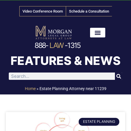
Video Conference Room
Schedule a Consultation
888-
LAW
-1315
News & Media
FEATURES & NEWS
Home
»
Estate Planning Attorney near 11239
ESTATE PLANNING