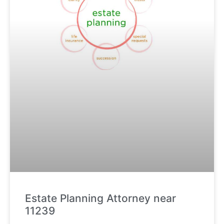
Estate Planning Attorney near
11239