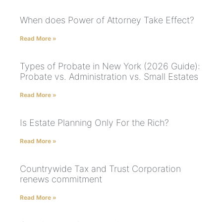
When does Power of Attorney Take Effect?
Read More »
Types of Probate in New York (2026 Guide):
Probate vs. Administration vs. Small Estates
Read More »
Is Estate Planning Only For the Rich?
Read More »
Countrywide Tax and Trust Corporation
renews commitment
Read More »