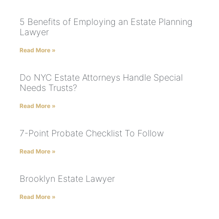
5 Benefits of Employing an Estate Planning
Lawyer
Read More »
Do NYC Estate Attorneys Handle Special
Needs Trusts?
Read More »
7-Point Probate Checklist To Follow
Read More »
Brooklyn Estate Lawyer
Read More »