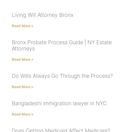
Living Will Attorney Bronx
Read More »
Bronx Probate Process Guide | NY Estate
Attorneys
Read More »
Do Wills Always Go Through the Process?
Read More »
Bangladeshi immigration lawyer in NYC
Read More »
Does Getting Medicaid Affect Medicare?