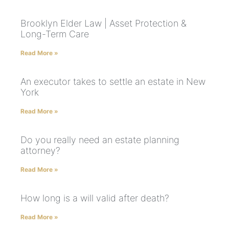
Brooklyn Elder Law | Asset Protection &
Long-Term Care
Read More »
An executor takes to settle an estate in New
York
Read More »
Do you really need an estate planning
attorney?
Read More »
How long is a will valid after death?
Read More »