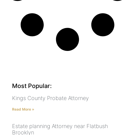
Most Popular:
Kings County Probate Attorney
Read More »
Estate planning Attorney near Flatbush
Brooklyn