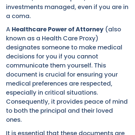
investments managed, even if you are in
a coma.
A
Healthcare Power of Attorney
(also
known as a Health Care Proxy)
designates someone to make medical
decisions for you if you cannot
communicate them yourself. This
document is crucial for ensuring your
medical preferences are respected,
especially in critical situations.
Consequently, it provides peace of mind
to both the principal and their loved
ones.
It is essential that these documents are