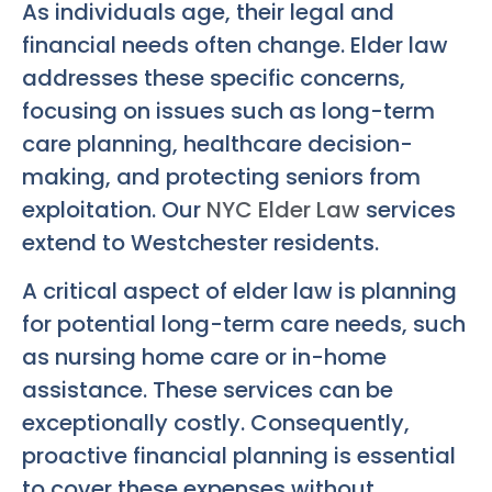
As individuals age, their legal and
financial needs often change. Elder law
addresses these specific concerns,
focusing on issues such as long-term
care planning, healthcare decision-
making, and protecting seniors from
exploitation. Our
NYC Elder Law
services
extend to Westchester residents.
A critical aspect of elder law is planning
for potential long-term care needs, such
as nursing home care or in-home
assistance. These services can be
exceptionally costly. Consequently,
proactive financial planning is essential
to cover these expenses without