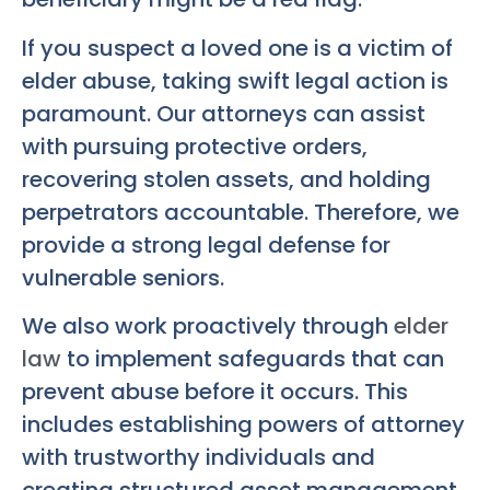
If you suspect a loved one is a victim of
elder abuse, taking swift legal action is
paramount. Our attorneys can assist
with pursuing protective orders,
recovering stolen assets, and holding
perpetrators accountable. Therefore, we
provide a strong legal defense for
vulnerable seniors.
We also work proactively through
elder
law
to implement safeguards that can
prevent abuse before it occurs. This
includes establishing powers of attorney
with trustworthy individuals and