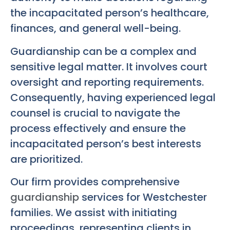
the incapacitated person’s healthcare,
finances, and general well-being.
Guardianship can be a complex and
sensitive legal matter. It involves court
oversight and reporting requirements.
Consequently, having experienced legal
counsel is crucial to navigate the
process effectively and ensure the
incapacitated person’s best interests
are prioritized.
Our firm provides comprehensive
guardianship
services for Westchester
families. We assist with initiating
proceedings, representing clients in