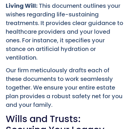
Living Will:
This document outlines your
wishes regarding life-sustaining
treatments. It provides clear guidance to
healthcare providers and your loved
ones. For instance, it specifies your
stance on artificial hydration or
ventilation.
Our firm meticulously drafts each of
these documents to work seamlessly
together. We ensure your entire estate
plan provides a robust safety net for you
and your family.
Wills and Trusts: