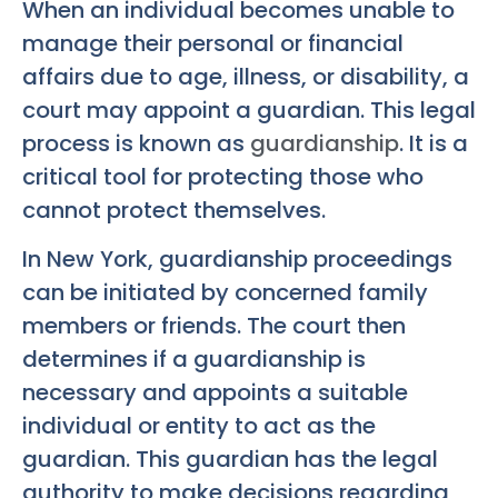
When an individual becomes unable to
manage their personal or financial
affairs due to age, illness, or disability, a
court may appoint a guardian. This legal
process is known as
guardianship
. It is a
critical tool for protecting those who
cannot protect themselves.
In New York, guardianship proceedings
can be initiated by concerned family
members or friends. The court then
determines if a guardianship is
necessary and appoints a suitable
individual or entity to act as the
guardian. This guardian has the legal
authority to make decisions regarding