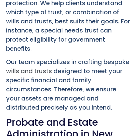
protection. We help clients understand
which type of trust, or combination of
wills and trusts, best suits their goals. For
instance, a special needs trust can
protect eligibility for government
benefits.
Our team specializes in crafting bespoke
wills and trusts
designed to meet your
specific financial and family
circumstances. Therefore, we ensure
your assets are managed and
distributed precisely as you intend.
Probate and Estate
Administration in New