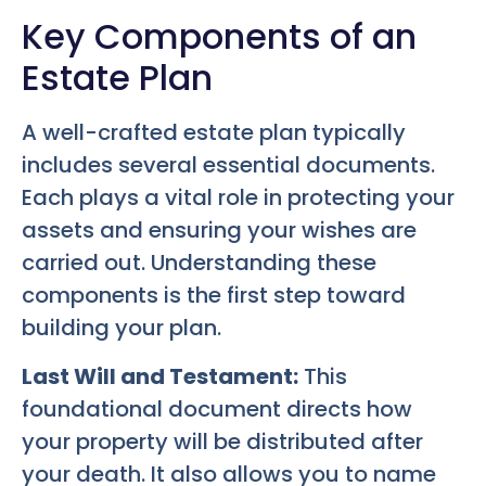
Key Components of an
Estate Plan
A well-crafted estate plan typically
includes several essential documents.
Each plays a vital role in protecting your
assets and ensuring your wishes are
carried out. Understanding these
components is the first step toward
building your plan.
Last Will and Testament:
This
foundational document directs how
your property will be distributed after
your death. It also allows you to name