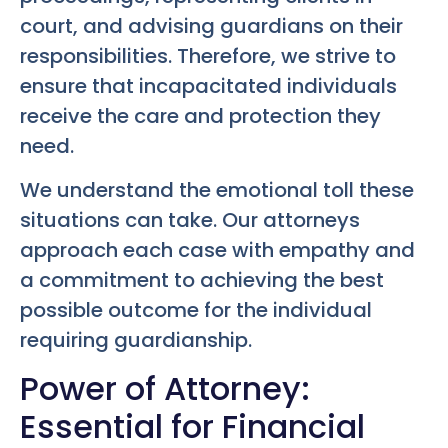
court, and advising guardians on their
responsibilities. Therefore, we strive to
ensure that incapacitated individuals
receive the care and protection they
need.
We understand the emotional toll these
situations can take. Our attorneys
approach each case with empathy and
a commitment to achieving the best
possible outcome for the individual
requiring guardianship.
Power of Attorney:
Essential for Financial