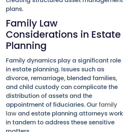
creating structured asset management
plans.
Family Law
Considerations in Estate
Planning
Family dynamics play a significant role
in estate planning. Issues such as
divorce, remarriage, blended families,
and child custody can complicate the
distribution of assets and the
appointment of fiduciaries. Our
family
law
and estate planning attorneys work
in tandem to address these sensitive
matters.