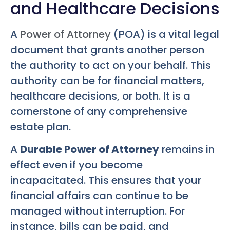
and Healthcare Decisions
A
Power of Attorney
(POA) is a vital legal
document that grants another person
the authority to act on your behalf. This
authority can be for financial matters,
healthcare decisions, or both. It is a
cornerstone of any comprehensive
estate plan.
A
Durable Power of Attorney
remains in
effect even if you become
incapacitated. This ensures that your
financial affairs can continue to be
managed without interruption. For
instance, bills can be paid, and