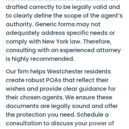
drafted correctly to be legally valid and
to clearly define the scope of the agent’s
authority. Generic forms may not
adequately address specific needs or
comply with New York law. Therefore,
consulting with an experienced attorney
is highly recommended.
Our firm helps Westchester residents
create robust POAs that reflect their
wishes and provide clear guidance for
their chosen agents. We ensure these
documents are legally sound and offer
the protection you need. Schedule a
consultation to discuss your
power of