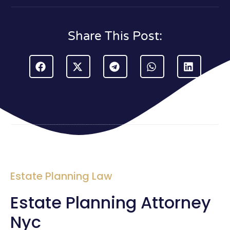
Share This Post:
Estate Planning Law
Estate Planning Attorney
Nyc