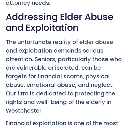
attorney
needs.
Addressing Elder Abuse
and Exploitation
The unfortunate reality of
elder abuse
and exploitation demands serious
attention. Seniors, particularly those who
are vulnerable or isolated, can be
targets for financial scams, physical
abuse, emotional abuse, and neglect.
Our firm is dedicated to protecting the
rights and well-being of the elderly in
Westchester.
Financial exploitation is one of the most