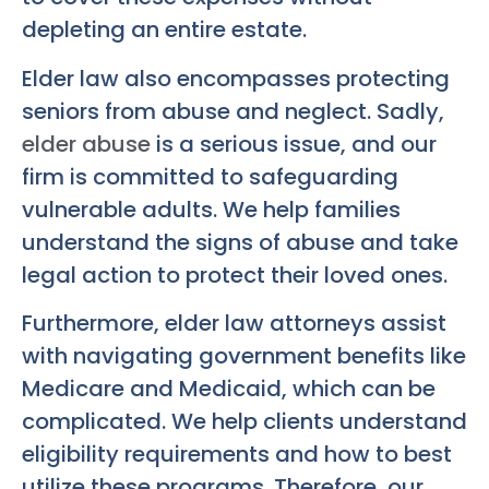
depleting an entire estate.
Elder law also encompasses protecting
seniors from abuse and neglect. Sadly,
elder abuse
is a serious issue, and our
firm is committed to safeguarding
vulnerable adults. We help families
understand the signs of abuse and take
legal action to protect their loved ones.
Furthermore, elder law attorneys assist
with navigating government benefits like
Medicare and Medicaid, which can be
complicated. We help clients understand
eligibility requirements and how to best
utilize these programs. Therefore, our