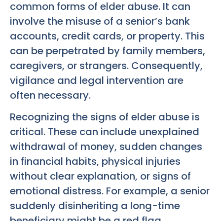
common forms of elder abuse. It can
involve the misuse of a senior’s bank
accounts, credit cards, or property. This
can be perpetrated by family members,
caregivers, or strangers. Consequently,
vigilance and legal intervention are
often necessary.
Recognizing the signs of elder abuse is
critical. These can include unexplained
withdrawal of money, sudden changes
in financial habits, physical injuries
without clear explanation, or signs of
emotional distress. For example, a senior
suddenly disinheriting a long-time
beneficiary might be a red flag.