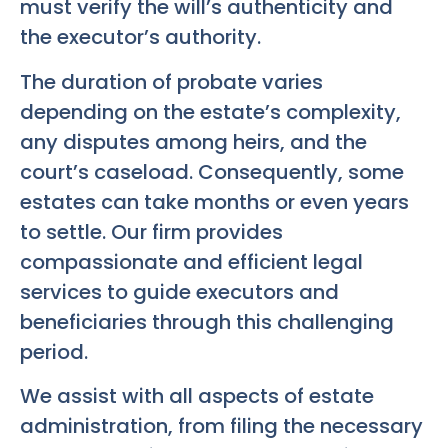
must verify the will’s authenticity and
the executor’s authority.
The duration of probate varies
depending on the estate’s complexity,
any disputes among heirs, and the
court’s caseload. Consequently, some
estates can take months or even years
to settle. Our firm provides
compassionate and efficient legal
services to guide executors and
beneficiaries through this challenging
period.
We assist with all aspects of estate
administration, from filing the necessary