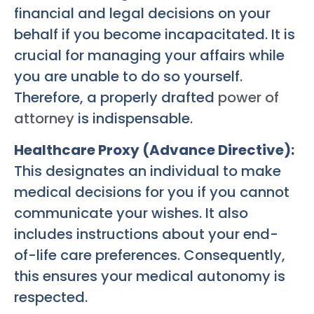
financial and legal decisions on your
behalf if you become incapacitated. It is
crucial for managing your affairs while
you are unable to do so yourself.
Therefore, a properly drafted
power of
attorney
is indispensable.
Healthcare Proxy (Advance Directive):
This designates an individual to make
medical decisions for you if you cannot
communicate your wishes. It also
includes instructions about your end-
of-life care preferences. Consequently,
this ensures your medical autonomy is
respected.