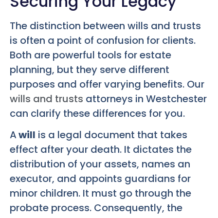
Securing Your Legacy
The distinction between wills and trusts
is often a point of confusion for clients.
Both are powerful tools for estate
planning, but they serve different
purposes and offer varying benefits. Our
wills and trusts
attorneys in Westchester
can clarify these differences for you.
A
will
is a legal document that takes
effect after your death. It dictates the
distribution of your assets, names an
executor, and appoints guardians for
minor children. It must go through the
probate process. Consequently, the