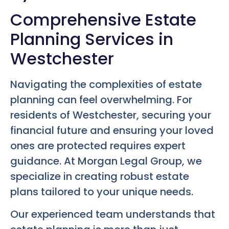
Comprehensive Estate
Planning Services in
Westchester
Navigating the complexities of estate
planning can feel overwhelming. For
residents of Westchester, securing your
financial future and ensuring your loved
ones are protected requires expert
guidance. At Morgan Legal Group, we
specialize in creating robust estate
plans tailored to your unique needs.
Our experienced team understands that