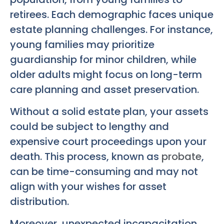
retirees. Each demographic faces unique
estate planning challenges. For instance,
young families may prioritize
guardianship for minor children, while
older adults might focus on long-term
care planning and asset preservation.
Without a solid estate plan, your assets
could be subject to lengthy and
expensive court proceedings upon your
death. This process, known as
probate
,
can be time-consuming and may not
align with your wishes for asset
distribution.
Moreover, unexpected incapacitation