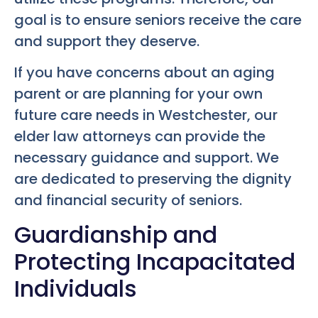
goal is to ensure seniors receive the care
and support they deserve.
If you have concerns about an aging
parent or are planning for your own
future care needs in Westchester, our
elder law attorneys can provide the
necessary guidance and support. We
are dedicated to preserving the dignity
and financial security of seniors.
Guardianship and
Protecting Incapacitated
Individuals