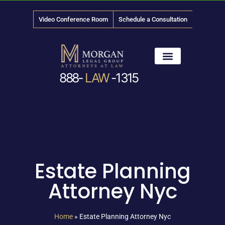
Video Conference Room
Schedule a Consultation
888-
LAW
-1315
News & Media
Estate Planning
Attorney Nyc
Home
»
Estate Planning Attorney Nyc