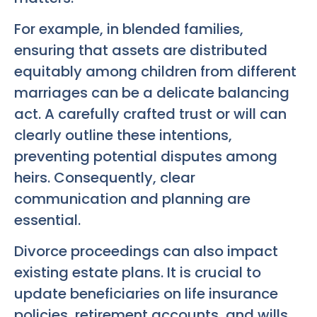
For example, in blended families,
ensuring that assets are distributed
equitably among children from different
marriages can be a delicate balancing
act. A carefully crafted trust or will can
clearly outline these intentions,
preventing potential disputes among
heirs. Consequently, clear
communication and planning are
essential.
Divorce proceedings can also impact
existing estate plans. It is crucial to
update beneficiaries on life insurance
policies, retirement accounts, and wills