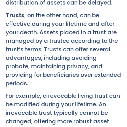
distribution of assets can be delayed.
Trusts
, on the other hand, can be
effective during your lifetime and after
your death. Assets placed in a trust are
managed by a trustee according to the
trust’s terms. Trusts can offer several
advantages, including avoiding
probate, maintaining privacy, and
providing for beneficiaries over extended
periods.
For example, a revocable living trust can
be modified during your lifetime. An
irrevocable trust typically cannot be
changed, offering more robust asset