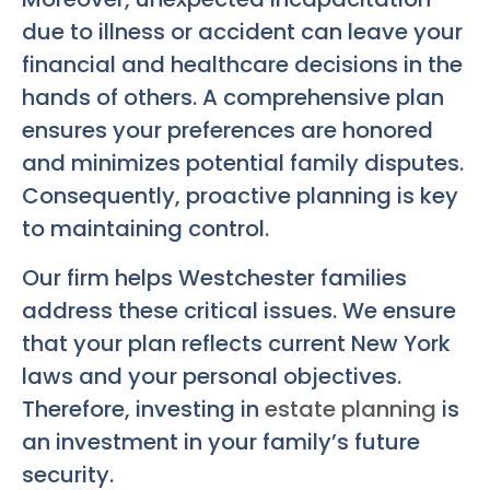
due to illness or accident can leave your
financial and healthcare decisions in the
hands of others. A comprehensive plan
ensures your preferences are honored
and minimizes potential family disputes.
Consequently, proactive planning is key
to maintaining control.
Our firm helps Westchester families
address these critical issues. We ensure
that your plan reflects current New York
laws and your personal objectives.
Therefore, investing in
estate planning
is
an investment in your family’s future
security.