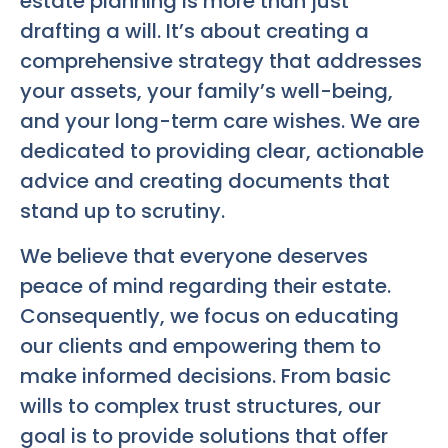
estate planning is more than just
drafting a will. It’s about creating a
comprehensive strategy that addresses
your assets, your family’s well-being,
and your long-term care wishes. We are
dedicated to providing clear, actionable
advice and creating documents that
stand up to scrutiny.
We believe that everyone deserves
peace of mind regarding their estate.
Consequently, we focus on educating
our clients and empowering them to
make informed decisions. From basic
wills to complex trust structures, our
goal is to provide solutions that offer