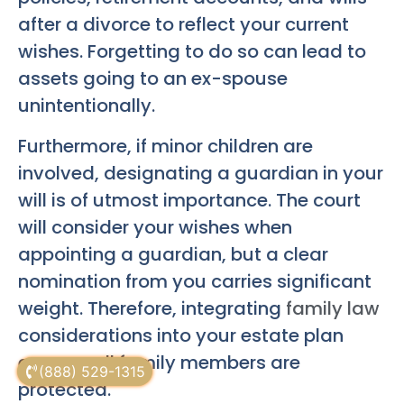
after a divorce to reflect your current
wishes. Forgetting to do so can lead to
assets going to an ex-spouse
unintentionally.
Furthermore, if minor children are
involved, designating a guardian in your
will is of utmost importance. The court
will consider your wishes when
appointing a guardian, but a clear
nomination from you carries significant
weight. Therefore, integrating
family law
considerations into your estate plan
ensures all family members are
(888) 529-1315
protected.