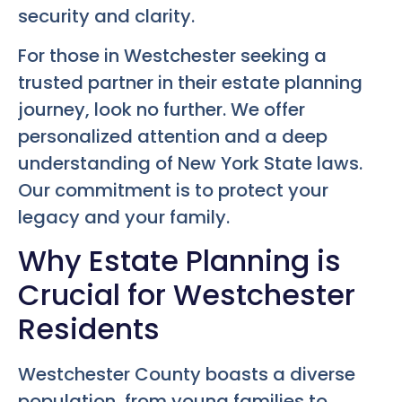
security and clarity.
For those in Westchester seeking a
trusted partner in their estate planning
journey, look no further. We offer
personalized attention and a deep
understanding of New York State laws.
Our commitment is to protect your
legacy and your family.
Why Estate Planning is
Crucial for Westchester
Residents
Westchester County boasts a diverse
population, from young families to