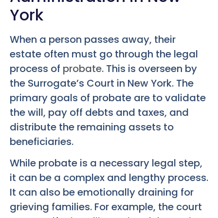
York
When a person passes away, their
estate often must go through the legal
process of
probate
. This is overseen by
the Surrogate’s Court in New York. The
primary goals of probate are to validate
the will, pay off debts and taxes, and
distribute the remaining assets to
beneficiaries.
While probate is a necessary legal step,
it can be a complex and lengthy process.
It can also be emotionally draining for
grieving families. For example, the court