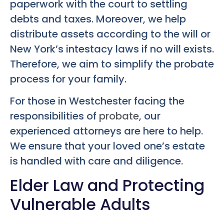
paperwork with the court to settling
debts and taxes. Moreover, we help
distribute assets according to the will or
New York’s intestacy laws if no will exists.
Therefore, we aim to simplify the probate
process for your family.
For those in Westchester facing the
responsibilities of
probate
, our
experienced attorneys are here to help.
We ensure that your loved one’s estate
is handled with care and diligence.
Elder Law and Protecting
Vulnerable Adults