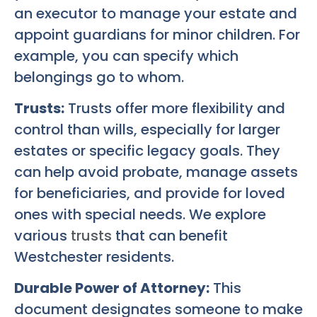
an executor to manage your estate and
appoint guardians for minor children. For
example, you can specify which
belongings go to whom.
Trusts:
Trusts offer more flexibility and
control than wills, especially for larger
estates or specific legacy goals. They
can help avoid probate, manage assets
for beneficiaries, and provide for loved
ones with special needs. We explore
various
trusts
that can benefit
Westchester residents.
Durable Power of Attorney:
This
document designates someone to make