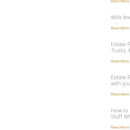
Read More
Wills A
Read More
Estate P
Trusts,
Read More
Estate 
with yo
Read More
How to 
Stuff W
Read More