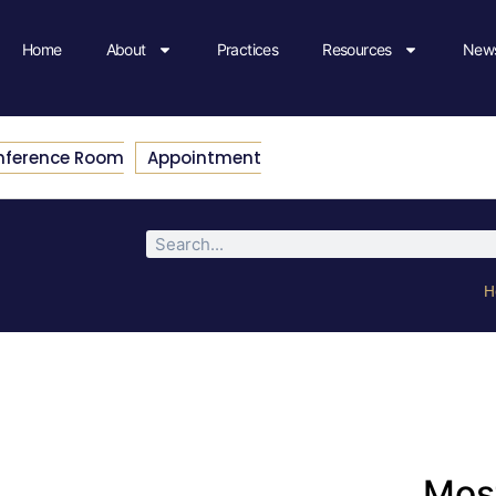
Home
About
Practices
Resources
News
nference Room
Appointment
H
Most