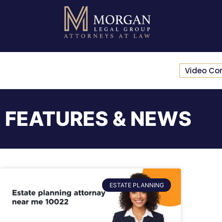
Video Co
FEATURES & NEWS
ESTATE PLANNING