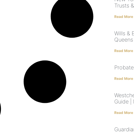
Trusts 
Read More
Wills & 
Queens 
Read More
Probate
Read More
Westche
Guide |
Read More
Guardia