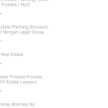
& Probate | MLG
 »
Estate Planning Brooklyn,
| Morgan Legal Group
 »
 Real Estate
 »
ster Probate Process
 NY Estate Lawyers
 »
nship Attorney Ny