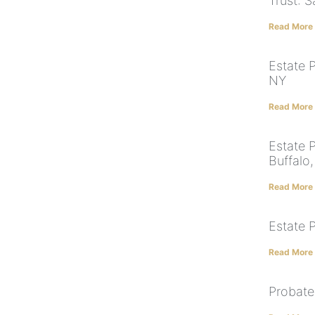
Trust: 
Read More
Estate 
NY
Read More
Estate 
Buffalo
Read More
Estate 
Read More
Probate