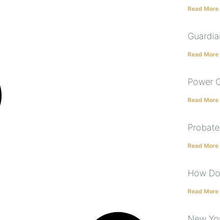
Read More
Guardia
Read More
Power O
Read More
Probate
Read More
How Doe
Read More
New York