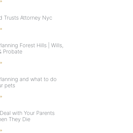
 »
nd Trusts Attorney Nyc
 »
lanning Forest Hills | Wills,
 & Probate
 »
Planning and what to do
ur pets
 »
Deal with Your Parents
hen They Die
 »