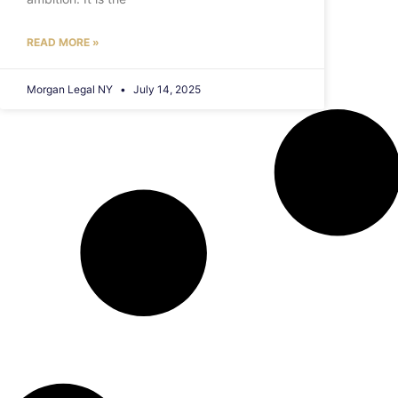
READ MORE »
Morgan Legal NY
July 14, 2025