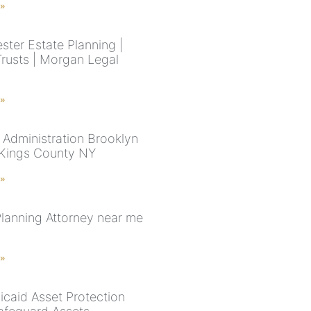
 »
ster Estate Planning |
Trusts | Morgan Legal
 »
 Administration Brooklyn
 Kings County NY
 »
Planning Attorney near me
 »
caid Asset Protection