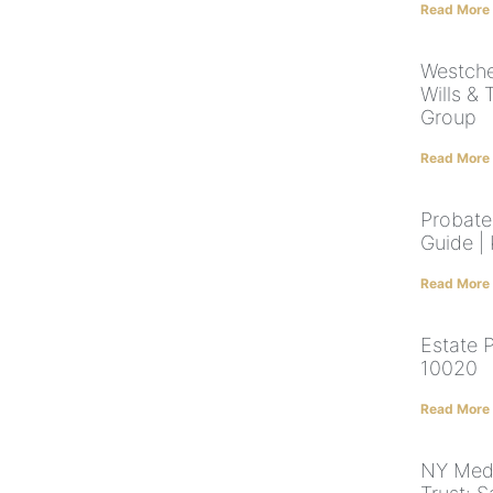
Read More
Westche
Wills & 
Group
Read More
Probate
Guide |
Read More
Estate 
10020
Read More
NY Medi