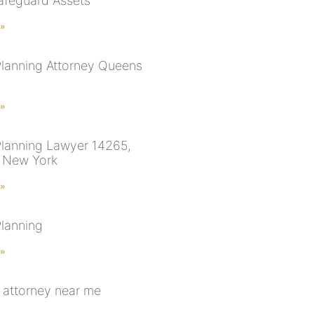
Safeguard Assets
 »
Planning Attorney Queens
 »
Planning Lawyer 14265,
, New York
 »
Planning
 »
 attorney near me