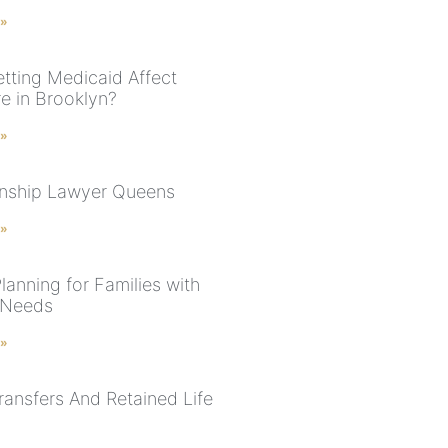
 »
tting Medicaid Affect
e in Brooklyn?
 »
nship Lawyer Queens
 »
lanning for Families with
 Needs
 »
ansfers And Retained Life