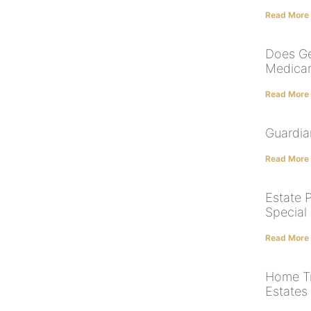
Read More
Does Ge
Medicar
Read More
Guardia
Read More
Estate P
Special
Read More
Home Tr
Estates