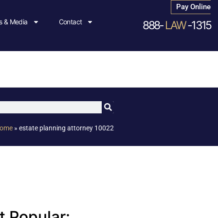
Pay Online
 & Media
Contact
888-
LAW
-1315
ome
»
estate planning attorney 10022
 Popular: