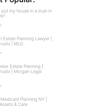
 put my house in a trust in
rk?
 »
n Estate Planning Lawyer |
Trusts | MLG
 »
ster Estate Planning |
Trusts | Morgan Legal
 »
Medicaid Planning NY |
 Assets & Care