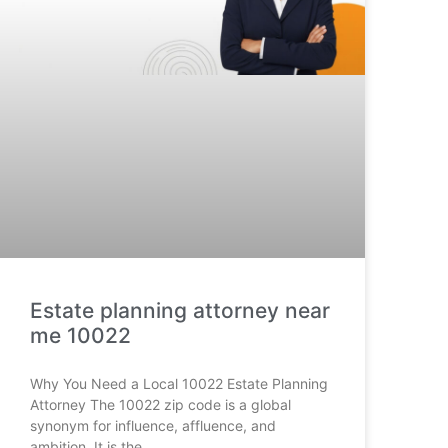
Estate planning attorney near
me 10022
Why You Need a Local 10022 Estate Planning
Attorney The 10022 zip code is a global
synonym for influence, affluence, and
ambition. It is the