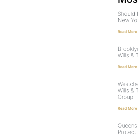
Should I
New Yo
Read More
Brookly
Wills & 
Read More
Westche
Wills & 
Group
Read More
Queens 
Protect