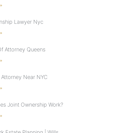
 »
nship Lawyer Nyc
 »
f Attorney Queens
 »
 Attorney Near NYC
 »
s Joint Ownership Work?
 »
 Estate Planning | Wills,