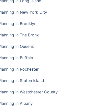
Planning In Long Island
Planning in New York City
Planning in Brooklyn
Planning In The Bronx
Planning In Queens
Planning in Buffalo
Planning in Rochester
lanning in Staten Island
Planning in Westchester County
Planning in Albany