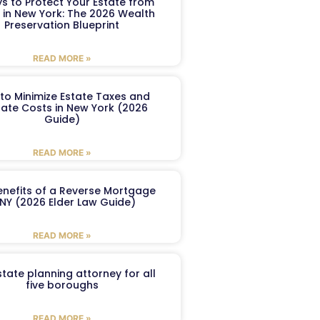
s to Protect Your Estate from
 in New York: The 2026 Wealth
Preservation Blueprint
READ MORE »
to Minimize Estate Taxes and
ate Costs in New York (2026
Guide)
READ MORE »
enefits of a Reverse Mortgage
 NY (2026 Elder Law Guide)
READ MORE »
tate planning attorney for all
five boroughs
READ MORE »