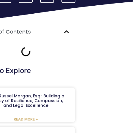
of Contents
o Explore
ussel Morgan, Esq.: Building a
y of Resilience, Compassion,
and Legal Excellence
READ MORE »