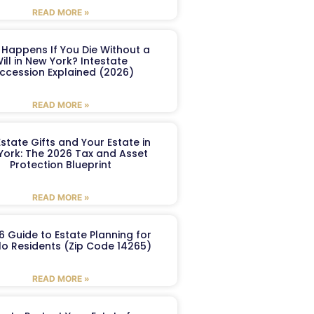
READ MORE »
Happens If You Die Without a
ill in New York? Intestate
ccession Explained (2026)
READ MORE »
Estate Gifts and Your Estate in
York: The 2026 Tax and Asset
Protection Blueprint
READ MORE »
6 Guide to Estate Planning for
lo Residents (Zip Code 14265)
READ MORE »