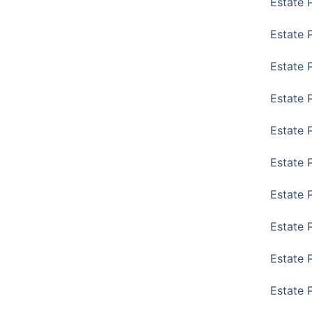
Estate 
Estate 
Estate 
Estate 
Estate 
Estate 
Estate 
Estate P
Estate 
Estate 