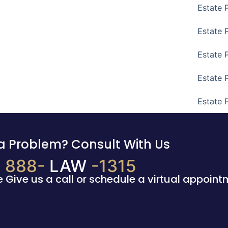
Estate 
Estate 
Estate 
Estate 
Estate 
a Problem? Consult With Us
888-
LAW
-1315
e Give us a call or schedule a virtual appoint