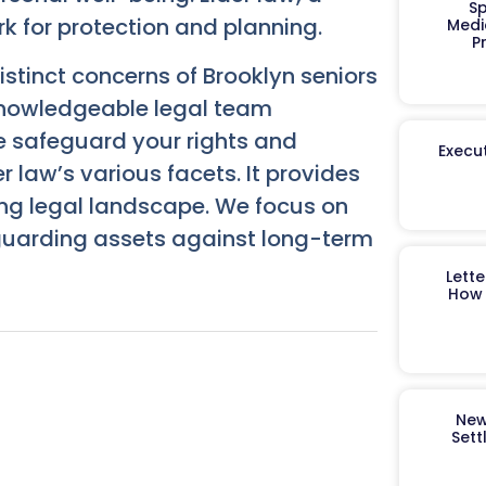
Sp
ork for protection and planning.
Medi
P
stinct concerns of Brooklyn seniors
knowledgeable legal team
 safeguard your rights and
Execut
r law’s various facets. It provides
ing legal landscape. We focus on
eguarding assets against long-term
Lett
How 
New
Sett