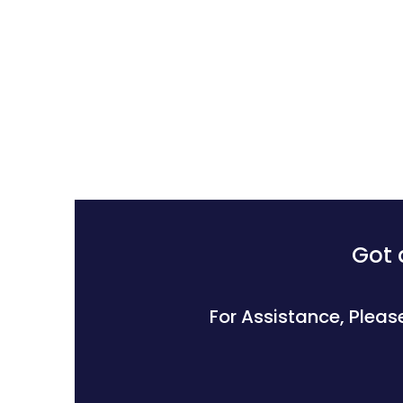
Got 
For Assistance, Pleas