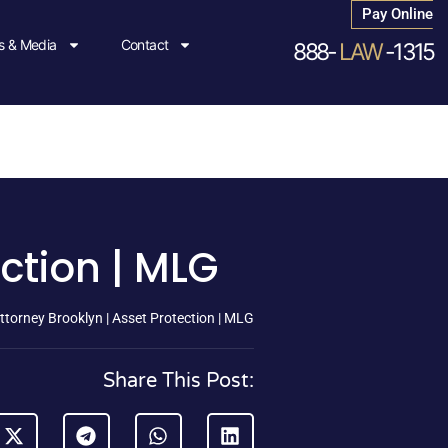
Pay Online
 & Media
Contact
888-
LAW
-1315
ection | MLG
ttorney Brooklyn | Asset Protection | MLG
Share This Post: