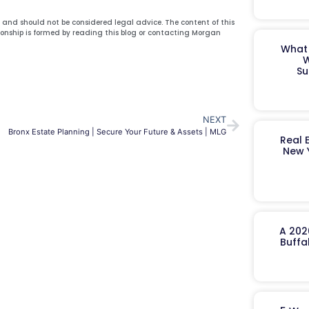
y and should not be considered legal advice. The content of this
ionship is formed by reading this blog or contacting Morgan
What 
W
Su
NEXT
Bronx Estate Planning | Secure Your Future & Assets | MLG
Real 
New 
A 202
Buffa