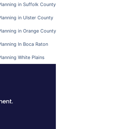
Planning in Suffolk County
Planning in Ulster County
Planning in Orange County
Planning In Boca Raton
Planning White Plains
ment.