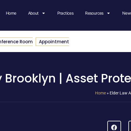
Home
About
Practices
Resources
News
nference Room
Appointment
 Brooklyn | Asset Prot
Home
»
Elder Law A