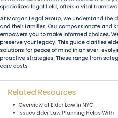
specialized legal field, offers a vital framew
At Morgan Legal Group, we understand the di
and their families. Our compassionate and 
empowers you to make informed choices. We
preserve your legacy. This guide clarifies elde
solutions for peace of mind in an ever-evolv
proactive strategies. These range from saf
care costs
Related Resources
Overview of Elder Law in NYC
Issues Elder Law Planning Helps With