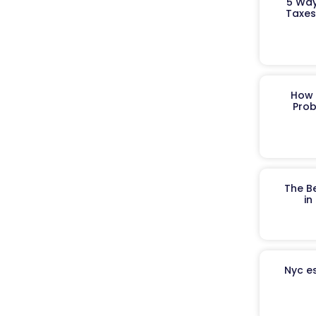
5 Way
Taxes
How 
Prob
The B
in
Nyc es