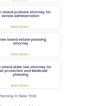
n Island probate attorney for
estate administration
READ MORE »
aten Island estate planning
attorney
READ MORE »
 Island elder law attorney for
et protection and Medicaid
planning
READ MORE »
Planning In New York