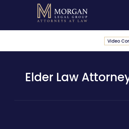
Video Co
Elder Law Attorney