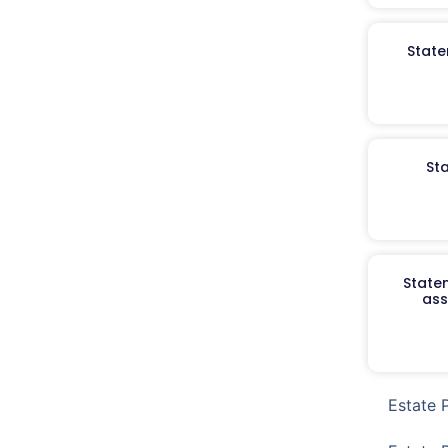
State
St
Staten
ass
Estate 