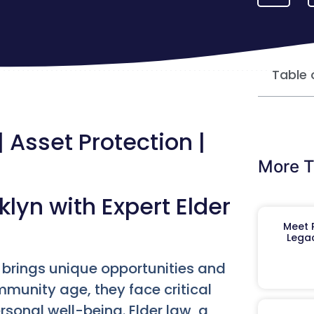
Table 
 Asset Protection |
More T
klyn with Expert Elder
Meet R
Legac
yn brings unique opportunities and
munity age, they face critical
sonal well-being. Elder law, a