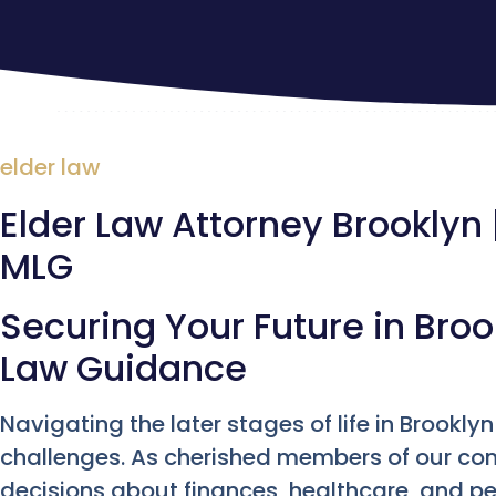
elder law
Elder Law Attorney Brooklyn |
MLG
Securing Your Future in Broo
Law Guidance
Navigating the later stages of life in Brookl
challenges. As cherished members of our com
decisions about finances, healthcare, and per