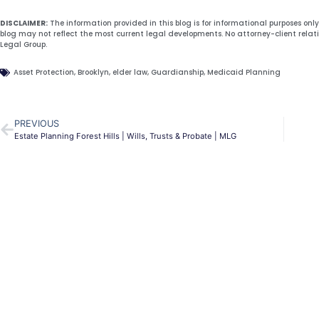
DISCLAIMER:
The information provided in this blog is for informational purposes onl
blog may not reflect the most current legal developments. No attorney-client relat
Legal Group.
Asset Protection
,
Brooklyn
,
elder law
,
Guardianship
,
Medicaid Planning
PREVIOUS
Estate Planning Forest Hills | Wills, Trusts & Probate | MLG