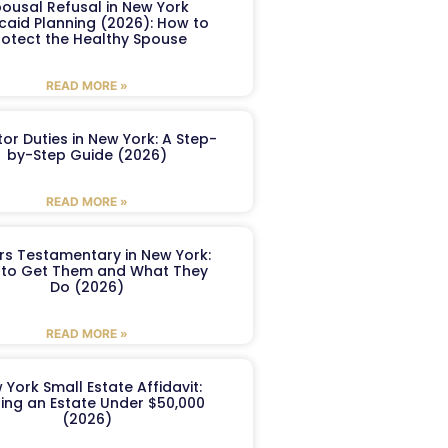
ousal Refusal in New York
caid Planning (2026): How to
rotect the Healthy Spouse
READ MORE »
or Duties in New York: A Step-
by-Step Guide (2026)
READ MORE »
ers Testamentary in New York:
to Get Them and What They
Do (2026)
READ MORE »
 York Small Estate Affidavit:
ling an Estate Under $50,000
(2026)