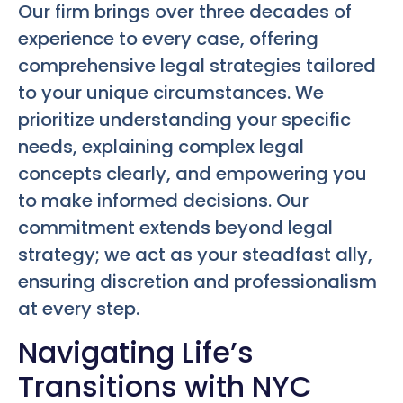
Our firm brings over three decades of
experience to every case, offering
comprehensive legal strategies tailored
to your unique circumstances. We
prioritize understanding your specific
needs, explaining complex legal
concepts clearly, and empowering you
to make informed decisions. Our
commitment extends beyond legal
strategy; we act as your steadfast ally,
ensuring discretion and professionalism
at every step.
Navigating Life’s
Transitions with NYC