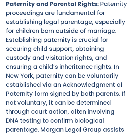
Paternity and Parental Rights:
Paternity
proceedings are fundamental for
establishing legal parentage, especially
for children born outside of marriage.
Establishing paternity is crucial for
securing child support, obtaining
custody and visitation rights, and
ensuring a child’s inheritance rights. In
New York, paternity can be voluntarily
established via an Acknowledgment of
Paternity form signed by both parents. If
not voluntary, it can be determined
through court action, often involving
DNA testing to confirm biological
parentage. Morgan Legal Group assists