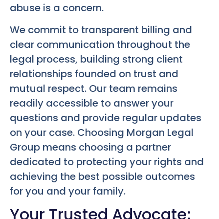
abuse is a concern.
We commit to transparent billing and
clear communication throughout the
legal process, building strong client
relationships founded on trust and
mutual respect. Our team remains
readily accessible to answer your
questions and provide regular updates
on your case. Choosing Morgan Legal
Group means choosing a partner
dedicated to protecting your rights and
achieving the best possible outcomes
for you and your family.
Your Trusted Advocate: