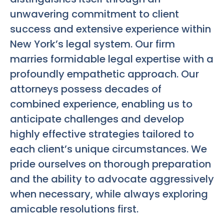
unwavering commitment to client
success and extensive experience within
New York’s legal system. Our firm
marries formidable legal expertise with a
profoundly empathetic approach. Our
attorneys possess decades of
combined experience, enabling us to
anticipate challenges and develop
highly effective strategies tailored to
each client’s unique circumstances. We
pride ourselves on thorough preparation
and the ability to advocate aggressively
when necessary, while always exploring
amicable resolutions first.