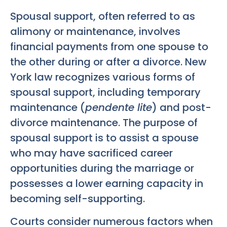
Spousal support, often referred to as
alimony or maintenance, involves
financial payments from one spouse to
the other during or after a divorce. New
York law recognizes various forms of
spousal support, including temporary
maintenance (
pendente lite
) and post-
divorce maintenance. The purpose of
spousal support is to assist a spouse
who may have sacrificed career
opportunities during the marriage or
possesses a lower earning capacity in
becoming self-supporting.
Courts consider numerous factors when