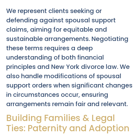
We represent clients seeking or
defending against spousal support
claims, aiming for equitable and
sustainable arrangements. Negotiating
these terms requires a deep
understanding of both financial
principles and New York divorce law. We
also handle modifications of spousal
support orders when significant changes
in circumstances occur, ensuring
arrangements remain fair and relevant.
Building Families & Legal
Ties: Paternity and Adoption