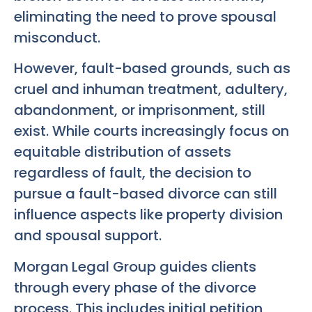
eliminating the need to prove spousal
misconduct.
However, fault-based grounds, such as
cruel and inhuman treatment, adultery,
abandonment, or imprisonment, still
exist. While courts increasingly focus on
equitable distribution of assets
regardless of fault, the decision to
pursue a fault-based divorce can still
influence aspects like property division
and spousal support.
Morgan Legal Group guides clients
through every phase of the divorce
process. This includes initial petition