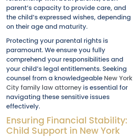
parent’s capacity to provide care, and
the child’s expressed wishes, depending
on their age and maturity.
Protecting your parental rights is
paramount. We ensure you fully
comprehend your responsibilities and
your child’s legal entitlements. Seeking
counsel from a knowledgeable
New York
City family law attorney
is essential for
navigating these sensitive issues
effectively.
Ensuring Financial Stability:
Child Support in New York