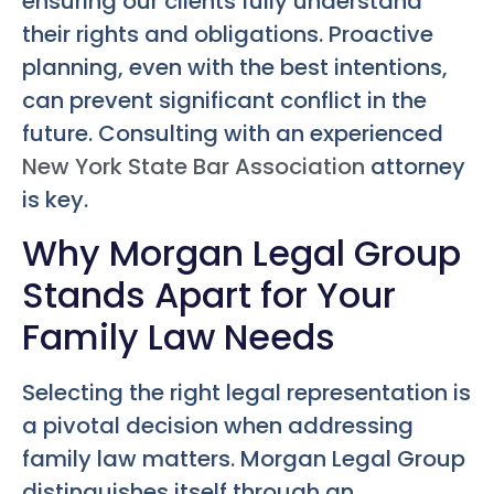
ensuring our clients fully understand
their rights and obligations. Proactive
planning, even with the best intentions,
can prevent significant conflict in the
future. Consulting with an experienced
New York State Bar Association
attorney
is key.
Why Morgan Legal Group
Stands Apart for Your
Family Law Needs
Selecting the right legal representation is
a pivotal decision when addressing
family law matters. Morgan Legal Group
distinguishes itself through an