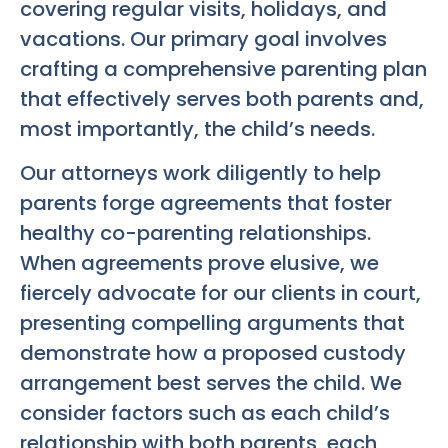
covering regular visits, holidays, and
vacations. Our primary goal involves
crafting a comprehensive parenting plan
that effectively serves both parents and,
most importantly, the child’s needs.
Our attorneys work diligently to help
parents forge agreements that foster
healthy co-parenting relationships.
When agreements prove elusive, we
fiercely advocate for our clients in court,
presenting compelling arguments that
demonstrate how a proposed custody
arrangement best serves the child. We
consider factors such as each child’s
relationship with both parents, each