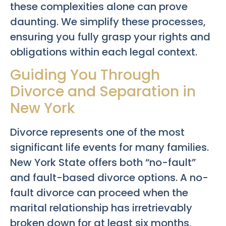
these complexities alone can prove
daunting. We simplify these processes,
ensuring you fully grasp your rights and
obligations within each legal context.
Guiding You Through
Divorce and Separation in
New York
Divorce represents one of the most
significant life events for many families.
New York State offers both “no-fault”
and fault-based divorce options. A no-
fault divorce can proceed when the
marital relationship has irretrievably
broken down for at least six months,