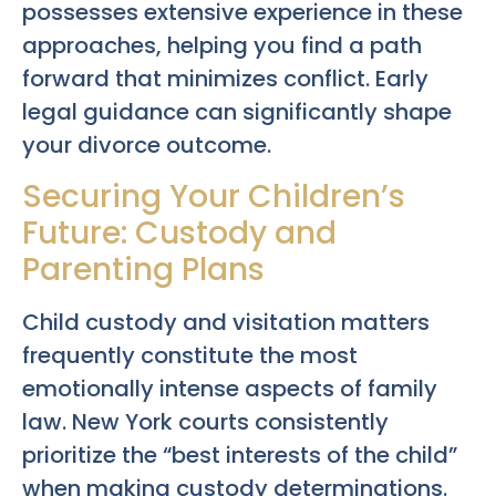
possesses extensive experience in these
approaches, helping you find a path
forward that minimizes conflict. Early
legal guidance can significantly shape
your divorce outcome.
Securing Your Children’s
Future: Custody and
Parenting Plans
Child custody and visitation matters
frequently constitute the most
emotionally intense aspects of family
law. New York courts consistently
prioritize the “best interests of the child”
when making custody determinations.