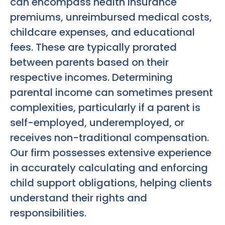
can encompass health insurance
premiums, unreimbursed medical costs,
childcare expenses, and educational
fees. These are typically prorated
between parents based on their
respective incomes. Determining
parental income can sometimes present
complexities, particularly if a parent is
self-employed, underemployed, or
receives non-traditional compensation.
Our firm possesses extensive experience
in accurately calculating and enforcing
child support obligations, helping clients
understand their rights and
responsibilities.