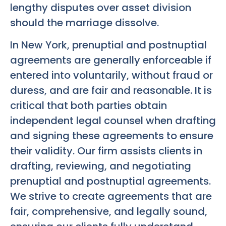
lengthy disputes over asset division
should the marriage dissolve.
In New York, prenuptial and postnuptial
agreements are generally enforceable if
entered into voluntarily, without fraud or
duress, and are fair and reasonable. It is
critical that both parties obtain
independent legal counsel when drafting
and signing these agreements to ensure
their validity. Our firm assists clients in
drafting, reviewing, and negotiating
prenuptial and postnuptial agreements.
We strive to create agreements that are
fair, comprehensive, and legally sound,