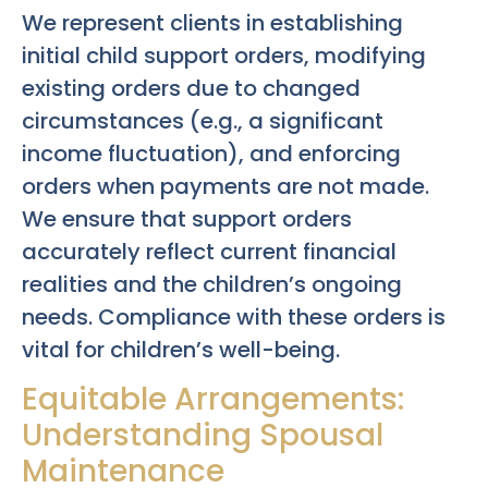
We represent clients in establishing
initial child support orders, modifying
existing orders due to changed
circumstances (e.g., a significant
income fluctuation), and enforcing
orders when payments are not made.
We ensure that support orders
accurately reflect current financial
realities and the children’s ongoing
needs. Compliance with these orders is
vital for children’s well-being.
Equitable Arrangements:
Understanding Spousal
Maintenance