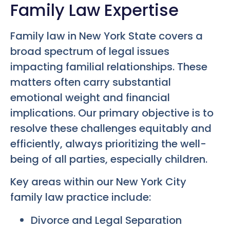
Family Law Expertise
Family law in New York State covers a
broad spectrum of legal issues
impacting familial relationships. These
matters often carry substantial
emotional weight and financial
implications. Our primary objective is to
resolve these challenges equitably and
efficiently, always prioritizing the well-
being of all parties, especially children.
Key areas within our New York City
family law practice include:
Divorce and Legal Separation