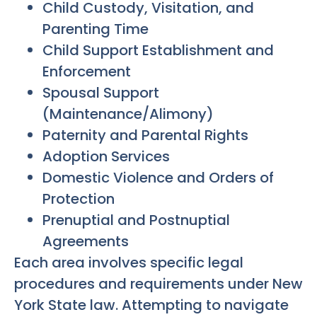
Child Custody, Visitation, and
Parenting Time
Child Support Establishment and
Enforcement
Spousal Support
(Maintenance/Alimony)
Paternity and Parental Rights
Adoption Services
Domestic Violence and Orders of
Protection
Prenuptial and Postnuptial
Agreements
Each area involves specific legal
procedures and requirements under New
York State law. Attempting to navigate