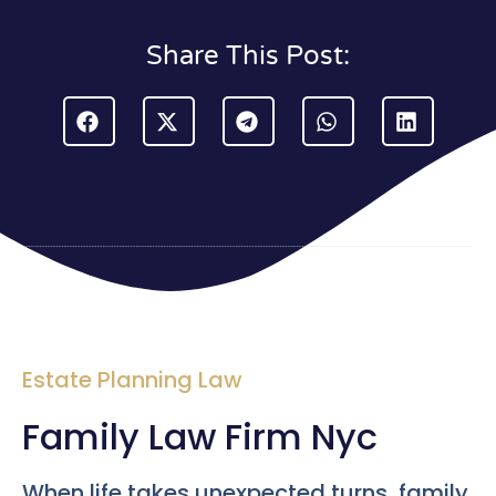
Share This Post:
Estate Planning Law
Family Law Firm Nyc
When life takes unexpected turns, family