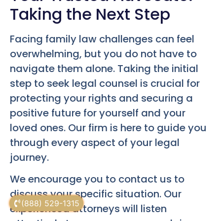
Taking the Next Step
Facing family law challenges can feel
overwhelming, but you do not have to
navigate them alone. Taking the initial
step to seek legal counsel is crucial for
protecting your rights and securing a
positive future for yourself and your
loved ones. Our firm is here to guide you
through every aspect of your legal
journey.
We encourage you to contact us to
discuss your specific situation. Our
(888) 529-1315
experienced attorneys will listen