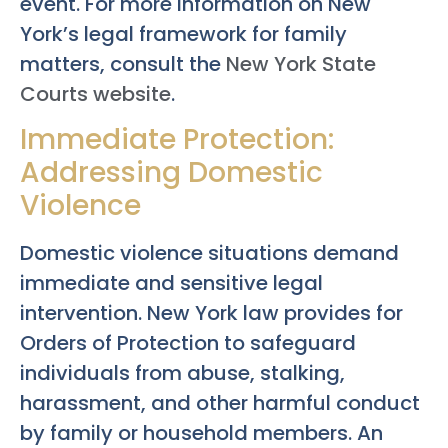
event. For more information on New
York’s legal framework for family
matters, consult the
New York State
Courts website
.
Immediate Protection:
Addressing Domestic
Violence
Domestic violence situations demand
immediate and sensitive legal
intervention. New York law provides for
Orders of Protection to safeguard
individuals from abuse, stalking,
harassment, and other harmful conduct
by family or household members. An