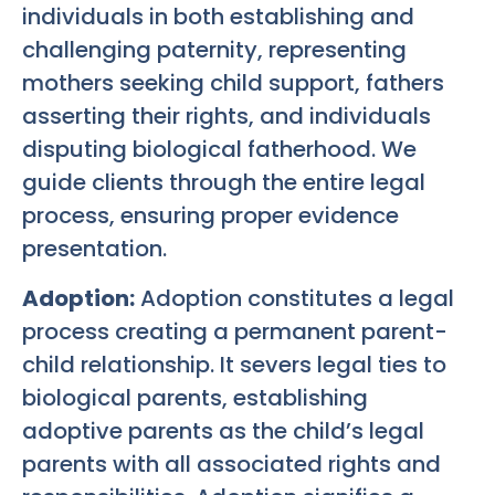
individuals in both establishing and
challenging paternity, representing
mothers seeking child support, fathers
asserting their rights, and individuals
disputing biological fatherhood. We
guide clients through the entire legal
process, ensuring proper evidence
presentation.
Adoption:
Adoption constitutes a legal
process creating a permanent parent-
child relationship. It severs legal ties to
biological parents, establishing
adoptive parents as the child’s legal
parents with all associated rights and