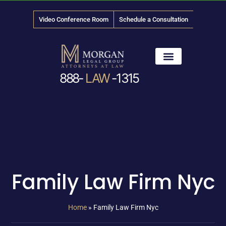
Video Conference Room
Schedule a Consultation
888-
LAW
-1315
News & Media
Family Law Firm Nyc
Home
»
Family Law Firm Nyc