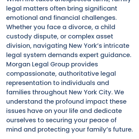
legal matters often bring significant
emotional and financial challenges.
Whether you face a divorce, a child
custody dispute, or complex asset
division, navigating New York’s intricate
legal system demands expert guidance.
Morgan Legal Group provides
compassionate, authoritative legal
representation to individuals and
families throughout New York City. We
understand the profound impact these
issues have on your life and dedicate
ourselves to securing your peace of
mind and protecting your family’s future.