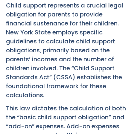
Child support represents a crucial legal
obligation for parents to provide
financial sustenance for their children.
New York State employs specific
guidelines to calculate child support
obligations, primarily based on the
parents’ incomes and the number of
children involved. The “Child Support
Standards Act” (CSSA) establishes the
foundational framework for these
calculations.
This law dictates the calculation of both
the “basic child support obligation” and
“add-on” expenses. Add-on expenses