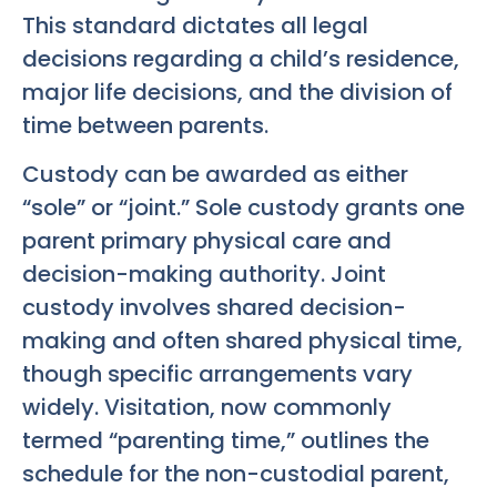
This standard dictates all legal
decisions regarding a child’s residence,
major life decisions, and the division of
time between parents.
Custody can be awarded as either
“sole” or “joint.” Sole custody grants one
parent primary physical care and
decision-making authority. Joint
custody involves shared decision-
making and often shared physical time,
though specific arrangements vary
widely. Visitation, now commonly
termed “parenting time,” outlines the
schedule for the non-custodial parent,