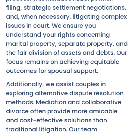
filing, strategic settlement negotiations,
and, when necessary, litigating complex
issues in court. We ensure you
understand your rights concerning
marital property, separate property, and
the fair division of assets and debts. Our
focus remains on achieving equitable
outcomes for spousal support.
Additionally, we assist couples in
exploring alternative dispute resolution
methods. Mediation and collaborative
divorce often provide more amicable
and cost-effective solutions than
traditional litigation. Our team