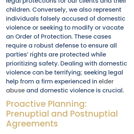
legal protections for our clients and their
children. Conversely, we also represent
individuals falsely accused of domestic
violence or seeking to modify or vacate
an Order of Protection. These cases
require a robust defense to ensure all
parties’ rights are protected while
prioritizing safety. Dealing with domestic
violence can be terrifying; seeking legal
help from a firm experienced in
elder
abuse
and domestic violence is crucial.
Proactive Planning:
Prenuptial and Postnuptial
Agreements