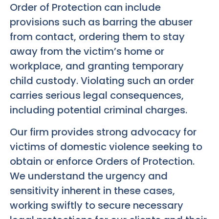
Order of Protection can include
provisions such as barring the abuser
from contact, ordering them to stay
away from the victim’s home or
workplace, and granting temporary
child custody. Violating such an order
carries serious legal consequences,
including potential criminal charges.
Our firm provides strong advocacy for
victims of domestic violence seeking to
obtain or enforce Orders of Protection.
We understand the urgency and
sensitivity inherent in these cases,
working swiftly to secure necessary