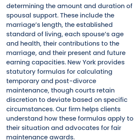
determining the amount and duration of
spousal support. These include the
marriage’s length, the established
standard of living, each spouse’s age
and health, their contributions to the
marriage, and their present and future
earning capacities. New York provides
statutory formulas for calculating
temporary and post-divorce
maintenance, though courts retain
discretion to deviate based on specific
circumstances. Our firm helps clients
understand how these formulas apply to
their situation and advocates for fair
maintenance awards.