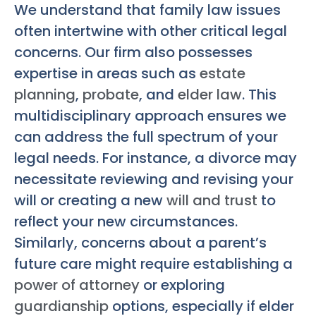
We understand that family law issues
often intertwine with other critical legal
concerns. Our firm also possesses
expertise in areas such as
estate
planning
,
probate
, and
elder law
. This
multidisciplinary approach ensures we
can address the full spectrum of your
legal needs. For instance, a divorce may
necessitate reviewing and revising your
will or creating a new
will and trust
to
reflect your new circumstances.
Similarly, concerns about a parent’s
future care might require establishing a
power of attorney
or exploring
guardianship
options, especially if elder