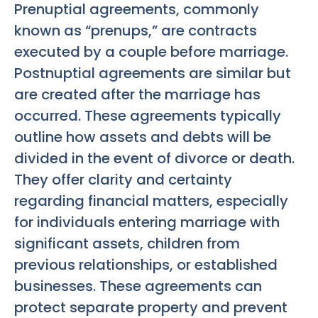
Prenuptial agreements, commonly
known as “prenups,” are contracts
executed by a couple before marriage.
Postnuptial agreements are similar but
are created after the marriage has
occurred. These agreements typically
outline how assets and debts will be
divided in the event of divorce or death.
They offer clarity and certainty
regarding financial matters, especially
for individuals entering marriage with
significant assets, children from
previous relationships, or established
businesses. These agreements can
protect separate property and prevent