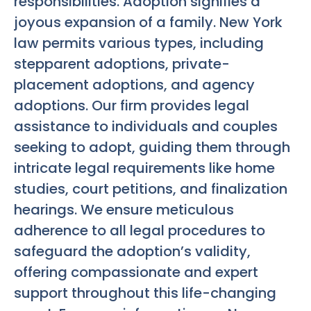
responsibilities. Adoption signifies a
joyous expansion of a family. New York
law permits various types, including
stepparent adoptions, private-
placement adoptions, and agency
adoptions. Our firm provides legal
assistance to individuals and couples
seeking to adopt, guiding them through
intricate legal requirements like home
studies, court petitions, and finalization
hearings. We ensure meticulous
adherence to all legal procedures to
safeguard the adoption’s validity,
offering compassionate and expert
support throughout this life-changing