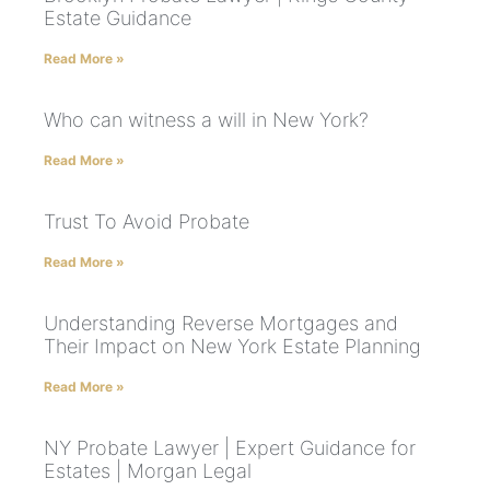
Estate Guidance
Read More »
Who can witness a will in New York?
Read More »
Trust To Avoid Probate
Read More »
Understanding Reverse Mortgages and
Their Impact on New York Estate Planning
Read More »
NY Probate Lawyer | Expert Guidance for
Estates | Morgan Legal