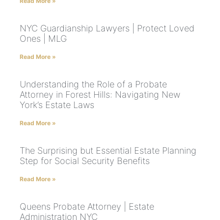
Read More »
NYC Guardianship Lawyers | Protect Loved
Ones | MLG
Read More »
Understanding the Role of a Probate
Attorney in Forest Hills: Navigating New
York’s Estate Laws
Read More »
The Surprising but Essential Estate Planning
Step for Social Security Benefits
Read More »
Queens Probate Attorney | Estate
Administration NYC