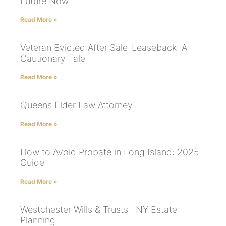
Future Now
Read More »
Veteran Evicted After Sale-Leaseback: A
Cautionary Tale
Read More »
Queens Elder Law Attorney
Read More »
How to Avoid Probate in Long Island: 2025
Guide
Read More »
Westchester Wills & Trusts | NY Estate
Planning