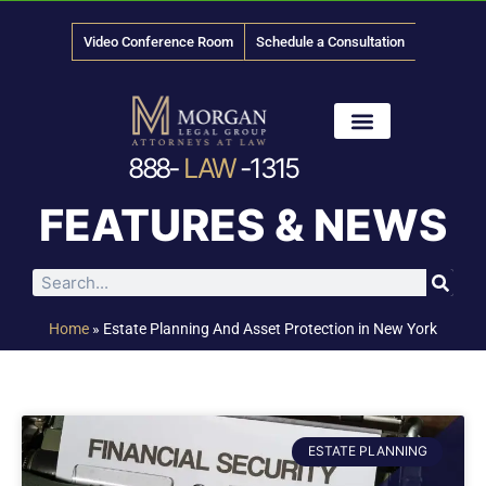
Video Conference Room
Schedule a Consultation
888-
LAW
-1315
News & Media
FEATURES & NEWS
Home
»
Estate Planning And Asset Protection in New York
ESTATE PLANNING