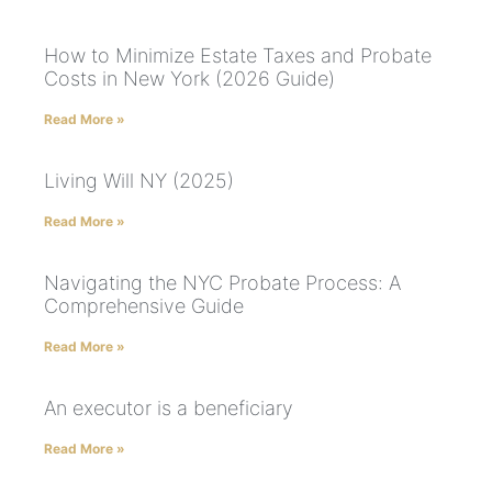
How to Minimize Estate Taxes and Probate
Costs in New York (2026 Guide)
Read More »
Living Will NY (2025)
Read More »
Navigating the NYC Probate Process: A
Comprehensive Guide
Read More »
An executor is a beneficiary
Read More »