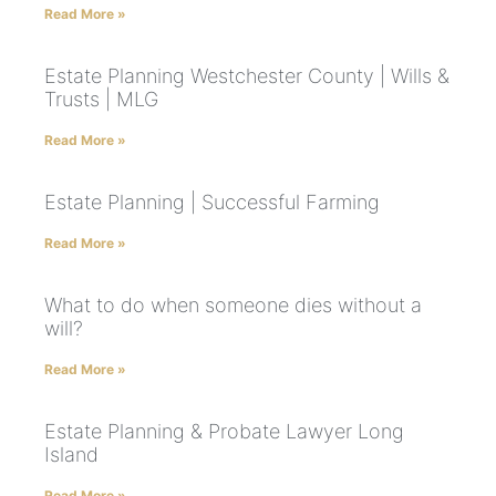
Read More »
Estate Planning Westchester County | Wills &
Trusts | MLG
Read More »
Estate Planning | Successful Farming
Read More »
What to do when someone dies without a
will?
Read More »
Estate Planning & Probate Lawyer Long
Island
Read More »