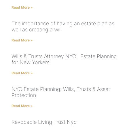
Read More »
The importance of having an estate plan as
well as creating a will
Read More »
Wills & Trusts Attorney NYC | Estate Planning
for New Yorkers
Read More »
NYC Estate Planning: Wills, Trusts & Asset
Protection
Read More »
Revocable Living Trust Nyc