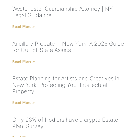
Westchester Guardianship Attorney | NY
Legal Guidance
Read More »
Ancillary Probate in New York: A 2026 Guide
for Out-of-State Assets
Read More »
Estate Planning for Artists and Creatives in
New York: Protecting Your Intellectual
Property
Read More »
Only 23% of Hodlers have a crypto Estate
Plan. Survey