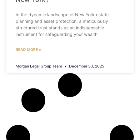
In the dynamic landscape of New York estate
planning and asset protection, a meticulously
structured trust stands as an indispensable
instrument for safeguarding your wealth
READ MORE »
Morgan Legal Group Team
December 30, 2025