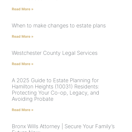
Read More »
When to make changes to estate plans
Read More »
Westchester County Legal Services
Read More »
A 2025 Guide to Estate Planning for
Hamilton Heights (10031) Residents:
Protecting Your Co-op, Legacy, and
Avoiding Probate
Read More »
Bronx Wills Attorney | Secure Your Family’s