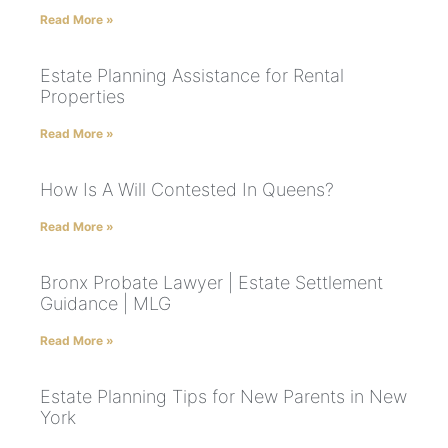
Read More »
Estate Planning Assistance for Rental
Properties
Read More »
How Is A Will Contested In Queens?
Read More »
Bronx Probate Lawyer | Estate Settlement
Guidance | MLG
Read More »
Estate Planning Tips for New Parents in New
York