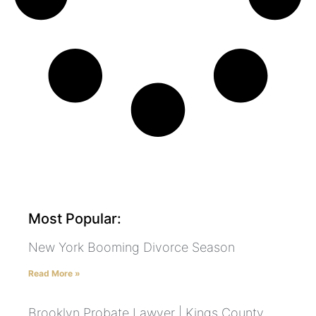
Most Popular:
New York Booming Divorce Season
Read More »
Brooklyn Probate Lawyer | Kings County