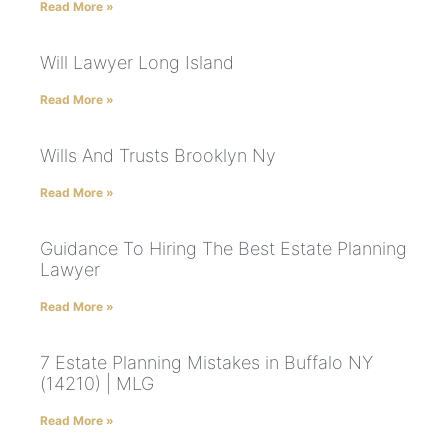
Read More »
Will Lawyer Long Island
Read More »
Wills And Trusts Brooklyn Ny
Read More »
Guidance To Hiring The Best Estate Planning
Lawyer
Read More »
7 Estate Planning Mistakes in Buffalo NY
(14210) | MLG
Read More »