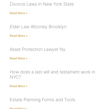
Divorce Laws in New York State
Read More »
Elder Law Attorney Brooklyn
Read More »
Asset Protection Lawyer Ny
Read More »
How does a last will and testament work in
NYC?
Read More »
Estate Planning Forms and Tools
Read More »