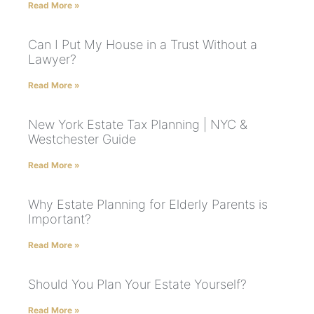
Read More »
Can I Put My House in a Trust Without a
Lawyer?
Read More »
New York Estate Tax Planning | NYC &
Westchester Guide
Read More »
Why Estate Planning for Elderly Parents is
Important?
Read More »
Should You Plan Your Estate Yourself?
Read More »