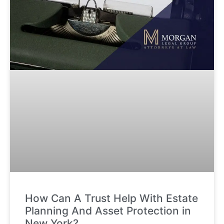
How Can A Trust Help With Estate
Planning And Asset Protection in
New York?