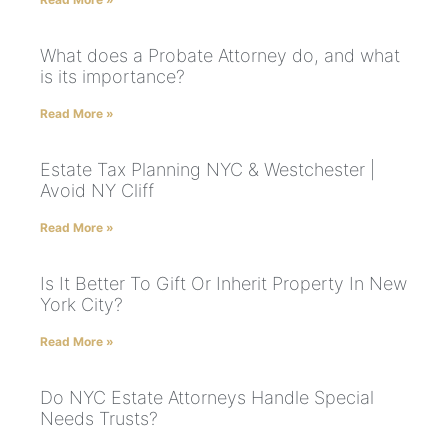
What does a Probate Attorney do, and what
is its importance?
Read More »
Estate Tax Planning NYC & Westchester |
Avoid NY Cliff
Read More »
Is It Better To Gift Or Inherit Property In New
York City?
Read More »
Do NYC Estate Attorneys Handle Special
Needs Trusts?