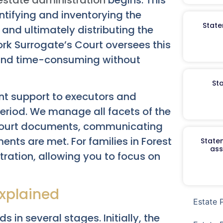
dentifying and inventorying the
State
and ultimately distributing the
ork Surrogate’s Court oversees this
 and time-consuming without
St
nt support to executors and
riod. We manage all facets of the
y court documents, communicating
ments are met. For families in Forest
Staten
ass
stration, allowing you to focus on
xplained
Estate 
 in several stages. Initially, the