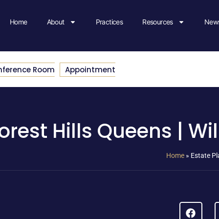
Home
About
Practices
Resources
News
nference Room
Appointment
rest Hills Queens | Wil
Home
»
Estate Pl