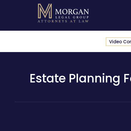
Video Co
Estate Planning Fo