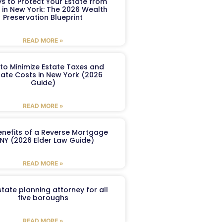
s to Protect Your Estate from
 in New York: The 2026 Wealth
Preservation Blueprint
READ MORE »
to Minimize Estate Taxes and
ate Costs in New York (2026
Guide)
READ MORE »
enefits of a Reverse Mortgage
 NY (2026 Elder Law Guide)
READ MORE »
tate planning attorney for all
five boroughs
READ MORE »