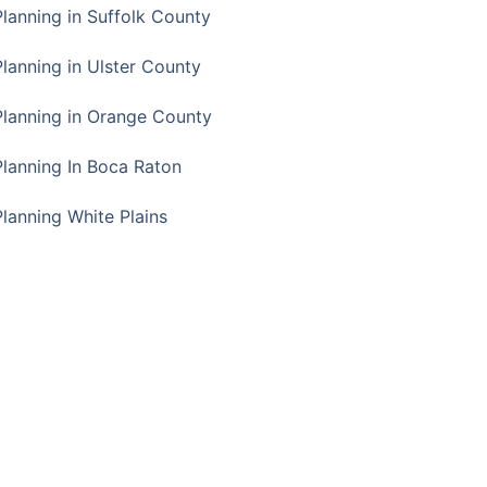
Planning in Suffolk County
Planning in Ulster County
Planning in Orange County
Planning In Boca Raton
Planning White Plains