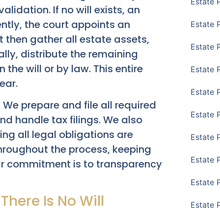
Estate 
alidation. If no will exists, an
ly, the court appoints an
Estate 
t then gather all estate assets,
Estate 
lly, distribute the remaining
 the will or by law. This entire
Estate 
ear.
Estate 
. We prepare and file all required
Estate 
d handle tax filings. We also
ring all legal obligations are
Estate 
throughout the process, keeping
Estate P
ur commitment is to transparency
Estate 
here Is No Will
Estate 