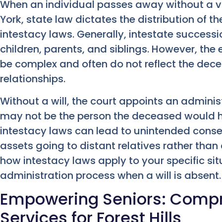
When an individual passes away without a vali
York, state law dictates the distribution of 
intestacy laws. Generally, intestate successio
children, parents, and siblings. However, the
be complex and often do not reflect the dece
relationships.
Without a will, the court appoints an admini
may not be the person the deceased would h
intestacy laws can lead to unintended conse
assets going to distant relatives rather than 
how intestacy laws apply to your specific sit
administration process when a will is absent.
Empowering Seniors: Compr
Services for Forest Hills