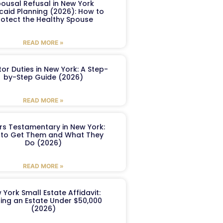
ousal Refusal in New York
caid Planning (2026): How to
rotect the Healthy Spouse
READ MORE »
or Duties in New York: A Step-
by-Step Guide (2026)
READ MORE »
ers Testamentary in New York:
to Get Them and What They
Do (2026)
READ MORE »
 York Small Estate Affidavit:
ling an Estate Under $50,000
(2026)