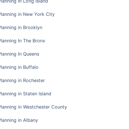
Planning In Long Island
Planning in New York City
Planning in Brooklyn
Planning In The Bronx
Planning In Queens
Planning in Buffalo
Planning in Rochester
lanning in Staten Island
Planning in Westchester County
Planning in Albany