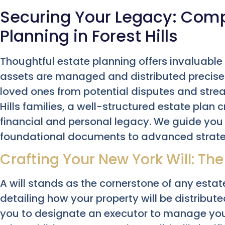
Securing Your Legacy: Com
Planning in Forest Hills
Thoughtful estate planning offers invaluable
assets are managed and distributed precisely
loved ones from potential disputes and strea
Hills families, a well-structured estate plan
financial and personal legacy. We guide you
foundational documents to advanced strate
Crafting Your New York Will: The
A will stands as the cornerstone of any estat
detailing how your property will be distribute
you to designate an executor to manage yo