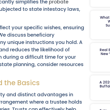
icantly simplifies the
probate
ubjected to state intestacy laws,
What 
W
Su
flect your specific wishes, ensuring
We discuss beneficiary
ny unique instructions you hold. A
and reduces the likelihood of
Real 
New 
 during a difficult time for your
estate planning, consider resources
d the Basics
A 202
Buffa
ity and distinct advantages in
 arrangement where a trustee holds
ries. Trusts can effectively help