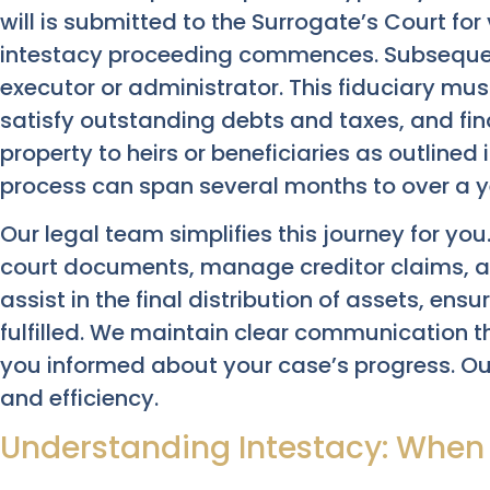
will is submitted to the Surrogate’s Court for v
intestacy proceeding commences. Subsequent
executor or administrator. This fiduciary mus
satisfy outstanding debts and taxes, and fina
property to heirs or beneficiaries as outlined in
process can span several months to over a y
Our legal team simplifies this journey for you
court documents, manage creditor claims, an
assist in the final distribution of assets, ensu
fulfilled. We maintain clear communication 
you informed about your case’s progress. O
and efficiency.
Understanding Intestacy: When T