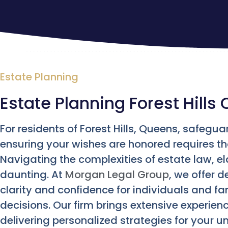
Estate Planning
Estate Planning Forest Hills 
For residents of Forest Hills, Queens, safegua
ensuring your wishes are honored requires th
Navigating the complexities of estate law, el
daunting. At
Morgan Legal Group
, we offer 
clarity and confidence for individuals and fam
decisions. Our firm brings extensive experien
delivering personalized strategies for your 