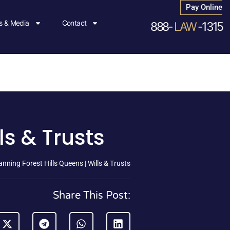
Pay Online
 & Media
Contact
888-
LAW
-1315
ls & Trusts
anning Forest Hills Queens | Wills & Trusts
Share This Post: