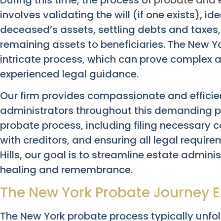
involves validating the will (if one exists), i
deceased’s assets, settling debts and taxes, 
remaining assets to beneficiaries. The New Y
intricate process, which can prove complex
experienced legal guidance.
Our firm provides compassionate and efficie
administrators throughout this demanding pe
probate process, including filing necessar
with creditors, and ensuring all legal require
Hills, our goal is to streamline estate admini
healing and remembrance.
The New York Probate Journey E
The New York probate process typically unfolds