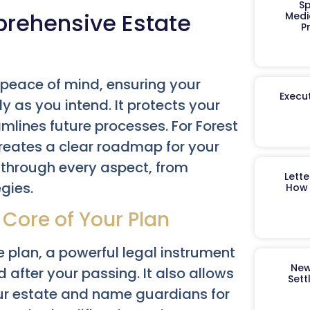
Sp
prehensive Estate
Medi
P
 peace of mind, ensuring your
Execut
 as you intend. It protects your
mlines future processes. For Forest
 creates a clear roadmap for your
 through every aspect, from
Lett
gies.
How 
 Core of Your Plan
e plan, a powerful legal instrument
New
d after your passing. It also allows
Sett
ur estate and name guardians for