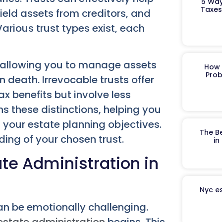
5 Way
Taxes
ield assets from creditors, and
Various trust types exist, each
e, allowing you to manage assets
How 
Prob
 death. Irrevocable trusts offer
x benefits but involve less
ains these distinctions, helping you
h your estate planning objectives.
The B
ding of your chosen trust.
in
te Administration in
Nyc es
an be emotionally challenging.
estate administration
begins. This