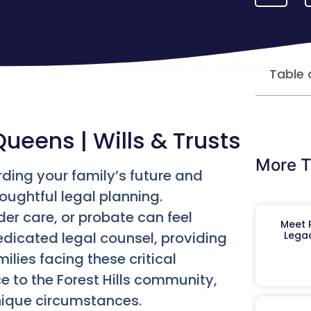
Table 
Queens | Wills & Trusts
More T
rding your family’s future and
oughtful legal planning.
der care, or probate can feel
Meet R
dedicated legal counsel, providing
Legac
ilies facing these critical
ce to the Forest Hills community,
unique circumstances.