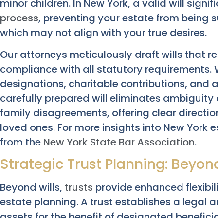
minor children. In New York, a valid will signif
process
, preventing your estate from being s
which may not align with your true desires.
Our attorneys meticulously draft wills that re
compliance with all statutory requirements. 
designations, charitable contributions, and a
carefully prepared will eliminates ambiguity 
family disagreements, offering clear direction
loved ones. For more insights into New York 
from the
New York State Bar Association
.
Strategic Trust Planning: Beyon
Beyond wills,
trusts
provide enhanced flexibil
estate planning. A trust establishes a legal
assets for the benefit of designated beneficia