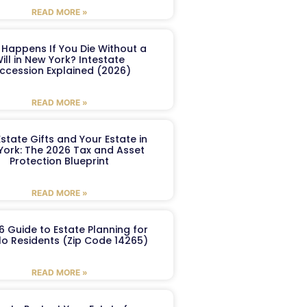
READ MORE »
Happens If You Die Without a
ill in New York? Intestate
ccession Explained (2026)
READ MORE »
Estate Gifts and Your Estate in
York: The 2026 Tax and Asset
Protection Blueprint
READ MORE »
6 Guide to Estate Planning for
lo Residents (Zip Code 14265)
READ MORE »