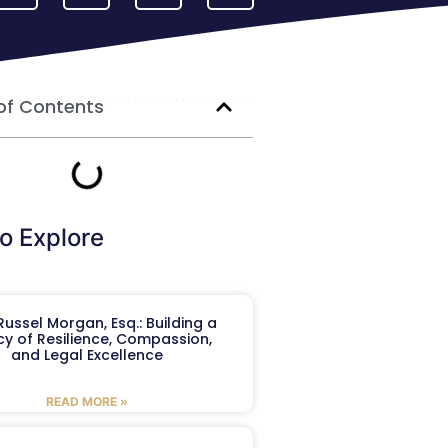
of Contents
o Explore
ussel Morgan, Esq.: Building a
y of Resilience, Compassion,
and Legal Excellence
READ MORE »