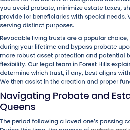
you avoid probate, minimize estate taxes, sh
provide for beneficiaries with special needs. 
serving distinct purposes.
Revocable living trusts are a popular choic
during your lifetime and bypass probate upon
more robust asset protection and potential ta
flexibility. Our legal team in Forest Hills expl
determine which trust, if any, best aligns wit
We then assist in the creation and proper fun
Navigating Probate and Esta
Queens
The period following a loved one’s passing c
During this time, the process of
probate and 