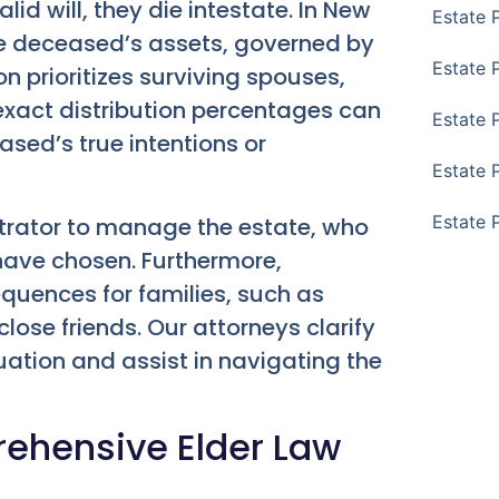
d will, they die intestate. In New
Estate 
the deceased’s assets, governed by
Estate 
n prioritizes surviving spouses,
 exact distribution percentages can
Estate 
ased’s true intentions or
Estate 
Estate 
strator to manage the estate, who
ave chosen. Furthermore,
quences for families, such as
close friends. Our attorneys clarify
uation and assist in navigating the
ehensive Elder Law