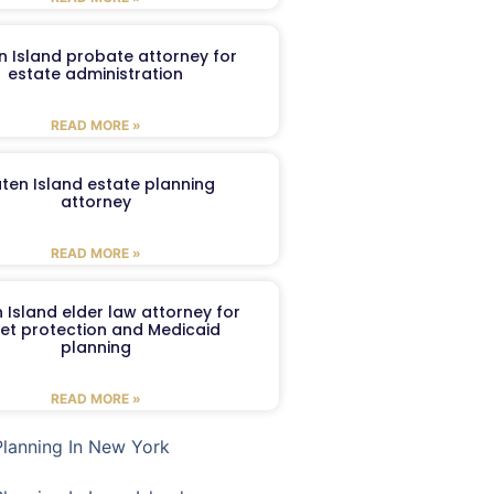
n Island probate attorney for
estate administration
READ MORE »
aten Island estate planning
attorney
READ MORE »
 Island elder law attorney for
et protection and Medicaid
planning
READ MORE »
Planning In New York