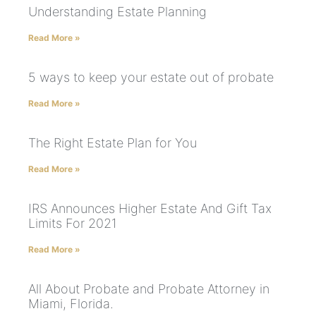
Understanding Estate Planning
Read More »
5 ways to keep your estate out of probate
Read More »
The Right Estate Plan for You
Read More »
IRS Announces Higher Estate And Gift Tax
Limits For 2021
Read More »
All About Probate and Probate Attorney in
Miami, Florida.