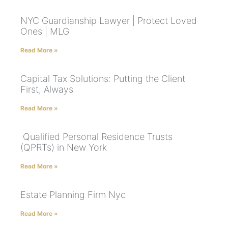
NYC Guardianship Lawyer | Protect Loved
Ones | MLG
Read More »
Capital Tax Solutions: Putting the Client
First, Always
Read More »
Qualified Personal Residence Trusts
(QPRTs) in New York
Read More »
Estate Planning Firm Nyc
Read More »