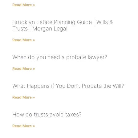
Read More »
Brooklyn Estate Planning Guide | Wills &
Trusts | Morgan Legal
Read More »
When do you need a probate lawyer?
Read More »
What Happens if You Don’t Probate the Will?
Read More »
How do trusts avoid taxes?
Read More »