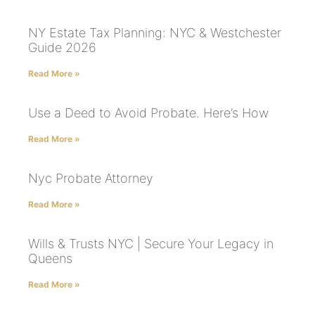
NY Estate Tax Planning: NYC & Westchester
Guide 2026
Read More »
Use a Deed to Avoid Probate. Here’s How
Read More »
Nyc Probate Attorney
Read More »
Wills & Trusts NYC | Secure Your Legacy in
Queens
Read More »