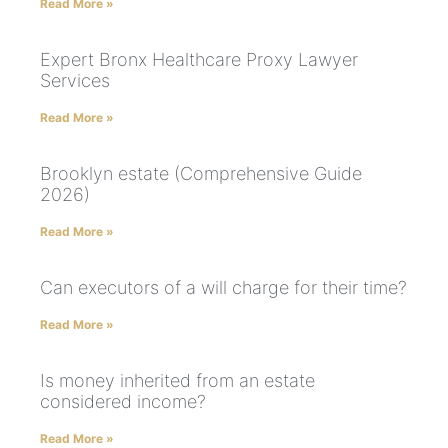
Read More »
Expert Bronx Healthcare Proxy Lawyer
Services
Read More »
Brooklyn estate (Comprehensive Guide
2026)
Read More »
Can executors of a will charge for their time?
Read More »
Is money inherited from an estate
considered income?
Read More »