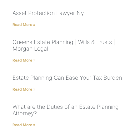
Asset Protection Lawyer Ny
Read More »
Queens Estate Planning | Wills & Trusts |
Morgan Legal
Read More »
Estate Planning Can Ease Your Tax Burden
Read More »
What are the Duties of an Estate Planning
Attorney?
Read More »