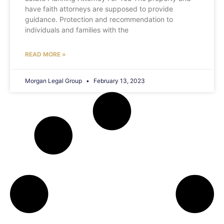
have faith attorneys are supposed to provide
guidance. Protection and recommendation to
individuals and families with the
READ MORE »
Morgan Legal Group
February 13, 2023