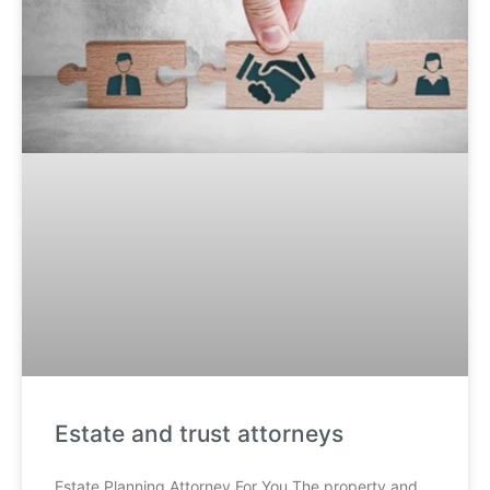
Estate and trust attorneys
Estate Planning Attorney For You The property and