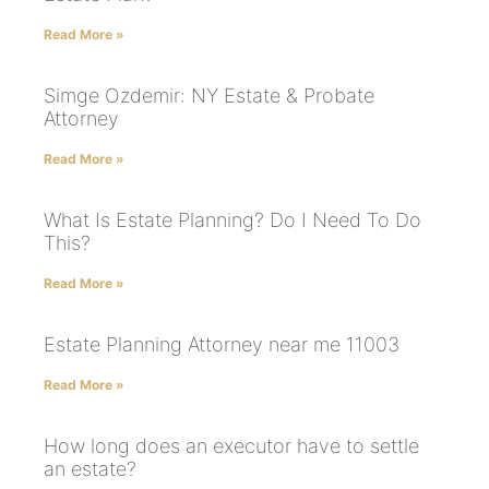
Read More »
Simge Ozdemir: NY Estate & Probate
Attorney
Read More »
What Is Estate Planning? Do I Need To Do
This?
Read More »
Estate Planning Attorney near me 11003
Read More »
How long does an executor have to settle
an estate?