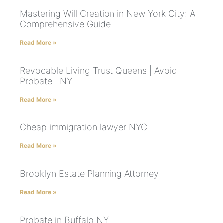
Mastering Will Creation in New York City: A
Comprehensive Guide
Read More »
Revocable Living Trust Queens | Avoid
Probate | NY
Read More »
Cheap immigration lawyer NYC
Read More »
Brooklyn Estate Planning Attorney
Read More »
Probate in Buffalo NY