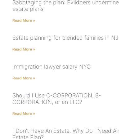
Sabotaging the plan: Evildoers undermine
estate plans
Read More »
Estate planning for blended families in NJ
Read More »
Immigration lawyer salary NYC
Read More »
Should I Use C-CORPORATION, S-
CORPORATION, or an LLC?
Read More »
I Don’t Have An Estate. Why Do I Need An
Estate Plan?