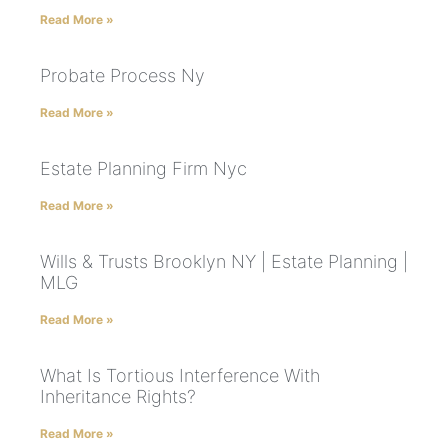
Read More »
Probate Process Ny
Read More »
Estate Planning Firm Nyc
Read More »
Wills & Trusts Brooklyn NY | Estate Planning |
MLG
Read More »
What Is Tortious Interference With
Inheritance Rights?
Read More »