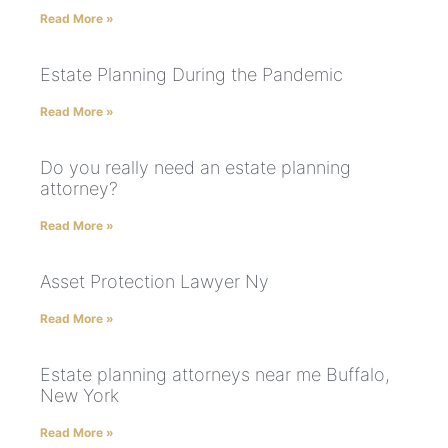
Read More »
Estate Planning During the Pandemic
Read More »
Do you really need an estate planning
attorney?
Read More »
Asset Protection Lawyer Ny
Read More »
Estate planning attorneys near me Buffalo,
New York
Read More »