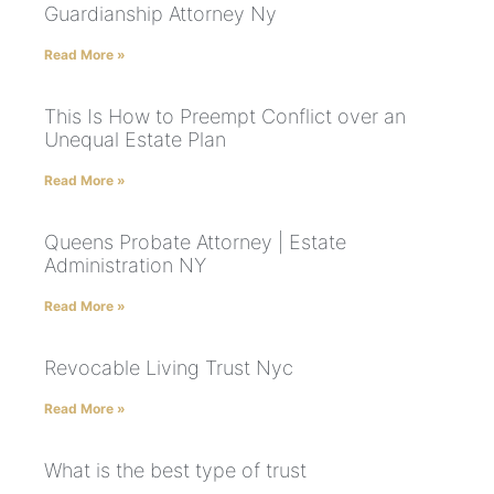
Guardianship Attorney Ny
Read More »
This Is How to Preempt Conflict over an
Unequal Estate Plan
Read More »
Queens Probate Attorney | Estate
Administration NY
Read More »
Revocable Living Trust Nyc
Read More »
What is the best type of trust