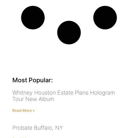
Most Popular:
Whitney Houston Estate Plans Hologram
Tour New Album
Read More »
Probate Buffalo, NY