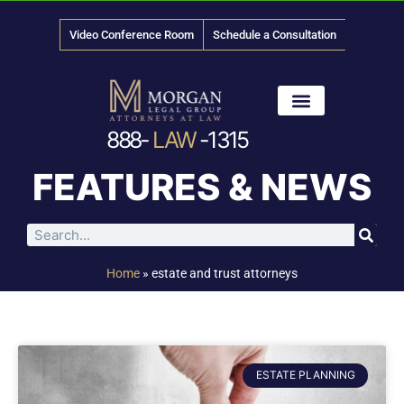
Video Conference Room
Schedule a Consultation
888-
LAW
-1315
News & Media
FEATURES & NEWS
Home
»
estate and trust attorneys
ESTATE PLANNING