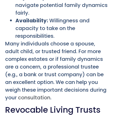
navigate potential family dynamics
fairly.
Availability:
Willingness and
capacity to take on the
responsibilities.
Many individuals choose a spouse,
adult child, or trusted friend. For more
complex estates or if family dynamics
are a concern, a professional trustee
(e.g., a bank or trust company) can be
an excellent option. We can help you
weigh these important decisions during
your
consultation
.
Revocable Living Trusts