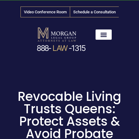
Video Conference Room
Schedule a Consultation
888-
LAW
-1315
News & Media
Revocable Living
Trusts Queens:
Protect Assets &
Avoid Probate