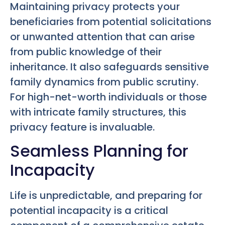
Maintaining privacy protects your
beneficiaries from potential solicitations
or unwanted attention that can arise
from public knowledge of their
inheritance. It also safeguards sensitive
family dynamics from public scrutiny.
For high-net-worth individuals or those
with intricate family structures, this
privacy feature is invaluable.
Seamless Planning for
Incapacity
Life is unpredictable, and preparing for
potential incapacity is a critical