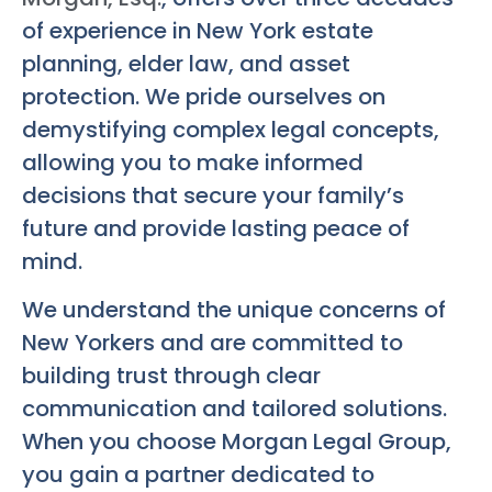
of experience in New York estate
planning, elder law, and asset
protection. We pride ourselves on
demystifying complex legal concepts,
allowing you to make informed
decisions that secure your family’s
future and provide lasting peace of
mind.
We understand the unique concerns of
New Yorkers and are committed to
building trust through clear
communication and tailored solutions.
When you choose Morgan Legal Group,
you gain a partner dedicated to