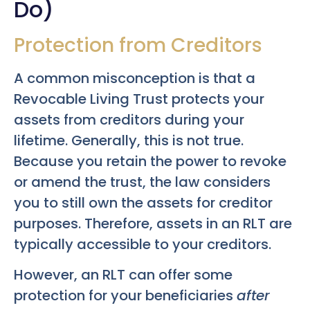
Do)
Protection from Creditors
A common misconception is that a
Revocable Living Trust protects your
assets from creditors during your
lifetime. Generally, this is not true.
Because you retain the power to revoke
or amend the trust, the law considers
you to still own the assets for creditor
purposes. Therefore, assets in an RLT are
typically accessible to your creditors.
However, an RLT can offer some
protection for your beneficiaries
after