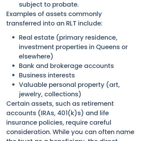
subject to probate.
Examples of assets commonly
transferred into an RLT include:
Real estate (primary residence,
investment properties in Queens or
elsewhere)
Bank and brokerage accounts
Business interests
Valuable personal property (art,
jewelry, collections)
Certain assets, such as retirement
accounts (IRAs, 401(k)s) and life
insurance policies, require careful
consideration. While you can often name