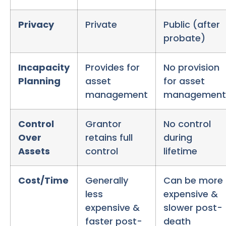
Privacy
Private
Public (after
probate)
Incapacity
Provides for
No provision
Planning
asset
for asset
management
management
Control
Grantor
No control
Over
retains full
during
Assets
control
lifetime
Cost/Time
Generally
Can be more
less
expensive &
expensive &
slower post-
faster post-
death