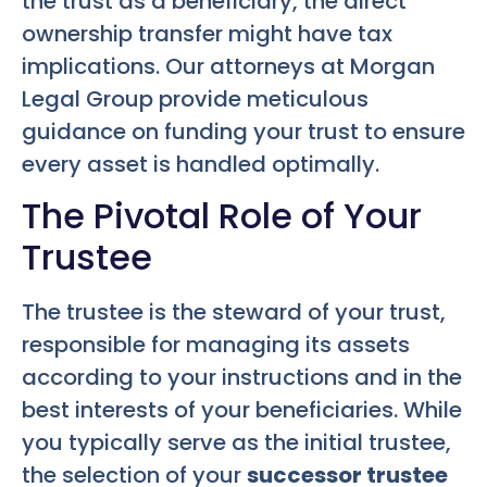
the trust as a beneficiary, the direct
ownership transfer might have tax
implications. Our attorneys at Morgan
Legal Group provide meticulous
guidance on funding your trust to ensure
every asset is handled optimally.
The Pivotal Role of Your
Trustee
The trustee is the steward of your trust,
responsible for managing its assets
according to your instructions and in the
best interests of your beneficiaries. While
you typically serve as the initial trustee,
the selection of your
successor trustee