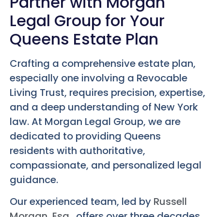
Partner with Morgan
Legal Group for Your
Queens Estate Plan
Crafting a comprehensive estate plan,
especially one involving a Revocable
Living Trust, requires precision, expertise,
and a deep understanding of New York
law. At Morgan Legal Group, we are
dedicated to providing Queens
residents with authoritative,
compassionate, and personalized legal
guidance.
Our experienced team, led by
Russell
Morgan, Esq.
, offers over three decades