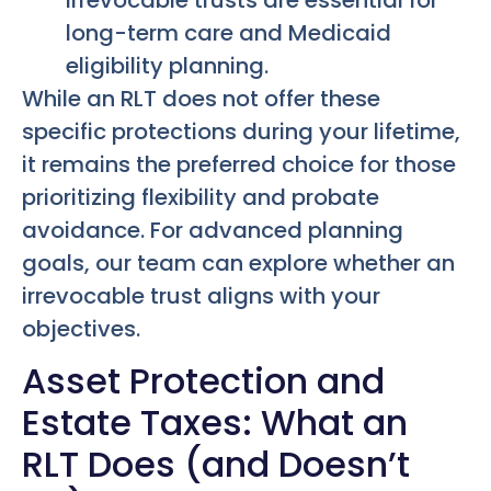
long-term care and Medicaid
eligibility planning.
While an RLT does not offer these
specific protections during your lifetime,
it remains the preferred choice for those
prioritizing flexibility and probate
avoidance. For advanced planning
goals, our team can explore whether an
irrevocable trust aligns with your
objectives.
Asset Protection and
Estate Taxes: What an
RLT Does (and Doesn’t