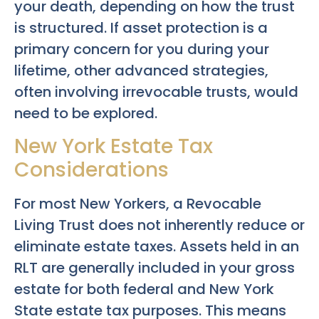
your death, depending on how the trust
is structured. If asset protection is a
primary concern for you during your
lifetime, other advanced strategies,
often involving irrevocable trusts, would
need to be explored.
New York Estate Tax
Considerations
For most New Yorkers, a Revocable
Living Trust does not inherently reduce or
eliminate estate taxes. Assets held in an
RLT are generally included in your gross
estate for both federal and New York
State estate tax purposes. This means