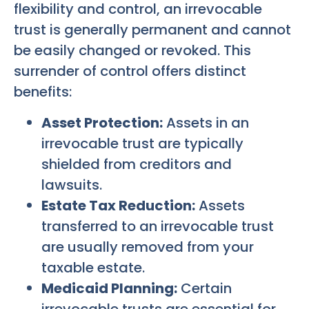
flexibility and control, an irrevocable
trust is generally permanent and cannot
be easily changed or revoked. This
surrender of control offers distinct
benefits:
Asset Protection:
Assets in an
irrevocable trust are typically
shielded from creditors and
lawsuits.
Estate Tax Reduction:
Assets
transferred to an irrevocable trust
are usually removed from your
taxable estate.
Medicaid Planning:
Certain
irrevocable trusts are essential for