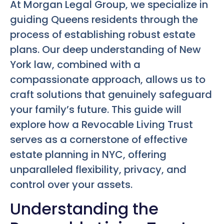
At Morgan Legal Group, we specialize in
guiding Queens residents through the
process of establishing robust estate
plans. Our deep understanding of New
York law, combined with a
compassionate approach, allows us to
craft solutions that genuinely safeguard
your family’s future. This guide will
explore how a Revocable Living Trust
serves as a cornerstone of effective
estate planning in NYC, offering
unparalleled flexibility, privacy, and
control over your assets.
Understanding the