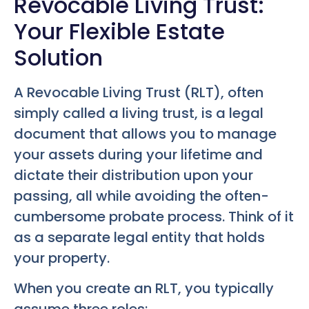
Revocable Living Trust:
Your Flexible Estate
Solution
A Revocable Living Trust (RLT), often
simply called a living trust, is a legal
document that allows you to manage
your assets during your lifetime and
dictate their distribution upon your
passing, all while avoiding the often-
cumbersome probate process. Think of it
as a separate legal entity that holds
your property.
When you create an RLT, you typically