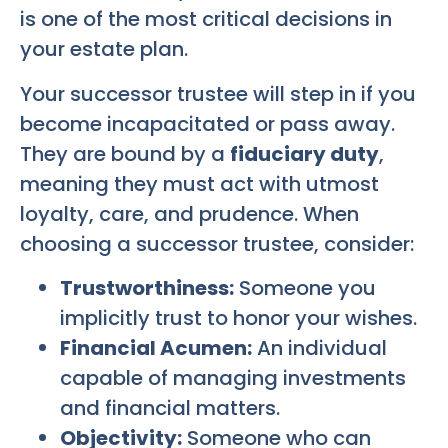
is one of the most critical decisions in
your estate plan.
Your successor trustee will step in if you
become incapacitated or pass away.
They are bound by a
fiduciary duty
,
meaning they must act with utmost
loyalty, care, and prudence. When
choosing a successor trustee, consider:
Trustworthiness:
Someone you
implicitly trust to honor your wishes.
Financial Acumen:
An individual
capable of managing investments
and financial matters.
Objectivity:
Someone who can