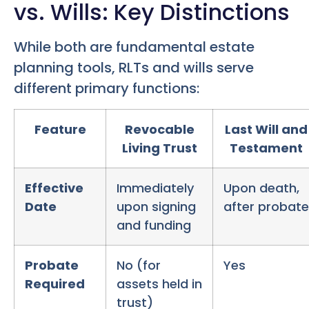
vs. Wills: Key Distinctions
While both are fundamental estate
planning tools, RLTs and wills serve
different primary functions:
Feature
Revocable
Last Will and
Living Trust
Testament
Effective
Immediately
Upon death,
Date
upon signing
after probate
and funding
Probate
No (for
Yes
Required
assets held in
trust)