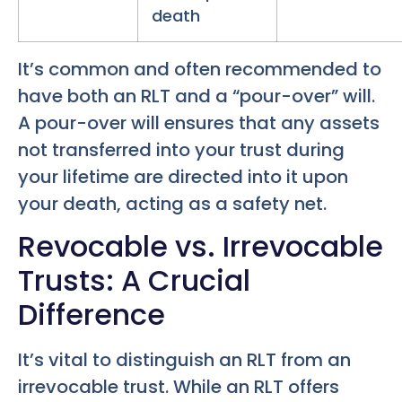
death
It’s common and often recommended to
have both an RLT and a “pour-over” will.
A pour-over will ensures that any assets
not transferred into your trust during
your lifetime are directed into it upon
your death, acting as a safety net.
Revocable vs. Irrevocable
Trusts: A Crucial
Difference
It’s vital to distinguish an RLT from an
irrevocable trust. While an RLT offers