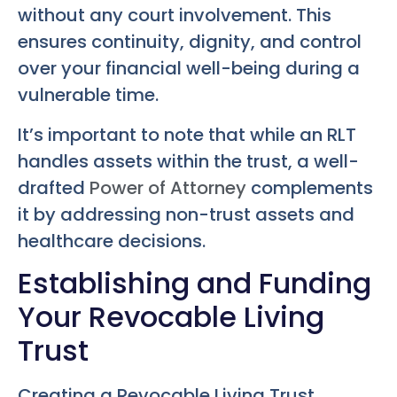
without any court involvement. This
ensures continuity, dignity, and control
over your financial well-being during a
vulnerable time.
It’s important to note that while an RLT
handles assets within the trust, a well-
drafted
Power of Attorney
complements
it by addressing non-trust assets and
healthcare decisions.
Establishing and Funding
Your Revocable Living
Trust
Creating a Revocable Living Trust