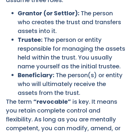
assume three roles:
Grantor (or Settlor):
The person
who creates the trust and transfers
assets into it.
Trustee:
The person or entity
responsible for managing the assets
held within the trust. You usually
name yourself as the initial trustee.
Beneficiary:
The person(s) or entity
who will ultimately receive the
assets from the trust.
The term
“revocable”
is key. It means
you retain complete control and
flexibility. As long as you are mentally
competent, you can modify, amend, or