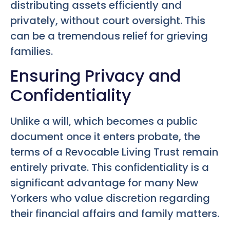
distributing assets efficiently and
privately, without court oversight. This
can be a tremendous relief for grieving
families.
Ensuring Privacy and
Confidentiality
Unlike a will, which becomes a public
document once it enters probate, the
terms of a Revocable Living Trust remain
entirely private. This confidentiality is a
significant advantage for many New
Yorkers who value discretion regarding
their financial affairs and family matters.