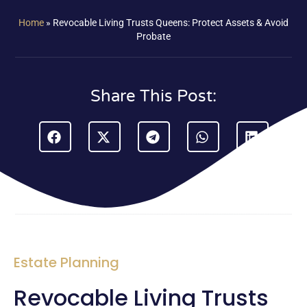
Home
»
Revocable Living Trusts Queens: Protect Assets & Avoid
Probate
Share This Post:
Estate Planning
Revocable Living Trusts