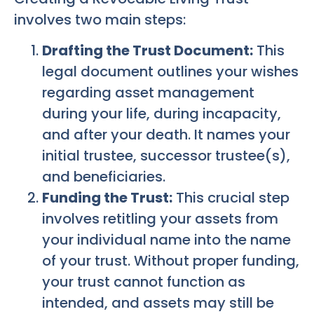
involves two main steps:
Drafting the Trust Document:
This
legal document outlines your wishes
regarding asset management
during your life, during incapacity,
and after your death. It names your
initial trustee, successor trustee(s),
and beneficiaries.
Funding the Trust:
This crucial step
involves retitling your assets from
your individual name into the name
of your trust. Without proper funding,
your trust cannot function as
intended, and assets may still be