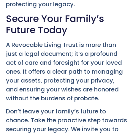
protecting your legacy.
Secure Your Family’s
Future Today
A Revocable Living Trust is more than
just a legal document; it’s a profound
act of care and foresight for your loved
ones. It offers a clear path to managing
your assets, protecting your privacy,
and ensuring your wishes are honored
without the burdens of probate.
Don’t leave your family’s future to
chance. Take the proactive step towards
securing your legacy. We invite you to