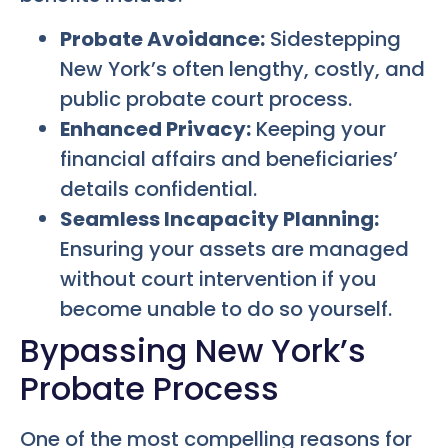
Probate Avoidance:
Sidestepping
New York’s often lengthy, costly, and
public probate court process.
Enhanced Privacy:
Keeping your
financial affairs and beneficiaries’
details confidential.
Seamless Incapacity Planning:
Ensuring your assets are managed
without court intervention if you
become unable to do so yourself.
Bypassing New York’s
Probate Process
One of the most compelling reasons for