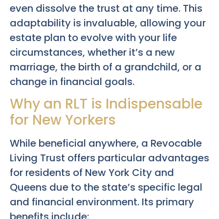
even dissolve the trust at any time. This
adaptability is invaluable, allowing your
estate plan to evolve with your life
circumstances, whether it’s a new
marriage, the birth of a grandchild, or a
change in financial goals.
Why an RLT is Indispensable
for New Yorkers
While beneficial anywhere, a Revocable
Living Trust offers particular advantages
for residents of New York City and
Queens due to the state’s specific legal
and financial environment. Its primary
benefits include: