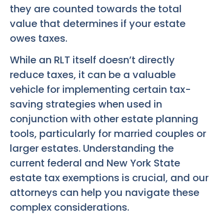
they are counted towards the total
value that determines if your estate
owes taxes.
While an RLT itself doesn’t directly
reduce taxes, it can be a valuable
vehicle for implementing certain tax-
saving strategies when used in
conjunction with other estate planning
tools, particularly for married couples or
larger estates. Understanding the
current federal and New York State
estate tax exemptions is crucial, and our
attorneys can help you navigate these
complex considerations.