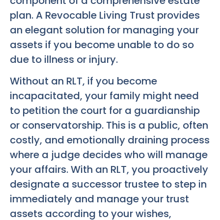
component of a comprehensive estate
plan. A Revocable Living Trust provides
an elegant solution for managing your
assets if you become unable to do so
due to illness or injury.
Without an RLT, if you become
incapacitated, your family might need
to petition the court for a guardianship
or conservatorship. This is a public, often
costly, and emotionally draining process
where a judge decides who will manage
your affairs. With an RLT, you proactively
designate a successor trustee to step in
immediately and manage your trust
assets according to your wishes,