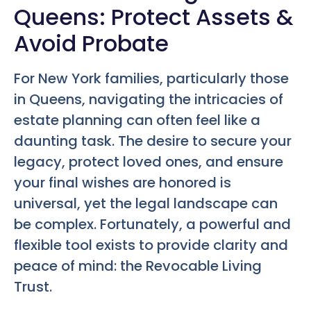
Queens: Protect Assets &
Avoid Probate
For New York families, particularly those
in Queens, navigating the intricacies of
estate planning can often feel like a
daunting task. The desire to secure your
legacy, protect loved ones, and ensure
your final wishes are honored is
universal, yet the legal landscape can
be complex. Fortunately, a powerful and
flexible tool exists to provide clarity and
peace of mind: the Revocable Living
Trust.