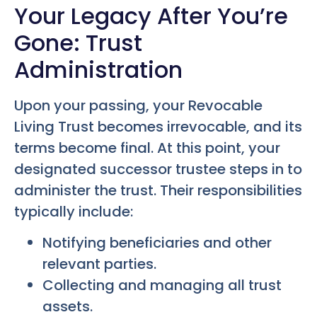
Your Legacy After You’re
Gone: Trust
Administration
Upon your passing, your Revocable
Living Trust becomes irrevocable, and its
terms become final. At this point, your
designated successor trustee steps in to
administer the trust. Their responsibilities
typically include:
Notifying beneficiaries and other
relevant parties.
Collecting and managing all trust
assets.