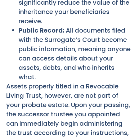
significantly reduce the value of the
inheritance your beneficiaries
receive.
Public Record:
All documents filed
with the Surrogate’s Court become
public information, meaning anyone
can access details about your
assets, debts, and who inherits
what.
Assets properly titled in a Revocable
Living Trust, however, are not part of
your probate estate. Upon your passing,
the successor trustee you appointed
can immediately begin administering
the trust according to your instructions,