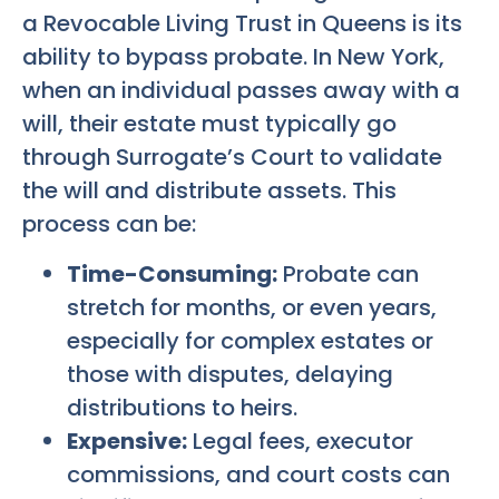
a Revocable Living Trust in Queens is its
ability to bypass probate. In New York,
when an individual passes away with a
will, their estate must typically go
through Surrogate’s Court to validate
the will and distribute assets. This
process can be:
Time-Consuming:
Probate can
stretch for months, or even years,
especially for complex estates or
those with disputes, delaying
distributions to heirs.
Expensive:
Legal fees, executor
commissions, and court costs can