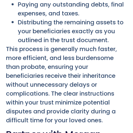
Paying any outstanding debts, final
expenses, and taxes.
Distributing the remaining assets to
your beneficiaries exactly as you
outlined in the trust document.
This process is generally much faster,
more efficient, and less burdensome
than probate, ensuring your
beneficiaries receive their inheritance
without unnecessary delays or
complications. The clear instructions
within your trust minimize potential
disputes and provide clarity during a
difficult time for your loved ones.