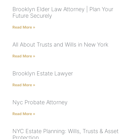
Brooklyn Elder Law Attorney | Plan Your
Future Securely
Read More »
All About Trusts and Wills in New York
Read More »
Brooklyn Estate Lawyer
Read More »
Nyc Probate Attorney
Read More »
NYC Estate Planning: Wills, Trusts & Asset
Protection