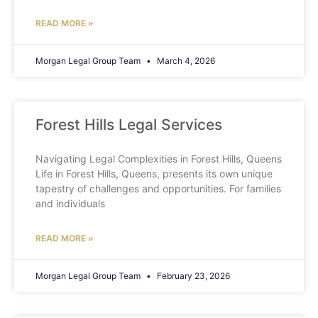
READ MORE »
Morgan Legal Group Team
March 4, 2026
Forest Hills Legal Services
Navigating Legal Complexities in Forest Hills, Queens
Life in Forest Hills, Queens, presents its own unique
tapestry of challenges and opportunities. For families
and individuals
READ MORE »
Morgan Legal Group Team
February 23, 2026