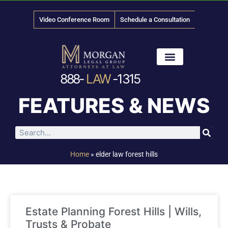
Video Conference Room
Schedule a Consultation
888-
LAW
-1315
News & Media
FEATURES & NEWS
Home
»
elder law forest hills
Estate Planning Forest Hills | Wills,
Trusts & Probate