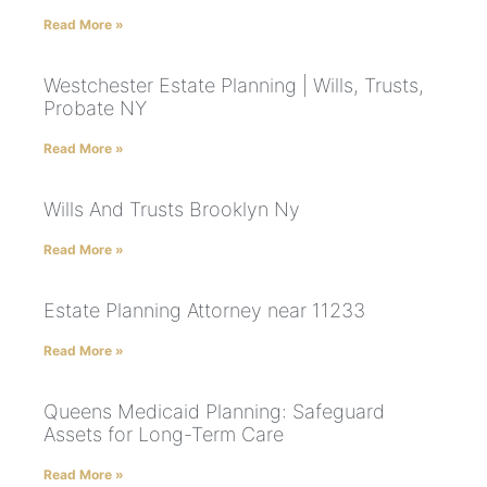
Read More »
Westchester Estate Planning | Wills, Trusts,
Probate NY
Read More »
Wills And Trusts Brooklyn Ny
Read More »
Estate Planning Attorney near 11233
Read More »
Queens Medicaid Planning: Safeguard
Assets for Long-Term Care
Read More »