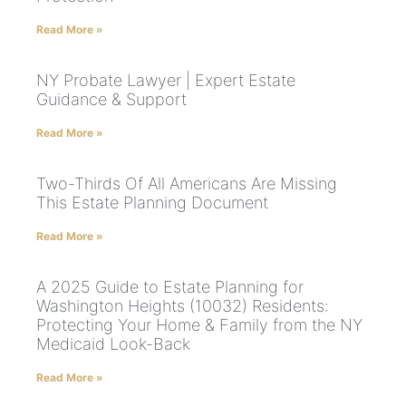
Read More »
NY Probate Lawyer | Expert Estate
Guidance & Support
Read More »
Two-Thirds Of All Americans Are Missing
This Estate Planning Document
Read More »
A 2025 Guide to Estate Planning for
Washington Heights (10032) Residents:
Protecting Your Home & Family from the NY
Medicaid Look-Back
Read More »