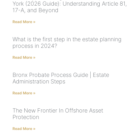
York (2026 Guide): Understanding Article 81,
17-A, and Beyond
Read More »
What is the first step in the estate planning
process in 2024?
Read More »
Bronx Probate Process Guide | Estate
Administration Steps
Read More »
The New Frontier In Offshore Asset
Protection
Read More »