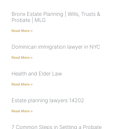
Bronx Estate Planning | Wills, Trusts &
Probate | MLG
Read More »
Dominican immigration lawyer in NYC
Read More »
Health and Elder Law
Read More »
Estate planning lawyers 14202
Read More »
7 Common Steps in Settling a Probate