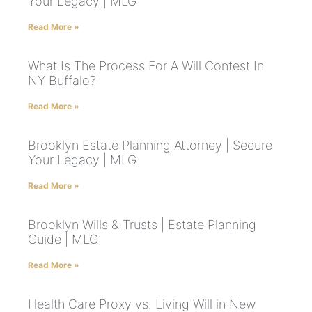
Your Legacy | MLG
Read More »
What Is The Process For A Will Contest In
NY Buffalo?
Read More »
Brooklyn Estate Planning Attorney | Secure
Your Legacy | MLG
Read More »
Brooklyn Wills & Trusts | Estate Planning
Guide | MLG
Read More »
Health Care Proxy vs. Living Will in New