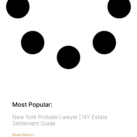
Most Popular:
New York Probate Lawyer | NY Estate
Settlement Guide
Read More »