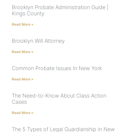
Brooklyn Probate Administration Guide |
Kings County
Read More »
Brooklyn Will Attorney
Read More »
Common Probate Issues In New York
Read More »
The Need-to-Know About Class Action
Cases
Read More »
The 5 Types of Legal Guardianship in New