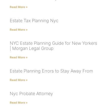
Read More »
Estate Tax Planning Nyc
Read More »
NYC Estate Planning Guide for New Yorkers
| Morgan Legal Group
Read More »
Estate Planning Errors to Stay Away From
Read More »
Nyc Probate Attorney
Read More »