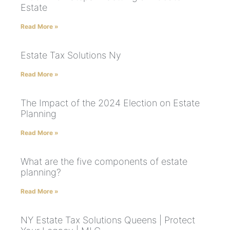
Estate
Read More »
Estate Tax Solutions Ny
Read More »
The Impact of the 2024 Election on Estate
Planning
Read More »
What are the five components of estate
planning?
Read More »
NY Estate Tax Solutions Queens | Protect