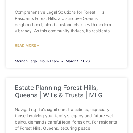
Comprehensive Legal Solutions for Forest Hills
Residents Forest Hills, a distinctive Queens
neighborhood, blends historic charm with modern
vibrancy. As this community thrives, its residents
READ MORE »
Morgan Legal Group Team
March 9, 2026
Estate Planning Forest Hills,
Queens | Wills & Trusts | MLG
Navigating life’s significant transitions, especially
those involving your family’s legacy and future well-
being, demands careful legal foresight. For residents
of Forest Hills, Queens, securing peace