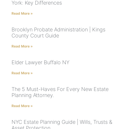
York: Key Differences
Read More »
Brooklyn Probate Administration | Kings
County Court Guide
Read More »
Elder Lawyer Buffalo NY
Read More »
The 5 Must-Haves For Every New Estate
Planning Attorney.
Read More »
NYC Estate Planning Guide | Wills, Trusts &
Asset Protection