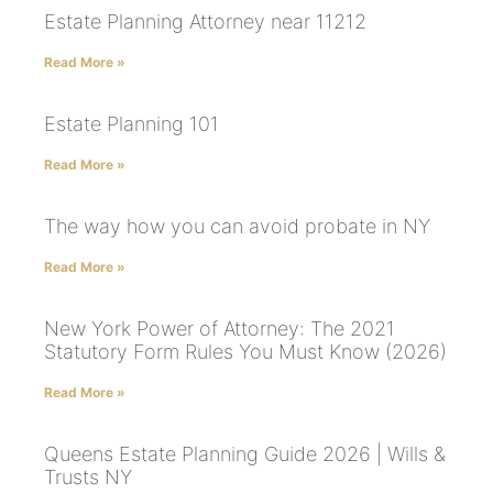
Estate Planning Attorney near 11212
Read More »
Estate Planning 101
Read More »
The way how you can avoid probate in NY
Read More »
New York Power of Attorney: The 2021
Statutory Form Rules You Must Know (2026)
Read More »
Queens Estate Planning Guide 2026 | Wills &
Trusts NY