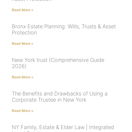
Read More »
Bronx Estate Planning: Wills, Trusts & Asset
Protection
Read More »
New York trust (Comprehensive Guide
2026)
Read More »
The Benefits and Drawbacks of Using a
Corporate Trustee in New York
Read More »
NY Family, Estate & Elder Law | Integrated