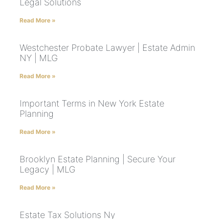
Legal Solutions
Read More »
Westchester Probate Lawyer | Estate Admin
NY | MLG
Read More »
Important Terms in New York Estate
Planning
Read More »
Brooklyn Estate Planning | Secure Your
Legacy | MLG
Read More »
Estate Tax Solutions Ny