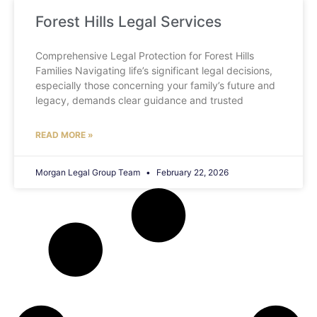
Forest Hills Legal Services
Comprehensive Legal Protection for Forest Hills
Families Navigating life’s significant legal decisions,
especially those concerning your family’s future and
legacy, demands clear guidance and trusted
READ MORE »
Morgan Legal Group Team
February 22, 2026